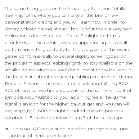
The same thing goes on the Amazingly Sunshine Totally
free Play form, where you can take all the brand new
demonstration credits and you will learn how in order to
victory without paying ahead. Throughout the our very own
evaluation, i discovered that Crystal Sunlight performs
effortlessly on the cellular, with no apparent lag or overall
performance things actually for the old gizmos. The overall
game conforms really to several display screen types, on
the program aspects resizing rightly to stay available on the
smaller house windows. Well done, might today be kept in
the fresh learn about the new gambling enterprises. Happy
Reddish Sevens is the second-best solution, fulfilling 800,
400 otherwise two hundred coins for the same amount of
symbols accumulated to your adjoining reels. The game
signal is an icon for the higher payout get and you can will
pay step 1,600, 800 or eight hundred coins to possess
combos of 5, cuatro otherwise step 3 of the same type.
It has no KYC registration, enabling prompt signal-ups
instead of identity verification.