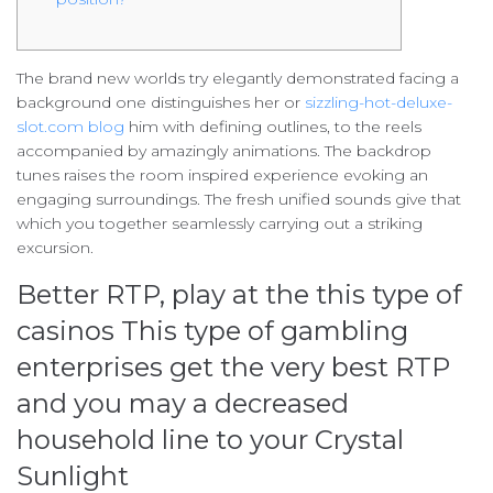
The brand new worlds try elegantly demonstrated facing a
background one distinguishes her or
sizzling-hot-deluxe-
slot.com blog
him with defining outlines, to the reels
accompanied by amazingly animations. The backdrop
tunes raises the room inspired experience evoking an
engaging surroundings.
The fresh unified sounds give that
which you together seamlessly carrying out a striking
excursion.
Better RTP, play at the this type of
casinos This type of gambling
enterprises get the very best RTP
and you may a decreased
household line to your Crystal
Sunlight