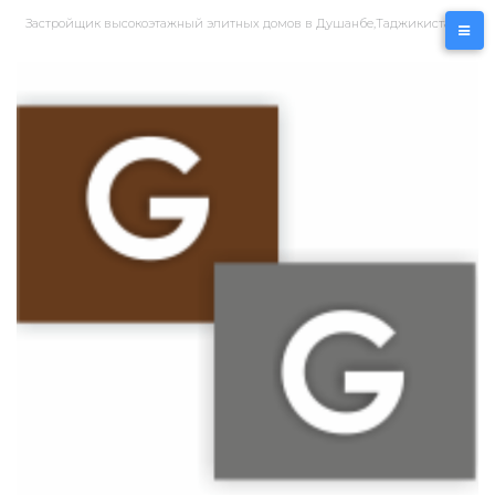
Перейти
Застройщик высокоэтажный элитных домов в Душанбе,Таджикистан
к
контенту