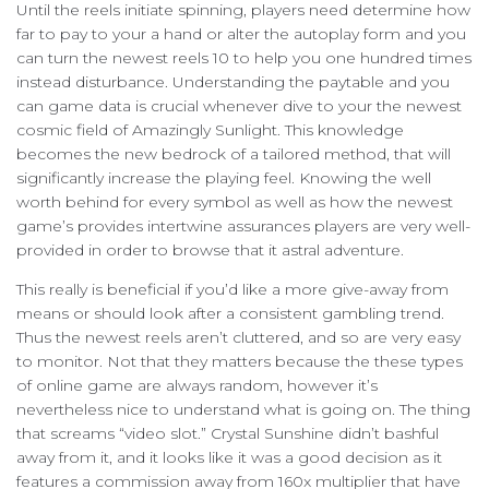
Until the reels initiate spinning, players need determine how
far to pay to your a hand or alter the autoplay form and you
can turn the newest reels 10 to help you one hundred times
instead disturbance. Understanding the paytable and you
can game data is crucial whenever dive to your the newest
cosmic field of Amazingly Sunlight. This knowledge
becomes the new bedrock of a tailored method, that will
significantly increase the playing feel. Knowing the well
worth behind for every symbol as well as how the newest
game’s provides intertwine assurances players are very well-
provided in order to browse that it astral adventure.
This really is beneficial if you’d like a more give-away from
means or should look after a consistent gambling trend.
Thus the newest reels aren’t cluttered, and so are very easy
to monitor. Not that they matters because the these types
of online game are always random, however it’s
nevertheless nice to understand what is going on. The thing
that screams “video slot.” Crystal Sunshine didn’t bashful
away from it, and it looks like it was a good decision as it
features a commission away from 160x multiplier that have