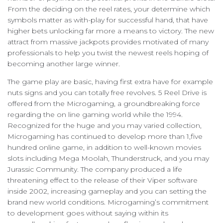
From the deciding on the reel rates, your determine which
symbols matter as with-play for successful hand, that have
higher bets unlocking far more a means to victory. The new
attract from massive jackpots provides motivated of many
professionals to help you twist the newest reels hoping of
becoming another large winner.
The game play are basic, having first extra have for example
nuts signs and you can totally free revolves. 5 Reel Drive is
offered from the Microgaming, a groundbreaking force
regarding the on line gaming world while the 1994.
Recognized for the huge and you may varied collection,
Microgaming has continued to develop more than 1,five
hundred online game, in addition to well-known movies
slots including Mega Moolah, Thunderstruck, and you may
Jurassic Community. The company produced a life
threatening effect to the release of their Viper software
inside 2002, increasing gameplay and you can setting the
brand new world conditions. Microgaming’s commitment
to development goes without saying within its