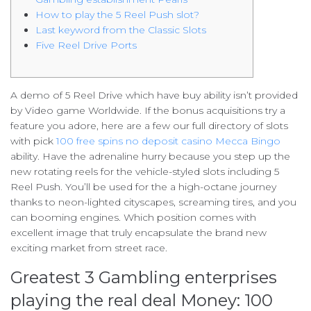
How to play the 5 Reel Push slot?
Last keyword from the Classic Slots
Five Reel Drive Ports
A demo of 5 Reel Drive which have buy ability isn’t provided
by Video game Worldwide. If the bonus acquisitions try a
feature you adore, here are a few our full directory of slots
with pick
100 free spins no deposit casino Mecca Bingo
ability. Have the adrenaline hurry because you step up the
new rotating reels for the vehicle-styled slots including 5
Reel Push.
You’ll be used for the a high-octane journey
thanks to neon-lighted cityscapes, screaming tires, and you
can booming engines. Which position comes with
excellent image that truly encapsulate the brand new
exciting market from street race.
Greatest 3 Gambling enterprises
playing the real deal Money: 100