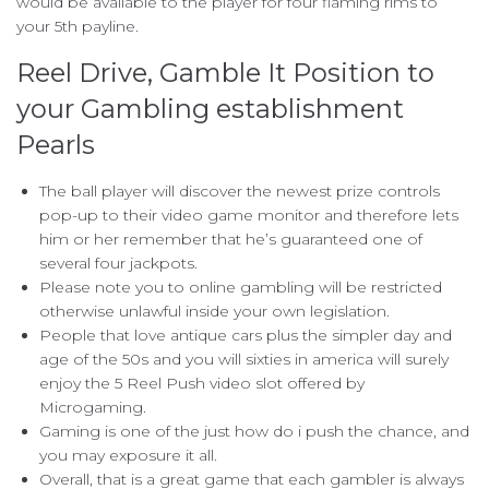
would be available to the player for four flaming rims to
your 5th payline.
Reel Drive, Gamble It Position to
your Gambling establishment
Pearls
The ball player will discover the newest prize controls
pop-up to their video game monitor and therefore lets
him or her remember that he’s guaranteed one of
several four jackpots.
Please note you to online gambling will be restricted
otherwise unlawful inside your own legislation.
People that love antique cars plus the simpler day and
age of the 50s and you will sixties in america will surely
enjoy the 5 Reel Push video slot offered by
Microgaming.
Gaming is one of the just how do i push the chance, and
you may exposure it all.
Overall, that is a great game that each gambler is always