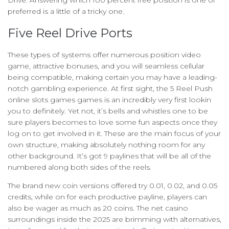
preferred is a little of a tricky one.
Five Reel Drive Ports
These types of systems offer numerous position video
game, attractive bonuses, and you will seamless cellular
being compatible, making certain you may have a leading-
notch gambling experience. At first sight, the 5 Reel Push
online slots games games is an incredibly very first lookin
you to definitely. Yet not, it’s bells and whistles one to be
sure players becomes to love some fun aspects once they
log on to get involved in it. These are the main focus of your
own structure, making absolutely nothing room for any
other background. It’s got 9 paylines that will be all of the
numbered along both sides of the reels.
The brand new coin versions offered try 0.01, 0.02, and 0.05
credits, while on for each productive payline, players can
also be wager as much as 20 coins. The net casino
surroundings inside the 2025 are brimming with alternatives,