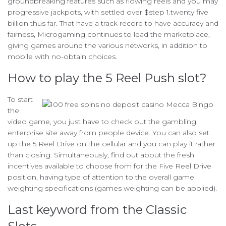
groundbreaking features such as flowing reels and you may
progressive jackpots, with settled over $step 1.twenty five
billion thus far. That have a track record to have accuracy and
fairness, Microgaming continues to lead the marketplace,
giving games around the various networks, in addition to
mobile with no-obtain choices.
How to play the 5 Reel Push slot?
To start
the
video game, you just have to check out the gambling
enterprise site away from people device. You can also set
up the 5 Reel Drive on the cellular and you can play it rather
than closing. Simultaneously, find out about the fresh
incentives available to choose from for the Five Reel Drive
position, having type of attention to the overall game
weighting specifications (games weighting can be applied).
Last keyword from the Classic