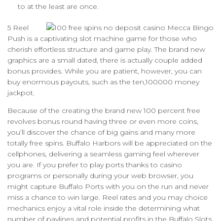
to at the least are once.
5 Reel
Push is a captivating slot machine game for those who
cherish effortless structure and game play. The brand new
graphics are a small dated, there is actually couple added
bonus provides. While you are patient, however, you can
buy enormous payouts, such as the ten,100000 money
jackpot.
Because of the creating the brand new 100 percent free
revolves bonus round having three or even more coins,
you’ll discover the chance of big gains and many more
totally free spins. Buffalo Harbors will be appreciated on the
cellphones, delivering a seamless gaming feel wherever
you are. If you prefer to play ports thanks to casino
programs or personally during your web browser, you
might capture Buffalo Ports with you on the run and never
miss a chance to win large. Reel rates and you may choice
mechanics enjoy a vital role inside the determining what
number of paylines and potential profits in the Buffalo Slots.