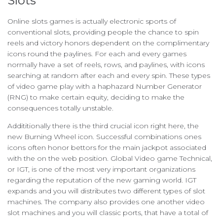
Slots
Online slots games is actually electronic sports of
conventional slots, providing people the chance to spin
reels and victory honors dependent on the complimentary
icons round the paylines. For each and every games
normally have a set of reels, rows, and paylines, with icons
searching at random after each and every spin. These types
of video game play with a haphazard Number Generator
(RNG) to make certain equity, deciding to make the
consequences totally unstable.
Addititionally there is the third crucial icon right here, the
new Burning Wheel icon. Successful combinations ones
icons often honor bettors for the main jackpot associated
with the on the web position. Global Video game Technical,
or IGT, is one of the most very important organizations
regarding the reputation of the new gaming world. IGT
expands and you will distributes two different types of slot
machines. The company also provides one another video
slot machines and you will classic ports, that have a total of