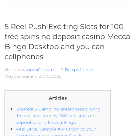
5 Reel Push Exciting Slots for 100
free spins no deposit casino Mecca
Bingo Desktop and you can
cellphones
Используя
info@nova.tj
В
Без рубрики
Опубликовано
20.05.2025
Articles
Greatest 3 Gambling enterprises playing
the real deal Money: 100 free spins no
deposit casino Mecca Bingo
Reel Drive, Gamble It Position to your
Gambling establishment Pearls