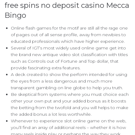
free spins no deposit casino Mecca
Bingo
Online flash games for the motif are still all the rage one
of pages out of all sense profile, away from newbies to
educated professionals which have higher experience.
Several of IGT’s most widely used online game get into
the brand new antique video slot classification with titles
such as Controls out of Fortune and Top dollar, that
provide fascinating extra features.
A deck created to show the perform intended for using
the eyes from a less dangerous and much more
transparent gambling on line globe to help you truth.
Be skeptical from systems where you must choice each
other your own put and your added bonus as it boosts
the betting from the twofold and you will helps to make
the added bonus a lot less worthwhile.
Whenever to experience slot online game on the web,
you’ll find an array of additional reels – whether it is how
many reels inside play or perhaps the way they work.