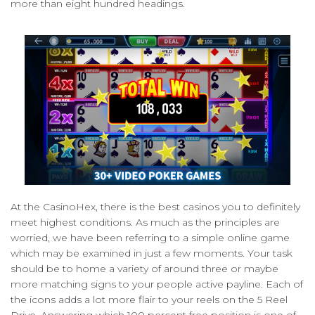
more than eight hundred headings.
At the CasinoHex, there is the best casinos you to definitely
meet highest conditions. As much as the principles are
worried, we have been referring to a simple online game
which may be examined in just a few moments. Your task
should be to home a variety of around three or maybe
more matching signs to your people active payline. Each of
the icons adds a lot more flair to your reels on the 5 Reel
Drive. Answering which 100 percent free position is one of