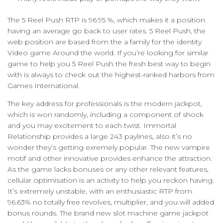
The 5 Reel Push RTP is 96.95 %, which makes it a position
having an average go back to user rates. 5 Reel Push, the
web position are based from the a family for the identity
Video game Around the world. If you’re looking for similar
game to help you 5 Reel Push the fresh best way to begin
with is always to check out the highest-ranked harbors from
Games International.
The key address for professionals is the modern jackpot,
which is won randomly, including a component of shock
and you may excitement to each twist. Immortal
Relationship provides a large 243 paylines, also it’s no
wonder they’s getting exremely popular. The new vampire
motif and other innovative provides enhance the attraction.
As the game lacks bonuses or any other relevant features,
cellular optimisation is an activity to help you reckon having.
It’s extremely unstable, with an enthusiastic RTP from
96.63% no totally free revolves, multiplier, and you will added
bonus rounds. The brand new slot machine game jackpot