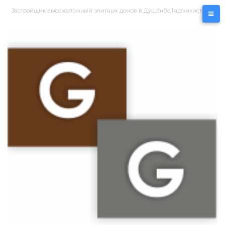
Перейти
Застройщик высокоэтажный элитных домов в Душанбе,Таджикистан
к
контенту