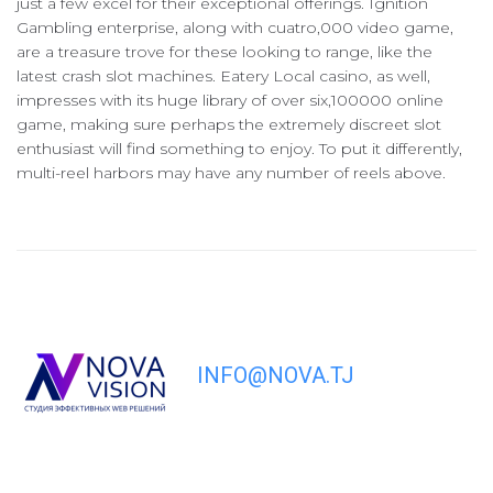
just a few excel for their exceptional offerings. Ignition
Gambling enterprise, along with cuatro,000 video game,
are a treasure trove for these looking to range, like the
latest crash slot machines. Eatery Local casino, as well,
impresses with its huge library of over six,100000 online
game, making sure perhaps the extremely discreet slot
enthusiast will find something to enjoy. To put it differently,
multi-reel harbors may have any number of reels above.
INFO@NOVA.TJ