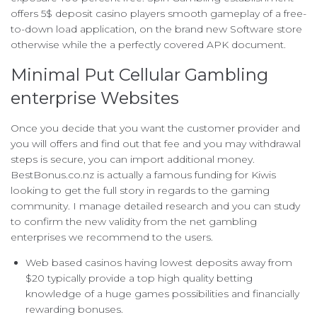
offers 5$ deposit casino players smooth gameplay of a free-
to-down load application, on the brand new Software store
otherwise while the a perfectly covered APK document.
Minimal Put Cellular Gambling
enterprise Websites
Once you decide that you want the customer provider and
you will offers and find out that fee and you may withdrawal
steps is secure, you can import additional money.
BestBonus.co.nz is actually a famous funding for Kiwis
looking to get the full story in regards to the gaming
community. I manage detailed research and you can study
to confirm the new validity from the net gambling
enterprises we recommend to the users.
Web based casinos having lowest deposits away from
$20 typically provide a top high quality betting
knowledge of a huge games possibilities and financially
rewarding bonuses.