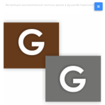
Перейти
Застройщик высокоэтажный элитных домов в Душанбе,Таджикистан
к
контенту