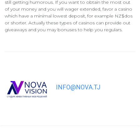
still getting humorous. If you want to obtain the most out
of your money and you will wager extended, favor a casino
which have a minimal lowest deposit, for example NZ$dos
or shorter. Actually these types of casinos can provide out
giveaways and you may bonuses to help you regulars.
INFO@NOVA.TJ