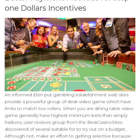
one Dollars Incentives
An informed £ten put gambling establishment web sites
provide a powerful group of desk video game which have
limits to match low rollers. When you are dining table video
game generally have highest minimum bets than simply
harbors, user reviews group from the BestCasinoSites
discovered of several suitable for to try out on a budget.
Although not, make an effort to getting selective because