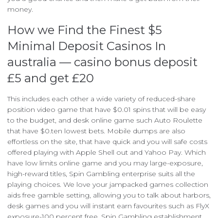
money.
How we Find the Finest $5
Minimal Deposit Casinos In
australia — casino bonus deposit
£5 and get £20
This includes each other a wide variety of reduced-share
position video game that have $0.01 spins that will be easy
to the budget, and desk online game such Auto Roulette
that have $0.ten lowest bets. Mobile dumps are also
effortless on the site, that have quick and you will safe costs
offered playing with Apple Shell out and Yahoo Pay. Which
have low limits online game and you may large-exposure,
high-reward titles, Spin Gambling enterprise suits all the
playing choices. We love your jampacked games collection
aids free gamble setting, allowing you to talk about harbors,
desk games and you will instant earn favourites such as FlyX
exposure-100 percent free. Spin Gambling establishment