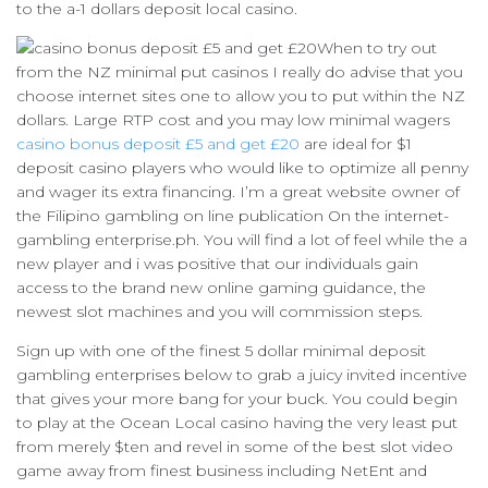
to the a-1 dollars deposit local casino.
When to try out
from the NZ ​​minimal put casinos I really do advise that you
choose internet sites one to allow you to put within the NZ
dollars. Large RTP cost and you may low minimal wagers
casino bonus deposit £5 and get £20
are ideal for $1
deposit casino players who would like to optimize all penny
and wager its extra financing. I’m a great website owner of
the Filipino gambling on line publication On the internet-
gambling enterprise.ph. You will find a lot of feel while the a
new player and i was positive that our individuals gain
access to the brand new online gaming guidance, the
newest slot machines and you will commission steps.
Sign up with one of the finest 5 dollar minimal deposit
gambling enterprises below to grab a juicy invited incentive
that gives your more bang for your buck. You could begin
to play at the Ocean Local casino having the very least put
from merely $ten and revel in some of the best slot video
game away from finest business including NetEnt and