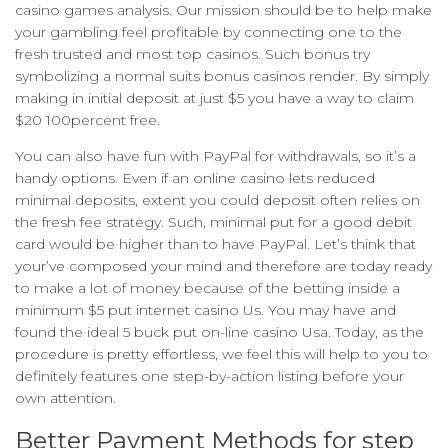
casino games analysis. Our mission should be to help make
your gambling feel profitable by connecting one to the
fresh trusted and most top casinos. Such bonus try
symbolizing a normal suits bonus casinos render. By simply
making in initial deposit at just $5 you have a way to claim
$20 100percent free.
You can also have fun with PayPal for withdrawals, so it’s a
handy options. Even if an online casino lets reduced
minimal deposits, extent you could deposit often relies on
the fresh fee strategy. Such, minimal put for a good debit
card would be higher than to have PayPal. Let’s think that
your’ve composed your mind and therefore are today ready
to make a lot of money because of the betting inside a
minimum $5 put internet casino Us. You may have and
found the ideal 5 buck put on-line casino Usa. Today, as the
procedure is pretty effortless, we feel this will help to you to
definitely features one step-by-action listing before your
own attention.
Better Payment Methods for step