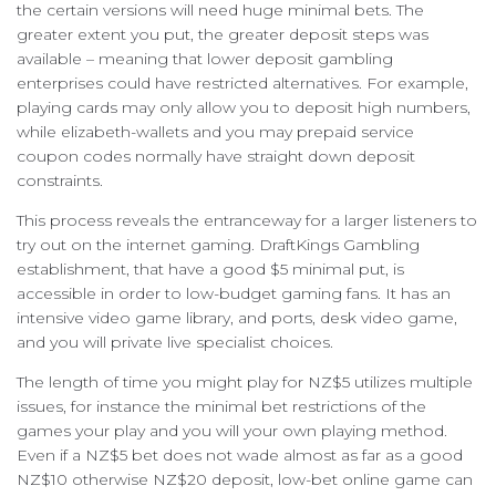
the certain versions will need huge minimal bets. The
greater extent you put, the greater deposit steps was
available – meaning that lower deposit gambling
enterprises could have restricted alternatives. For example,
playing cards may only allow you to deposit high numbers,
while elizabeth-wallets and you may prepaid service
coupon codes normally have straight down deposit
constraints.
This process reveals the entranceway for a larger listeners to
try out on the internet gaming. DraftKings Gambling
establishment, that have a good $5 minimal put, is
accessible in order to low-budget gaming fans. It has an
intensive video game library, and ports, desk video game,
and you will private live specialist choices.
The length of time you might play for NZ$5 utilizes multiple
issues, for instance the minimal bet restrictions of the
games your play and you will your own playing method.
Even if a NZ$5 bet does not wade almost as far as a good
NZ$10 otherwise NZ$20 deposit, low-bet online game can