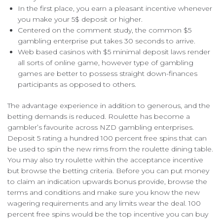
In the first place, you earn a pleasant incentive whenever
you make your 5$ deposit or higher.
Centered on the comment study, the common $5
gambling enterprise put takes 30 seconds to arrive.
Web based casinos with $5 minimal deposit laws render
all sorts of online game, however type of gambling
games are better to possess straight down-finances
participants as opposed to others.
The advantage experience in addition to generous, and the
betting demands is reduced. Roulette has become a
gambler’s favourite across NZD gambling enterprises.
Deposit 5 rating a hundred 100 percent free spins that can
be used to spin the new rims from the roulette dining table.
You may also try roulette within the acceptance incentive
but browse the betting criteria. Before you can put money
to claim an indication upwards bonus provide, browse the
terms and conditions and make sure you know the new
wagering requirements and any limits wear the deal. 100
percent free spins would be the top incentive you can buy