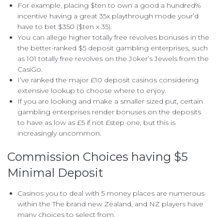
For example, placing $ten to own a good a hundred%
incentive having a great 35x playthrough mode your’d
have to bet $350 ($ten x 35).
You can allege higher totally free revolves bonuses in the
the better-ranked $5 deposit gambling enterprises, such
as 101 totally free revolves on the Joker’s Jewels from the
CasiGo.
I’ve ranked the major £10 deposit casinos considering
extensive lookup to choose where to enjoy.
If you are looking and make a smaller sized put, certain
gambling enterprises render bonuses on the deposits
to have as low as £5 if not £step one, but this is
increasingly uncommon.
Commission Choices having $5
Minimal Deposit
Casinos you to deal with 5 money places are numerous
within the The brand new Zealand, and NZ players have
many choices to select from.