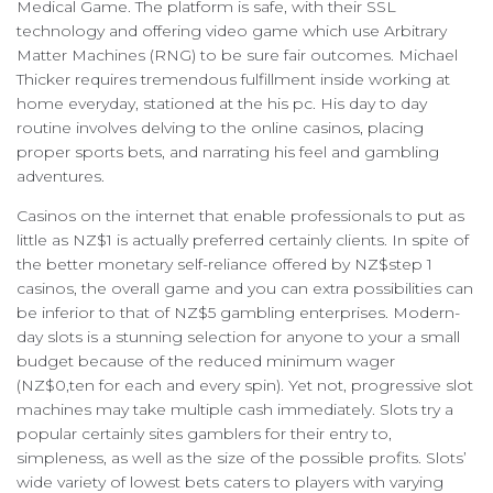
Medical Game. The platform is safe, with their SSL
technology and offering video game which use Arbitrary
Matter Machines (RNG) to be sure fair outcomes. Michael
Thicker requires tremendous fulfillment inside working at
home everyday, stationed at the his pc. His day to day
routine involves delving to the online casinos, placing
proper sports bets, and narrating his feel and gambling
adventures.
Casinos on the internet that enable professionals to put as
little as NZ$1 is actually preferred certainly clients. In spite of
the better monetary self-reliance offered by NZ$step 1
casinos, the overall game and you can extra possibilities can
be inferior to that of NZ$5 gambling enterprises. Modern-
day slots is a stunning selection for anyone to your a small
budget because of the reduced minimum wager
(NZ$0,ten for each and every spin). Yet not, progressive slot
machines may take multiple cash immediately. Slots try a
popular certainly sites gamblers for their entry to,
simpleness, as well as the size of the possible profits. Slots’
wide variety of lowest bets caters to players with varying