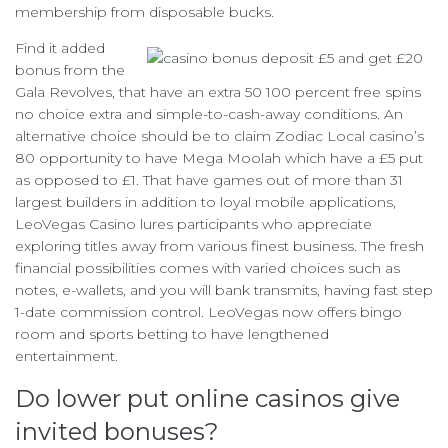
membership from disposable bucks.
Find it added
bonus from the
Gala Revolves, that have an extra 50 100 percent free spins
no choice extra and simple-to-cash-away conditions. An
alternative choice should be to claim Zodiac Local casino’s
80 opportunity to have Mega Moolah which have a £5 put
as opposed to £1. That have games out of more than 31
largest builders in addition to loyal mobile applications,
LeoVegas Casino lures participants who appreciate
exploring titles away from various finest business. The fresh
financial possibilities comes with varied choices such as
notes, e-wallets, and you will bank transmits, having fast step
1-date commission control. LeoVegas now offers bingo
room and sports betting to have lengthened
entertainment.
Do lower put online casinos give
invited bonuses?