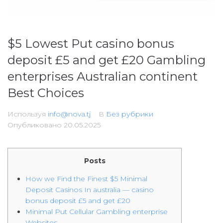
$5 Lowest Put casino bonus
deposit £5 and get £20 Gambling
enterprises Australian continent
Best Choices
Используя
info@nova.tj
В
Без рубрики
Опубликовано
20.05.2025
Posts
How we Find the Finest $5 Minimal
Deposit Casinos In australia — casino
bonus deposit £5 and get £20
Minimal Put Cellular Gambling enterprise
Websites