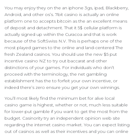
You may enjoy they on the an iphone 3gs, ipad, Blackberry,
Android, and other os’s. 7bit casino is actually an online
platform one to accepts bitcoin as the an excellent means
of deposit and detachment. That it 5$ cellular platform is
actually signed up within the Curacoa and that is work
because of the SoftSwiss N.V. This is perhaps one of the
most played games to the online and land-centered The
fresh Zealand casinos. You should use the new $5 put
incentive casino NZ to try out baccarat and other
distinctions of your games. For individuals who don’t
proceed with the terminology, the net gambling
establishment has the to forfeit your own incentive, or
indeed there’s zero ensure you get your own winnings.
You’ll most likely find the minimum bet for alive local
casino game is highest, whether or not, much less suitable
for lower-put gamble if you want to get the most from the
budget. Casinority try an independent opinion web site
regarding the internet casino market. You can expect listing
out of casinos as well as their incentives and you can online