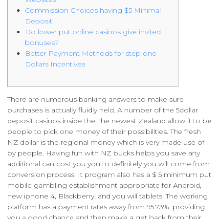
Commission Choices having $5 Minimal
Deposit
Do lower put online casinos give invited
bonuses?
Better Payment Methods for step one
Dollars Incentives
There are numerous banking answers to make sure
purchases is actually fluidly held. A number of the 5dollar
deposit casinos inside the The newest Zealand allow it to be
people to pick one money of their possibilities. The fresh
NZ dollar is the regional money which is very made use of
by people. Having fun with NZ bucks helps you save any
additional can cost you you to definitely you will come from
conversion process.
It program also has a $ 5 minimum put
mobile gambling establishment appropriate for Android,
new iphone 4, Blackberry, and you will tablets. The working
platform has a payment rates away from 95.73%, providing
you a good chance and then make a get back from their