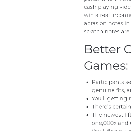
cash playing vide
win a real income
abrasion notes in
scratch notes are
Better 
Games: 
Participants s
genuine fits, 
You’ll getting 
There’s certa
The newest fif
one,000x and up