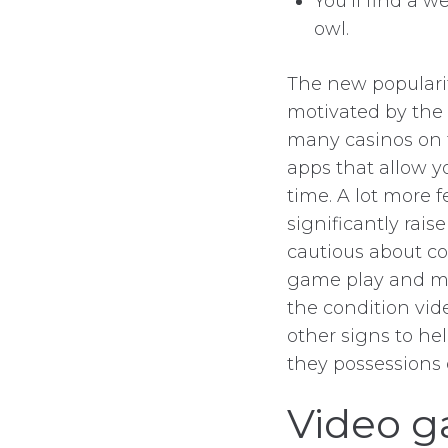
You’ll find a w
owl.
The new popularit
motivated by the 
many casinos on 
apps that allow y
time. A lot more f
significantly rais
cautious about c
game play and max
the condition vi
other signs to he
they possessions 
Video g