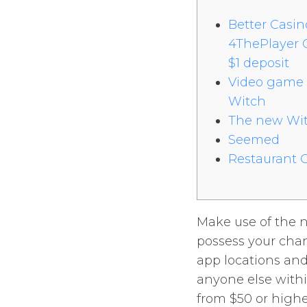
Better Casin
4ThePlayer 
$1 deposit
Video game 
Witch
The new Wi
Seemed
Restaurant 
Make use of the 
possess your chan
app locations and
anyone else withi
from $50 or high