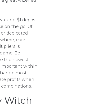
ay a great wizened
e on the go. Of
 or dedicated
nywhere, each
ipliers is
o game. Be
te the newest
 important within
 change most
ate profits when
n combinations.
y Witch