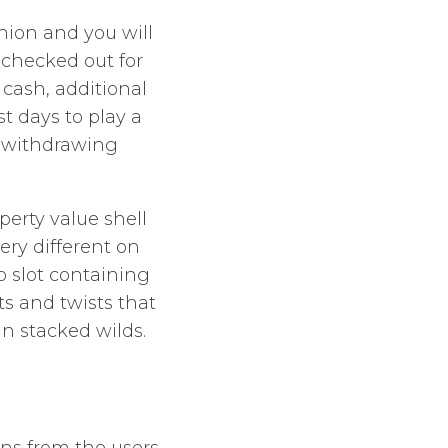
nion and you will
 checked out for
 cash, additional
st days to play a
he withdrawing
perty value shell
ery different on
o slot containing
s and twists that
an stacked wilds.