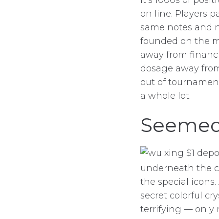
It’s 1000s of pos
on line. Players p
same notes and nu
founded on the mi
away from financi
dosage away from 
out of tournaments
a whole lot.
Seeme
underneath the co
the special icons.
secret colorful cr
terrifying — only