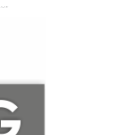
истан