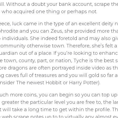
ll.
Without a doubt your bank account, scrape the
 who acquired one thing or perhaps not.
eece, luck came in the type of an excellent deity
hrodite and you can Zeus, she provided more t
individuals. She indeed foretold and may also giv
community otherwise town. Therefore, she’s felt a
guardian out of a place. If you’re looking to enha
e town, county, part, or nation, Tyche is the best
ore dragons are often portrayed inside video as the
g caves full of treasures and you will gold so far
onsider The newest Hobbit or Harry Potter).
uch more coins, you can begin so you can top up
reater the particular level you are free to, the l
 will take a long time to get within the profile. T
 web scrape notes up to to virtually any almost ev