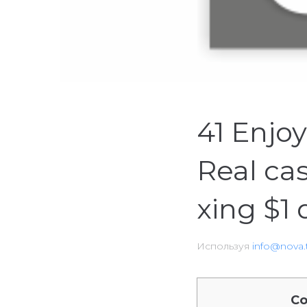
41 Enjo
Real ca
xing $1
Используя
info@nova.t
Co