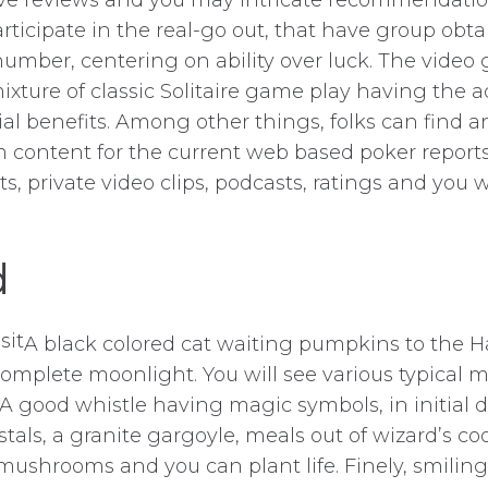
itive reviews and you may intricate recommendati
articipate in the real-go out, that have group obt
mber, centering on ability over luck. The video 
xture of classic Solitaire game play having the
al benefits. Among other things, folks can find 
content for the current web based poker reports,
, private video clips, podcasts, ratings and you w
d
A black colored cat waiting pumpkins to the 
mplete moonlight. You will see various typical mi
 A good whistle having magic symbols, in initial d
ystals, a granite gargoyle, meals out of wizard’s co
 mushrooms and you can plant life. Finely, smilin