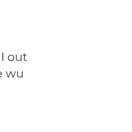
l out
e wu