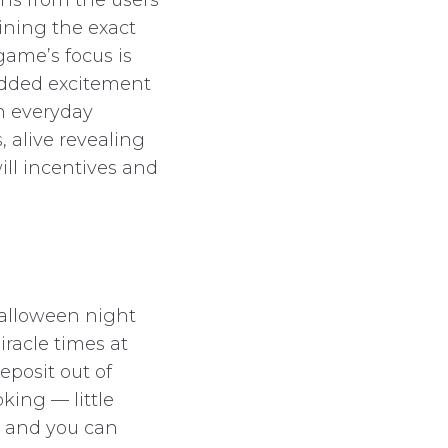
ons from the users
aining the exact
game’s focus is
 added excitement
an everyday
 alive revealing
ill incentives and
Halloween night
racle times at
eposit out of
oking — little
g and you can