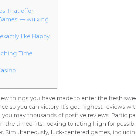
os That offer
Games: — wu xing
exactly like Happy
tching Time
Casino
new things you have made to enter the fresh swe
ce so you can victory. It’s got highest reviews wi
 you may thousands of positive reviews. Participa
n the timed fits, looking to rating high for possi
er. Simultaneously, luck-centered games, includi