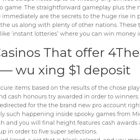
o game. The straightforward gameplay plus the no
 immediately are the secrets to the huge rise in p
 the us along with plenty of other nations. These 
 like ‘instant lotteries’ where you can win money 
Casinos That offer 4Th
— wu xing $1 deposit
ecure items based on the results of the chose play
and cash honours try awarded in order to winners.
redirected for the the brand new pro account right
inly such happening inside spooky games from M
th and you will final height features cash awards 
 in order to five super selections.