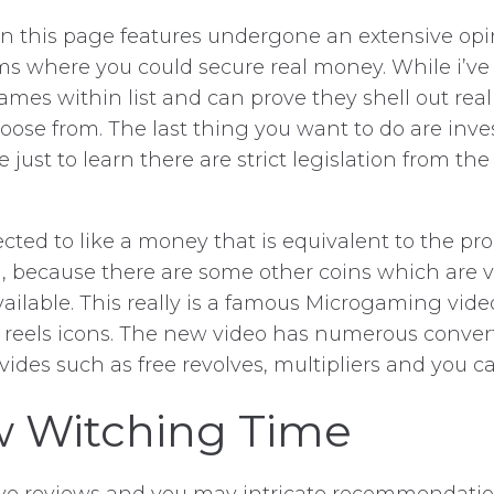
n this page features undergone an extensive opi
ems where you could secure real money. While i’ve
mes within list and can prove they shell out real
hoose from. The last thing you want to do are inve
 just to learn there are strict legislation from t
ected to like a money that is equivalent to the pro
, because there are some other coins which are v
vailable. This really is a famous Microgaming vide
reels icons. The new video has numerous convert
vides such as free revolves, multipliers and you c
 Witching Time