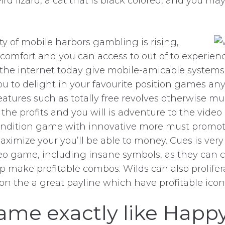
eird lizard, a cat that is black colored, and you m
y of mobile harbors gambling is rising,
comfort and you can access to out of to experienc
the internet today give mobile-amicable systems
ou to delight in your favourite position games a
eatures such as totally free revolves otherwise mult
e the profits and you will is adventure to the vide
ondition game with innovative more must promo
imize your you’ll be able to money. Cues is very
deo game, including insane symbols, as they can
lp make profitable combos. Wilds can also prolifer
on the a great payline which have profitable ico
ame exactly like Happ