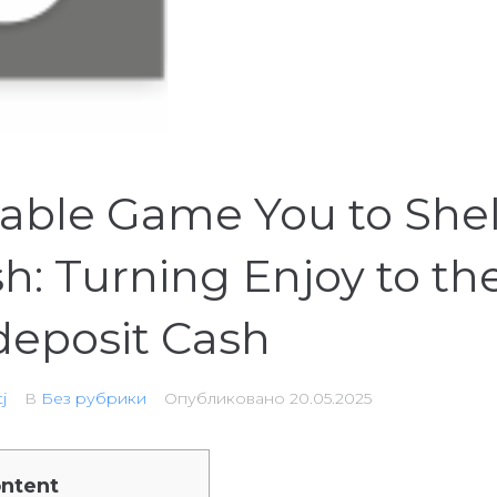
yable Game You to Shel
sh: Turning Enjoy to th
 deposit Cash
j
В
Без рубрики
Опубликовано
20.05.2025
ntent