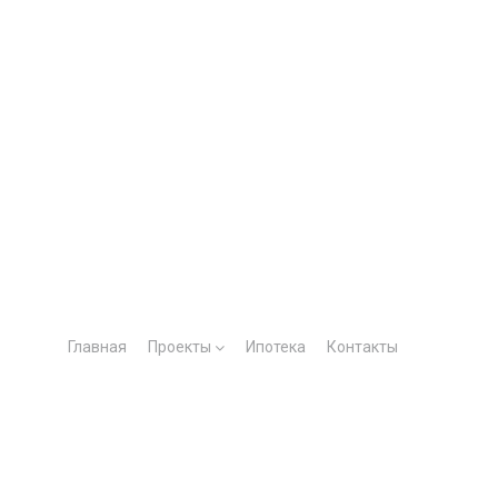
Главная
Проекты
Ипотека
Контакты