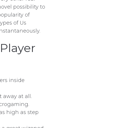
vel possibility to
opularity of
types of Us
instantaneously.
ePlayer
ers inside
 away at all.
icrogaming.
as high as step