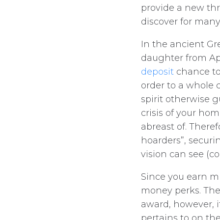
provide a new thri
discover for many
In the ancient Gr
daughter from Ap
deposit
chance to 
order to a whole 
spirit otherwise 
crisis of your hom
abreast of. Theref
hoarders”, securin
vision can see (c
Since you earn m
money perks. The g
award, however, it
pertains to on the