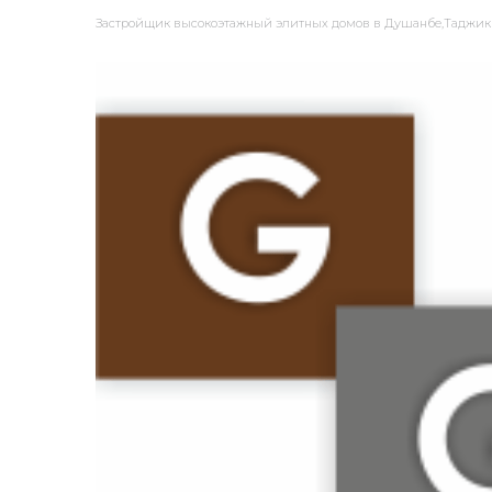
Перейти
Застройщик высокоэтажный элитных домов в Душанбе,Таджик
к
контенту