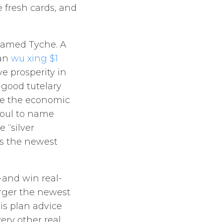
 fresh cards, and
 named Tyche. A
han
wu xing $1
e prosperity in
 good tutelary
nce the economic
 soul to name
 “silver
 as the newest
-and win real-
arger the newest
his plan advice
ery other real