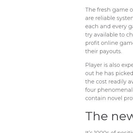
The fresh game o
are reliable syst
each and every ga
try available to c
profit online game
their payouts.
Player is also exp
out he has picked
the cost readily a
four phenomenal 
contain novel pro
The new