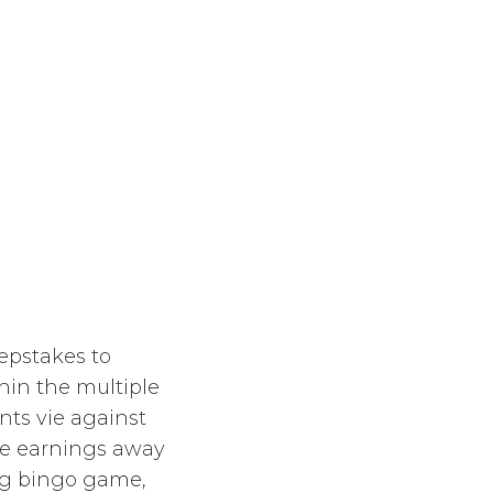
epstakes to
thin the multiple
nts vie against
ble earnings away
ng bingo game,