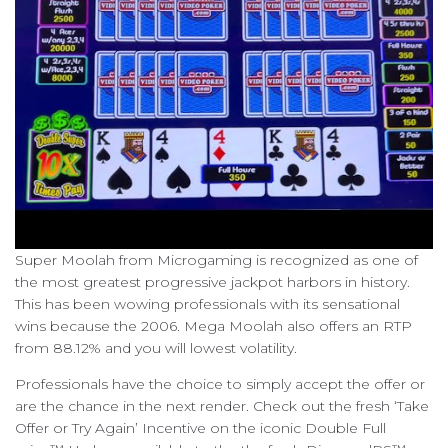
Super Moolah from Microgaming is recognized as one of
the most greatest progressive jackpot harbors in history.
This has been wowing professionals with its sensational
wins because the 2006. Mega Moolah also offers an RTP
from 88.12% and you will lowest volatility.
Professionals have the choice to simply accept the offer or
are the chance in the next render. Check out the fresh ‘Take
Offer or Try Again’ Incentive on the iconic Double Full