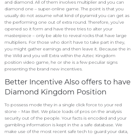
and diamond. All of them involves multiplier and you can
diamond one – super-online game. The point is that you
usually do not assume what kind of pyramid you can get as
the performing one out of extra round. Therefore, you’ve
opened so it form and have three tries to alter your
masterpiece – only be able to reveal rocks that have large
multipliers. For those who don’t have to take part in they,
you might gather earnings and then leave it. Because the in
the Wild and you will Extra within the Aztec Kingdom
position video game, he or she is a few peculiar signs
presenting the brand new incentives.
Better Incentive Also offers to have
Diamond Kingdom Position
To possess mode they in a single click force to your red
stone – Max Bet. We place loads of pros on the analysis
security out of the people. Your facts is encoded and your
gambling information is kept in the a safe database. We
make use of the most recent safe tech to guard your data,