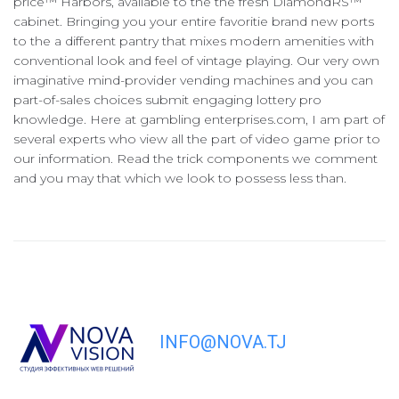
price™ Harbors, available to the the fresh DiamondRS™
cabinet. Bringing you your entire favoritie brand new ports
to the a different pantry that mixes modern amenities with
conventional look and feel of vintage playing. Our very own
imaginative mind-provider vending machines and you can
part-of-sales choices submit engaging lottery pro
knowledge. Here at gambling enterprises.com, I am part of
several experts who view all the part of video game prior to
our information. Read the trick components we comment
and you may that which we look to possess less than.
INFO@NOVA.TJ