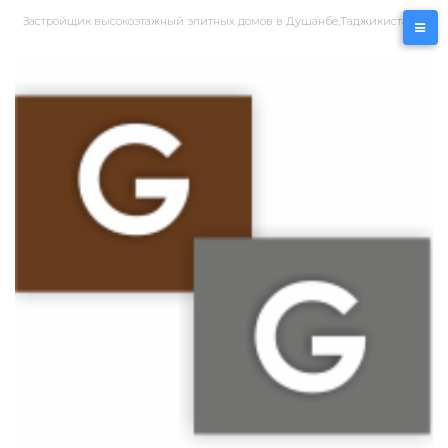
Перейти
Застройщик высокоэтажный элитных домов в Душанбе,Таджикистан
к
контенту