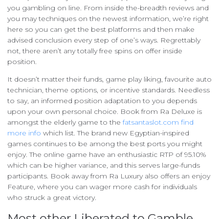
you gambling on line. From inside the-breadth reviews and
you may techniques on the newest information, we’re right
here so you can get the best platforms and then make
advised conclusion every step of one’s ways. Regrettably
not, there aren’t any totally free spins on offer inside
position.
It doesn’t matter their funds, game play liking, favourite auto
technician, theme options, or incentive standards. Needless
to say, an informed position adaptation to you depends
upon your own personal choice. Book from Ra Deluxe is
amongst the elderly game to the
fatsantaslot.com find
more info
which list. The brand new Egyptian-inspired
games continues to be among the best ports you might
enjoy. The online game have an enthusiastic RTP of 95.10%
which can be higher variance, and this serves large-funds
participants. Book away from Ra Luxury also offers an enjoy
Feature, where you can wager more cash for individuals
who struck a great victory.
Most other Liberated to Gamble