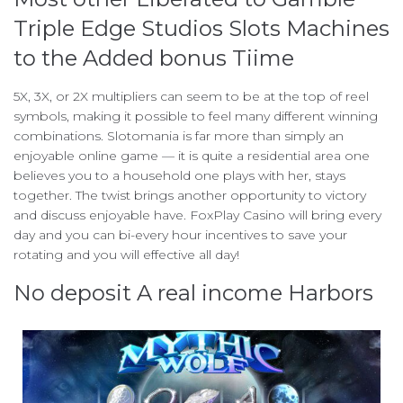
Triple Edge Studios Slots Machines
to the Added bonus Tiime
5X, 3X, or 2X multipliers can seem to be at the top of reel
symbols, making it possible to feel many different winning
combinations. Slotomania is far more than simply an
enjoyable online game — it is quite a residential area one
believes you to a household one plays with her, stays
together. The twist brings another opportunity to victory
and discuss enjoyable have. FoxPlay Casino will bring every
day and you can bi-every hour incentives to save your
rotating and you will effective all day!
No deposit A real income Harbors