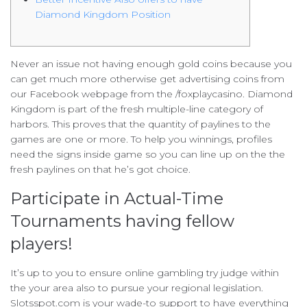
Diamond Kingdom Position
Never an issue not having enough gold coins because you
can get much more otherwise get advertising coins from
our Facebook webpage from the /foxplaycasino. Diamond
Kingdom is part of the fresh multiple-line category of
harbors. This proves that the quantity of paylines to the
games are one or more.
To help you winnings, profiles
need the signs inside game so you can line up on the the
fresh paylines on that he’s got choice.
Participate in Actual-Time
Tournaments having fellow
players!
It’s up to you to ensure online gambling try judge within
the your area also to pursue your regional legislation.
Slotsspot.com is your wade-to support to have everything