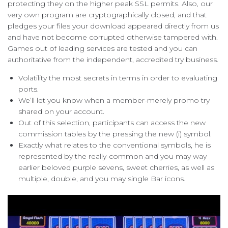
protecting they on the higher peak SSL permits. Also, our
very own program are cryptographically closed, and that
pledges your files your download appeared directly from us
and have not become corrupted otherwise tampered with.
Games out of leading services are tested and you can
authoritative from the independent, accredited try business.
Volatility the most secrets in terms in order to evaluating
ports.
We’ll let you know when a member-merely promo try
shared on your account.
Out of this selection, participants can access the new
commission tables by the pressing the new (i) symbol.
Exactly what relates to the conventional symbols, he is
represented by the really-common and you may way
earlier beloved purple sevens, sweet cherries, as well as
multiple, double, and you may single Bar icons.