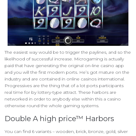
The easiest way would be to trigger the paylines, and so the
likelihood of successful increase. Microgaming is actually
paid that have generating the original on-line casino app
and you will the first modern ports. He’s got mature on the
industry and are contained in online casinos international.
Progressives are the thing that of a lot ports participants
real time for by lottery-type attract. These harbors are
networked in order to anybody else within this a casino
otherwise round the whole gaming systems.
Double A high price™ Harbors
You can find 6 variants – wooden, brick, bronze, gold, silver