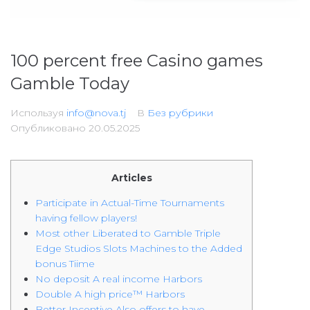
100 percent free Casino games
Gamble Today
Используя
info@nova.tj
В
Без рубрики
Опубликовано
20.05.2025
Articles
Participate in Actual-Time Tournaments
having fellow players!
Most other Liberated to Gamble Triple
Edge Studios Slots Machines to the Added
bonus Tiime
No deposit A real income Harbors
Double A high price™ Harbors
Better Incentive Also offers to have