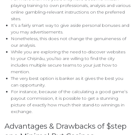
playing training to own professionals, analysis and various
online gambling-relevant instructions on the preferred
sites.
It’s a fairly smart way to give aside personal bonuses and
you may advertisements.
Nonetheless, this does not change the genuineness of
our analysis.
While you are exploring the need to-discover websites
to your Chișinău, you’lso are willing to find the city
includes multiple secure teams to your just how to
mention.
The very best option is banker as it gives the best you
can opportunity.
For instance, because of the calculating a good game’s
payout commission, it is possible to get a stunning
picture of exactly how much their stand-to winnings in
exchange.
Advantages & Drawbacks of $step