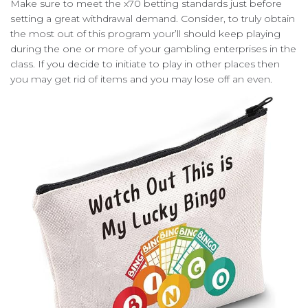
Make sure to meet the x70 betting standards just before
setting a great withdrawal demand. Consider, to truly obtain
the most out of this program your’ll should keep playing
during the one or more of your gambling enterprises in the
class. If you decide to initiate to play in other places then
you may get rid of items and you may lose off an even.