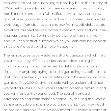
can 2nd deposit bonuses might possibly be at the mercy of
200x betting needs prior to their relocated to your money
equilibrium. There are a full malfunction, all T&Cs, and you
may all else you must know on the our Zodiac casino extra
web page. Participants can choose from credit/debit cards,
e-wallets, prepaid service notes, e-inspections, and you may
financial transmits. Continually be aware of the minimum
and you can restrict number which you can also be deposit
since they’re additional on every system.
The employees usually address all the questions which help
you resolve any difficulty as fast as possible. Doing it
confirmation promptly is expedite detachment running
times. For anybody trying to find a gambling establishment
that combines enjoyable benefits which have easy, sincere
gamble, PlayOJO Casino is made with you planned. Once
we tested PlayOJO, we were ready to observe obvious and
you will honest it experienced. The straightforward
advantages and extra satisfies added up, making the whole
sense enjoyable and simple to understand. You may need
to provide basic verification documents, i.elizabeth. content