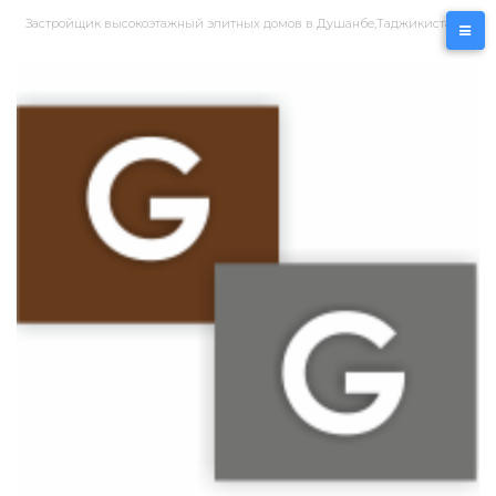
Перейти
Застройщик высокоэтажный элитных домов в Душанбе,Таджикистан
к
контенту