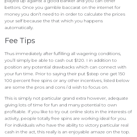
played up against a good banker and you can other
bettors. Once you gamble baccarat on the internet for
money you don’t need to in order to calculate the prices
your self because the that which you happens
automatically.
Fee Tips
Thus immediately after fulfilling all wagering conditions,
you’ll simply be able to cash out $120. I in addition to
position any potential drawbacks which can connect with
your fun time. Prior to saying their put $step one get 150
100 percent free spins or any other incentives, listed below
are some the pros and cons i’d wish to focus on.
This is simply not particular grand extra however, adequate
giving lots of time for fun and many potential to own
profitable. If you like to try out online slots in the interests of
activity, people totally free spins are working ideal for you.
For individuals who have the ability to victory particular real
cash in the act, this really is an enjoyable amaze on the top.