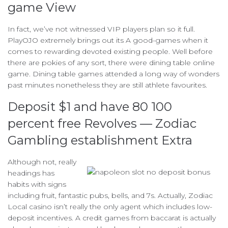
game View
In fact, we’ve not witnessed VIP players plan so it full.
PlayOJO extremely brings out its A good-games when it
comes to rewarding devoted existing people. Well before
there are pokies of any sort, there were dining table online
game. Dining table games attended a long way of wonders
past minutes nonetheless they are still athlete favourites.
Deposit $1 and have 80 100
percent free Revolves — Zodiac
Gambling establishment Extra
Although not, really
headings has
habits with signs
including fruit, fantastic pubs, bells, and 7s. Actually, Zodiac
Local casino isn’t really the only agent which includes low-
deposit incentives. A credit games from baccarat is actually