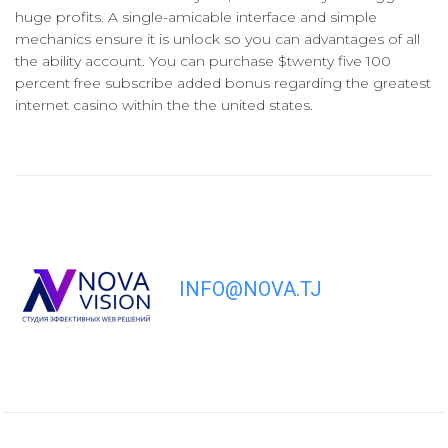
huge profits. A single-amicable interface and simple
mechanics ensure it is unlock so you can advantages of all
the ability account. You can purchase $twenty five 100
percent free subscribe added bonus regarding the greatest
internet casino within the the united states.
INFO@NOVA.TJ