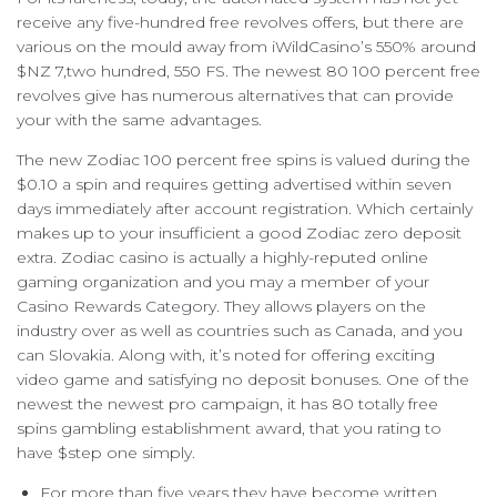
receive any five-hundred free revolves offers, but there are
various on the mould away from iWildCasino’s 550% around
$NZ 7,two hundred, 550 FS. The newest 80 100 percent free
revolves give has numerous alternatives that can provide
your with the same advantages.
The new Zodiac 100 percent free spins is valued during the
$0.10 a spin and requires getting advertised within seven
days immediately after account registration. Which certainly
makes up to your insufficient a good Zodiac zero deposit
extra. Zodiac casino is actually a highly-reputed online
gaming organization and you may a member of your
Casino Rewards Category. They allows players on the
industry over as well as countries such as Canada, and you
can Slovakia. Along with, it’s noted for offering exciting
video game and satisfying no deposit bonuses. One of the
newest the newest pro campaign, it has 80 totally free
spins gambling establishment award, that you rating to
have $step one simply.
For more than five years they have become written