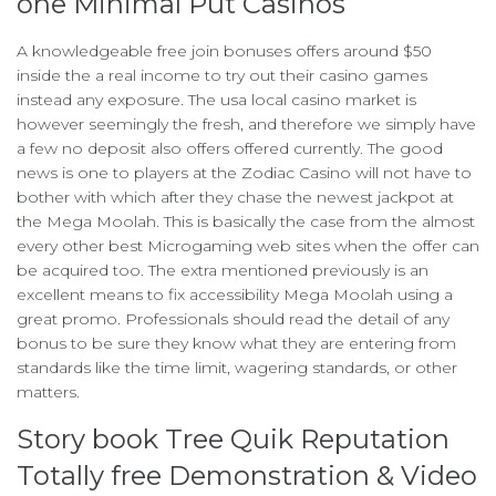
one Minimal Put Casinos
A knowledgeable free join bonuses offers around $50
inside the a real income to try out their casino games
instead any exposure. The usa local casino market is
however seemingly the fresh, and therefore we simply have
a few no deposit also offers offered currently. The good
news is one to players at the Zodiac Casino will not have to
bother with which after they chase the newest jackpot at
the Mega Moolah. This is basically the case from the almost
every other best Microgaming web sites when the offer can
be acquired too. The extra mentioned previously is an
excellent means to fix accessibility Mega Moolah using a
great promo. Professionals should read the detail of any
bonus to be sure they know what they are entering from
standards like the time limit, wagering standards, or other
matters.
Story book Tree Quik Reputation
Totally free Demonstration & Video