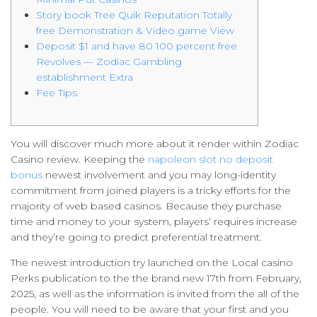
Story book Tree Quik Reputation Totally
free Demonstration & Video game View
Deposit $1 and have 80 100 percent free
Revolves — Zodiac Gambling
establishment Extra
Fee Tips
You will discover much more about it render within Zodiac
Casino review. Keeping the
napoleon slot no deposit
bonus
newest involvement and you may long-identity
commitment from joined players is a tricky efforts for the
majority of web based casinos.
Because they purchase
time and money to your system, players’ requires increase
and they’re going to predict preferential treatment.
The newest introduction try launched on the Local casino
Perks publication to the the brand new 17th from February,
2025, as well as the information is invited from the all of the
people. You will need to be aware that your first and you