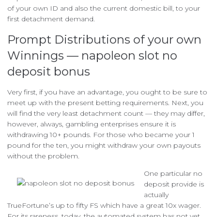
of your own ID and also the current domestic bill, to your
first detachment demand.
Prompt Distributions of your own
Winnings — napoleon slot no
deposit bonus
Very first, if you have an advantage, you ought to be sure to
meet up with the present betting requirements. Next, you
will find the very least detachment count — they may differ,
however, always, gambling enterprises ensure it is
withdrawing 10+ pounds. For those who became your 1
pound for the ten, you might withdraw your own payouts
without the problem.
One particular no
deposit provide is
actually
TrueFortune’s up to fifty FS which have a great 10x wager.
For its rareness, today, the automated system has not yet