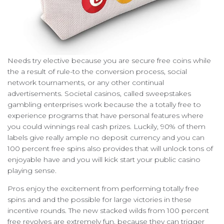
Needs try elective because you are secure free coins while
the a result of rule-to the conversion process, social
network tournaments, or any other continual
advertisements. Societal casinos, called sweepstakes
gambling enterprises work because the a totally free to
experience programs that have personal features where
you could winnings real cash prizes. Luckily, 90% of them
labels give really ample no deposit currency and you can
100 percent free spins also provides that will unlock tons of
enjoyable have and you will kick start your public casino
playing sense.
Pros enjoy the excitement from performing totally free
spins and and the possible for large victories in these
incentive rounds. The new stacked wilds from 100 percent
free revolves are extremely fun, because they can trigger