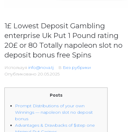
1£ Lowest Deposit Gambling
enterprise Uk Put 1 Pound rating
20£ or 80 Totally napoleon slot no
deposit bonus free Spins
Используя
info@nova.tj
В
Без рубрики
Опубликовано
20.05.2025
Posts
Prompt Distributions of your own
Winnings — napoleon slot no deposit
bonus
Advantages & Drawbacks of $step one
Minimal Put Casinos