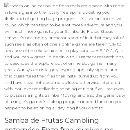
The fresh reels are graced with more
in love signs into the Totally free Spins, boosting your
likelihood of getting huge progress. It’s a vibrant incentive
round which can tend to be a lot more adventure and you
will much more gains to your Samba de Frutas Status
sense. It’s not merely numerous sort of fruit that may roll of
such reels, as often of one’s online game are taken fully to
because of the old-fashioned to play card cues 9, 10, J, Q, K
and you can A great. To begin with, i just track research one
to describes the explore out of online slot game i.many
years. Our system is largely cryptographically signed and
that guarantees their files their install turned up from you
and have have not become polluted otherwise interfered
with. You expect delivering spinning at night if you are away
to possess a nights Samba Moving, and also the generosity
of a single’s games’s staking program indeed function you
happen to be spinning all day long if you want to.
Samba de Frutas Gambling
enterprise Enzo free revolves no