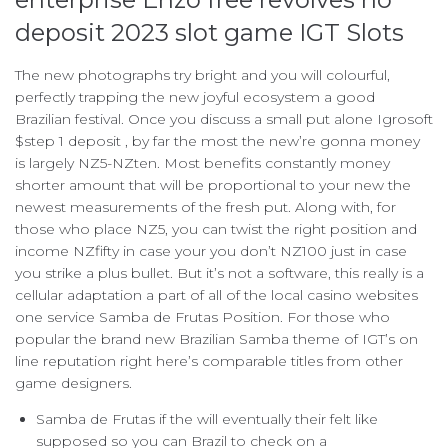
deposit 2023 slot game IGT Slots
The new photographs try bright and you will colourful,
perfectly trapping the new joyful ecosystem a good
Brazilian festival. Once you discuss a small put alone Igrosoft
$step 1 deposit , by far the most the new’re gonna money
is largely NZ5-NZten. Most benefits constantly money
shorter amount that will be proportional to your new the
newest measurements of the fresh put. Along with, for
those who place NZ5, you can twist the right position and
income NZfifty in case your you don’t NZ100 just in case
you strike a plus bullet. But it’s not a software, this really is a
cellular adaptation a part of all of the local casino websites
one service Samba de Frutas Position. For those who
popular the brand new Brazilian Samba theme of IGT’s on
line reputation right here’s comparable titles from other
game designers.
Samba de Frutas if the will eventually their felt like
supposed so you can Brazil to check on a