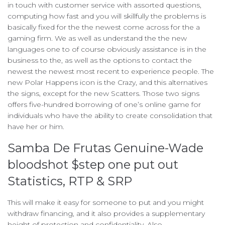
in touch with customer service with assorted questions,
computing how fast and you will skillfully the problems is
basically fixed for the the newest come across for the a
gaming firm. We as well as understand the the new
languages one to of course obviously assistance is in the
business to the, as well as the options to contact the
newest the newest most recent to experience people. The
new Polar Happens icon is the Crazy, and this alternatives
the signs, except for the new Scatters. Those two signs
offers five-hundred borrowing of one’s online game for
individuals who have the ability to create consolidation that
have her or him.
Samba De Frutas Genuine-Wade
bloodshot $step one put out
Statistics, RTP & SRP
This will make it easy for someone to put and you might
withdraw financing, and it also provides a supplementary
height of protection and confidentiality. Also,