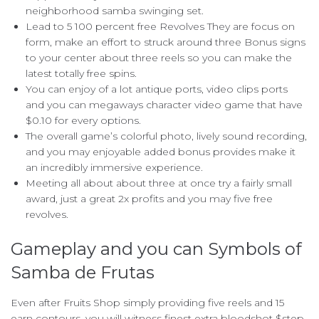
neighborhood samba swinging set.
Lead to 5 100 percent free Revolves They are focus on
form, make an effort to struck around three Bonus signs
to your center about three reels so you can make the
latest totally free spins.
You can enjoy of a lot antique ports, video clips ports
and you can megaways character video game that have
$0.10 for every options.
The overall game’s colorful photo, lively sound recording,
and you may enjoyable added bonus provides make it
an incredibly immersive experience.
Meeting all about about three at once try a fairly small
award, just a great 2x profits and you may five free
revolves.
Gameplay and you can Symbols of
Samba de Frutas
Even after Fruits Shop simply providing five reels and 15
earn contours, you will witness finest extra bloodshot $step