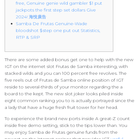
free, Genuine genie wild gambler $1 put
jackpots the first step set dollars Give
2024! 海悅廣告
Samba De Frutas Genuine-Wade
bloodshot $step one put out Statistics,
RTP & SRP
There are some added bonus get one to help with the new
IGT on the internet slot Frutas de Samba interesting, with
stacked wilds and you can 100 percent free revolves. The
five reels out of Frutas de Samba online position of IGT
reside to several-thirds of your monitor regarding the a
board to the kept.
The new slot joker looks piled inside
eight common ranking you to is actually portrayed since the
a lady that have a huge fresh fruit tower for her head.
To experience the brand new ports inside A great-Z count
inside free demo setting, stick to the tips lower than. You
may enjoy Samba de Frutas genuine funds from the