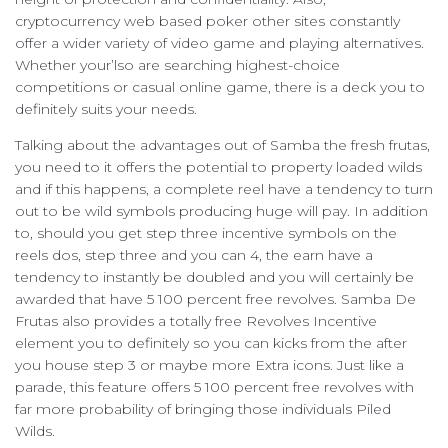
cryptocurrency web based poker other sites constantly
offer a wider variety of video game and playing alternatives.
Whether your’lso are searching highest-choice
competitions or casual online game, there is a deck you to
definitely suits your needs.
Talking about the advantages out of Samba the fresh frutas,
you need to it offers the potential to property loaded wilds
and if this happens, a complete reel have a tendency to turn
out to be wild symbols producing huge will pay. In addition
to, should you get step three incentive symbols on the
reels dos, step three and you can 4, the earn have a
tendency to instantly be doubled and you will certainly be
awarded that have 5 100 percent free revolves. Samba De
Frutas also provides a totally free Revolves Incentive
element you to definitely so you can kicks from the after
you house step 3 or maybe more Extra icons. Just like a
parade, this feature offers 5 100 percent free revolves with
far more probability of bringing those individuals Piled
Wilds.