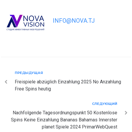
INFO@NOVA.TJ
Навигация
Предыдущая
ПРЕДЫДУЩАЯ
Freispiele abzüglich Einzahlung 2025 No Anzahlung
по
Free Spins heutig
записям
Следующий
СЛЕДУЮЩИЙ
Nachfolgende Tagesordnungspunkt 50 Kostenlose
Spins Keine Einzahlung Bananas Bahamas Innerster
planet Spiele 2024 PrimarWebQuest