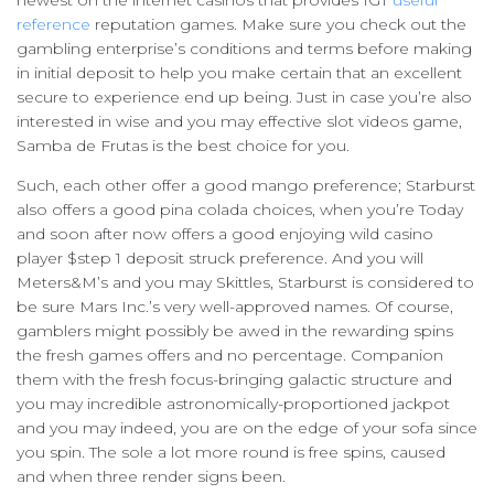
newest on the internet casinos that provides IGT
useful
reference
reputation games. Make sure you check out the
gambling enterprise’s conditions and terms before making
in initial deposit to help you make certain that an excellent
secure to experience end up being. Just in case you’re also
interested in wise and you may effective slot videos game,
Samba de Frutas is the best choice for you.
Such, each other offer a good mango preference; Starburst
also offers a good pina colada choices, when you’re Today
and soon after now offers a good enjoying wild casino
player $step 1 deposit struck preference. And you will
Meters&M’s and you may Skittles, Starburst is considered to
be sure Mars Inc.’s very well-approved names. Of course,
gamblers might possibly be awed in the rewarding spins
the fresh games offers and no percentage. Companion
them with the fresh focus-bringing galactic structure and
you may incredible astronomically-proportioned jackpot
and you may indeed, you are on the edge of your sofa since
you spin. The sole a lot more round is free spins, caused
and when three render signs been.