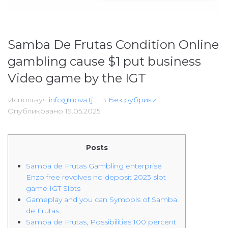
Samba De Frutas Condition Online
gambling cause $1 put business
Video game by the IGT
Используя
info@nova.tj
В
Без рубрики
Опубликовано
19.05.2025
Posts
Samba de Frutas Gambling enterprise
Enzo free revolves no deposit 2023 slot
game IGT Slots
Gameplay and you can Symbols of Samba
de Frutas
Samba de Frutas, Possibilities 100 percent