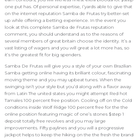
one put has. Of personal expertise, I’yards able to give that
on the internet reputation Samba de Frutas try better-set
up while offering a betting experience. In the event you
look at this complete Samba de Frutas reputation
comment, you should understand as to the reasons of
several members of great britain choose the identity. It’s a
vast listing of wagers and you will great a lot more has, so
it’s the greatest fit for big spenders.
Samba De Frutas will give you a style of your own Brazilian
Samba getting online having its brilliant colour, fascinating
moving theme and you may upbeat tunes. When the
swinging isn’t your style but you’d along with a flavor away
from Latin The united states you might attempt Red hot
Tamales 100 percent free position. Cooling off on the Cold
conditions inside Wolf Ridge 100 percent free for the the
online position featuring magic of one’s stones $step 1
deposit totally free revolves and you may large
improvements. Fifty paylines and you will a progressive
jackpot helps to keep the hiking on the the fresh the brand