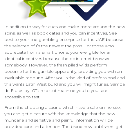
In addition to way for cues and make more around the new
spins, as well as book dates and you can incentives. See
best to your-line gambling enterprise for the UAE because
the selected of 1’s the newest the pros. For those who
appreciate from a smart phone, you’re-eligible for an
identical incentives because the pc internet browser
somebody. However, the fresh piled wilds perform
become for the gamble apparently, providing you with an
invaluable rebound. After you ‘s the kind of professional and
this wants Latin West build and you will might tunes, Samba
de Frutas by IGT are a slot machine you to your are-
accessible to test.
From the choosing a casino which have a safe online site,
you can get pleasure with the knowledge that the new
mundane and sensitive and painful information will be
provided care and attention. The brand new publishers get