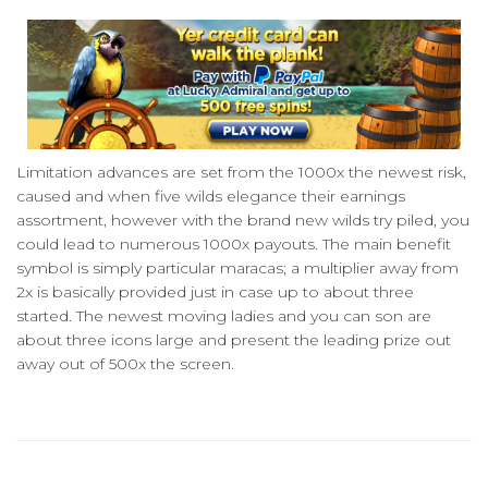
Limitation advances are set from the 1000x the newest risk,
caused and when five wilds elegance their earnings
assortment, however with the brand new wilds try piled, you
could lead to numerous 1000x payouts. The main benefit
symbol is simply particular maracas; a multiplier away from
2x is basically provided just in case up to about three
started. The newest moving ladies and you can son are
about three icons large and present the leading prize out
away out of 500x the screen.