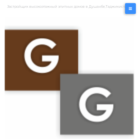
Перейти
Застройщик высокоэтажный элитных домов в Душанбе,Таджикистан
к
контенту