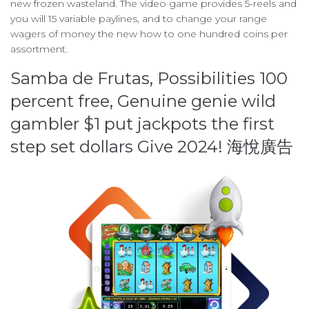
new frozen wasteland. The video game provides 5-reels and
you will 15 variable paylines, and to change your range
wagers of money the new how to one hundred coins per
assortment.
Samba de Frutas, Possibilities 100
percent free, Genuine genie wild
gambler $1 put jackpots the first
step set dollars Give 2024! 海悅廣告