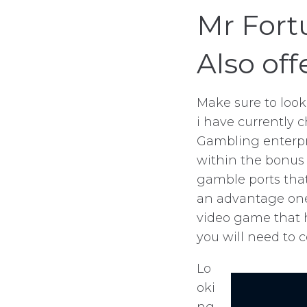
Mr Fort
Also off
Make sure to look 
i have currently 
Gambling enterpr
within the bonus
gamble ports that
an advantage one
video game that 
you will need to c
Lo
oki