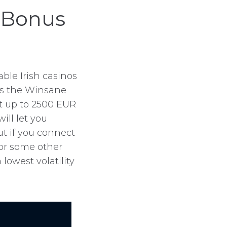
 Bonus
able Irish casinos
 ‘s the Winsane
t up to 2500 EUR
ll let you
ut if you connect
or some other
owest volatility