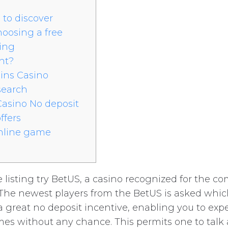
to discover
oosing a free
ing
nt?
ins Casino
search
Casino No deposit
ffers
nline game
e listing try BetUS, a casino recognized for the co
The newest players from the BetUS is asked which
 a great no deposit incentive, enabling you to exp
es without any chance. This permits one to talk