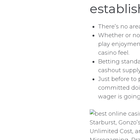
establi
There’s no are
Whether or not
play enjoyment
casino feel.
Betting standar
cashout supply
Just before to
committed doin
wager is going
Starburst, Gonzo’
Unlimited Cost, a