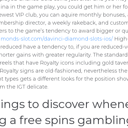
rolina in the game play, you could get him or her 
newest VIP club, you can aquire monthly bonuses,
bership director, a weekly rakeback, and custo
refers to the game’s tendency to award bigger or qu
iamonds-slot.com/davinci-diamond-slots-ios/
High-
 reduced have a tendency to, if you are reduced-v
horter gains with greater regularity. The standard 
reels that have Royalty icons including gold tavern
oyalty signs are old-fashioned, nevertheless th
t types gets a different looks for the position sh
m the IGT delicate.
ings to discover when
g a free spins gamblin