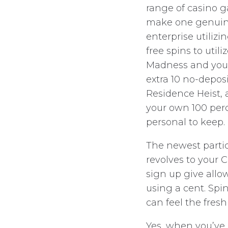
range of casino 
make one genuin
enterprise utilizi
free spins to utili
Madness and you 
extra 10 no-deposi
Residence Heist, a
your own 100 per
personal to keep.
The newest partici
revolves to your C
sign up give allo
using a cent. Spi
can feel the fres
Yes, when you’ve