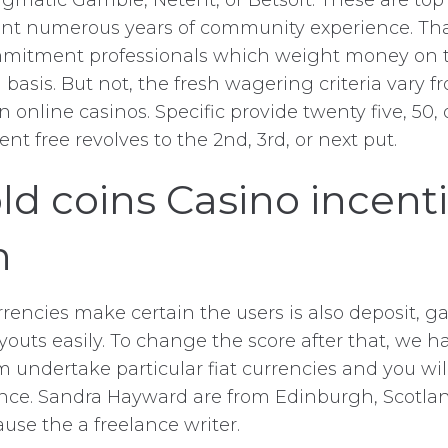
gmatic Gamble, Netent, or Betsoft. These are top
ent numerous years of community experience. Tha
ommitment professionals which weight money on th
basis. But not, the fresh wagering criteria vary fr
 online casinos. Specific provide twenty five, 50,
t free revolves to the 2nd, 3rd, or next put.
ld coins Casino incent
h
rrencies make certain the users is also deposit, 
uts easily. To change the score after that, we had
m undertake particular fiat currencies and you wil
ance. Sandra Hayward are from Edinburgh, Scotlan
se the a freelance writer.