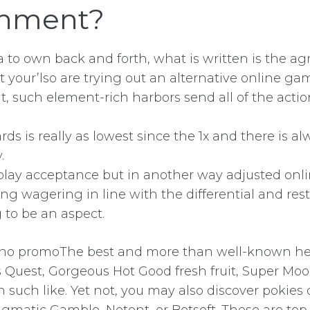
shment?
a to own back and forth, what is written is the a
 your’lso are trying out an alternative online ga
, such element-rich harbors send all of the acti
ds is really as lowest since the 1x and there is a
.
 play acceptance but in another way adjusted onl
g wagering in line with the differential and res
 to be an aspect.
The best and more than well-known he
s Quest, Gorgeous Hot Good fresh fruit, Super Mo
n such like. Yet not, you may also discover pokies