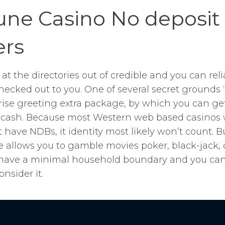
une Casino No deposit
ers
at the directories out of credible and you can reli
checked out to you. One of several secret grounds
ise greeting extra package, by which you can ge
 cash. Because most Western web based casinos wi
 have NDBs, it identity most likely won’t count. B
 allows you to gamble movies poker, black-jack, 
have a minimal household boundary and you can l
onsider it.