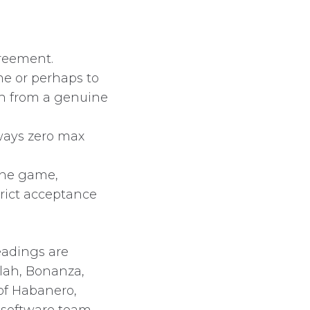
greement.
me or perhaps to
on from a genuine
lways zero max
ine game,
trict acceptance
adings are
olah, Bonanza,
 of Habanero,