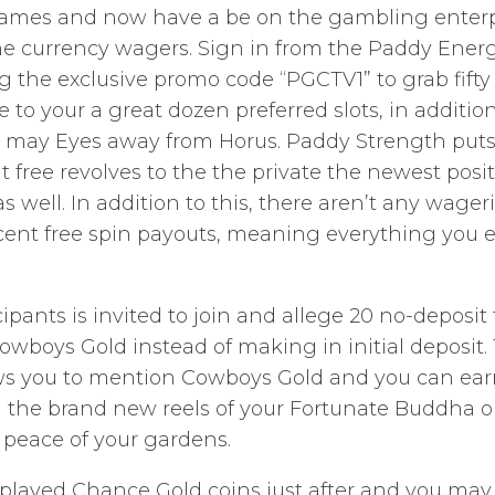
games and now have a be on the gambling enterp
e currency wagers.
Sign in from the Paddy Ene
ng the exclusive promo code “PGCTV1” to grab fifty
ze to your a great dozen preferred slots, in addition
may Eyes away from Horus. Paddy Strength puts
t free revolves to the the private the newest posi
s well. In addition to this, there aren’t any wager
cent free spin payouts, meaning everything you e
pants is invited to join and allege 20 no-deposit t
owboys Gold instead of making in initial deposit. 
ws you to mention Cowboys Gold and you can earn
n the brand new reels of your Fortunate Buddha o
h peace of your gardens.
 played Chance Gold coins just after and you m