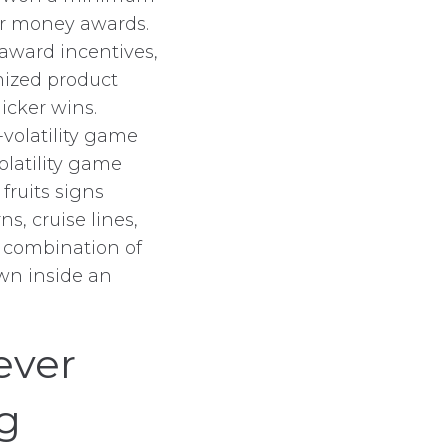
for money awards.
 award incentives,
mized product
icker wins.
volatility game
olatility game
fruits signs
s, cruise lines,
e combination of
own inside an
ever
g