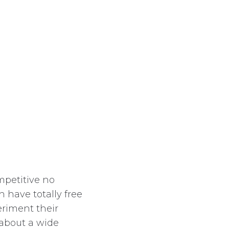
mpetitive no
 have totally free
eriment their
 about a wide