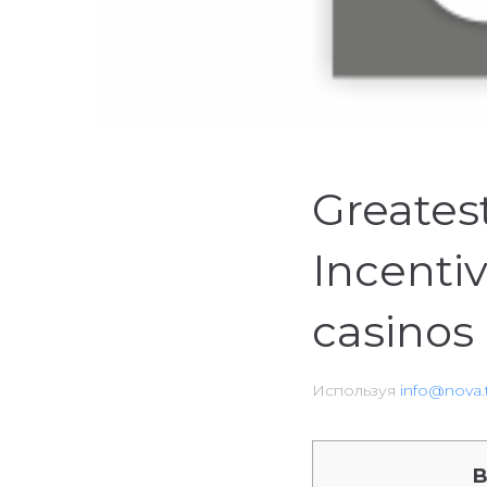
Greates
Incenti
casinos 
Используя
info@nova.t
B