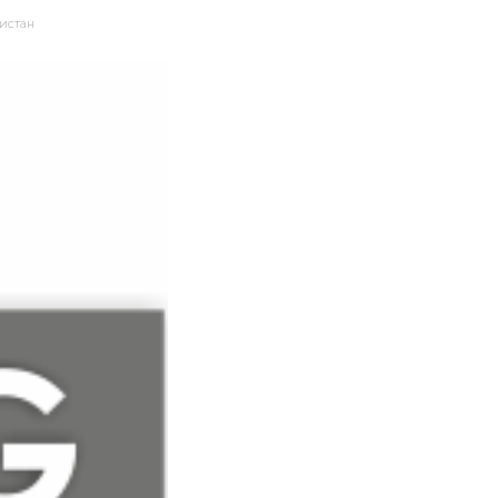
истан