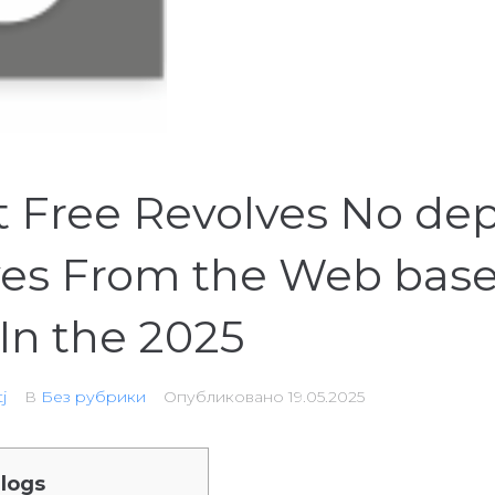
t Free Revolves No dep
ves From the Web bas
In the 2025
j
В
Без рубрики
Опубликовано
19.05.2025
logs