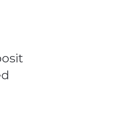
osit
ed