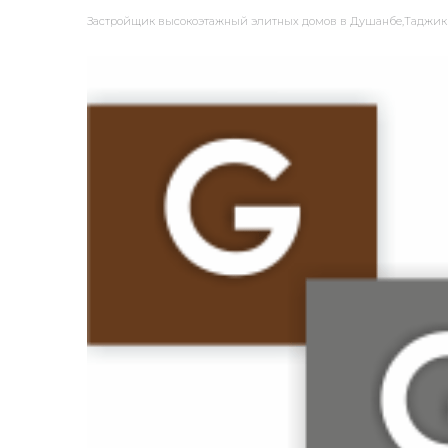
Перейти
Застройщик высокоэтажный элитных домов в Душанбе,Таджик
к
контенту