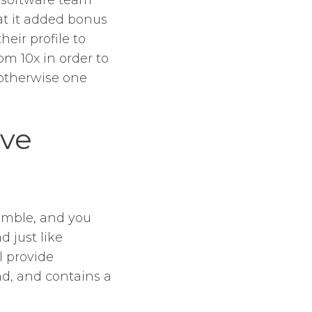
 software team
t it added bonus
eir profile to
om 10x in order to
 otherwise one
ive
gamble, and you
 just like
l provide
d, and contains a