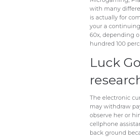
Microgaming, Pra
with many differ
is actually for c
your a continuing 
60x, depending on
hundred 100 percen
Luck Go
researc
The electronic cu
may withdraw payo
observe her or hi
cellphone assist
back ground becau