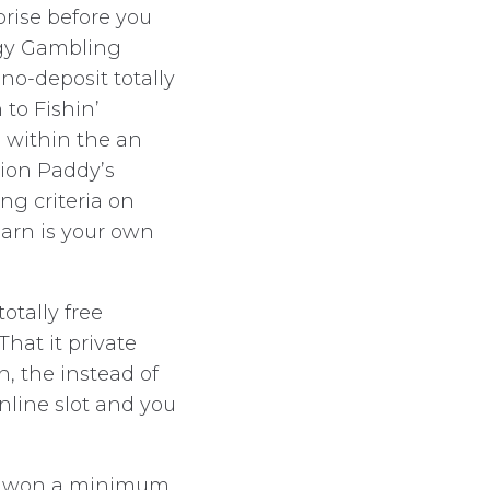
rise before you
rgy Gambling
 no-deposit totally
 to Fishin’
 within the an
tion Paddy’s
ing criteria on
arn is your own
otally free
That it private
, the instead of
nline slot and you
ay won a minimum