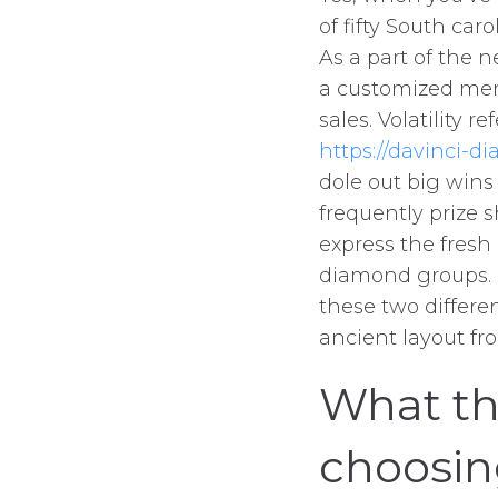
of fifty South ca
As a part of the 
a customized mem
sales. Volatility 
https://davinci-d
dole out big wins
frequently prize s
express the fresh 
diamond groups. R
these two differen
ancient layout fro
What th
choosin