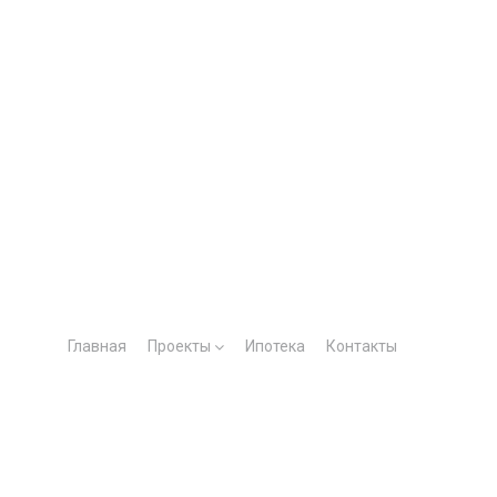
Главная
Проекты
Ипотека
Контакты