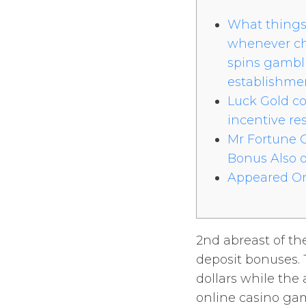
What things 
whenever ch
spins gambl
establishme
Luck Gold co
incentive re
Mr Fortune 
Bonus Also o
Appeared O
2nd abreast of th
deposit bonuses. 
dollars while the
online casino gam