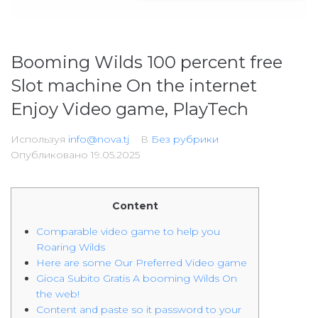
Booming Wilds 100 percent free
Slot machine On the internet
Enjoy Video game, PlayTech
Используя
info@nova.tj
В
Без рубрики
Опубликовано
19.05.2025
Content
Comparable video game to help you
Roaring Wilds
Here are some Our Preferred Video game
Gioca Subito Gratis A booming Wilds On
the web!
Content and paste so it password to your