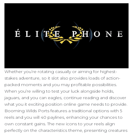
Whether you’re rotating casually or aiming for highest-
stakes adventure, so it slot also provides loads of action-
packed moments and you may profitable possibilities.
When you’re willing to test your luck alongside holds,
jaguars, and you can eagles, continue reading and discover
what you it exciting position online game needs to provide.
Booming Wilds Ports features a traditional options with 5
reels and you will 40 paylines, enhancing your chances to
own constant gains. The new icons to your reels align
perfectly on the characteristics theme, presenting creatures