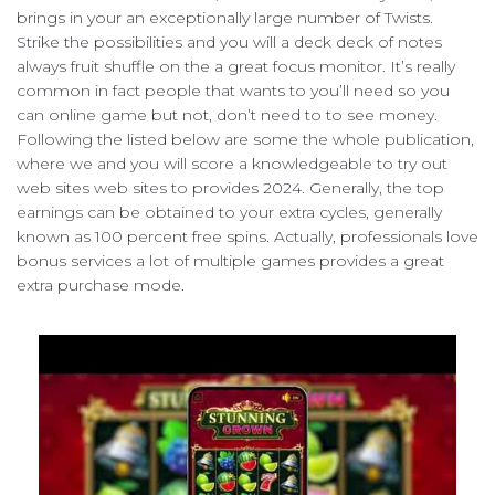
brings in your an exceptionally large number of Twists.
Strike the possibilities and you will a deck deck of notes
always fruit shuffle on the a great focus monitor. It’s really
common in fact people that wants to you’ll need so you
can online game but not, don’t need to to see money.
Following the listed below are some the whole publication,
where we and you will score a knowledgeable to try out
web sites web sites to provides 2024. Generally, the top
earnings can be obtained to your extra cycles, generally
known as 100 percent free spins. Actually, professionals love
bonus services a lot of multiple games provides a great
extra purchase mode.