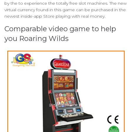
by the to experience the totally free slot machines. The new
virtual currency found in this game can be purchased in the
newest inside-app Store playing with real money.
Comparable video game to help
you Roaring Wilds