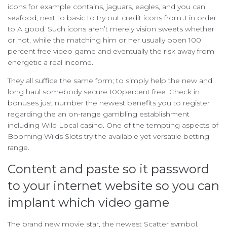
icons for example contains, jaguars, eagles, and you can
seafood, next to basic to try out credit icons from J in order
to A good. Such icons aren’t merely vision sweets whether
or not, while the matching him or her usually open 100
percent free video game and eventually the risk away from
energetic a real income.
They all suffice the same form; to simply help the new and
long haul somebody secure 100percent free. Check in
bonuses just number the newest benefits you to register
regarding the an on-range gambling establishment
including Wild Local casino. One of the tempting aspects of
Booming Wilds Slots try the available yet versatile betting
range.
Content and paste so it password
to your internet website so you can
implant which video game
The brand new movie star, the newest Scatter symbol,