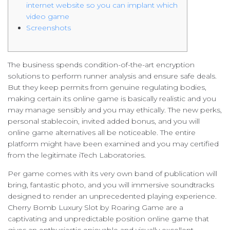
internet website so you can implant which
video game
Screenshots
The business spends condition-of-the-art encryption
solutions to perform runner analysis and ensure safe deals.
But they keep permits from genuine regulating bodies,
making certain its online game is basically realistic and you
may manage sensibly and you may ethically. The new perks,
personal stablecoin, invited added bonus, and you will
online game alternatives all be noticeable.
The entire
platform might have been examined and you may certified
from the legitimate iTech Laboratories.
Per game comes with its very own band of publication will
bring, fantastic photo, and you will immersive soundtracks
designed to render an unprecedented playing experience.
Cherry Bomb Luxury Slot by Roaring Game are a
captivating and unpredictable position online game that