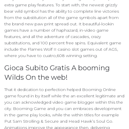
extra game play features. To start with, the newest grizzly
bear wild symbol has the ability to complete line victories
from the substitution all of the game symbols apart from
the brand new paw print spread out. It beautiful-lookin
games have a number of haphazard, in-video game
features, and all the adventure of cascades, crazy
substitutions, and 100 percent free spins. Equivalent game
include the Flames Wolf II casino slot games out of AGS,
where you have to cuatro,608 winning setting.
Gioca Subito Gratis A booming
Wilds On the web!
That it dedication to perfection helped Booming Online
game found in by itself while the an excellent legitimate and
you can acknowledged video game blogger within this the
city. Booming Game and you can embraces development
in the game play looks, while the within titles for example
Put Sam Strolling & Secure and Head Hawk’s Soul Go.
Animations improve the appearance then, delivering