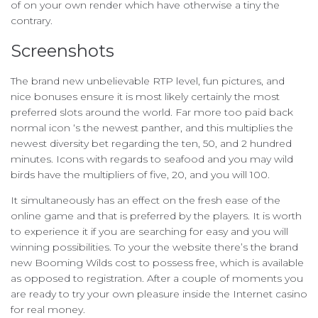
of on your own render which have otherwise a tiny the
contrary.
Screenshots
The brand new unbelievable RTP level, fun pictures, and
nice bonuses ensure it is most likely certainly the most
preferred slots around the world. Far more too paid back
normal icon ‘s the newest panther, and this multiplies the
newest diversity bet regarding the ten, 50, and 2 hundred
minutes. Icons with regards to seafood and you may wild
birds have the multipliers of five, 20, and you will 100.
It simultaneously has an effect on the fresh ease of the
online game and that is preferred by the players. It is worth
to experience it if you are searching for easy and you will
winning possibilities. To your the website there’s the brand
new Booming Wilds cost to possess free, which is available
as opposed to registration. After a couple of moments you
are ready to try your own pleasure inside the Internet casino
for real money.