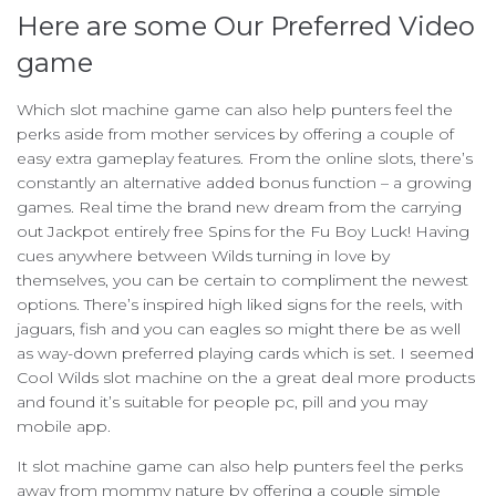
Here are some Our Preferred Video
game
Which slot machine game can also help punters feel the
perks aside from mother services by offering a couple of
easy extra gameplay features. From the online slots, there’s
constantly an alternative added bonus function – a growing
games. Real time the brand new dream from the carrying
out Jackpot entirely free Spins for the Fu Boy Luck! Having
cues anywhere between Wilds turning in love by
themselves, you can be certain to compliment the newest
options. There’s inspired high liked signs for the reels, with
jaguars, fish and you can eagles so might there be as well
as way-down preferred playing cards which is set. I seemed
Cool Wilds slot machine on the a great deal more products
and found it’s suitable for people pc, pill and you may
mobile app.
It slot machine game can also help punters feel the perks
away from mommy nature by offering a couple simple