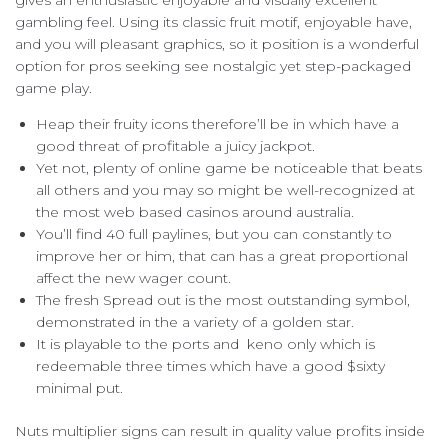
gives an enthusiastic enjoyable and visually excellent
gambling feel. Using its classic fruit motif, enjoyable have,
and you will pleasant graphics, so it position is a wonderful
option for pros seeking see nostalgic yet step-packaged
game play.
Heap their fruity icons therefore’ll be in which have a
good threat of profitable a juicy jackpot.
Yet not, plenty of online game be noticeable that beats
all others and you may so might be well-recognized at
the most web based casinos around australia.
You’ll find 40 full paylines, but you can constantly to
improve her or him, that can has a great proportional
affect the new wager count.
The fresh Spread out is the most outstanding symbol,
demonstrated in the a variety of a golden star.
It is playable to the ports and keno only which is
redeemable three times which have a good $sixty
minimal put.
Nuts multiplier signs can result in quality value profits inside