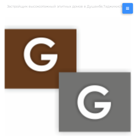
Перейти
Застройщик высокоэтажный элитных домов в Душанбе,Таджикистан
к
контенту