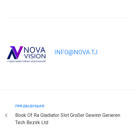
INFO@NOVA.TJ
Навигация
Предыдущая
ПРЕДЫДУЩАЯ
Book Of Ra Gladiator Slot Großer Gewinn Gerieren
по
Tech Bezirk Ltd
записям