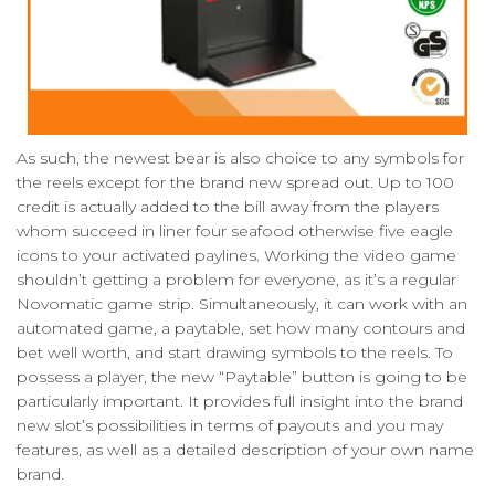
As such, the newest bear is also choice to any symbols for
the reels except for the brand new spread out. Up to 100
credit is actually added to the bill away from the players
whom succeed in liner four seafood otherwise five eagle
icons to your activated paylines. Working the video game
shouldn’t getting a problem for everyone, as it’s a regular
Novomatic game strip. Simultaneously, it can work with an
automated game, a paytable, set how many contours and
bet well worth, and start drawing symbols to the reels. To
possess a player, the new “Paytable” button is going to be
particularly important. It provides full insight into the brand
new slot’s possibilities in terms of payouts and you may
features, as well as a detailed description of your own name
brand.