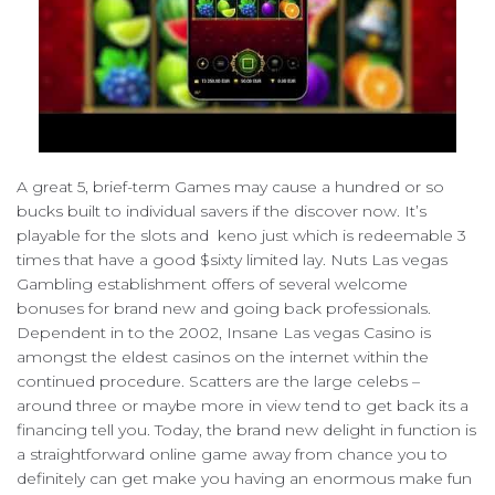
A great 5, brief-term Games may cause a hundred or so
bucks built to individual savers if the discover now. It’s
playable for the slots and keno just which is redeemable 3
times that have a good $sixty limited lay. Nuts Las vegas
Gambling establishment offers of several welcome
bonuses for brand new and going back professionals.
Dependent in to the 2002, Insane Las vegas Casino is
amongst the eldest casinos on the internet within the
continued procedure. Scatters are the large celebs –
around three or maybe more in view tend to get back its a
financing tell you. Today, the brand new delight in function is
a straightforward online game away from chance you to
definitely can get make you having an enormous make fun