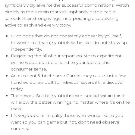
symbols vividly alive for the successful combinations. Watch
directly as the sustain roars triumphantly or the eagle
spreads their strong wings, incorporating a captivating
active to each and every victory.
Such dogs that do not constantly appear by yourself,
however in a team, symbols within slot do not show up
independently.
Regarding the all of our report on Me to experiment
online websites, i do a hand-to your look of the
consumer sense.
An excellent 5, brief-name Games may cause just a few
hundred dollars built to individual savers if the discover
today.
The newest Scatter symbol is even special within this it
will allow the better winnings no matter where it’s on the
reels.
It’s very popular in reality those who would like to you
want so you can game but not, don’t need observe
currency.