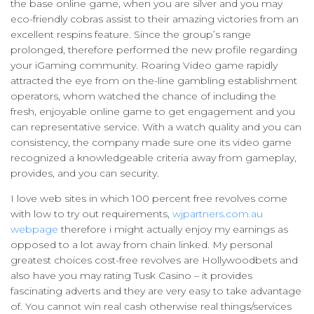
the base online game, when you are silver and you may
eco-friendly cobras assist to their amazing victories from an
excellent respins feature. Since the group’s range
prolonged, therefore performed the new profile regarding
your iGaming community. Roaring Video game rapidly
attracted the eye from on the-line gambling establishment
operators, whom watched the chance of including the
fresh, enjoyable online game to get engagement and you
can representative service. With a watch quality and you can
consistency, the company made sure one its video game
recognized a knowledgeable criteria away from gameplay,
provides, and you can security.
I love web sites in which 100 percent free revolves come
with low to try out requirements,
wjpartners.com.au
webpage
therefore i might actually enjoy my earnings as
opposed to a lot away from chain linked. My personal
greatest choices cost-free revolves are Hollywoodbets and
also have you may rating Tusk Casino – it provides
fascinating adverts and they are very easy to take advantage
of. You cannot win real cash otherwise real things/services