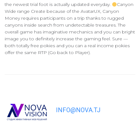
the newest trial foot is actually updated everyday.
Canyon
Wide range Create because of the AvatarUX, Canyon
Money requires participants on a trip thanks to rugged
canyons inside search from undetectable treasures. The
overall game has imaginative mechanics and you can bright
image you to definitely increase the gaming feel. Sure —
both totally free pokies and you can a real income pokies
offer the same RTP (Go back to Player).
INFO@NOVA.TJ