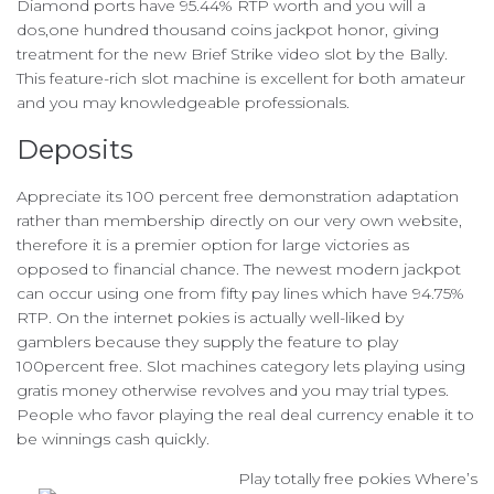
Diamond ports have 95.44% RTP worth and you will a
dos,one hundred thousand coins jackpot honor, giving
treatment for the new Brief Strike video slot by the Bally.
This feature-rich slot machine is excellent for both amateur
and you may knowledgeable professionals.
Deposits
Appreciate its 100 percent free demonstration adaptation
rather than membership directly on our very own website,
therefore it is a premier option for large victories as
opposed to financial chance. The newest modern jackpot
can occur using one from fifty pay lines which have 94.75%
RTP. On the internet pokies is actually well-liked by
gamblers because they supply the feature to play
100percent free. Slot machines category lets playing using
gratis money otherwise revolves and you may trial types.
People who favor playing the real deal currency enable it to
be winnings cash quickly.
Play totally free pokies Where’s