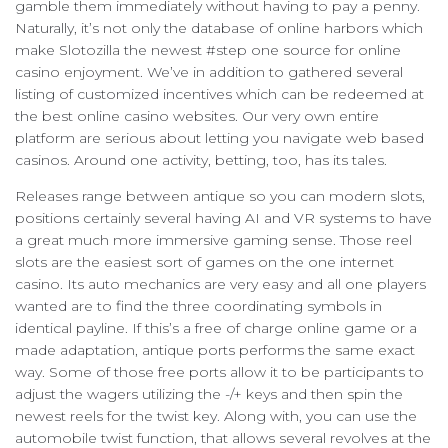
gamble them immediately without having to pay a penny.
Naturally, it’s not only the database of online harbors which
make Slotozilla the newest #step one source for online
casino enjoyment. We’ve in addition to gathered several
listing of customized incentives which can be redeemed at
the best online casino websites. Our very own entire
platform are serious about letting you navigate web based
casinos. Around one activity, betting, too, has its tales.
Releases range between antique so you can modern slots,
positions certainly several having AI and VR systems to have
a great much more immersive gaming sense. Those reel
slots are the easiest sort of games on the one internet
casino. Its auto mechanics are very easy and all one players
wanted are to find the three coordinating symbols in
identical payline. If this’s a free of charge online game or a
made adaptation, antique ports performs the same exact
way. Some of those free ports allow it to be participants to
adjust the wagers utilizing the -/+ keys and then spin the
newest reels for the twist key. Along with, you can use the
automobile twist function, that allows several revolves at the