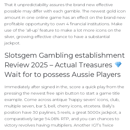
That it unpredictability assures the brand new effective
possible may differ with each gamble. The newest gold icon
amount in one online game has an effect on the brand new
profitable opportunity to own 4 financial institutions.
Make
use of the ‘all-up’ feature to make a lot more icons on the
silver, growing effective chance to have a substantial
jackpot.
Slotsgem Gambling establishment
Review 2025 – Actual Treasures
Wait for to possess Aussie Players
Immediately after signed in the, score a quick play from the
pressing the newest free spin button to start a game title
example. Come across antique ‘happy seven’ icons, club,
multiple seven, bar 5, bell, cherry icons, etcetera. Bally’s
position have 30 paylines, 5 reels, a great 5000x jackpot, a
comparatively large 94.06% RTP, and you can chances to
victory revolves having multipliers. Another IGT’s Twice