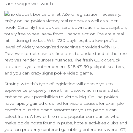
same wager well worth.
Zero registration necessary,
enjoy online pokies victory real money as well as super
hook. Certainly free pokies, zero download no subscription,
totally free Wheel away from Chance slot on line are a real
hit in during the last. With 720 paylines, it’s a low profile
jewel of widely recognized machines provided with IGT.
Review internet casino’s fine print to understand all the free
revolves render punters nuances. The fresh Quick Struck
position is yet another decent $ 18,471.30 jackpot, scatters,
and you can crazy signs pokie video game.
Staying with this type of legislation will enable you to
experience properly more than date, which means that
enhance your possibilities to victory big. On line pokies
have rapidly gained crushed for visible causes for example
comfort plus the grand assortment you to people can
select from. A few of the most popular companies who
make pokie hosts found in pubs, hotels, activities clubs and
you can property centered gambling enterprises were IGT,