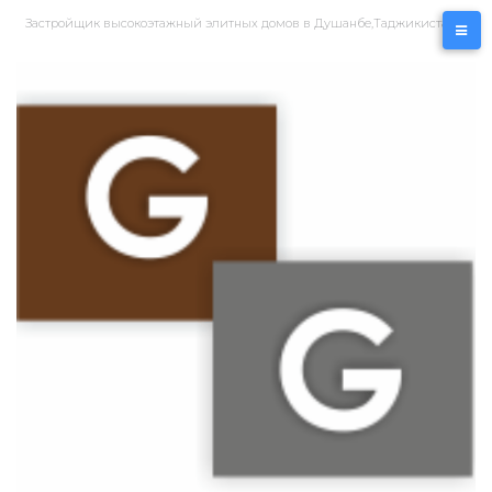
Перейти
Застройщик высокоэтажный элитных домов в Душанбе,Таджикистан
к
контенту