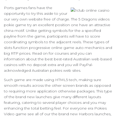
Ports games fans have the
opportunity to try this aside to your
our very own website free of charge. The 5 Dragons videos
pokie game try an excellent position one have an attractive
china motif. Unlike getting symbols for the a specified
payline from the game, participants will have to score
coordinating symbols to the adjacent reels. These types of
slots function progressive online game auto mechanics and
big RTP prices. Read on for courses and you can
information about the best best-rated Australian web based
casinos with no deposit extra and you will PayPal-
acknowledged Australian pokies web sites.
Such game are made using HTML5 tech, making sure
smooth results across the other screen brands as opposed
to requiring more application otherwise packages. This type
of the brand new launches give many different layouts
featuring, catering to several player choices and you may
enhancing the total betting feel. For everyone era Pokies
Video game see all of our the brand new Harbors launches,