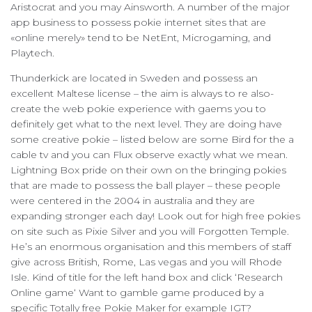
Aristocrat and you may Ainsworth. A number of the major
app business to possess pokie internet sites that are
«online merely» tend to be NetEnt, Microgaming, and
Playtech.
Thunderkick are located in Sweden and possess an
excellent Maltese license – the aim is always to re also-
create the web pokie experience with gaems you to
definitely get what to the next level. They are doing have
some creative pokie – listed below are some Bird for the a
cable tv and you can Flux observe exactly what we mean.
Lightning Box pride on their own on the bringing pokies
that are made to possess the ball player – these people
were centered in the 2004 in australia and they are
expanding stronger each day! Look out for high free pokies
on site such as Pixie Silver and you will Forgotten Temple.
He’s an enormous organisation and this members of staff
give across British, Rome, Las vegas and you will Rhode
Isle. Kind of title for the left hand box and click ‘Research
Online game‘ Want to gamble game produced by a
specific Totally free Pokie Maker for example IGT?