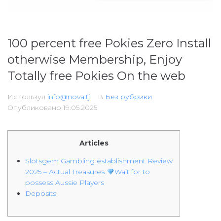
100 percent free Pokies Zero Install
otherwise Membership, Enjoy
Totally free Pokies On the web
Используя
info@nova.tj
В
Без рубрики
Опубликовано
19.05.2025
Articles
Slotsgem Gambling establishment Review
2025 – Actual Treasures
Wait for to
possess Aussie Players
Deposits