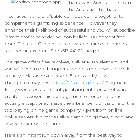
the newest Silver online from
the Aristocrat that have
incentives, it and profitable combos come together to
compliment a gambling experience. However they
enhance their likelihood of successful and you will subscribe
instant profits considering icon beliefs. 100 percent free
ports Fantastic Goddess a celebrated casino slot games,
features an excellent $dos,513,441.20 jackpot.
The game offers free revolves, a silver Rush element, and
you will hidden gold nuggets. Where’s the newest Silver is
actually a classic pokie having 5 reels and you will
changeable paylines.
https://i24slot.org/en-au/
Pragmatic
Enjoy would be a different gambling enterprise software
creator, however, this video game creator’s choices is
actually exceptional. Inside the a brief period, it is one of the
top playing online game company. Apart from on line
pokie servers, it provides alive gambling games, bingo, and
several other online game.
Here’s an instant run down away from the best way to