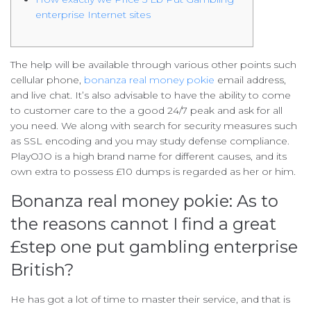
enterprise Internet sites
The help will be available through various other points such
cellular phone,
bonanza real money pokie
email address,
and live chat. It’s also advisable to have the ability to come
to customer care to the a good 24/7 peak and ask for all
you need. We along with search for security measures such
as SSL encoding and you may study defense compliance.
PlayOJO is a high brand name for different causes, and its
own extra to possess £10 dumps is regarded as her or him.
Bonanza real money pokie: As to
the reasons cannot I find a great
£step one put gambling enterprise
British?
He has got a lot of time to master their service, and that is