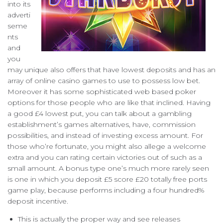
into its
adverti
seme
nts
and
you
may unique also offers that have lowest deposits and has an
array of online casino games to use to possess low bet.
Moreover it has some sophisticated web based poker
options for those people who are like that inclined. Having
a good £4 lowest put, you can talk about a gambling
establishment’s games alternatives, have, commission
possibilities, and instead of investing excess amount. For
those who’re fortunate, you might also allege a welcome
extra and you can rating certain victories out of such as a
small amount. A bonus type one’s much more rarely seen
is one in which you deposit £5 score £20 totally free ports
game play, because performs including a four hundred%
deposit incentive.
This is actually the proper way and see releases