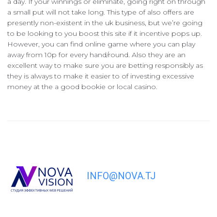
a day. If your winnings or eliminate, going right on through
a small put will not take long. This type of also offers are
presently non-existent in the uk business, but we’re going
to be looking to you boost this site if it incentive pops up.
However, you can find online game where you can play
away from 10p for every hand/round. Also they are an
excellent way to make sure you are betting responsibly as
they is always to make it easier to of investing excessive
money at the a good bookie or local casino.
INFO@NOVA.TJ