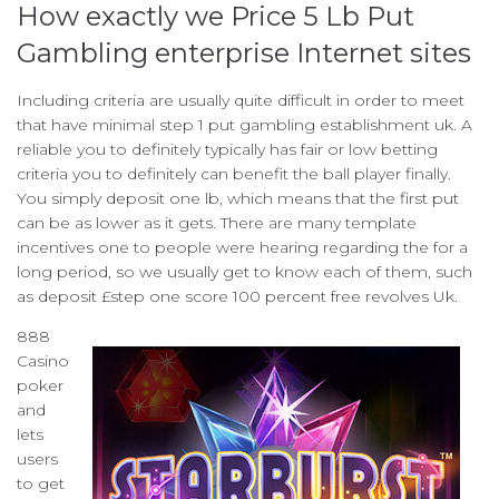
How exactly we Price 5 Lb Put
Gambling enterprise Internet sites
Including criteria are usually quite difficult in order to meet
that have minimal step 1 put gambling establishment uk. A
reliable you to definitely typically has fair or low betting
criteria you to definitely can benefit the ball player finally.
You simply deposit one lb, which means that the first put
can be as lower as it gets. There are many template
incentives one to people were hearing regarding the for a
long period, so we usually get to know each of them, such
as deposit £step one score 100 percent free revolves Uk.
888
Casino
poker
and
lets
users
to get