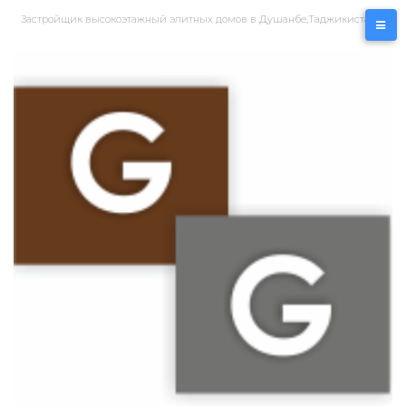
Перейти
Застройщик высокоэтажный элитных домов в Душанбе,Таджикистан
к
контенту