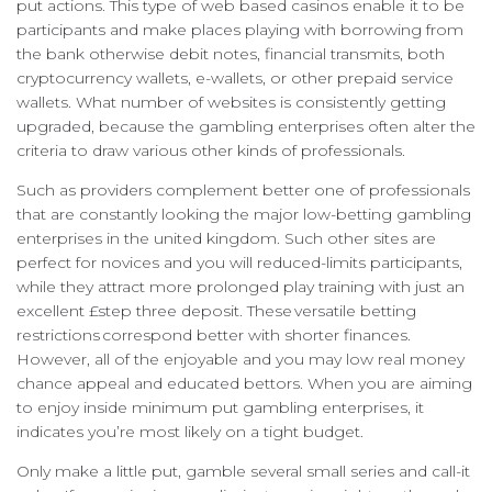
put actions. This type of web based casinos enable it to be
participants and make places playing with borrowing from
the bank otherwise debit notes, financial transmits, both
cryptocurrency wallets, e-wallets, or other prepaid service
wallets. What number of websites is consistently getting
upgraded, because the gambling enterprises often alter the
criteria to draw various other kinds of professionals.
Such as providers complement better one of professionals
that are constantly looking the major low-betting gambling
enterprises in the united kingdom. Such other sites are
perfect for novices and you will reduced-limits participants,
while they attract more prolonged play training with just an
excellent £step three deposit. These versatile betting
restrictions correspond better with shorter finances.
However, all of the enjoyable and you may low real money
chance appeal and educated bettors. When you are aiming
to enjoy inside minimum put gambling enterprises, it
indicates you’re most likely on a tight budget.
Only make a little put, gamble several small series and call-it