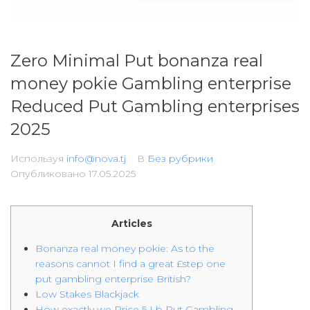
Zero Minimal Put bonanza real
money pokie Gambling enterprise
Reduced Put Gambling enterprises
2025
Используя
info@nova.tj
В
Без рубрики
Опубликовано
17.05.2025
Articles
Bonanza real money pokie: As to the
reasons cannot I find a great £step one
put gambling enterprise British?
Low Stakes Blackjack
How exactly we Price 5 Lb Put Gambling