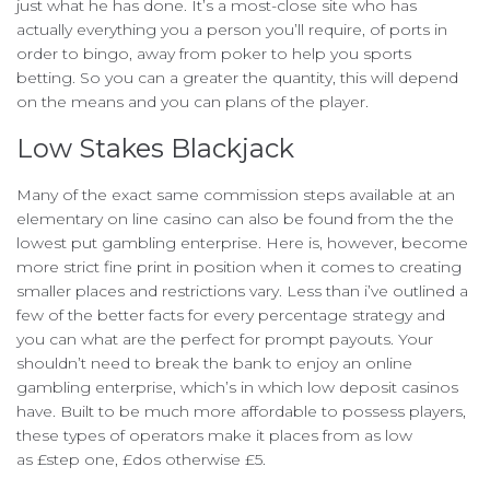
just what he has done. It’s a most-close site who has
actually everything you a person you’ll require, of ports in
order to bingo, away from poker to help you sports
betting. So you can a greater the quantity, this will depend
on the means and you can plans of the player.
Low Stakes Blackjack
Many of the exact same commission steps available at an
elementary on line casino can also be found from the the
lowest put gambling enterprise. Here is, however, become
more strict fine print in position when it comes to creating
smaller places and restrictions vary. Less than i’ve outlined a
few of the better facts for every percentage strategy and
you can what are the perfect for prompt payouts. Your
shouldn’t need to break the bank to enjoy an online
gambling enterprise, which’s in which low deposit casinos
have. Built to be much more affordable to possess players,
these types of operators make it places from as low
as £step one, £dos otherwise £5.