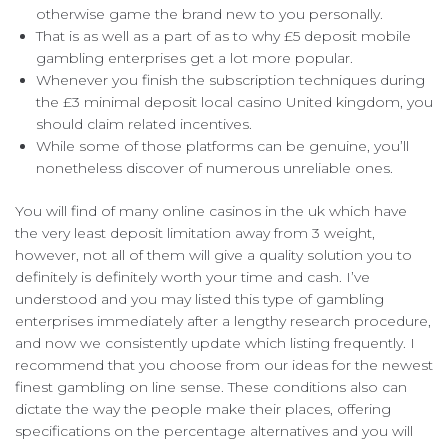
otherwise game the brand new to you personally.
That is as well as a part of as to why £5 deposit mobile
gambling enterprises get a lot more popular.
Whenever you finish the subscription techniques during
the £3 minimal deposit local casino United kingdom, you
should claim related incentives.
While some of those platforms can be genuine, you’ll
nonetheless discover of numerous unreliable ones.
You will find of many online casinos in the uk which have
the very least deposit limitation away from 3 weight,
however, not all of them will give a quality solution you to
definitely is definitely worth your time and cash. I’ve
understood and you may listed this type of gambling
enterprises immediately after a lengthy research procedure,
and now we consistently update which listing frequently. I
recommend that you choose from our ideas for the newest
finest gambling on line sense. These conditions also can
dictate the way the people make their places, offering
specifications on the percentage alternatives and you will