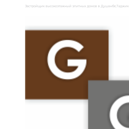
Перейти
Застройщик высокоэтажный элитных домов в Душанбе,Таджик
к
контенту