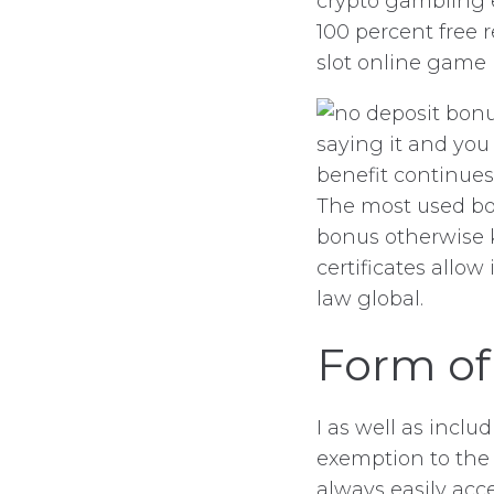
crypto gambling e
100 percent free 
slot online game 
saying it and you
benefit continues
The most used bon
bonus otherwise 
certificates allow
law global.
Form of
I as well as incl
exemption to the 
always easily acce