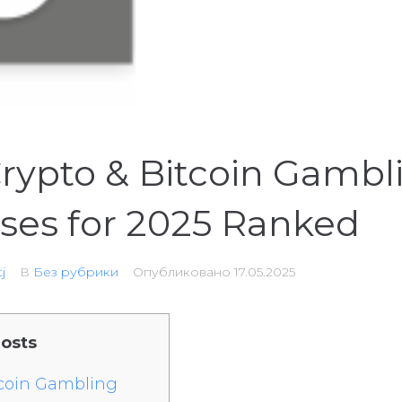
Crypto & Bitcoin Gambl
ises for 2025 Ranked
j
В
Без рубрики
Опубликовано
17.05.2025
osts
coin Gambling