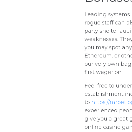
Leading systems 
rogue staff can a
party shelter aud
weaknesses. They
you may spot any 
Ethereum, or othe
our very own bag.
first wager on.
Feel free to und
establishment inc
to
https://mrbetl
experienced peopl
give you a great
online casino gam