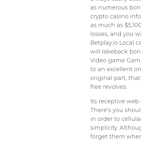
as numerous bonus
crypto casino in
as much as $5,100
losses, and you wi
Betplay.io Local
will rakeback bon
Video game Gambl
to an excellent o
original part, th
free revolves.
Its receptive web 
There’s you shoul
in order to cellul
simplicity. Althou
forget them when