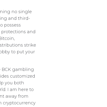
ning no single
ing and third-
to possess
 protections and
itcoin,
tributions strike
obby to put your
te BCK gambling
ovides customized
p you both
ld. I am here to
ent away from
m cryptocurrency