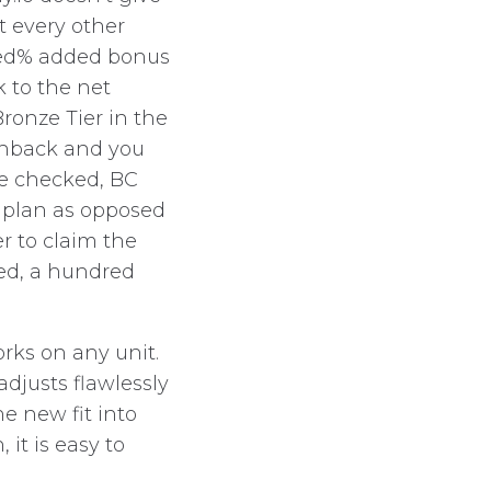
t every other
dred% added bonus
k to the net
Bronze Tier in the
shback and you
we checked, BC
 plan as opposed
r to claim the
red, a hundred
orks on any unit.
adjusts flawlessly
he new fit into
 it is easy to