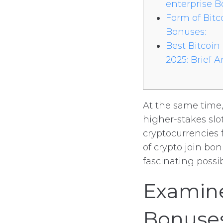
enterprise 
Form of Bitc
Bonuses:
Best Bitcoin
2025: Brief A
At the same time, 
higher-stakes slo
cryptocurrencies
of crypto join bo
fascinating possibi
Examine
Bonuse