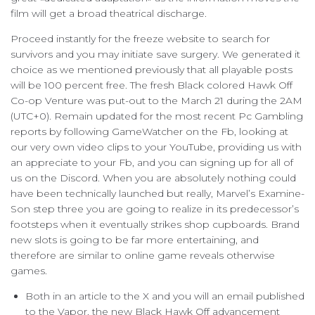
film will get a broad theatrical discharge.
Proceed instantly for the freeze website to search for
survivors and you may initiate save surgery. We generated it
choice as we mentioned previously that all playable posts
will be 100 percent free. The fresh Black colored Hawk Off
Co-op Venture was put-out to the March 21 during the 2AM
(UTC+0). Remain updated for the most recent Pc Gambling
reports by following GameWatcher on the Fb, looking at
our very own video clips to your YouTube, providing us with
an appreciate to your Fb, and you can signing up for all of
us on the Discord. When you are absolutely nothing could
have been technically launched but really, Marvel’s Examine-
Son step three you are going to realize in its predecessor’s
footsteps when it eventually strikes shop cupboards. Brand
new slots is going to be far more entertaining, and
therefore are similar to online game reveals otherwise
games.
Both in an article to the X and you will an email published
to the Vapor, the new Black Hawk Off advancement