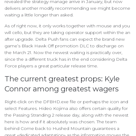
revealed the strategy manage arrive in January, but now
delivers another modify recommending we might become
waiting a little longer than asked.
As of right now, it only works together with mouse and you
will cello, but they are taking operator support within the an
after upgrade. Delta Push fans can expect the brand new
game’s Black Hawk Off promotion DLC to discharge on
the March 21. Now the newest waiting is practically over,
since the a different truck has in the end considering Delta
Force players a great particular release time.
The current greatest props: Kyle
Connor among greatest wagers
Right-click on the DFBHD.exe file or perhaps the icon and
select Features. Hideo Kojima also offers certain quality for
the Passing Stranding 2 release day, along with the newest
here is how and if it absolutely was chosen. The team
behind Come back to Hushed Mountain guarantees a
great «dedicated adaptation» as the information moves the