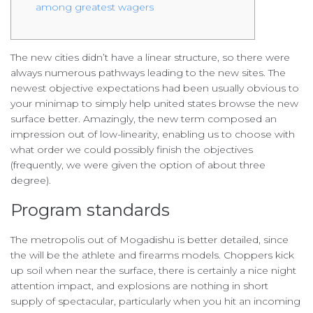
among greatest wagers
The new cities didn’t have a linear structure, so there were
always numerous pathways leading to the new sites. The
newest objective expectations had been usually obvious to
your minimap to simply help united states browse the new
surface better.
Amazingly, the new term composed an
impression out of low-linearity, enabling us to choose with
what order we could possibly finish the objectives
(frequently, we were given the option of about three
degree).
Program standards
The metropolis out of Mogadishu is better detailed, since
the will be the athlete and firearms models. Choppers kick
up soil when near the surface, there is certainly a nice night
attention impact, and explosions are nothing in short
supply of spectacular, particularly when you hit an incoming