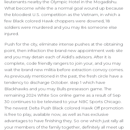
lieutenants nearby the Olympic Hotel in the Mogadishu.
What become while the a normal goal wound up because
the bloodiest U.S. competition as the Vietnam, in which a
few Black colored Hawk choppers were downed, 18
soldiers were murdered and you may 84 someone else
injured.
Push for the city, eliminate intense pushes at the obtaining
point, then infraction the brand new appointment web site
and you may detain each of Aidid’s advisors. After it is
complete, code friendly rangers to join your, and you may
wait the brand new militia before extraction convoy comes.
As previously mentioned in the past, the fresh circle have a
tendency to discharge October. step 1 which have
Blackhawks and you may Bulls preseason game. The
remaining 2024 White Sox online game as a result of Sep
30 continues to be televised to your NBC Sports Chicago.
The newest Delta Push Black colored Hawk Off promotion
is free to play, available now, as well as has exclusive
advantages to have finishing they. So one which just rally all
your members of the family together, definitely all meet up