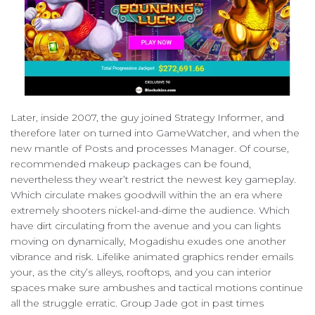
Later, inside 2007, the guy joined Strategy Informer, and
therefore later on turned into GameWatcher, and when the
new mantle of Posts and processes Manager. Of course,
recommended makeup packages can be found,
nevertheless they wear’t restrict the newest key gameplay.
Which circulate makes goodwill within the an era where
extremely shooters nickel-and-dime the audience. Which
have dirt circulating from the avenue and you can lights
moving on dynamically, Mogadishu exudes one another
vibrance and risk. Lifelike animated graphics render emails
your, as the city’s alleys, rooftops, and you can interior
spaces make sure ambushes and tactical motions continue
all the struggle erratic. Group Jade got in past times