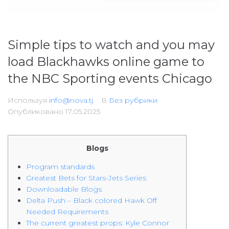
Simple tips to watch and you may
load Blackhawks online game to
the NBC Sporting events Chicago
Используя
info@nova.tj
В
Без рубрики
Опубликовано
17.05.2025
Blogs
Program standards
Greatest Bets for Stars-Jets Series
Downloadable Blogs
Delta Push – Black colored Hawk Off
Needed Requirements
The current greatest props: Kyle Connor