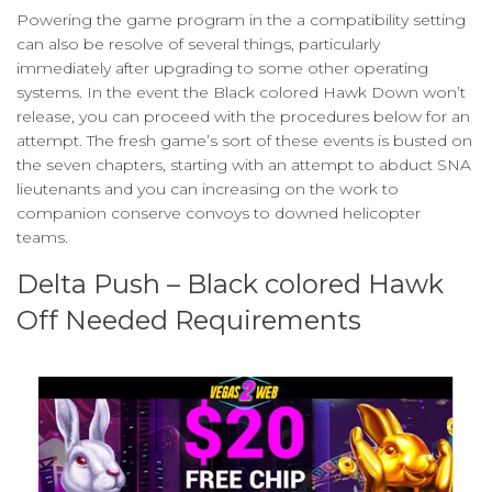
Powering the game program in the a compatibility setting
can also be resolve of several things, particularly
immediately after upgrading to some other operating
systems. In the event the Black colored Hawk Down won’t
release, you can proceed with the procedures below for an
attempt. The fresh game’s sort of these events is busted on
the seven chapters, starting with an attempt to abduct SNA
lieutenants and you can increasing on the work to
companion conserve convoys to downed helicopter
teams.
Delta Push – Black colored Hawk
Off Needed Requirements