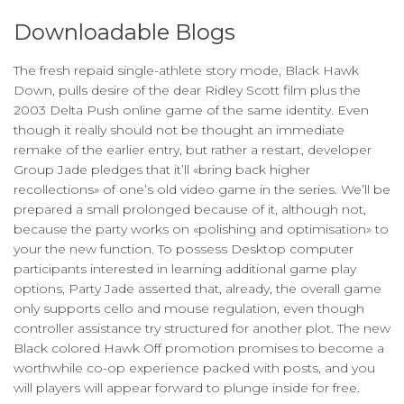
Downloadable Blogs
The fresh repaid single-athlete story mode, Black Hawk
Down, pulls desire of the dear Ridley Scott film plus the
2003 Delta Push online game of the same identity. Even
though it really should not be thought an immediate
remake of the earlier entry, but rather a restart, developer
Group Jade pledges that it’ll «bring back higher
recollections» of one’s old video game in the series. We’ll be
prepared a small prolonged because of it, although not,
because the party works on «polishing and optimisation» to
your the new function. To possess Desktop computer
participants interested in learning additional game play
options, Party Jade asserted that, already, the overall game
only supports cello and mouse regulation, even though
controller assistance try structured for another plot. The new
Black colored Hawk Off promotion promises to become a
worthwhile co-op experience packed with posts, and you
will players will appear forward to plunge inside for free.