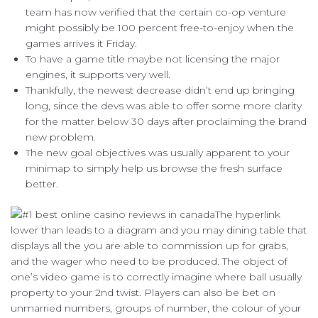
team has now verified that the certain co-op venture
might possibly be 100 percent free-to-enjoy when the
games arrives it Friday.
To have a game title maybe not licensing the major
engines, it supports very well.
Thankfully, the newest decrease didn’t end up bringing
long, since the devs was able to offer some more clarity
for the matter below 30 days after proclaiming the brand
new problem.
The new goal objectives was usually apparent to your
minimap to simply help us browse the fresh surface
better.
The hyperlink
lower than leads to a diagram and you may dining table that
displays all the you are able to commission up for grabs,
and the wager who need to be produced. The object of
one’s video game is to correctly imagine where ball usually
property to your 2nd twist. Players can also be bet on
unmarried numbers, groups of number, the colour of your