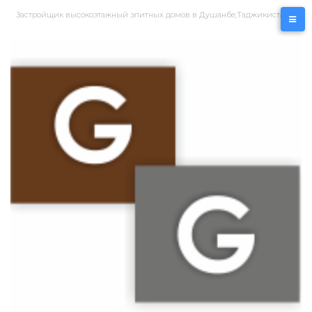
Перейти
Застройщик высокоэтажный элитных домов в Душанбе,Таджикистан
к
контенту