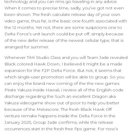
technology and you can rims go traveling in any advice.
When it comes to precise time, sadly, you’ve got not even
been shown. The fresh calculate release day of your own
video game, thus far, is the basic one-fourth associated with
the 12 months. Yet not, there are some suspicions one to
Delta Force’s unit launch could be put off, simply because
of the new defer release of the newest cellular type, that is
arranged for summer.
Whenever TiMi Studio Class and you will Team Jade revealed
Black colored Hawk Down, I believed it might be a made
expansion for the F2P Delta Force. But not, it seems that
which single-user promotion will be able to group. So you
can enjoy the brand new coming of the the new games
Pirate Yakuza inside Hawaii, i review all of the English-code
discharge regarding the Such an excellent Dragon aka
Yakuza videogame show out of poor to help you better
because of the Metascore. The fresh Black Hawk Off
venture remake happens inside the Delta Force in the
January 2025, Group Jade confirms, while the release
occurrences start in the fresh free Fps game. For now’s