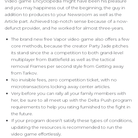
Video game Encyclopedia might have been his pleasure
and you may happiness out of the beginning, the guy in
addition to produces to your Newsroom as well as the
Article part. Achieved top-notch sense because of a now-
defunct provider, and he worked for almost three-years.
The brand new free Vapor video game also offers a few
core methods, because the creator Party Jade pitches
its stand since the a competition to both grand-level
multiplayer from Battlefield as well as the tactical
removal Frames per second style from Getting away
from Tarkov.
No invisible fees, zero competition ticket, with no
microtransactions locking away center articles.
Very before you can rally all your family members with
her, be sure to all meet up with the Delta Push program
requirements to help you rating furnished to the fight in
the future.
If your program doesn’t satisfy these types of conditions,
updating the resources is recommended to run the
video game effortlessly.