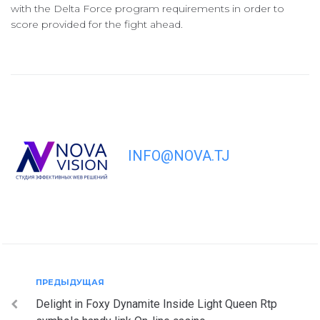
with the Delta Force program requirements in order to
score provided for the fight ahead.
INFO@NOVA.TJ
Навигация
Предыдущая
ПРЕДЫДУЩАЯ
Delight in Foxy Dynamite Inside Light Queen Rtp
по