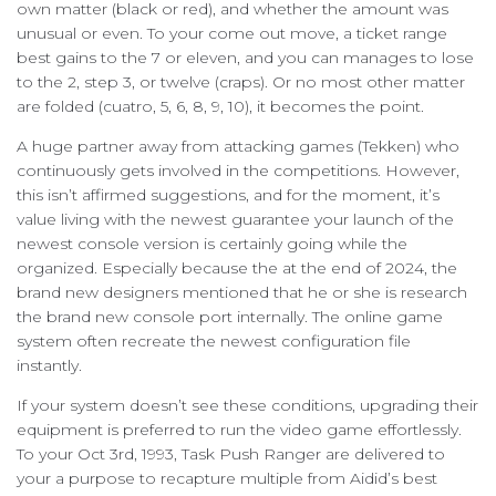
own matter (black or red), and whether the amount was
unusual or even. To your come out move, a ticket range
best gains to the 7 or eleven, and you can manages to lose
to the 2, step 3, or twelve (craps). Or no most other matter
are folded (cuatro, 5, 6, 8, 9, 10), it becomes the point.
A huge partner away from attacking games (Tekken) who
continuously gets involved in the competitions. However,
this isn’t affirmed suggestions, and for the moment, it’s
value living with the newest guarantee your launch of the
newest console version is certainly going while the
organized. Especially because the at the end of 2024, the
brand new designers mentioned that he or she is research
the brand new console port internally. The online game
system often recreate the newest configuration file
instantly.
If your system doesn’t see these conditions, upgrading their
equipment is preferred to run the video game effortlessly.
To your Oct 3rd, 1993, Task Push Ranger are delivered to
your a purpose to recapture multiple from Aidid’s best