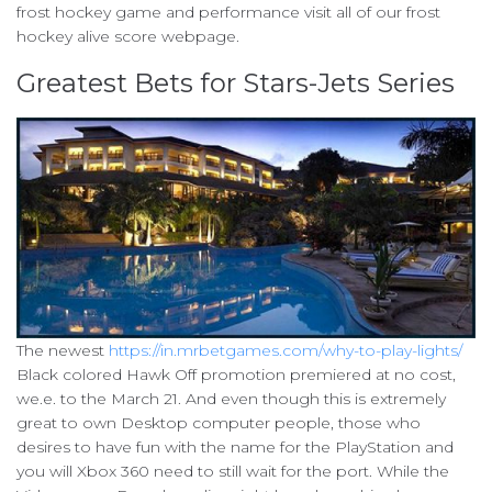
frost hockey game and performance visit all of our frost
hockey alive score webpage.
Greatest Bets for Stars-Jets Series
The newest
https://in.mrbetgames.com/why-to-play-lights/
Black colored Hawk Off promotion premiered at no cost,
we.e. to the March 21. And even though this is extremely
great to own Desktop computer people, those who
desires to have fun with the name for the PlayStation and
you will Xbox 360 need to still wait for the port. While the