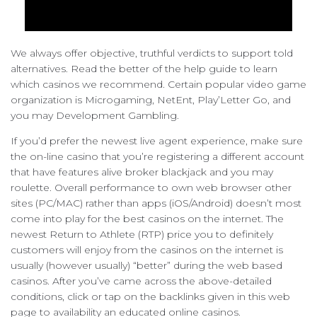
We always offer objective, truthful verdicts to support told
alternatives. Read the better of the help guide to learn
which casinos we recommend. Certain popular video game
organization is Microgaming, NetEnt, Play’Letter Go, and
you may Development Gambling.
If you’d prefer the newest live agent experience, make sure
the on-line casino that you’re registering a different account
that have features alive broker blackjack and you may
roulette. Overall performance to own web browser other
sites (PC/MAC) rather than apps (iOS/Android) doesn’t most
come into play for the best casinos on the internet. The
newest Return to Athlete (RTP) price you to definitely
customers will enjoy from the casinos on the internet is
usually (however usually) “better” during the web based
casinos. After you’ve came across the above-detailed
conditions, click or tap on the backlinks given in this web
page to availability an educated online casinos.