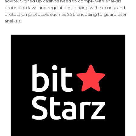
advice. Signed up casinos need to comply with analysis
protection laws and regulations, playing with security and
protection protocols such as SSL encoding to guard user
analysis.