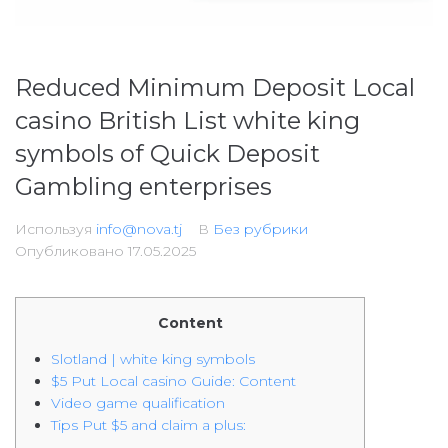
Reduced Minimum Deposit Local
casino British List white king
symbols of Quick Deposit
Gambling enterprises
Используя
info@nova.tj
В
Без рубрики
Опубликовано
17.05.2025
Content
Slotland | white king symbols
$5 Put Local casino Guide: Content
Video game qualification
Tips Put $5 and claim a plus: