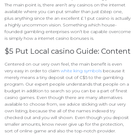
The main point is, there aren’t any casinos on the internet
available where you can put smaller than just £step one,
plus anything since the an excellent £ 1 put casino is actually
a highly uncommon vision. Something which house-
founded gambling enterprises won’t be capable overcome
is simply how a internet casino bonuses is.
$5 Put Local casino Guide: Content
Centered on our very own feel, the main benefit is even
very easy in order to claim
white king symbols
because it
merely means a tiny deposit out of C$5 to the gambling
program. Our expert people understands that people on a
budget in addition to search so you can be a part of finest
casino games. Even though there are many alternatives
available to choose from, we advice sticking with our very
own listing, because the all of the names indexed try
checked out and you will shown. Even though you deposit
smaller amounts, know never give up for the protection,
sort of online game and also the top-notch provider.