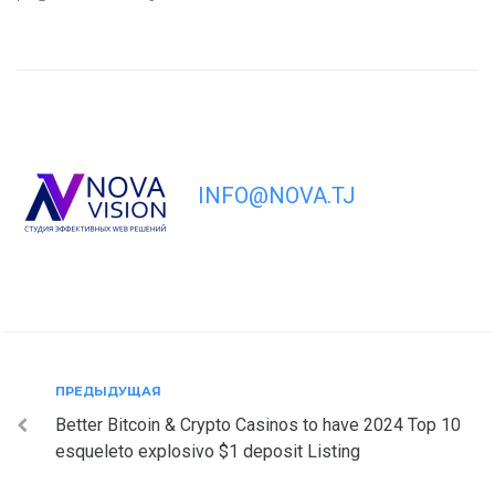
INFO@NOVA.TJ
Навигация
Предыдущая
ПРЕДЫДУЩАЯ
Better Bitcoin & Crypto Casinos to have 2024 Top 10
по
esqueleto explosivo $1 deposit Listing
записям