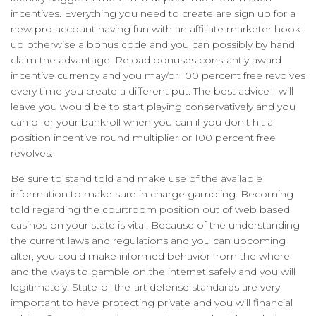
incentives. Everything you need to create are sign up for a
new pro account having fun with an affiliate marketer hook
up otherwise a bonus code and you can possibly by hand
claim the advantage. Reload bonuses constantly award
incentive currency and you may/or 100 percent free revolves
every time you create a different put. The best advice I will
leave you would be to start playing conservatively and you
can offer your bankroll when you can if you don’t hit a
position incentive round multiplier or 100 percent free
revolves.
Be sure to stand told and make use of the available
information to make sure in charge gambling. Becoming
told regarding the courtroom position out of web based
casinos on your state is vital. Because of the understanding
the current laws and regulations and you can upcoming
alter, you could make informed behavior from the where
and the ways to gamble on the internet safely and you will
legitimately. State-of-the-art defense standards are very
important to have protecting private and you will financial