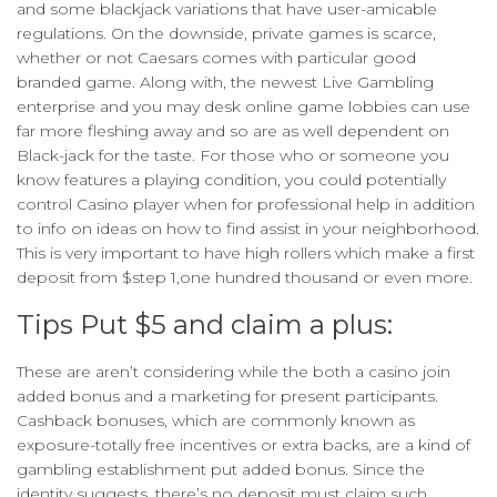
and some blackjack variations that have user-amicable
regulations. On the downside, private games is scarce,
whether or not Caesars comes with particular good
branded game. Along with, the newest Live Gambling
enterprise and you may desk online game lobbies can use
far more fleshing away and so are as well dependent on
Black-jack for the taste. For those who or someone you
know features a playing condition, you could potentially
control Casino player when for professional help in addition
to info on ideas on how to find assist in your neighborhood.
This is very important to have high rollers which make a first
deposit from $step 1,one hundred thousand or even more.
Tips Put $5 and claim a plus:
These are aren’t considering while the both a casino join
added bonus and a marketing for present participants.
Cashback bonuses, which are commonly known as
exposure-totally free incentives or extra backs, are a kind of
gambling establishment put added bonus. Since the
identity suggests, there’s no deposit must claim such