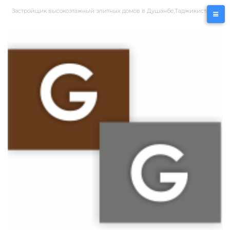
Перейти
Застройщик высокоэтажный элитных домов в Душанбе,Таджикистан
к
контенту