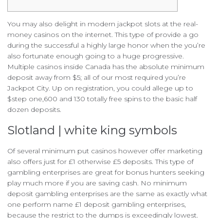
You may also delight in modern jackpot slots at the real-
money casinos on the internet. This type of provide a go
during the successful a highly large honor when the you’re
also fortunate enough going to a huge progressive.
Multiple casinos inside Canada has the absolute minimum
deposit away from $5; all of our most required you’re
Jackpot City.
Up on registration, you could allege up to
$step one,600 and 130 totally free spins to the basic half
dozen deposits.
Slotland | white king symbols
Of several minimum put casinos however offer marketing
also offers just for £1 otherwise £5 deposits. This type of
gambling enterprises are great for bonus hunters seeking
play much more if you are saving cash. No minimum
deposit gambling enterprises are the same as exactly what
one perform name £1 deposit gambling enterprises,
because the restrict to the dumps is exceedingly lowest.