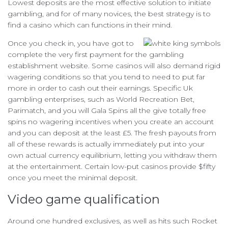
Lowest deposits are the most effective solution to initiate
gambling, and for of many novices, the best strategy is to
find a casino which can functions in their mind.
Once you check in, you have got to
complete the very first payment for the gambling
establishment website. Some casinos will also demand rigid
wagering conditions so that you tend to need to put far
more in order to cash out their earnings. Specific Uk
gambling enterprises, such as World Recreation Bet,
Parimatch, and you will Gala Spins all the give totally free
spins no wagering incentives when you create an account
and you can deposit at the least £5. The fresh payouts from
all of these rewards is actually immediately put into your
own actual currency equilibrium, letting you withdraw them
at the entertainment. Certain low-put casinos provide $fifty
once you meet the minimal deposit.
Video game qualification
Around one hundred exclusives, as well as hits such Rocket