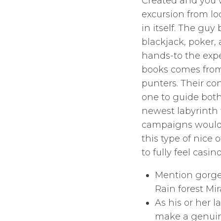
Created and you w
excursion from lo
in itself. The guy
blackjack, poker,
hands-to the expe
books comes from 
punters. Their co
one to guide bot
newest labyrinth
campaigns would 
this type of nice 
to fully feel casi
Mention gorgeo
Rain forest Mi
As his or her 
make a genuine