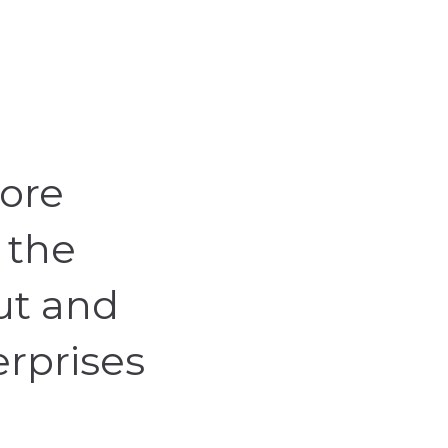
core
 the
ut and
rprises