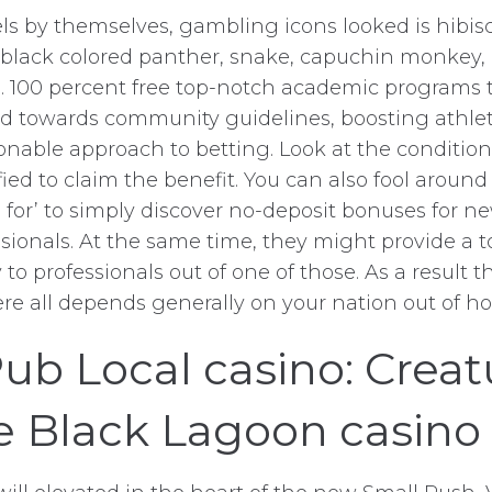
ls by themselves, gambling icons looked is hibiscu
 black colored panther, snake, capuchin monkey, 
. 100 percent free top-notch academic programs t
ed towards community guidelines, boosting athle
nable approach to betting. Look at the condition
ified to claim the benefit. You can also fool around 
s for’ to simply discover no-deposit bonuses for n
ssionals. At the same time, they might provide a to
 to professionals out of one of those. As a result
ere all depends generally on your nation out of h
ub Local casino: Creat
e Black Lagoon casino