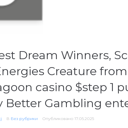
rest Dream Winners, S
Energies Creature from
agoon casino $step 1 p
 Better Gambling ente
j
В
Без рубрики
Опубликовано
17.05.2025