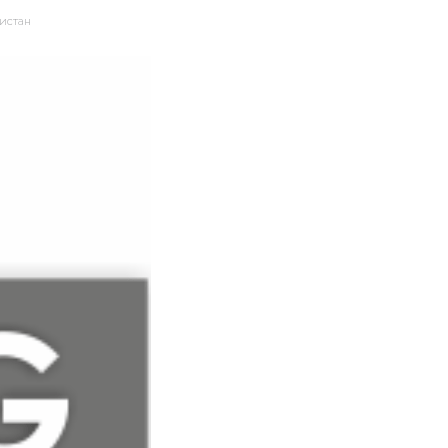
истан