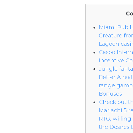
Co
Miami Pub Lo
Creature fro
Lagoon casi
Casoo Intern
Incentive C
Jungle fanta
Better A rea
range gambl
Bonuses
Check out t
Mariachi 5 r
RTG, willing
the Desires 