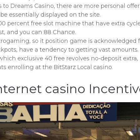
to Dreams Casino, there are more personal offers 
 be essentially displayed on the site.
0 percent free slot machine that have extra cycl
st, and you can 88 Chance.
rogaming, so it position game is acknowledged fo
ckpots, have a tendency to getting vast amounts.
ich exclusive 40 free revolves no-deposit extra,
s enrolling at the BitStarz Local casino.
nternet casino Incenti