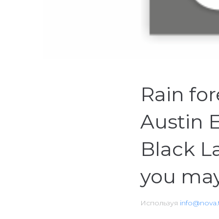
Rain fo
Austin 
Black L
you may
Используя
info@nova.t