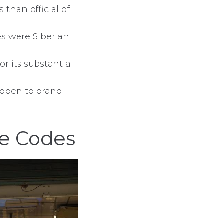
than official of
es were Siberian
r its substantial
 open to brand
ve Codes