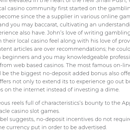
ill elevated in the heart of the new Small Push, V
cal casino community first started on the gamblin
 become since the a supplier in various online gam
 and you may baccarat, cultivating an understand
rience also have. John’s love of writing gambli
their local casino feel along with his love of pro
ntent articles are over recommendations; he could
h beginners and you may knowledgeable professi
 from web based casinos. The most famous on-lin
be the biggest no-deposit added bonus also offer
offers not only to extend its to experience go out b
nos on the internet instead of investing a dime.
us reels full of characteristics’s bounty to the A
racle casino slot games.
label suggests, no-deposit incentives do not requi
 currency put in order to be advertised.