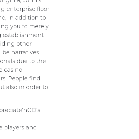
irginia, John’s
g enterprise floor
e, in addition to
ing you to merely
ng establishment
viding other
 be narratives
onals due to the
e casino
s. People find
ut also in order to
ppreciate’nGO’s
re players and