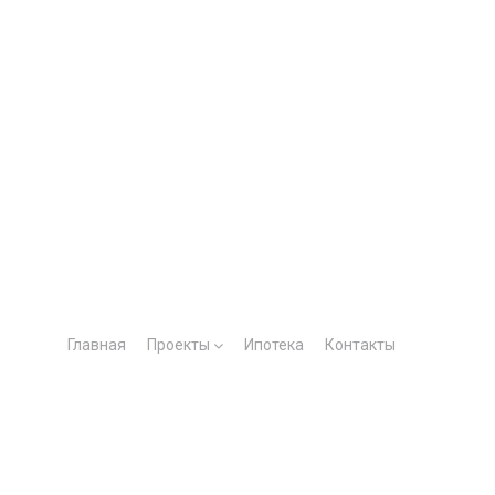
Главная
Проекты
Ипотека
Контакты