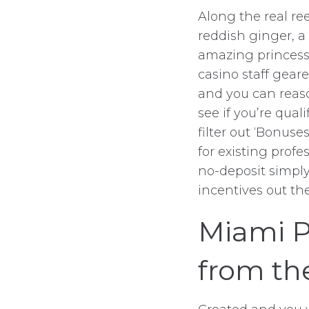
Along the real ree
reddish ginger, a
amazing princess
casino staff gear
and you can reaso
see if you’re qual
filter out ‘Bonuse
for existing profe
no-deposit simply
incentives out th
Miami P
from th