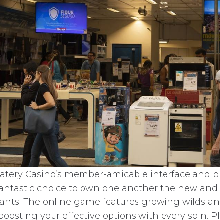
Eatery Casino’s member-amicable interface and 
 fantastic choice to own one another the new an
ants. The online game features growing wilds and 
boosting your effective options with every spin. Pla