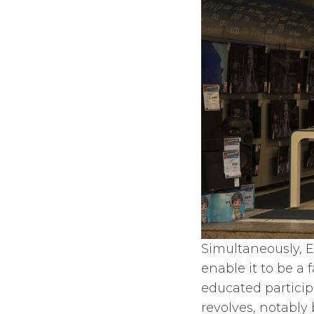
Simultaneously, 
enable it to be a
educated particip
revolves, notably 