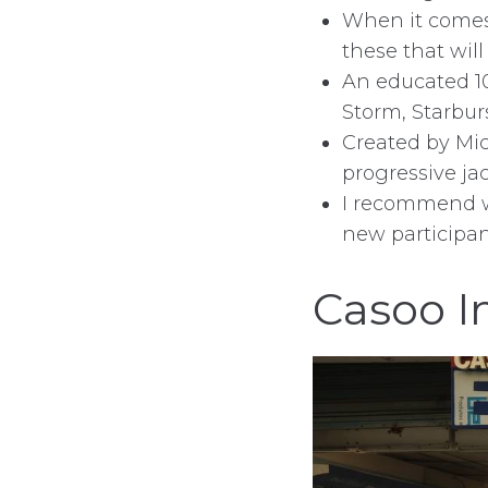
When it comes 
these that will
An educated 10
Storm, Starbur
Created by Mic
progressive ja
I recommend wh
new participant
Casoo I