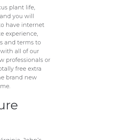
s plant life,
and you will
o have internet
te experience,
s and terms to
with all of our
ew professionals or
tally free extra
 the brand new
ome.
ure