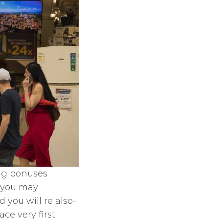
big bonuses
d you may
you will re also-
ce very first