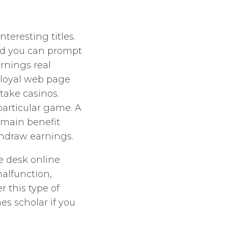
eresting titles.
and you can prompt
arnings real
r loyal web page
take casinos.
particular game. A
 main benefit
ithdraw earnings.
e desk online
malfunction,
r this type of
es scholar if you