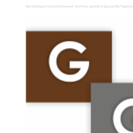
Перейти
Застройщик высокоэтажный элитных домов в Душанбе,Таджик
к
контенту