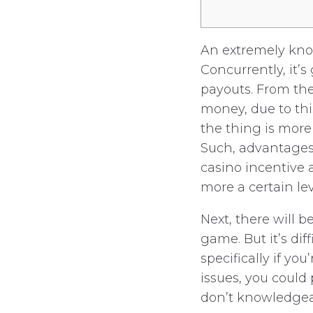
An extremely know
Concurrently, it’
payouts. From the 
money, due to this
the thing is more
Such, advantages 
casino incentive 
more a certain le
Next, there will 
game. But it’s dif
specifically if yo
issues, you could
don’t knowledgea