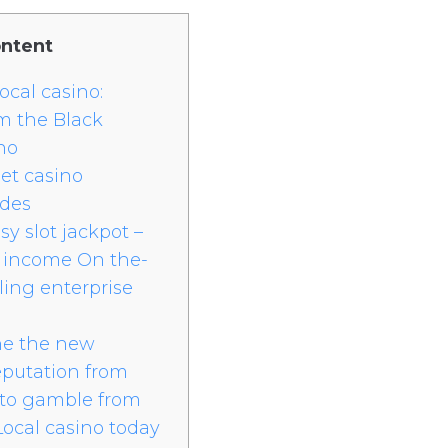
ntent
cal casino:
m the Black
no
et casino
odes
sy slot jackpot –
l income On the-
ing enterprise
he the new
eputation from
 to gamble from
Local casino today