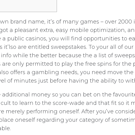
n brand name, it’s of many games – over 2000 int
s got a pleasant extra, easy mobile optimization, 
a public casinos, you will find opportunities to e
 it’lso are entitled sweepstakes. To your all of ou
 info while the better because the a list of sweeps
are only permitted to play the free spins for the 
also offers a gambling needs, you need move the
vel of minutes just before having the ability to w
be additional money so you can bet on the favourit
ficult to learn to the score-wade and that fit so it 
u’re merely performing oneself. After you’ve conside
 place oneself regarding your category of sometim
ble.