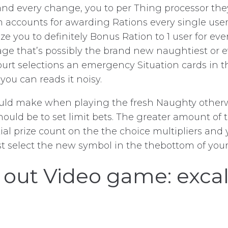
and every change, you to per Thing processor the
 accounts for awarding Rations every single user
ze you to definitely Bonus Ration to 1 user for ever
e that’s possibly the brand new naughtiest or ev
rt selections an emergency Situation cards in th
ou can reads it noisy.
uld make when playing the fresh Naughty otherwi
ould be to set limit bets. The greater amount of t
ial prize count on the the choice multipliers an
t select the new symbol in the thebottom of your
 out Video game: excal