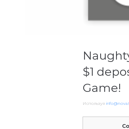
Naughty
$1 depo
Game!
Используя
info@nova.t
Co