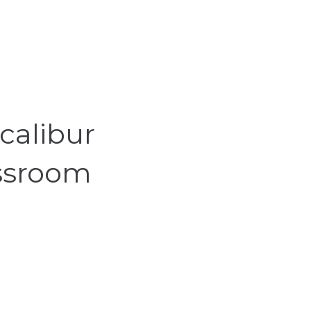
calibur
assroom