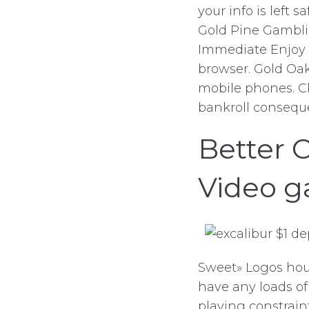
your info is left 
Gold Pine Gambli
Immediate Enjoy s
browser. Gold Oak
mobile phones. C
bankroll consequen
Better 
Video g
Sweet» Logos hous
have any loads of
playing constrain