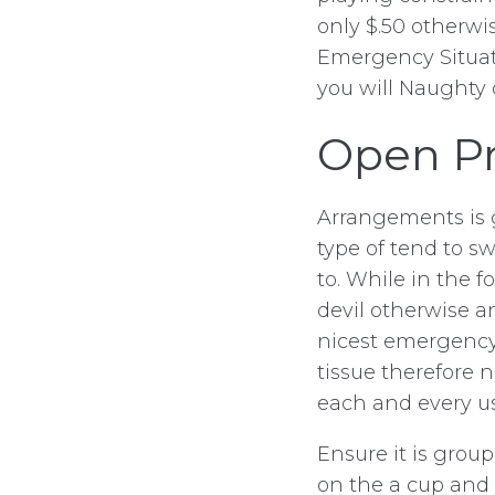
only $.50 otherwi
Emergency Situati
you will Naughty 
Open P
Arrangements is 
type of tend to s
to. While in the f
devil otherwise a
nicest emergency 
tissue therefore 
each and every us
Ensure it is gro
on the a cup and 