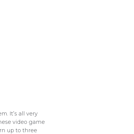
 It’s all very
 these video game
rn up to three