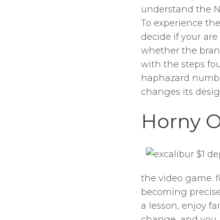
understand the Na
To experience the
decide if your ar
whether the bran
with the steps fo
haphazard number
changes its desig
Horny O
the video game. f
becoming precise 
a lesson, enjoy f
change, and you m