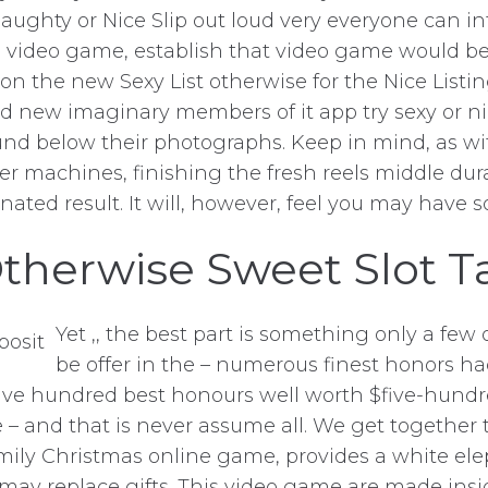
ughty or Nice Slip out loud very everyone can int
 video game, establish that video game would be 
e on the new Sexy List otherwise for the Nice List
d new imaginary members of it app try sexy or n
und below their photographs. Keep in mind, as wi
 machines, finishing the fresh reels middle dura
nated result. It will, however, feel you may hav
therwise Sweet Slot T
Yet ,, the best part is something only a fe
be offer in the – numerous finest honors h
ive hundred best honours well worth $five-hundre
– and that is never assume all. We get together
amily Christmas online game, provides a white el
ay replace gifts. This video game are made insid