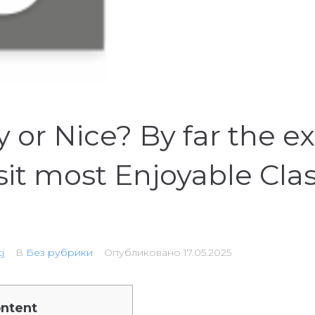
 or Nice? By far the ex
sit most Enjoyable Cl
j
В
Без рубрики
Опубликовано
17.05.2025
ntent