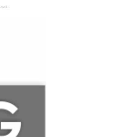
истан