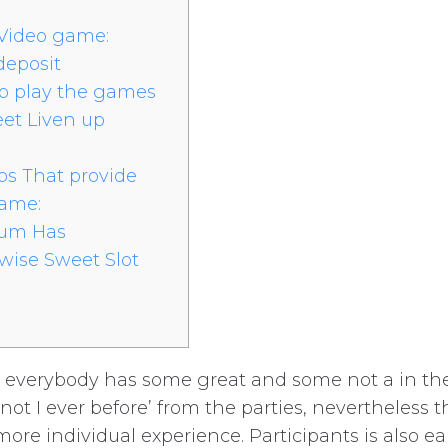
 Video game:
deposit
to play the games
et Liven up
os That provide
ame:
um Has
wise Sweet Slot
 everybody has some great and some not a in them.
 not I ever before’ from the parties, nevertheless
ore individual experience. Participants is also ea