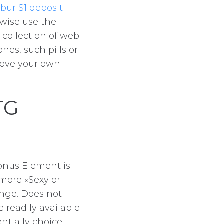
ibur $1 deposit
wise use the
 collection of web
nes, such pills or
rove your own
TG
onus Element is
more «Sexy or
ange. Does not
 readily available
ntially choice