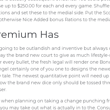
se up to $250.00 for each and every game. Shuffle
ons and set these to the medial side. Put the Sc
otherwise Nice Added bonus Rations to the media
remium Has
going to be outlandish and inventive but always 
way the brand new court to give as much lifestyle
or every bullet, the fresh legal will render one Bo
ngel certainly one of you one to designs the new
tale. The newest quantitative point will need u
now the brand new dice only should be tossed thr
er.
up when planning on taking a change punching fr
you may take out what is actually in to the. Cons