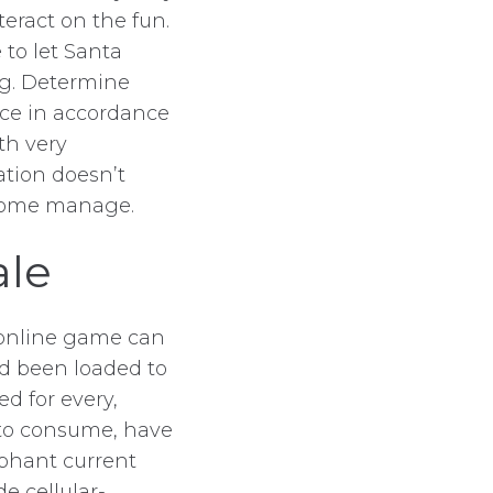
eract on the fun.
to let Santa
ing. Determine
ice in accordance
th very
tion doesn’t
e some manage.
ale
w online game can
ad been loaded to
d for every,
 to consume, have
ephant current
e cellular-