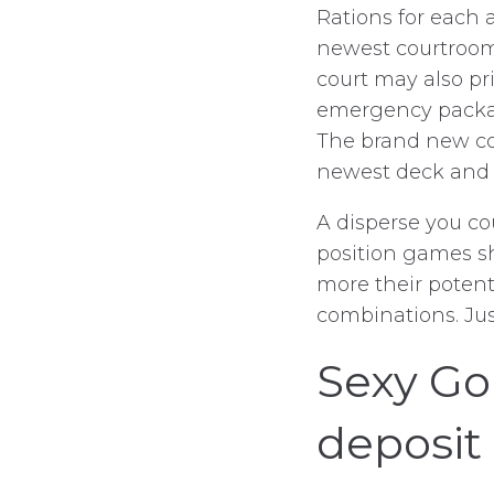
Rations for each 
newest courtroom
court may also pri
emergency packag
The brand new cou
newest deck and y
A disperse you co
position games sh
more their potent
combinations. Jus
Sexy Go
deposit