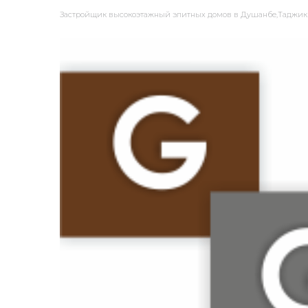
Перейти
Застройщик высокоэтажный элитных домов в Душанбе,Таджик
к
контенту