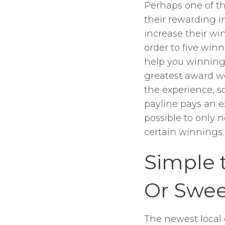
Perhaps one of th
their rewarding i
increase their wi
order to five winn
help you winnings
greatest award we
the experience, s
payline pays an ex
possible to only 
certain winnings.
Simple 
Or Swee
The newest local 