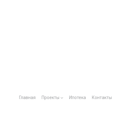
Главная
Проекты
Ипотека
Контакты