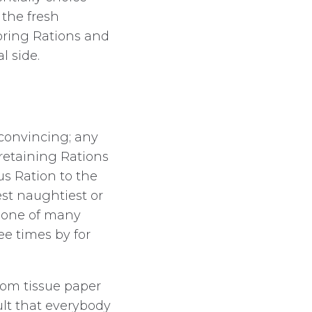
 the fresh
oring Rations and
l side.
convincing; any
-retaining Rations
nus Ration to the
est naughtiest or
p one of many
ee times by for
om tissue paper
ult that everybody