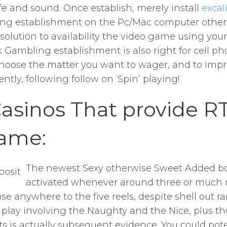
safe and sound. Once establish, merely install
excal
ng establishment on the Pc/Mac computer other
olution to availability the video game using your
 Gambling establishment is also right for cell pho
hoose the matter you want to wager, and to imp
tly, following follow on ‘Spin’ playing!
Casinos That provide R
ame:
The newest Sexy otherwise Sweet Added b
activated whenever around three or much 
e anywhere to the five reels, despite shell out r
 play involving the Naughty and the Nice, plus the
ts is actually subsequent evidence. You could pote