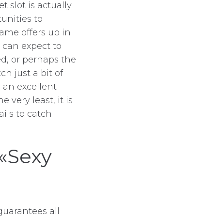
 slot is actually
unities to
ame offers up in
s can expect to
ed, or perhaps the
h just a bit of
u an excellent
very least, it is
ils to catch
 «Sexy
guarantees all