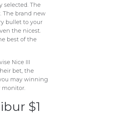
y selected. The
.
The brand new
y bullet to your
en the nicest.
e best of the
se Nice III
heir bet, the
d you may winning
 monitor.
ibur $1