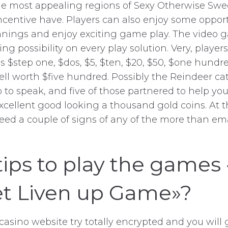
e most appealing regions of Sexy Otherwise Sweet
ncentive have. Players can also enjoy some opport
nnings and enjoy exciting game play. The video g
ing possibility on every play solution. Very, player
 $step one, $dos, $5, $ten, $20, $50, $one hundr
ll worth $five hundred. Possibly the Reindeer catc
o to speak, and five of those partnered to help yo
cellent good looking a thousand gold coins. At the 
need a couple of signs of any of the more than ema
tips to play the games
t Liven up Game»?
casino website try totally encrypted and you will 