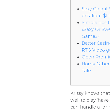
Sexy Go out
excalibur $1 
Simple tips 
«Sexy Or Swe
Game»?
Better Casin
RTG Video g
Open Premi
Horny Other
Tale
Krissy knows that
well to play ‘have
can handle a far m