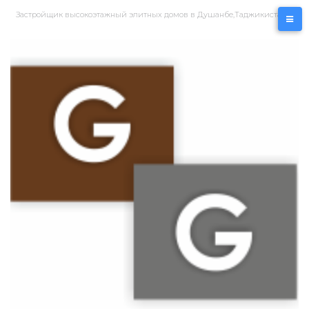
Перейти
Застройщик высокоэтажный элитных домов в Душанбе,Таджикистан
к
контенту