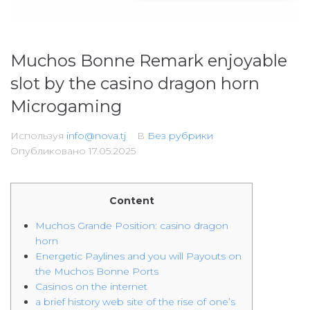
Muchos Bonne Remark enjoyable
slot by the casino dragon horn
Microgaming
Используя
info@nova.tj
В
Без рубрики
Опубликовано
17.05.2025
Content
Muchos Grande Position: casino dragon
horn
Energetic Paylines and you will Payouts on
the Muchos Bonne Ports
Casinos on the internet
a brief history web site of the rise of one’s