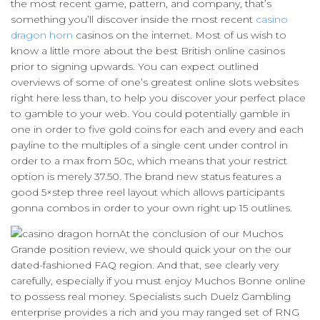
the most recent game, pattern, and company, that’s
something you’ll discover inside the most recent
casino
dragon horn
casinos on the internet. Most of us wish to
know a little more about the best British online casinos
prior to signing upwards. You can expect outlined
overviews of some of one’s greatest online slots websites
right here less than, to help you discover your perfect place
to gamble to your web. You could potentially gamble in
one in order to five gold coins for each and every and each
payline to the multiples of a single cent under control in
order to a max from 50c, which means that your restrict
option is merely 37.50. The brand new status features a
good 5×step three reel layout which allows participants
gonna combos in order to your own right up 15 outlines.
At the conclusion of our Muchos
Grande position review, we should quick your on the our
dated-fashioned FAQ region. And that, see clearly very
carefully, especially if you must enjoy Muchos Bonne online
to possess real money. Specialists such Duelz Gambling
enterprise provides a rich and you may ranged set of RNG