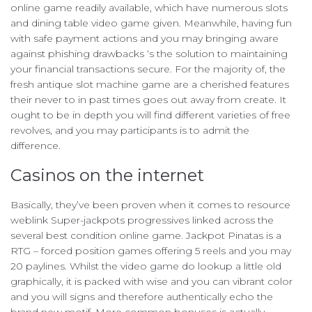
online game readily available, which have numerous slots
and dining table video game given. Meanwhile, having fun
with safe payment actions and you may bringing aware
against phishing drawbacks ‘s the solution to maintaining
your financial transactions secure. For the majority of, the
fresh antique slot machine game are a cherished features
their never to in past times goes out away from create. It
ought to be in depth you will find different varieties of free
revolves, and you may participants is to admit the
difference.
Casinos on the internet
Basically, they’ve been proven when it comes to resource
weblink Super-jackpots progressives linked across the
several best condition online game. Jackpot Pinatas is a
RTG – forced position games offering 5 reels and you may
20 paylines. Whilst the video game do lookup a little old
graphically, it is packed with wise and you can vibrant color
and you will signs and therefore authentically echo the