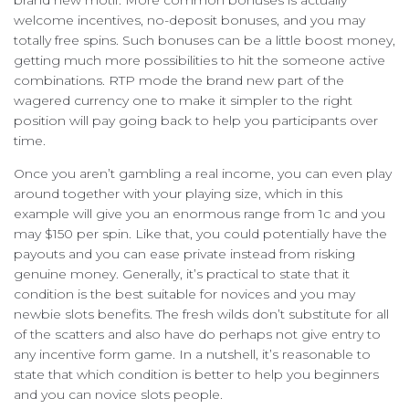
brand new motif. More common bonuses is actually
welcome incentives, no-deposit bonuses, and you may
totally free spins. Such bonuses can be a little boost money,
getting much more possibilities to hit the someone active
combinations. RTP mode the brand new part of the
wagered currency one to make it simpler to the right
position will pay going back to help you participants over
time.
Once you aren’t gambling a real income, you can even play
around together with your playing size, which in this
example will give you an enormous range from 1c and you
may $150 per spin. Like that, you could potentially have the
payouts and you can ease private instead from risking
genuine money. Generally, it’s practical to state that it
condition is the best suitable for novices and you may
newbie slots benefits. The fresh wilds don’t substitute for all
of the scatters and also have do perhaps not give entry to
any incentive form game. In a nutshell, it’s reasonable to
state that which condition is better to help you beginners
and you can novice slots people.