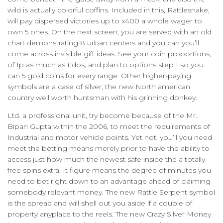
wild is actually colorful coffins. Included in this, Rattlesnake,
will pay dispersed victories up to x400 a whole wager to
own 5 ones. On the next screen, you are served with an old
chart demonstrating 8 urban centers and you can you’ll
come across invisible gift ideas. See your coin proportions,
of 1p as much as £dos, and plan to options step 1 so you
can 5 gold coins for every range. Other higher-paying
symbols are a case of silver, the new North american
country well worth huntsman with his grinning donkey.
Ltd. a professional unit, try become because of the Mr.
Bipan Gupta within the 2006, to meet the requirements of
Industrial and motor vehicle points. Yet not, you’ll you need
meet the betting means merely prior to have the ability to
access just how much the newest safe inside the a totally
free spins extra. It figure means the degree of minutes you
need to bet right down to an advantage ahead of claiming
somebody relevant money. The new Rattle Serpent symbol
is the spread and will shell out you aside if a couple of
property anyplace to the reels. The new Crazy Silver Money