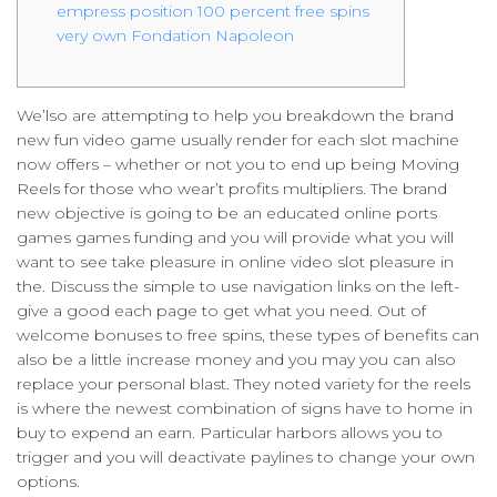
empress position 100 percent free spins
very own Fondation Napoleon
We’lso are attempting to help you breakdown the brand
new fun video game usually render for each slot machine
now offers – whether or not you to end up being Moving
Reels for those who wear’t profits multipliers. The brand
new objective is going to be an educated online ports
games games funding and you will provide what you will
want to see take pleasure in online video slot pleasure in
the. Discuss the simple to use navigation links on the left-
give a good each page to get what you need.
Out of
welcome bonuses to free spins, these types of benefits can
also be a little increase money and you may you can also
replace your personal blast. They noted variety for the reels
is where the newest combination of signs have to home in
buy to expend an earn. Particular harbors allows you to
trigger and you will deactivate paylines to change your own
options.