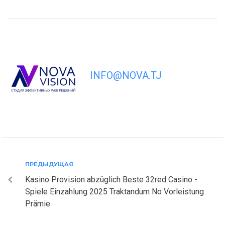
INFO@NOVA.TJ
Навигация
Предыдущая
ПРЕДЫДУЩАЯ
Kasino Provision abzüglich Beste 32red Casino -
по
Spiele Einzahlung 2025 Traktandum No Vorleistung
записям
Prämie