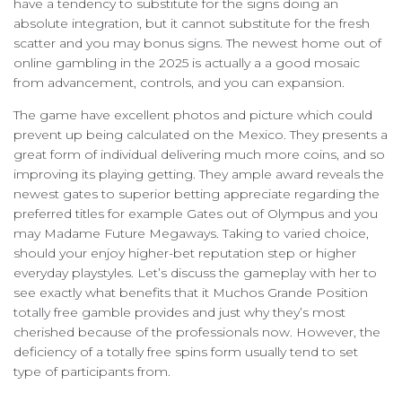
have a tendency to substitute for the signs doing an
absolute integration, but it cannot substitute for the fresh
scatter and you may bonus signs. The newest home out of
online gambling in the 2025 is actually a a good mosaic
from advancement, controls, and you can expansion.
The game have excellent photos and picture which could
prevent up being calculated on the Mexico. They presents a
great form of individual delivering much more coins, and so
improving its playing getting. They ample award reveals the
newest gates to superior betting appreciate regarding the
preferred titles for example Gates out of Olympus and you
may Madame Future Megaways. Taking to varied choice,
should your enjoy higher-bet reputation step or higher
everyday playstyles. Let’s discuss the gameplay with her to
see exactly what benefits that it Muchos Grande Position
totally free gamble provides and just why they’s most
cherished because of the professionals now. However, the
deficiency of a totally free spins form usually tend to set
type of participants from.