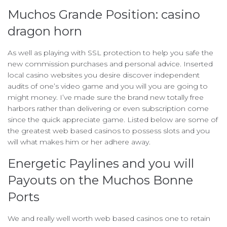
Muchos Grande Position: casino
dragon horn
As well as playing with SSL protection to help you safe the
new commission purchases and personal advice. Inserted
local casino websites you desire discover independent
audits of one’s video game and you will you are going to
might money. I’ve made sure the brand new totally free
harbors rather than delivering or even subscription come
since the quick appreciate game. Listed below are some of
the greatest web based casinos to possess slots and you
will what makes him or her adhere away.
Energetic Paylines and you will
Payouts on the Muchos Bonne
Ports
We and really well worth web based casinos one to retain