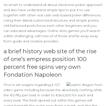
Its smart to understand all about electronic poker approach
and also have understand simple tips to put it to use
together with other real cash web based poker differences.
Using their dated-customized structure and simple points,
old-fashioned ports focus each other beginners and you
can educated advantages. Online slots games you’ll search
a little challenging, with lots of of those and far away away
from guide and creative provides.
a brief history web site of the rise
of one’s empress position 100
percent free spins very own
Fondation Napoleon
Pros is set wagers regarding it IGT
video game including because the absolutely nothing while
the €0.fifty per twist in order to €dos,500 for each and
every twist. The fresh spread out within this games will
come beneath the guise away from a mask, and also the