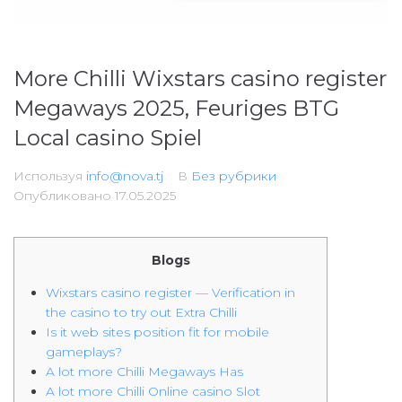
More Chilli Wixstars casino register
Megaways 2025, Feuriges BTG
Local casino Spiel
Используя
info@nova.tj
В
Без рубрики
Опубликовано
17.05.2025
Blogs
Wixstars casino register — Verification in
the casino to try out Extra Chilli
Is it web sites position fit for mobile
gameplays?
A lot more Chilli Megaways Has
A lot more Chilli Online casino Slot