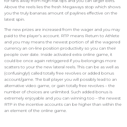
for fans away from high-risk tips and you can larger bets.
Above the reels lies the fresh Megaways stop which shows
you the truly bananas amount of paylines effective on the
latest spin.
The new prizes are increased from the wager and you may
paid to the player’s account. RTP means Return to Athlete
and you may means the newest portion of all the wagered
currency an on-line position productivity so you can their
people over date. Inside activated extra online game, it
could be once again retriggered if you belongings more
scatters to your the new lateral reels. This can be as well as
(confusingly!) called totally free revolves or added bonus
account/game. The ball player you will possibly lead to an
alternative video game, or gain totally free revolves – the
number of choices are unlimited. Such added bonus is
extremely enjoyable and you can winning too – the newest
RTP in the incentive accounts can be higher than within the
an element of the online game.