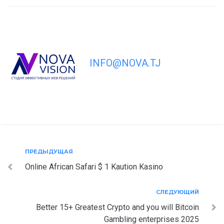
INFO@NOVA.TJ
Навигация
Предыдущая
ПРЕДЫДУЩАЯ
Online African Safari $ 1 Kaution Kasino
по
записям
Следующий
СЛЕДУЮЩИЙ
Better 15+ Greatest Crypto and you will Bitcoin
Gambling enterprises 2025