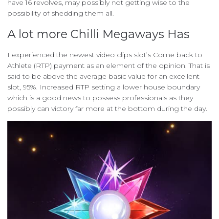
have 16 revolves, may possibly not getting wise to the
possibility of shedding them all.
A lot more Chilli Megaways Has
I experienced the newest video clips slot’s Come back to
Athlete (RTP) payment as an element of the opinion. That is
said to be above the average basic value for an excellent
slot, 95%. Increased RTP setting a lower house boundary
which is a good news to possess professionals as they
possibly can victory far more at the bottom during the day.