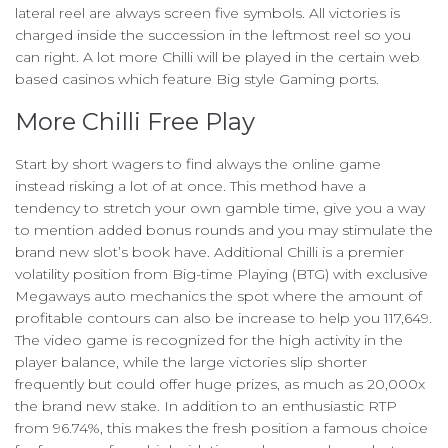
lateral reel are always screen five symbols. All victories is
charged inside the succession in the leftmost reel so you
can right. A lot more Chilli will be played in the certain web
based casinos which feature Big style Gaming ports.
More Chilli Free Play
Start by short wagers to find always the online game
instead risking a lot of at once. This method have a
tendency to stretch your own gamble time, give you a way
to mention added bonus rounds and you may stimulate the
brand new slot’s book have. Additional Chilli is a premier
volatility position from Big-time Playing (BTG) with exclusive
Megaways auto mechanics the spot where the amount of
profitable contours can also be increase to help you 117,649.
The video game is recognized for the high activity in the
player balance, while the large victories slip shorter
frequently but could offer huge prizes, as much as 20,000x
the brand new stake. In addition to an enthusiastic RTP
from 96.74%, this makes the fresh position a famous choice