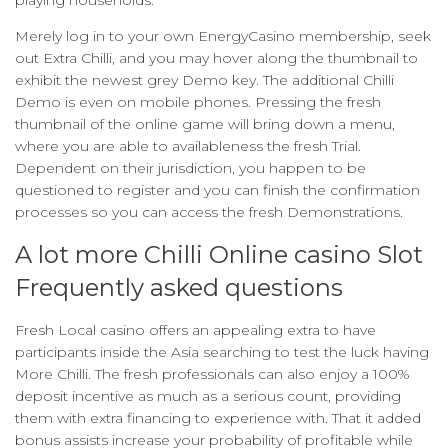
playing households.
Merely log in to your own EnergyCasino membership, seek
out Extra Chilli, and you may hover along the thumbnail to
exhibit the newest grey Demo key. The additional Chilli
Demo is even on mobile phones. Pressing the fresh
thumbnail of the online game will bring down a menu,
where you are able to availableness the fresh Trial.
Dependent on their jurisdiction, you happen to be
questioned to register and you can finish the confirmation
processes so you can access the fresh Demonstrations.
A lot more Chilli Online casino Slot
Frequently asked questions
Fresh Local casino offers an appealing extra to have
participants inside the Asia searching to test the luck having
More Chilli. The fresh professionals can also enjoy a 100%
deposit incentive as much as a serious count, providing
them with extra financing to experience with. That it added
bonus assists increase your probability of profitable while