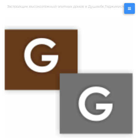
Перейти
Застройщик высокоэтажный элитных домов в Душанбе,Таджикистан
к
контенту