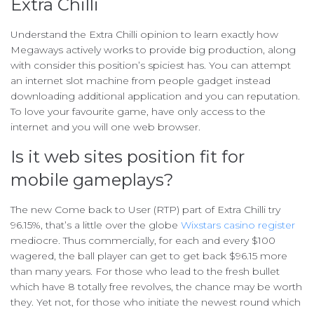
Extra Chilli
Understand the Extra Chilli opinion to learn exactly how
Megaways actively works to provide big production, along
with consider this position’s spiciest has. You can attempt
an internet slot machine from people gadget instead
downloading additional application and you can reputation.
To love your favourite game, have only access to the
internet and you will one web browser.
Is it web sites position fit for
mobile gameplays?
The new Come back to User (RTP) part of Extra Chilli try
96.15%, that’s a little over the globe
Wixstars casino register
mediocre. Thus commercially, for each and every $100
wagered, the ball player can get to get back $96.15 more
than many years. For those who lead to the fresh bullet
which have 8 totally free revolves, the chance may be worth
they. Yet not, for those who initiate the newest round which