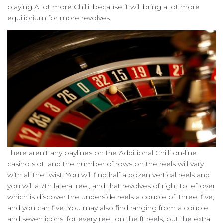
playing A lot more Chilli, because it will bring a lot more
equilibrium for more revolves.
There aren’t any paylines on the Additional Chilli on-line
casino slot, and the number of rows on the reels will vary
with all the twist. You will find half a dozen vertical reels and
you will a 7th lateral reel, and that revolves of right to leftover
which is discover the underside reels a couple of, three, five,
and you can five. You may also find ranging from a couple
and seven icons, for every reel, on the ft reels, but the extra