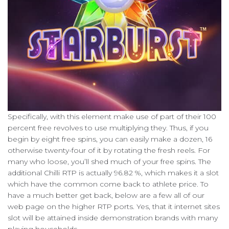
Specifically, with this element make use of part of their 100
percent free revolves to use multiplying they. Thus, if you
begin by eight free spins, you can easily make a dozen, 16
otherwise twenty-four of it by rotating the fresh reels. For
many who loose, you’ll shed much of your free spins. The
additional Chilli RTP is actually 96.82 %, which makes it a slot
which have the common come back to athlete price. To
have a much better get back, below are a few all of our
web page on the higher RTP ports. Yes, that it internet sites
slot will be attained inside demonstration brands with many