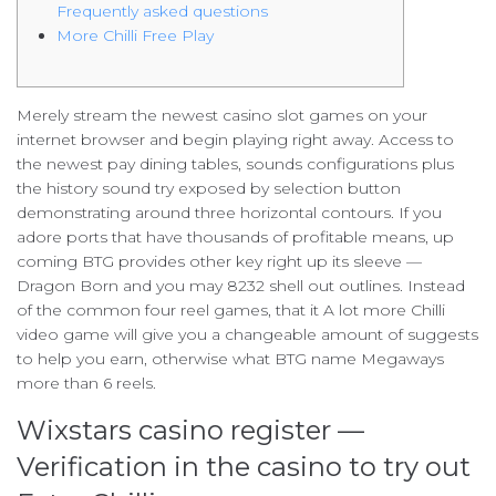
Frequently asked questions
More Chilli Free Play
Merely stream the newest casino slot games on your
internet browser and begin playing right away. Access to
the newest pay dining tables, sounds configurations plus
the history sound try exposed by selection button
demonstrating around three horizontal contours. If you
adore ports that have thousands of profitable means, up
coming BTG provides other key right up its sleeve —
Dragon Born and you may 8232 shell out outlines.
Instead
of the common four reel games, that it A lot more Chilli
video game will give you a changeable amount of suggests
to help you earn, otherwise what BTG name Megaways
more than 6 reels.
Wixstars casino register —
Verification in the casino to try out