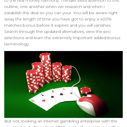
to the real money harmony. I render extra attention to this
outline, one another when we research and when i
establish the deal so you can your. You will be aware right
away the length of time you have got to enjoy a 400%
matches bonus before it expires and you will vanishes.
Search through the updated alternatives, view the pro
selections and learn the extremely important added bonus
terminology.
But not, looking an internet gambling enterprise with the