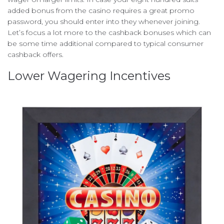
added bonus from the casino requires a great promo
password, you should enter into they whenever joining.
Let’s focus a lot more to the cashback bonuses which can
be some time additional compared to typical consumer
cashback offers.
Lower Wagering Incentives