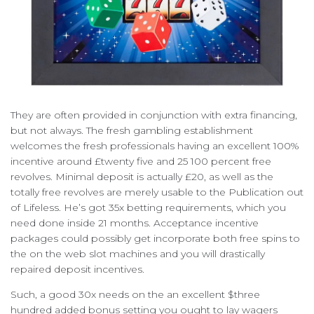
They are often provided in conjunction with extra financing,
but not always. The fresh gambling establishment
welcomes the fresh professionals having an excellent 100%
incentive around £twenty five and 25 100 percent free
revolves. Minimal deposit is actually £20, as well as the
totally free revolves are merely usable to the Publication out
of Lifeless. He’s got 35x betting requirements, which you
need done inside 21 months. Acceptance incentive
packages could possibly get incorporate both free spins to
the on the web slot machines and you will drastically
repaired deposit incentives.
Such, a good 30x needs on the an excellent $three
hundred added bonus setting you ought to lay wagers