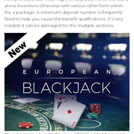
alone incentives otherwise with various other form within
the a package. A minimum deposit number is frequently
fixed to help you cause the benefit qualifications. It’s very
notable it can be damaged for the multiple sections.