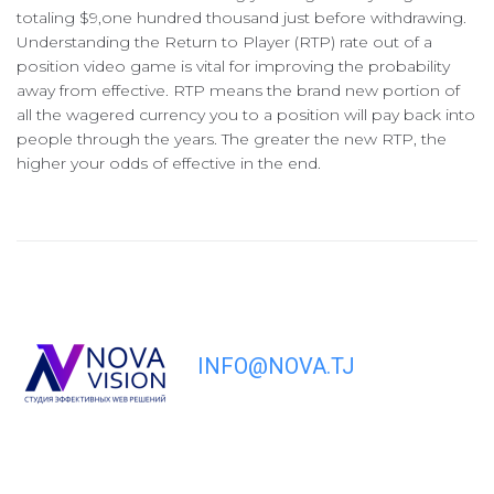
totaling $9,one hundred thousand just before withdrawing.
Understanding the Return to Player (RTP) rate out of a
position video game is vital for improving the probability
away from effective. RTP means the brand new portion of
all the wagered currency you to a position will pay back into
people through the years. The greater the new RTP, the
higher your odds of effective in the end.
INFO@NOVA.TJ