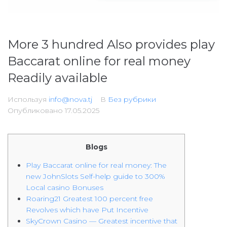
More 3 hundred Also provides play
Baccarat online for real money
Readily available
Используя
info@nova.tj
В
Без рубрики
Опубликовано
17.05.2025
Blogs
Play Baccarat online for real money: The
new JohnSlots Self-help guide to 300%
Local casino Bonuses
Roaring21 Greatest 100 percent free
Revolves which have Put Incentive
SkyCrown Casino — Greatest incentive that