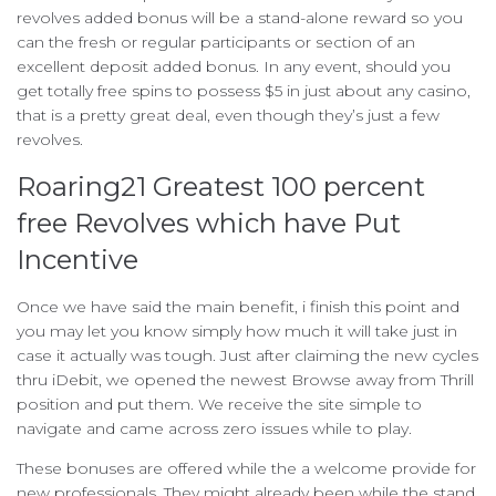
revolves added bonus will be a stand-alone reward so you
can the fresh or regular participants or section of an
excellent deposit added bonus. In any event, should you
get totally free spins to possess $5 in just about any casino,
that is a pretty great deal, even though they’s just a few
revolves.
Roaring21 Greatest 100 percent
free Revolves which have Put
Incentive
Once we have said the main benefit, i finish this point and
you may let you know simply how much it will take just in
case it actually was tough. Just after claiming the new cycles
thru iDebit, we opened the newest Browse away from Thrill
position and put them. We receive the site simple to
navigate and came across zero issues while to play.
These bonuses are offered while the a welcome provide for
new professionals. They might already been while the stand