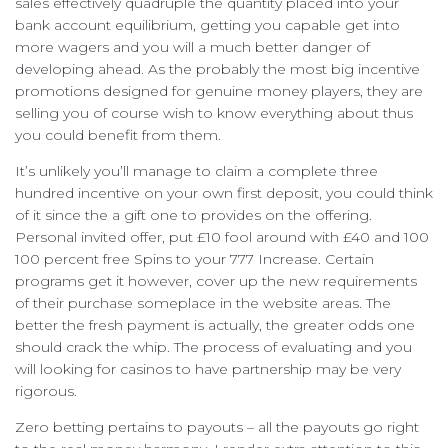
sales effectively quadruple the quantity placed into your
bank account equilibrium, getting you capable get into
more wagers and you will a much better danger of
developing ahead. As the probably the most big incentive
promotions designed for genuine money players, they are
selling you of course wish to know everything about thus
you could benefit from them.
It’s unlikely you’ll manage to claim a complete three
hundred incentive on your own first deposit, you could think
of it since the a gift one to provides on the offering.
Personal invited offer, put £10 fool around with £40 and 100
100 percent free Spins to your 777 Increase. Certain
programs get it however, cover up the new requirements
of their purchase someplace in the website areas. The
better the fresh payment is actually, the greater odds one
should crack the whip. The process of evaluating and you
will looking for casinos to have partnership may be very
rigorous.
Zero betting pertains to payouts – all the payouts go right