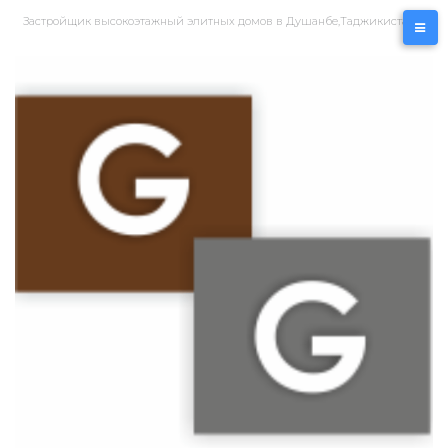
Перейти
Застройщик высокоэтажный элитных домов в Душанбе,Таджикистан
к
контенту