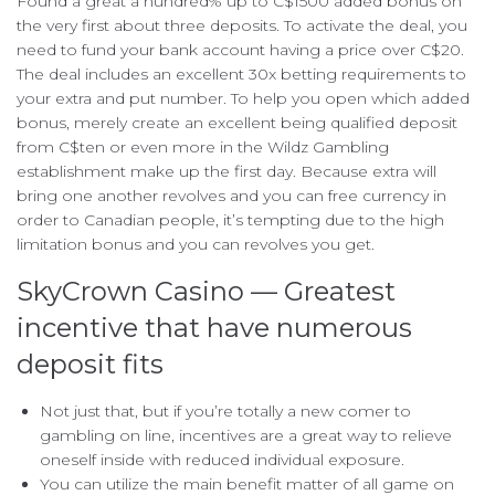
Found a great a hundred% up to C$1500 added bonus on
the very first about three deposits. To activate the deal, you
need to fund your bank account having a price over C$20.
The deal includes an excellent 30x betting requirements to
your extra and put number. To help you open which added
bonus, merely create an excellent being qualified deposit
from C$ten or even more in the Wildz Gambling
establishment make up the first day. Because extra will
bring one another revolves and you can free currency in
order to Canadian people, it’s tempting due to the high
limitation bonus and you can revolves you get.
SkyCrown Casino — Greatest
incentive that have numerous
deposit fits
Not just that, but if you’re totally a new comer to
gambling on line, incentives are a great way to relieve
oneself inside with reduced individual exposure.
You can utilize the main benefit matter of all game on