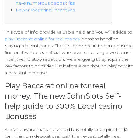
have numerous deposit fits
Lower Wagering Incentives
This type of info provide valuable help and you will advice to
play Baccarat online for real money
possess handling
playing-relevant issues. The tips provided in the emphasized
fine print will be beneficial whenever choosing a welcome
incentive.
To stop repetition, we are going to synopsis the
key factors to consider just before even though playing with
a pleasant incentive.
Play Baccarat online for real
money: The new JohnSlots Self-
help guide to 300% Local casino
Bonuses
Are you aware that you should buy totally free spins for $5
for minimum deposit casinos? The newest totally free