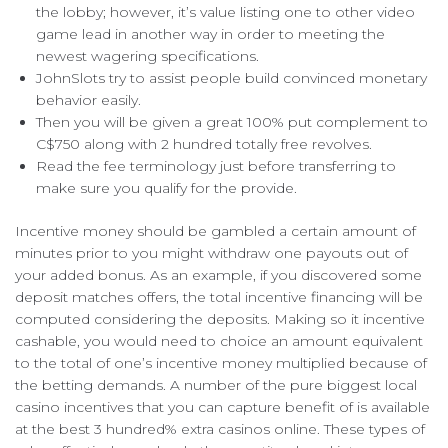
the lobby; however, it’s value listing one to other video
game lead in another way in order to meeting the
newest wagering specifications.
JohnSlots try to assist people build convinced monetary
behavior easily.
Then you will be given a great 100% put complement to
C$750 along with 2 hundred totally free revolves.
Read the fee terminology just before transferring to
make sure you qualify for the provide.
Incentive money should be gambled a certain amount of
minutes prior to you might withdraw one payouts out of
your added bonus. As an example, if you discovered some
deposit matches offers, the total incentive financing will be
computed considering the deposits. Making so it incentive
cashable, you would need to choice an amount equivalent
to the total of one’s incentive money multiplied because of
the betting demands. A number of the pure biggest local
casino incentives that you can capture benefit of is available
at the best 3 hundred% extra casinos online. These types of