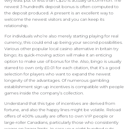
very least put of less than C$20 is actually uncommon. The
newest 3 hundred% deposit bonus is often computed to
the deposit produced. A present is an excellent way to
welcome the newest visitors and you can keep its
relationship.
For individuals who’re also merely starting playing for real
currency, this could end up being your second possibilities.
Various other popular local casino alternative in britain try
bingo; its quick-moving action will make it an enticing
option to make use of bonus for the. Also, bingo is usually
starred to own only £0.01 for each citation, that it’s a good
selection for players who want to expand the newest
longevity of the advantages. Of numerous gambling
establishment sign up incentives is compatible with people
games inside the company’s collection.
Understand that this type of incentives are derived from
fortune, and also the happy lines might be volatile. Reload
offers of 400% usually are offers to own VIP people or
large-roller Canadians, particularly those who consistently
wager on larger limits. In case your eight hundred suits