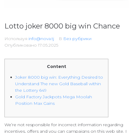
Lotto joker 8000 big win Chance
Используя
info@nova.tj
В
Без рубрики
Опубликовано
17.05.2025
Content
Joker 8000 big win: Everything Desired to
Understand The new Gold Baseball within
the Lottery 649
Gold Factory Jackpots Mega Moolah
Position Max Gains
We’re not responsible for incorrect information regarding
incentives, offers and you can campaigns on this web site. I