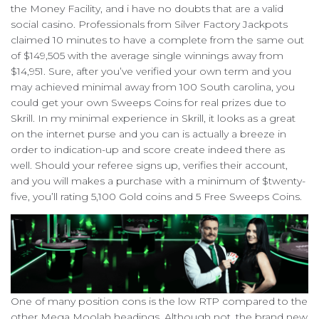
the Money Facility, and i have no doubts that are a valid
social casino. Professionals from Silver Factory Jackpots
claimed 10 minutes to have a complete from the same out
of $149,505 with the average single winnings away from
$14,951. Sure, after you’ve verified your own term and you
may achieved minimal away from 100 South carolina, you
could get your own Sweeps Coins for real prizes due to
Skrill. In my minimal experience in Skrill, it looks as a great
on the internet purse and you can is actually a breeze in
order to indication-up and score create indeed there as
well. Should your referee signs up, verifies their account,
and you will makes a purchase with a minimum of $twenty-
five, you’ll rating 5,100 Gold coins and 5 Free Sweeps Coins.
One of many position cons is the low RTP compared to the
other Mega Moolah headings. Although not, the brand new