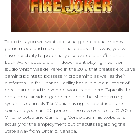
To do this, you will want to discharge the actual money
game mode and make in initial deposit. This way, you will
have the ability to potentially discovered a profit honor.
Luck Warehouse are an independent playing invention
studio which was delivered in the 2018 that creates exclusive
gaming points to possess Microgaming as well as their
platforms. So far, Chance Facility has put out a number of
great game, and the vendor won’t stop there. Typically the
most popular video game create on the Microgaming
system is definitely Tiki Mania having its secret icons, re-
spins and you can 100 percent free revolves ability. © 2025
Ontario Lotto and Gambling CorporationThis website is
actually for the employment out of adults regarding the
State away from Ontario, Canada.