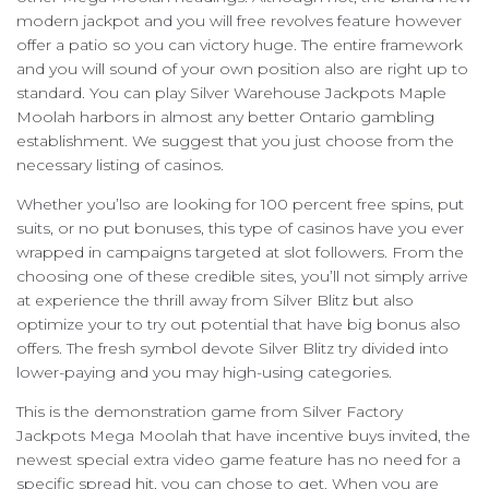
modern jackpot and you will free revolves feature however
offer a patio so you can victory huge. The entire framework
and you will sound of your own position also are right up to
standard. You can play Silver Warehouse Jackpots Maple
Moolah harbors in almost any better Ontario gambling
establishment. We suggest that you just choose from the
necessary listing of casinos.
Whether you’lso are looking for 100 percent free spins, put
suits, or no put bonuses, this type of casinos have you ever
wrapped in campaigns targeted at slot followers. From the
choosing one of these credible sites, you’ll not simply arrive
at experience the thrill away from Silver Blitz but also
optimize your to try out potential that have big bonus also
offers. The fresh symbol devote Silver Blitz try divided into
lower-paying and you may high-using categories.
This is the demonstration game from Silver Factory
Jackpots Mega Moolah that have incentive buys invited, the
newest special extra video game feature has no need for a
specific spread hit, you can chose to get. When you are