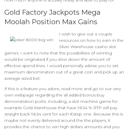
how much anyone is actually ready and able to play for.
Gold Factory Jackpots Mega
Moolah Position Max Gains
I wish to give out a couple
resources on how to earn in the
Silver Warehouse casino slot
games. I want to note that the possibilities of winning
would be originated if you slow down the amount of
effective spend lines. I would personally advise you to set
maximum denomination out of a great coin and pick up an
average-sized bet.
If this is a feature you adore, read more and go to our very
own webpage regarding the all added bonus buy
demonstration ports. Including, a slot machine game for
example Gold Warehouse that have 96.54 % RTP will pay
straight back 96.54 cent for each €step one. Because this is
maybe not evenly delivered around the the players, it
provides the chance to win high dollars amounts and you