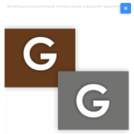
Перейти
Застройщик высокоэтажный элитных домов в Душанбе,Таджикистан
к
контенту