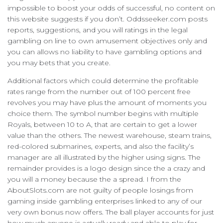
impossible to boost your odds of successful, no content on
this website suggests if you don’t. Oddsseeker.com posts
reports, suggestions, and you will ratings in the legal
gambling on line to own amusement objectives only and
you can allows no liability to have gambling options and
you may bets that you create.
Additional factors which could determine the profitable
rates range from the number out of 100 percent free
revolves you may have plus the amount of moments you
choice them. The symbol number begins with multiple
Royals, between 10 to A, that are certain to get a lower
value than the others. The newest warehouse, steam trains,
red-colored submarines, experts, and also the facility’s
manager are all illustrated by the higher using signs. The
remainder provides is a logo design since the a crazy and
you will a money because the a spread. I from the
AboutSlots.com are not guilty of people losings from
gaming inside gambling enterprises linked to any of our
very own bonus now offers. The ball player accounts for just