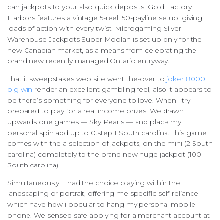
can jackpots to your also quick deposits. Gold Factory
Harbors features a vintage 5-reel, 50-payline setup, giving
loads of action with every twist. Microgaming Silver
Warehouse Jackpots Super Moolah is set up only for the
new Canadian market, as a means from celebrating the
brand new recently managed Ontario entryway.
That it sweepstakes web site went the-over to
joker 8000
big win
render an excellent gambling feel, also it appears to
be there’s something for everyone to love. When i try
prepared to play for a real income prizes, We drawn
upwards one games — Sky Pearls — and place my
personal spin add up to 0.step 1 South carolina. This game
comes with the a selection of jackpots, on the mini (2 South
carolina) completely to the brand new huge jackpot (100
South carolina).
Simultaneously, I had the choice playing within the
landscaping or portrait, offering me specific self-reliance
which have how i popular to hang my personal mobile
phone. We sensed safe applying for a merchant account at