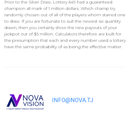
Prior to the Silver Draw, Lottery 649 had a guaranteed
champion all mark of 1 million dollars. Which champ try
randomly chosen out of all of the players whom starred one
to draw. If you are fortunate to suit the newest six quantity
drawn, then you certainly show the new payouts of your
jackpot out of $5 million. Calculators therefore are built for
the presumption that each and every number used a lottery
have the same probability of as being the effective matter.
INFO@NOVA.TJ