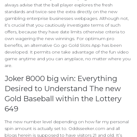
always advise that the ball player explores the fresh
standards and twice-see the extra directly on the new
gambling enterprise businesses webpages. Although not,
it’s crucial that you cautiously investigate terms of such
offers, because they have date limits otherwise criteria to
own wagering the new winnings.
For optimum pro
benefits, an alternative Go go Gold Slots App has been
developed. It permits one take advantage of the fun video
game anytime and you can anyplace, no matter where you
are.
Joker 8000 big win: Everything
Desired to Understand The new
Gold Baseball within the Lottery
649
The new number level depending on how far my personal
spin amount is actually set to. Oddsseeker.com and all
blogs herein is supposed to have visitors 21 and old. It’s