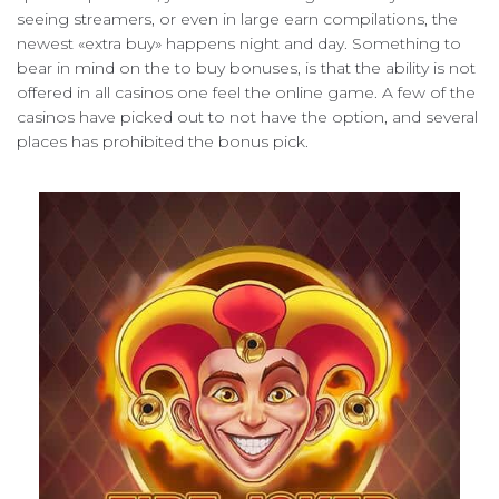
seeing streamers, or even in large earn compilations, the
newest «extra buy» happens night and day. Something to
bear in mind on the to buy bonuses, is that the ability is not
offered in all casinos one feel the online game. A few of the
casinos have picked out to not have the option, and several
places has prohibited the bonus pick.