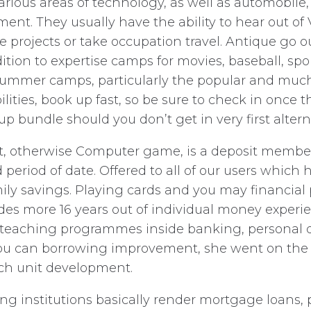
arious areas of technology, as well as automobile
nt. They usually have the ability to hear out of V
 projects or take occupation travel. Antique go 
dition to expertise camps for movies, baseball, spo
ummer camps, particularly the popular and muc
lities, book up fast, so be sure to check in once th
 up bundle should you don’t get in very first altern
put, otherwise Computer game, is a deposit membe
period of date. Offered to all of our users which
ily savings. Playing cards and you may financial
s more 16 years out of individual money experie
f teaching programmes inside banking, personal 
ou can borrowing improvement, she went on the
ech unit development.
ing institutions basically render mortgage loans, 