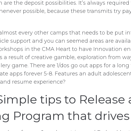
re the deposit possibilities. It’s always required t
henever possible, because these transmits try p
 almost every other camps that needs to be put i
icle support and you can seemed areas are availab
kshops in the CMA Heart to have Innovation en
s a result of creative gamble, exploration from wa
lery game. There are 1/dos go out apps for a long 
date apps forever 5-8. Features an adult adolescen
s and resume experience?
imple tips to Release 
ng Program that drives