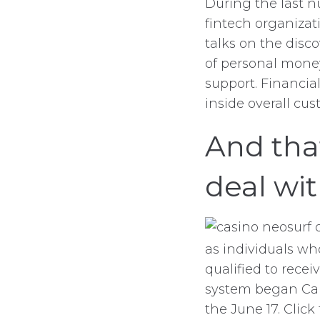
During the last n
fintech organizat
talks on the disc
of personal money
support. Financia
inside overall cu
And tha
deal wi
as individuals w
qualified to rece
system began Can 
the June 17. Clic