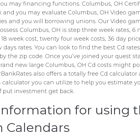
you may financing functions. Columbus, OH Certi
k and you may evaluate Columbus, OH Video gam
s and you will borrowing unions. Our Video game 
possess Columbus, OH is step three week rates, 6 
 18 week cost, twenty four week costs, 36 day pric
w days rates. You can look to find the best Cd rate
y the zip code. Once you’ve joined your quest st
rand new large Columbus, OH Cd costs might pos
rBankRates also offers a totally free Cd calculato
calculator you can utilize to help you estimate 
of put investment get back.
 Information for using
n Calendars