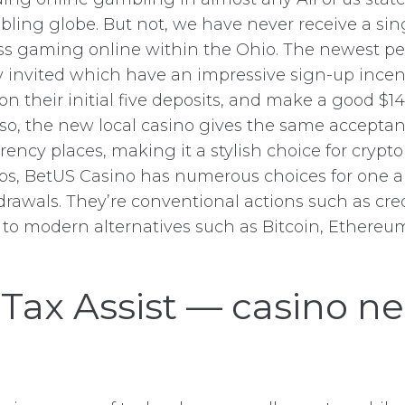
ing globe. But not, we have never receive a sing
ss gaming online within the Ohio.
The newest pe
lly invited which have an impressive sign-up ince
n their initial five deposits, and make a good $
lso, the new local casino gives the same acceptan
ency places, making it a stylish choice for crypto
ps, BetUS Casino has numerous choices for one a
drawals. They’re conventional actions such as cre
n to modern alternatives such as Bitcoin, Ethereu
 Tax Assist — casino ne