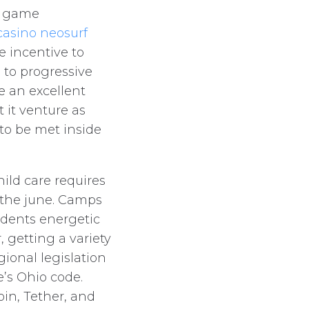
eo game
casino neosurf
 incentive to
 to progressive
re an excellent
 it venture as
to be met inside
ld care requires
m the june. Camps
udents energetic
 getting a variety
gional legislation
e’s Ohio code.
oin, Tether, and