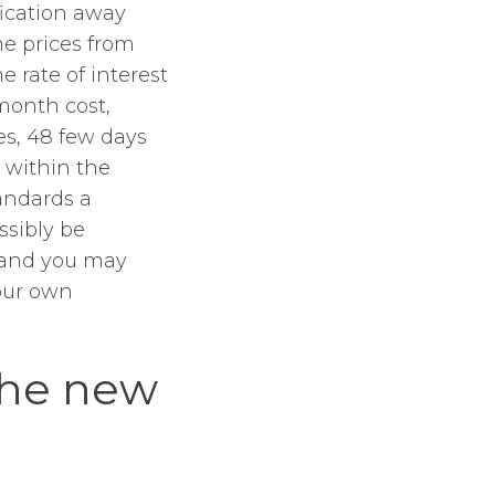
fication away
e prices from
rate of interest
month cost,
es, 48 few days
s within the
andards a
sibly be
r and you may
your own
 the new