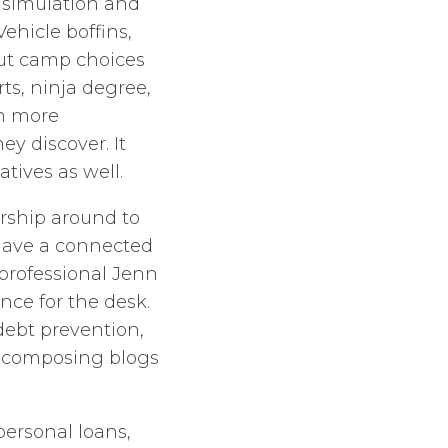
, simulation and
ehicle boffins,
out camp choices
rts, ninja degree,
h more
ey discover. It
atives as well.
rship around to
 have a connected
 professional Jenn
nce for the desk.
debt prevention,
 composing blogs
personal loans,