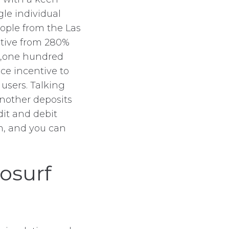
le individual
ople from the Las
ntive from 280%
14,one hundred
ce incentive to
 users. Talking
nother deposits
dit and debit
m, and you can
osurf