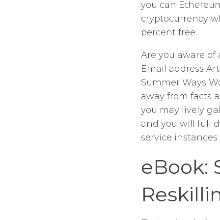
you can Ethereum a
cryptocurrency w
percent free.
Are you aware of
Email address Art
Summer Ways Wor
away from facts a
you may lively gal
and you will full 
service instance
eBook: S
Reskilli