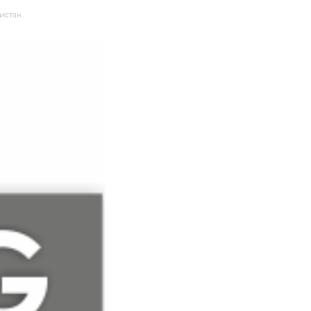
истан