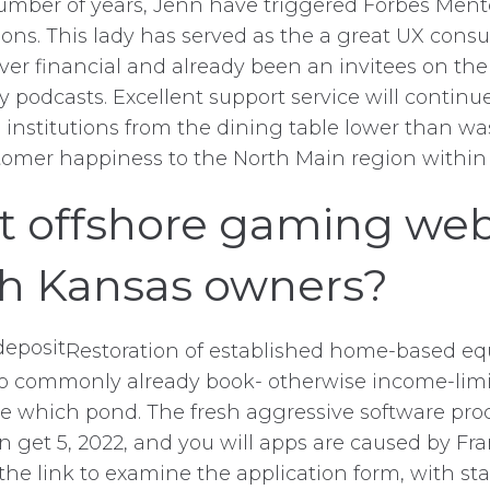
umber of years, Jenn have triggered Forbes Mento
ions. This lady has served as the a great UX cons
over financial and already been an invitees on th
 podcasts. Excellent support service will continu
l institutions from the dining table lower than w
stomer happiness to the North Main region within 
t offshore gaming web
th Kansas owners?
Restoration of established home-based eq
ho commonly already book- otherwise income-limi
ive which pond. The fresh aggressive software proc
get 5, 2022, and you will apps are caused by Fr
k the link to examine the application form, with s