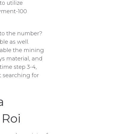
o utilize
ayment-100
nto the number?
le as well.
able the mining
ys material, and
time step 3-4,
t searching for
a
 Roi