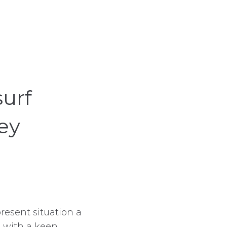
urf
ey
esent situation a
e with a keen