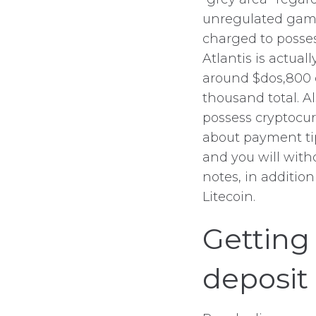
unregulated gambl
charged to posse
Atlantis is actua
around $dos,800 o
thousand total. A
possess cryptocurr
about payment ti
and you will with
notes, in additio
Litecoin.
Getting
deposit