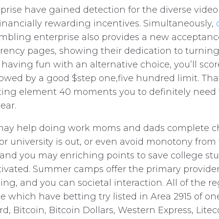
prise have gained detection for the diverse vid
financially rewarding incentives. Simultaneously,
bling enterprise also provides a new acceptance
rency pages, showing their dedication to turning
ut having fun with an alternative choice, you’ll sco
lowed by a good $step one,five hundred limit. That
etting element 40 moments you to definitely need 
ear.
y help doing work moms and dads complete chi
e or university is out, or even avoid monotony fro
and you may enriching points to save college st
vated. Summer camps offer the primary provider,
ning, and you can societal interaction. All of the re
e which have betting try listed in Area 2915 of on
, Bitcoin, Bitcoin Dollars, Western Express, Litec