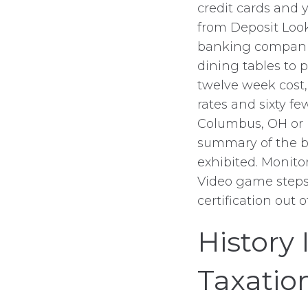
credit cards and 
from Deposit Loo
banking companie
dining tables to 
twelve week cost,
rates and sixty fe
Columbus, OH or b
summary of the b
exhibited. Monito
Video game steps 
certification out 
History
Taxatio