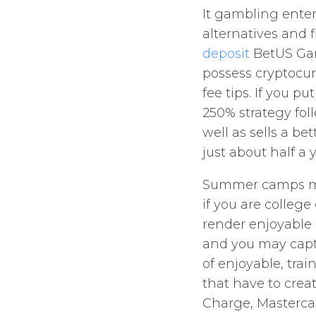
It gambling enter
alternatives and 
deposit
BetUS Gam
possess cryptocur
fee tips. If you p
250% strategy fol
well as sells a b
just about half a y
Summer camps ma
if you are colleg
render enjoyable 
and you may capti
of enjoyable, trai
that have to creat
Charge, Mastercard