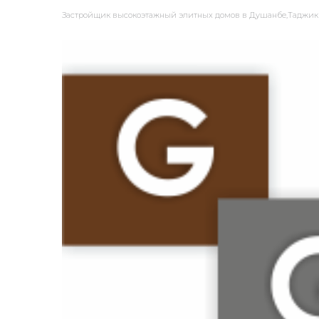
Перейти
Застройщик высокоэтажный элитных домов в Душанбе,Таджик
к
контенту