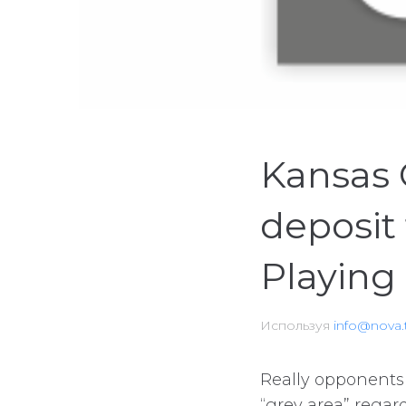
Kansas 
deposit
Playing
Используя
info@nova.t
Really opponents
“grey area” regar