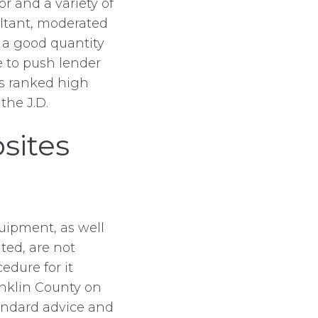
r and a variety of
ultant, moderated
e a good quantity
e to push lender
as ranked high
the J.D.
sites
uipment, as well
ted, are not
edure for it
anklin County on
tandard advice and