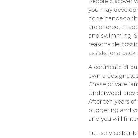
People discover v
you may developme
done hands-to the
are offered, in ad
and swimming. S
reasonable possibi
assists for a back
A certificate of 
own a designated 
Chase private fam
Underwood provide
After ten years o
budgeting and y
and you will fint
Full-service bank