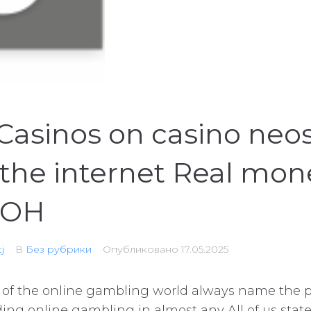
Casinos on casino neos
 the internet Real mon
 OH
j
В
Без рубрики
Опубликовано
17.05.2025
 of the online gambling world always name the pr
ding online gambling in almost any All of us stat