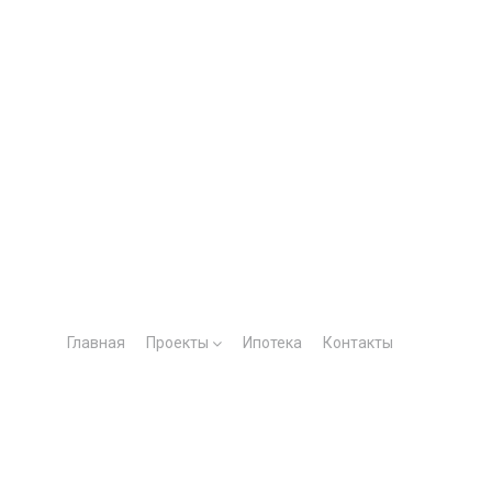
Главная
Проекты
Ипотека
Контакты