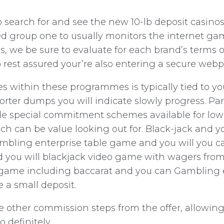
 search for and see the new 10-lb deposit casinos 
ted group one to usually monitors the internet ga
as, we be sure to evaluate for each brand’s terms on
to rest assured your’re also entering a secure web
 within these programmes is typically tied to yo
shorter dumps you will indicate slowly progress. P
de special commitment schemes available for low
ch can be value looking out for. Black-jack and yo
ambling enterprise table game and you will you c
nd you will blackjack video game with wagers from
 game including baccarat and you can Gambling
 a small deposit.
 other commission steps from the offer, allowing 
o definitely.