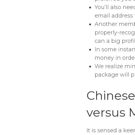
You’ll also nee
email address 
Another member 
properly-reco
can a big prof
In some instanc
money in order
We realize min
package will p
Chinese
versus 
It is sensed a ke