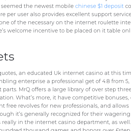
i seemed the newest mobile
chinese $1 deposit
co
 per user also provides excellent support servic
e of the necessary on the internet roulette inter
’s welcome incentive to be placed on it table o
ets
uotes, an educated Uk internet casino at this tim
bling enterprise a professional get of 4.8 from 5,
 parts. MrQ offers a large library of over step th
zation. What’s more, it have competitive bonuses, 
nt free revolves for new professionals, and allow
hough it’s generally recognized for their wagering 
 really in the internet casino department, as well.
hundred thousand games and honors over £step o