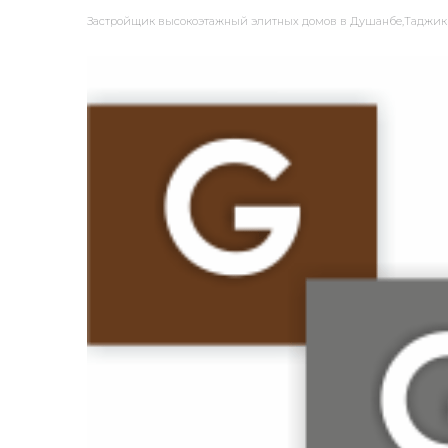
Перейти
Застройщик высокоэтажный элитных домов в Душанбе,Таджик
к
контенту