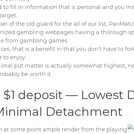
d to fill in information that is personal and you 
target.
of the old guard for the all of our list, PariMatch
gnized gambling webpages having a thorough sp
ile from gambling games.
es, that is a benefit in that you don’t have to fork
 to enjoy.
imal put matter is actually somewhat highest, n
robably be worth it.
 $1 deposit — Lowest 
Minimal Detachment
en at some point ample render from the playing