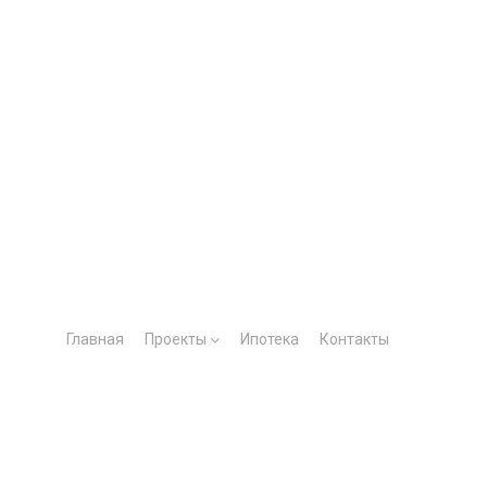
Главная
Проекты
Ипотека
Контакты