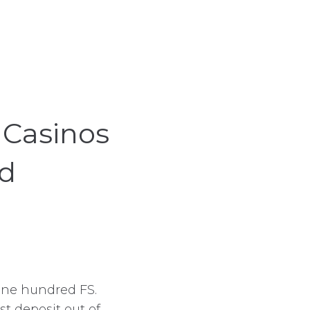
 Casinos
ed
 one hundred FS.
t deposit out of