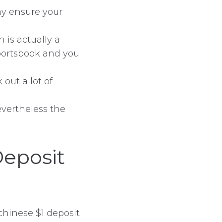
may ensure your
 is actually a
ortsbook and you
 out a lot of
evertheless the
Deposit