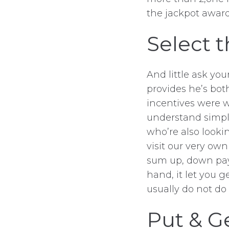
the jackpot awar
Select 
And little ask yo
provides he’s both
incentives were 
understand simply
who’re also looki
visit our very ow
sum up, down pay
hand, it let you 
usually do not do 
Put & G