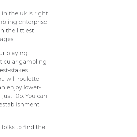
in the uk is right
mbling enterprise
 the littlest
pages.
ur playing
articular gambling
est-stakes
u will roulette
an enjoy lower-
 just 10p. You can
 establishment
folks to find the