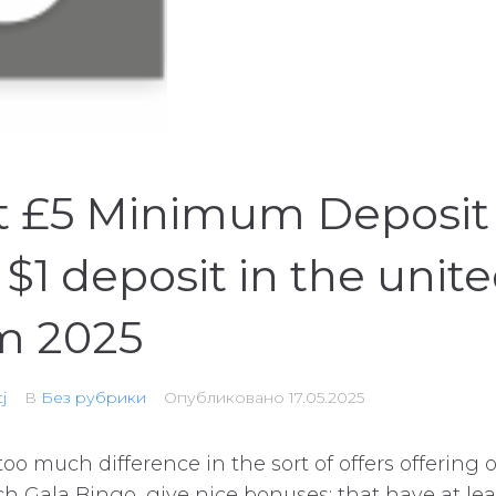
t £5 Minimum Deposit
$1 deposit in the unit
m 2025
j
В
Без рубрики
Опубликовано
17.05.2025
too much difference in the sort of offers offering
h Gala Bingo, give nice bonuses; that have at leas