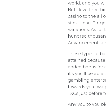
world, and you wil
Brits love their 
casino to the all
sites. Heart Bingo
variations. As fo
hundred thousand
Advancement, an
These types of bo
attained because 
added bonus for e
it’s you’ll be abl
gambling enterpri
towards your wag
T&Cs just before t
Any you to you pic