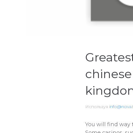
Greates
chinese 
kingdo
Используя
info@nova.t
You will find way 
Some casinos, suc