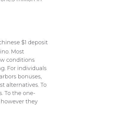
sino. Most
ew conditions
. For individuals
harbors bonuses,
t alternatives. To
. To the one-
, however they