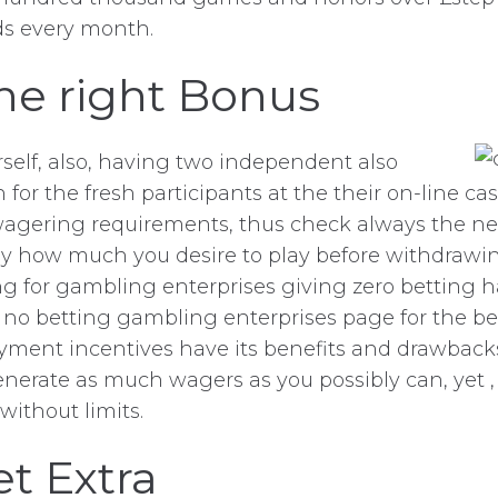
ds every month.
the right Bonus
urself, also, having two independent also
 for the fresh participants at the their on-line ca
wagering requirements, thus check always the n
 how much you desire to play before withdrawing
ng for gambling enterprises giving zero betting 
n no betting gambling enterprises page for the bes
ment incentives have its benefits and drawbacks
generate as much wagers as you possibly can, yet 
without limits.
et Extra