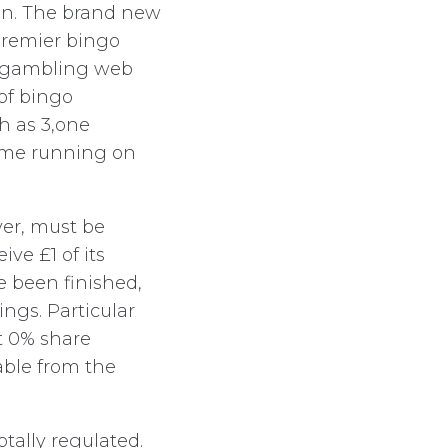
gain. The brand new
 premier bingo
mt gambling web
 of bingo
h as 3,one
game running on
ver, must be
ve £1 of its
e been finished,
ings. Particular
t 0% share
able from the
otally regulated.