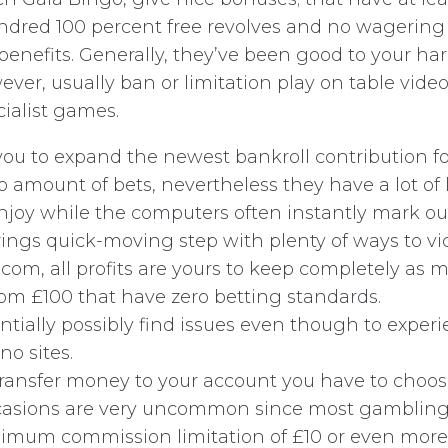
undred 100 percent free revolves and no wagering
benefits.
Generally, they’ve been good to your ha
ever, usually ban or limitation play on table vi
cialist games.
ou to expand the newest bankroll contribution for
to amount of bets, nevertheless they have a lot of 
 enjoy while the computers often instantly mark o
brings quick-moving step with plenty of ways to vic
.com, all profits are yours to keep completely as
rom £100 that have zero betting standards.
ntially possibly find issues even though to experi
no sites.
 transfer money to your account you have to choose
casions are very uncommon since most gambling
nimum commission limitation of £10 or even more