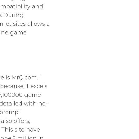
mpatibility and
e. During
net sites allows a
nline game
e is MrQ.com. I
 because it excels
ree,100000 game
detailed with no-
s prompt
also offers,
 This site have
ne.5 million in