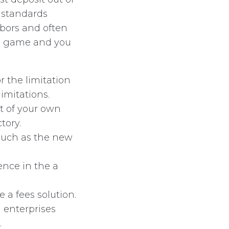
 standards
rbors and often
deo game and you
 the limitation
limitations.
ut of your own
tory.
 much as the new
ence in the a
 a fees solution.
 enterprises
.