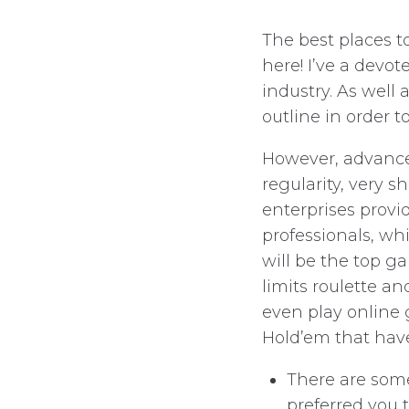
The best places to
here! I’ve a devo
industry. As well 
outline in order 
However, advances
regularity, very 
enterprises provi
professionals, whi
will be the top g
limits roulette a
even play online
Hold’em that have
There are some
preferred you t