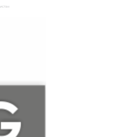
истан