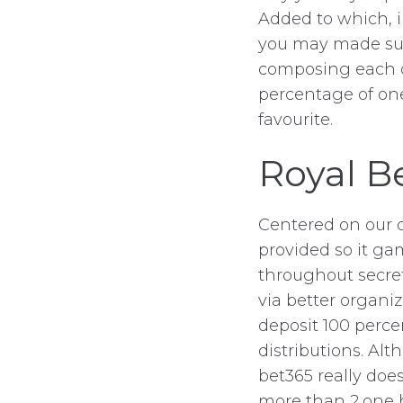
Added to which, 
you may made sure
composing each on
percentage of one
favourite.
Royal B
Centered on our q
provided so it gam
throughout secret
via better organi
deposit 100 perce
distributions. Alt
bet365 really does
more than 2,one 