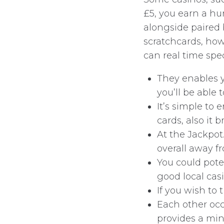
£5, you earn a h
alongside paired 
scratchcards, how
can real time spe
They enables y
you’ll be able 
It’s simple to
cards, also it 
At the Jackpot
overall away f
You could pote
good local casi
If you wish to
Each other oc
provides a mi