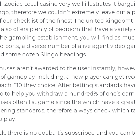
l Zodiac Local casino very well illustrates it bar
bingo, therefore we couldn’t extremely leave out a
 of our checklist of the finest The united kingdo
 also offers plenty of bedroom that have a variety
r the gambling establishment, you will find as muc
 ports, a diverse number of alive agent video 
d some dozen Slingo headings.
nuses aren’t awarded to the user instantly, howe
of gameplay. Including, a new player can get recei
ach £10 they choice. After betting standards hav
e to to help you withdraw a hundred% of one’s earn
ses often list game since the which have a grea
ering standards, therefore always check which t
o play.
k; there is no doubt it’s subscribed and you can t