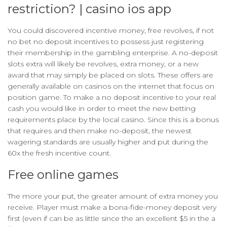
restriction? | casino ios app
You could discovered incentive money, free revolves, if not
no bet no deposit incentives to possess just registering
their membership in the gambling enterprise. A no-deposit
slots extra will likely be revolves, extra money, or a new
award that may simply be placed on slots. These offers are
generally available on casinos on the internet that focus on
position game. To make a no deposit incentive to your real
cash you would like in order to meet the new betting
requirements place by the local casino. Since this is a bonus
that requires and then make no-deposit, the newest
wagering standards are usually higher and put during the
60x the fresh incentive count.
Free online games
The more your put, the greater amount of extra money you
receive. Player must make a bona-fide-money deposit very
first (even if can be as little since the an excellent $5 in the a