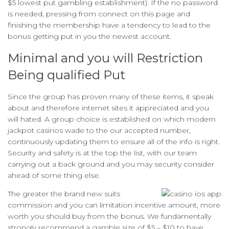
$5 lowest put gambling establishment). If the no password
is needed, pressing from connect on this page and
finishing the membership have a tendency to lead to the
bonus getting put in you the newest account.
Minimal and you will Restriction
Being qualified Put
Since the group has proven many of these items, it speak
about and therefore internet sites it appreciated and you
will hated. A group choice is established on which modern
jackpot casinos wade to the our accepted number,
continuously updating them to ensure all of the info is right.
Security and safety is at the top the list, with our team
carrying out a back ground and you may security consider
ahead of some thing else.
The greater the brand new suits
commission and you can limitation incentive amount, more
worth you should buy from the bonus. We fundamentally
strongly recommend a gamble size of $5 – $10 to have