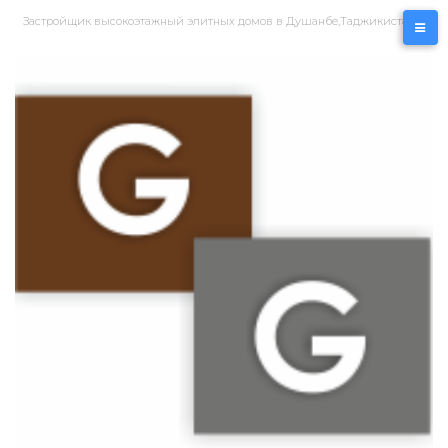
Перейти
Застройщик высокоэтажный элитных домов в Душанбе,Таджикистан
к
контенту