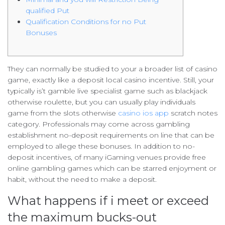
qualified Put
Qualification Conditions for no Put
Bonuses
They can normally be studied to your a broader list of casino
game, exactly like a deposit local casino incentive. Still, your
typically is’t gamble live specialist game such as blackjack
otherwise roulette, but you can usually play individuals
game from the slots otherwise
casino ios app
scratch notes
category.
Professionals may come across gambling
establishment no-deposit requirements on line that can be
employed to allege these bonuses. In addition to no-
deposit incentives, of many iGaming venues provide free
online gambling games which can be starred enjoyment or
habit, without the need to make a deposit.
What happens if i meet or exceed
the maximum bucks-out