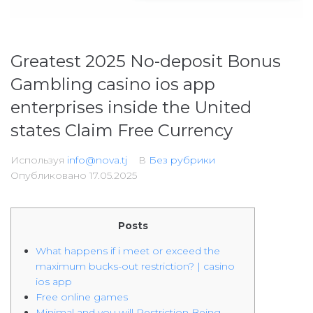
Greatest 2025 No-deposit Bonus
Gambling casino ios app
enterprises inside the United
states Claim Free Currency
Используя
info@nova.tj
В
Без рубрики
Опубликовано
17.05.2025
Posts
What happens if i meet or exceed the
maximum bucks-out restriction? | casino
ios app
Free online games
Minimal and you will Restriction Being