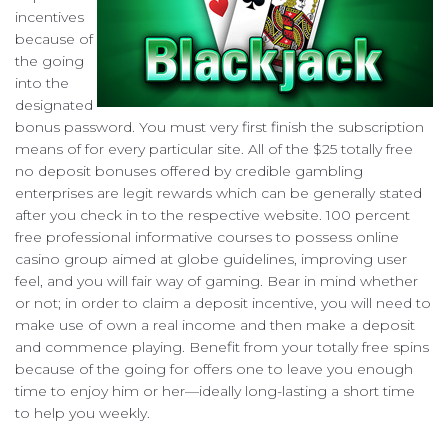
incentives
because of
the going
into the
designated
bonus password. You must very first finish the subscription
means of for every particular site. All of the $25 totally free
no deposit bonuses offered by credible gambling
enterprises are legit rewards which can be generally stated
after you check in to the respective website. 100 percent
free professional informative courses to possess online
casino group aimed at globe guidelines, improving user
feel, and you will fair way of gaming. Bear in mind whether
or not; in order to claim a deposit incentive, you will need to
make use of own a real income and then make a deposit
and commence playing. Benefit from your totally free spins
because of the going for offers one to leave you enough
time to enjoy him or her—ideally long-lasting a short time
to help you weekly.