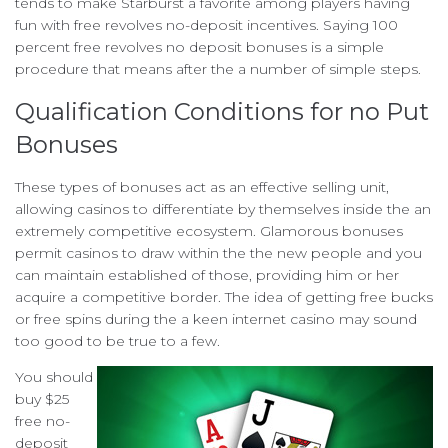
tends to make Starburst a favorite among players having
fun with free revolves no-deposit incentives. Saying 100
percent free revolves no deposit bonuses is a simple
procedure that means after the a number of simple steps.
Qualification Conditions for no Put
Bonuses
These types of bonuses act as an effective selling unit,
allowing casinos to differentiate by themselves inside the an
extremely competitive ecosystem. Glamorous bonuses
permit casinos to draw within the the new people and you
can maintain established of those, providing him or her
acquire a competitive border. The idea of getting free bucks
or free spins during the a keen internet casino may sound
too good to be true to a few.
You should
buy $25
free no-
deposit