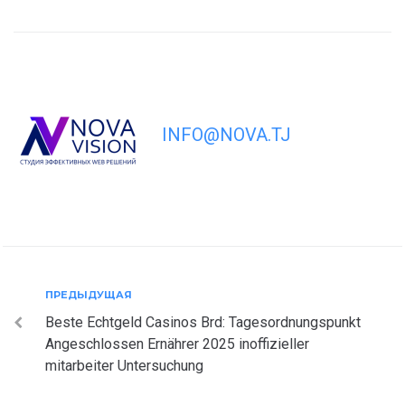
INFO@NOVA.TJ
Навигация
Предыдущая
ПРЕДЫДУЩАЯ
Beste Echtgeld Casinos Brd: Tagesordnungspunkt
по
Angeschlossen Ernährer 2025 inoffizieller
записям
mitarbeiter Untersuchung