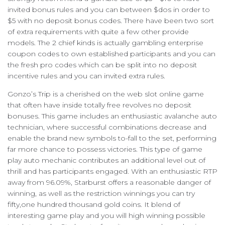
invited bonus rules and you can between $dos in order to
$5 with no deposit bonus codes. There have been two sort
of extra requirements with quite a few other provide
models. The 2 chief kinds is actually gambling enterprise
coupon codes to own established participants and you can
the fresh pro codes which can be split into no deposit
incentive rules and you can invited extra rules.
Gonzo’s Trip is a cherished on the web slot online game
that often have inside totally free revolves no deposit
bonuses. This game includes an enthusiastic avalanche auto
technician, where successful combinations decrease and
enable the brand new symbols to-fall to the set, performing
far more chance to possess victories. This type of game
play auto mechanic contributes an additional level out of
thrill and has participants engaged. With an enthusiastic RTP
away from 96.09%, Starburst offers a reasonable danger of
winning, as well as the restriction winnings you can try
fifty,one hundred thousand gold coins. It blend of
interesting game play and you will high winning possible