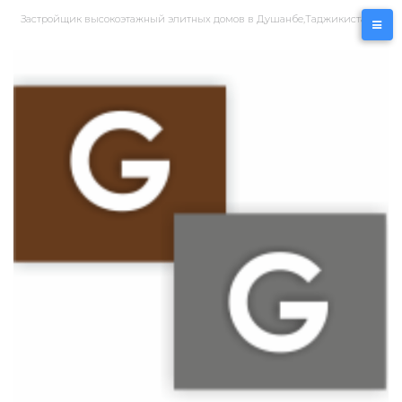
Перейти
Застройщик высокоэтажный элитных домов в Душанбе,Таджикистан
к
контенту