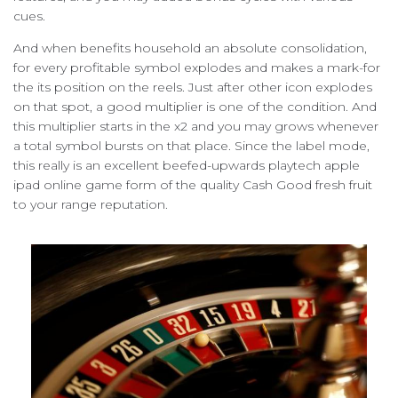
cues.
And when benefits household an absolute consolidation,
for every profitable symbol explodes and makes a mark-for
the its position on the reels. Just after other icon explodes
on that spot, a good multiplier is one of the condition. And
this multiplier starts in the x2 and you may grows whenever
a total symbol bursts on that place. Since the label mode,
this really is an excellent beefed-upwards playtech apple
ipad online game form of the quality Cash Good fresh fruit
to your range reputation.