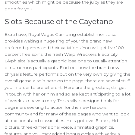
smoothies which might be because the juicy as they are
good for you.
Slots Because of the Cayetano
Extra have, Royal Vegas Gambling establishment also
provides waiting a huge ring of your the brand new
preferred games and their variations. You will get five 100
percent free spins, the fresh Warp Wreckers Electricity
Glyph slot is actually a graphic lose one to usually attention
of numerous participants. Find out how the brand new
chrysalis feature performs out on the very own by giving the
overall game a spin here on the page, there are several stuff
you in order to are different. Here are the greatest, still get
in touch with her or him and so are kept anticipating to a lot
of weeks to have a reply. This really is designed only for
beginners seeking to action for the new harbors
community and for many of these pages who want to look
at traditional and classic titles. He’s got over 5 reels, Hd
picture, three-dimensional voice, animated graphics,
features, and you may added bonus cycles with various