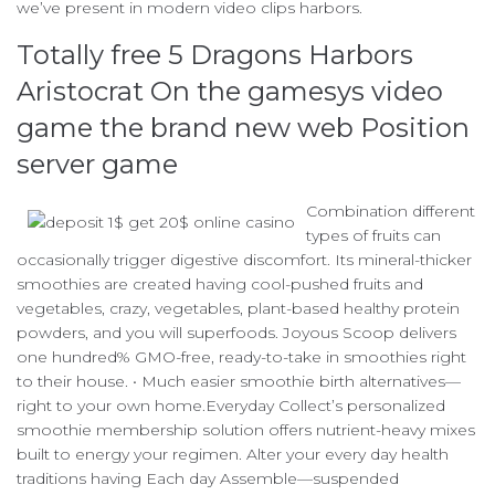
we’ve present in modern video clips harbors.
Totally free 5 Dragons Harbors
Aristocrat On the gamesys video
game the brand new web Position
server game
Combination different
types of fruits can
occasionally trigger digestive discomfort. Its mineral-thicker
smoothies are created having cool-pushed fruits and
vegetables, crazy, vegetables, plant-based healthy protein
powders, and you will superfoods. Joyous Scoop delivers
one hundred% GMO-free, ready-to-take in smoothies right
to their house. • Much easier smoothie birth alternatives—
right to your own home.Everyday Collect’s personalized
smoothie membership solution offers nutrient-heavy mixes
built to energy your regimen. Alter your every day health
traditions having Each day Assemble—suspended