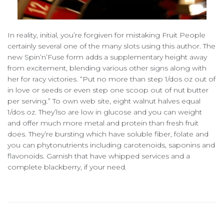
In reality, initial, you’re forgiven for mistaking Fruit People
certainly several one of the many slots using this author. The
new Spin’n’Fuse form adds a supplementary height away
from excitement, blending various other signs along with
her for racy victories. “Put no more than step 1/dos oz out of
in love or seeds or even step one scoop out of nut butter
per serving.” To own web site, eight walnut halves equal
1/dos oz. They’lso are low in glucose and you can weight
and offer much more metal and protein than fresh fruit
does. They’re bursting which have soluble fiber, folate and
you can phytonutrients including carotenoids, saponins and
flavonoids. Garnish that have whipped services and a
complete blackberry, if your need.