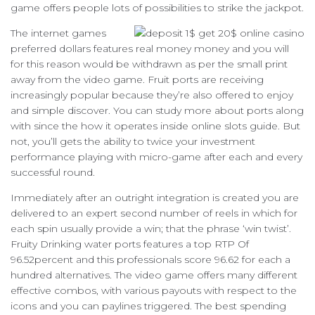
game offers people lots of possibilities to strike the jackpot.
The internet games
preferred dollars features real money money and you will
for this reason would be withdrawn as per the small print
away from the video game. Fruit ports are receiving
increasingly popular because they’re also offered to enjoy
and simple discover. You can study more about ports along
with since the how it operates inside online slots guide. But
not, you’ll gets the ability to twice your investment
performance playing with micro-game after each and every
successful round.
Immediately after an outright integration is created you are
delivered to an expert second number of reels in which for
each spin usually provide a win; that the phrase ‘win twist’.
Fruity Drinking water ports features a top RTP Of
96.52percent and this professionals score 96.62 for each a
hundred alternatives. The video game offers many different
effective combos, with various payouts with respect to the
icons and you can paylines triggered. The best spending