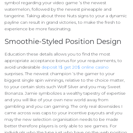
symbol regarding your video game ‘s the newest
watermelon, followed by the newest pineapple and
tangerine. Taking about three Nuts signs to your a dynamic
payline can result in grand victories, to make the fresh to
experience be more fascinating.
Smoothie-Styled Position Design
Education these details allows you to find the most
appropriate acceptance bonus for your requirements, to
avoid undesirable
deposit 1$ get 20$ online casino
surprises. The newest champion ‘s the gamer to your
biggest single spin winnings, relative to the choice matter,
to your certain slots such Wolf Silver and you may Sweet
Bonanza. Jamie symbolizes a wealthy tapestry of expertise
and you will like of your own new world away from
gambling and you can gaming. The only real downsides I
came across was caps to your incentive payouts and you
may the new selection organisation needs to be made
better therefore players is only able to see games. For
individuals who the type just who have on the web position