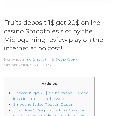
Fruits deposit 1$ get 20$ online
casino Smoothies slot by the
Microgaming review play on the
internet at no cost!
Используя
info@nova.tj
В
Без рубрики
Опубликовано
17.05.2025
Articles
Deposit 1$ get 20$ online casino — Good
fresh fruit Hosts On the web
Smoothie-Styled Position Design
Totally free 5 Dragons Harbors Aristocrat
On the gamesys video game the brand