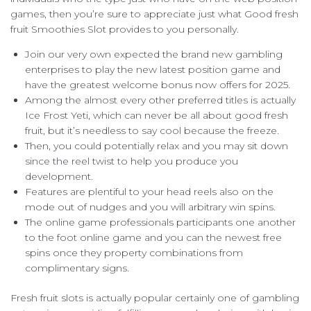
games, then you’re sure to appreciate just what Good fresh
fruit Smoothies Slot provides to you personally.
Join our very own expected the brand new gambling
enterprises to play the new latest position game and
have the greatest welcome bonus now offers for 2025.
Among the almost every other preferred titles is actually
Ice Frost Yeti, which can never be all about good fresh
fruit, but it’s needless to say cool because the freeze.
Then, you could potentially relax and you may sit down
since the reel twist to help you produce you
development.
Features are plentiful to your head reels also on the
mode out of nudges and you will arbitrary win spins.
The online game professionals participants one another
to the foot online game and you can the newest free
spins once they property combinations from
complimentary signs.
Fresh fruit slots is actually popular certainly one of gambling