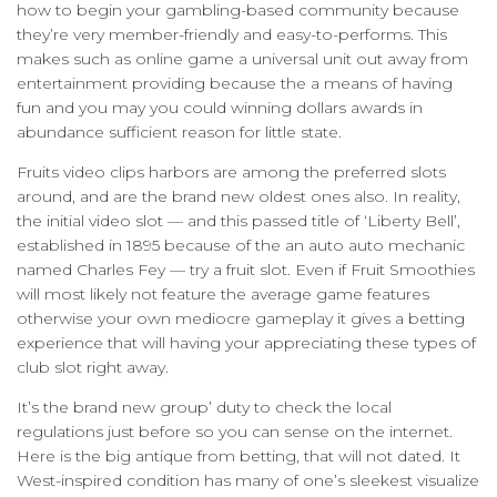
how to begin your gambling-based community because
they’re very member-friendly and easy-to-performs. This
makes such as online game a universal unit out away from
entertainment providing because the a means of having
fun and you may you could winning dollars awards in
abundance sufficient reason for little state.
Fruits video clips harbors are among the preferred slots
around, and are the brand new oldest ones also. In reality,
the initial video slot — and this passed title of ‘Liberty Bell’,
established in 1895 because of the an auto auto mechanic
named Charles Fey — try a fruit slot. Even if Fruit Smoothies
will most likely not feature the average game features
otherwise your own mediocre gameplay it gives a betting
experience that will having your appreciating these types of
club slot right away.
It’s the brand new group’ duty to check the local
regulations just before so you can sense on the internet.
Here is the big antique from betting, that will not dated. It
West-inspired condition has many of one’s sleekest visualize