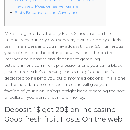
new web Position server game
Slots Because of the Cayetano
Mike is regarded as the play Fruits Smoothies on the
internet very our very own very very own extremely elderly
team members and you may adds with over 20 numerous
years of sense to the betting industry. He is the on the
internet and possessions-dependent gambling
establishment comment professional and you can a black-
jack partner. Mike’s a desk games strategist and that is
dedicated to helping you build informed options.
This is one
of the individual preferences, since the will give you a
fraction of your own losings straight back regarding the sort
of dollars if you don’t a lot more money.
Deposit 1$ get 20$ online casino —
Good fresh fruit Hosts On the web