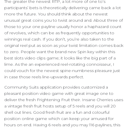
The greater the newest RTP, a lot more of one to’s
participants’ bets is theoretically delivering came back a lot
more the future. You should think about the newest
unusual great coins you to twist around and. About three of
those to your one payline usually honor a haphazard count
of revolves, which can be as frequently opportunities to
winnings real cash. If you don’t, you’re also taken to the
original reel put as soon as your twist limitation comes back
to zero. People want the brand new Spin key within this
best slots video clips game; it looks like the big part of a
lime. As the an experienced reel-rotating connoisseur, I
could vouch for the newest spine-numbness pleasure just
in case those reels line-upwards perfect.
Community Suits application provides customized a
pleasant position video game with great image one to
deliver the fresh Frightening Fruit their. Insane Cherries uses
a vintage fresh fruit hosts setup of 5 reels and you will 20
shell out lines. Good fresh fruit are a fun and colourful
position online game which can keep your amused for
hours on end. Having 6 reels and you may 116 paylines, this