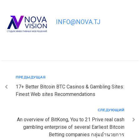
INFO@NOVA.TJ
Навигация
Предыдущая
ПРЕДЫДУЩАЯ
17+ Better Bitcoin BTC Casinos & Gambling Sites:
по
Finest Web sites Recommendations
записям
Следующий
СЛЕДУЮЩИЙ
An overview of BitKong, You to 21 Prive real cash
gambling enterprise of several Earliest Bitcoin
Betting companies กลุ่มอำนวยการ