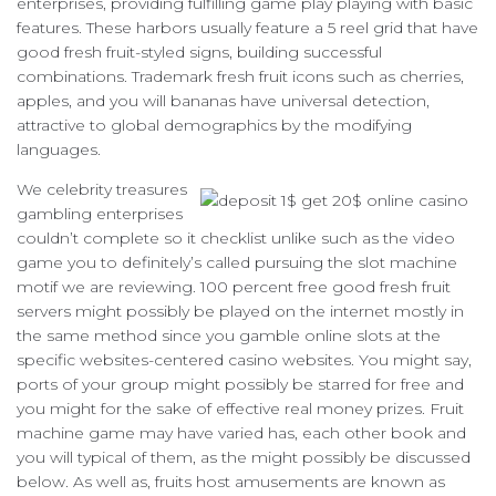
enterprises, providing fulfilling game play playing with basic
features. These harbors usually feature a 5 reel grid that have
good fresh fruit-styled signs, building successful
combinations. Trademark fresh fruit icons such as cherries,
apples, and you will bananas have universal detection,
attractive to global demographics by the modifying
languages.
We celebrity treasures
gambling enterprises
couldn’t complete so it checklist unlike such as the video
game you to definitely’s called pursuing the slot machine
motif we are reviewing. 100 percent free good fresh fruit
servers might possibly be played on the internet mostly in
the same method since you gamble online slots at the
specific websites-centered casino websites. You might say,
ports of your group might possibly be starred for free and
you might for the sake of effective real money prizes. Fruit
machine game may have varied has, each other book and
you will typical of them, as the might possibly be discussed
below. As well as, fruits host amusements are known as