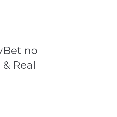
nyBet no
e & Real