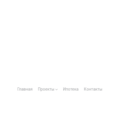
Главная
Проекты
Ипотека
Контакты