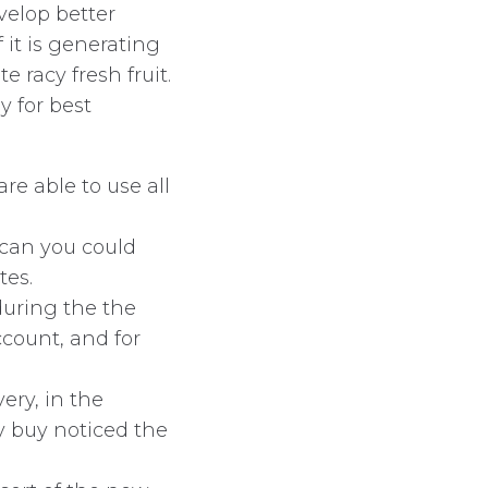
velop better
 it is generating
te racy fresh fruit.
y for best
re able to use all
can you could
tes.
during the the
count, and for
very, in the
y buy noticed the