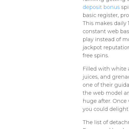
deposit bonus
spi
basic register, pr
This makes daily 
constant web bas
play instead of m
jackpot reputation
free spins.
Filled with white 
juices, and grenad
one of their guid
the web model and
huge after. Once 
you could delight 
The list of detach