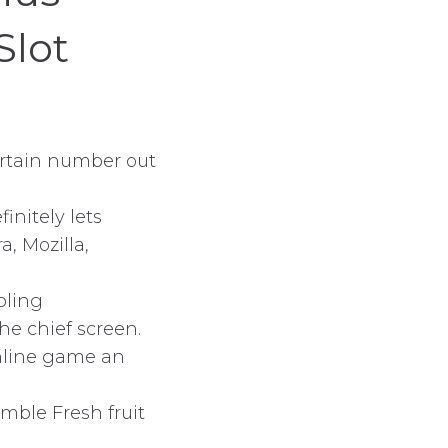
Slot
ertain number out
initely lets
, Mozilla,
bling
he chief screen.
online game an
amble Fresh fruit