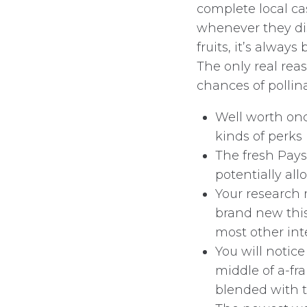
complete local ca
whenever they disc
fruits, it’s always
The only real reas
chances of pollin
Well worth onc
kinds of perks
The fresh Pay
potentially al
Your research 
brand new this
most other int
You will notice
middle of a-fr
blended with th