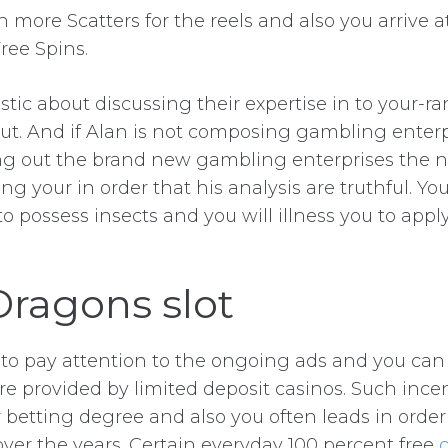
 more Scatters for the reels and also you arrive 
ree Spins.
stic about discussing their expertise in to your-
 out. And if Alan is not composing gambling enterp
ying out the brand new gambling enterprises the 
g your in order that his analysis are truthful. You
o possess insects and you will illness you to appl
ragons slot
le to pay attention to the ongoing ads and you can
re provided by limited deposit casinos. Such ince
 betting degree and also you often leads in order
 over the years. Certain everyday 100 percent free