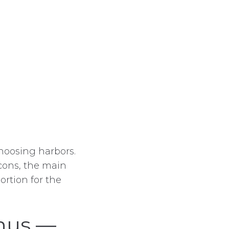
oosing harbors.
icons, the main
rtion for the
onus —