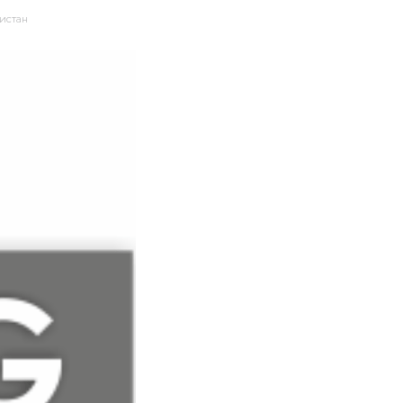
истан