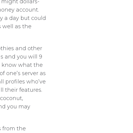
 might dollars-
money account.
y a day but could
 well as the
oothies and other
s and you will 9
to know what the
f one’s server as
l profiles who’ve
 their features.
 coconut,
and you may
 from the