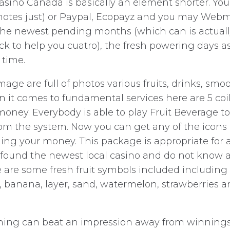
asino Canada is basically an element shorter. You
 (notes just) or Paypal, Ecopayz and you may Web
the newest pending months (which can is actuall
ck to help you cuatro), the fresh powering days as
time.
mage are full of photos various fruits, drinks, sm
it comes to fundamental services here are 5 coil
oney. Everybody is able to play Fruit Beverage 
 the system. Now you can get any of the icons o
ng your money. This package is appropriate for al
found the newest local casino and do not know all
re are some fresh fruit symbols included including
, banana, layer, sand, watermelon, strawberries 
thing can beat an impression away from winnings