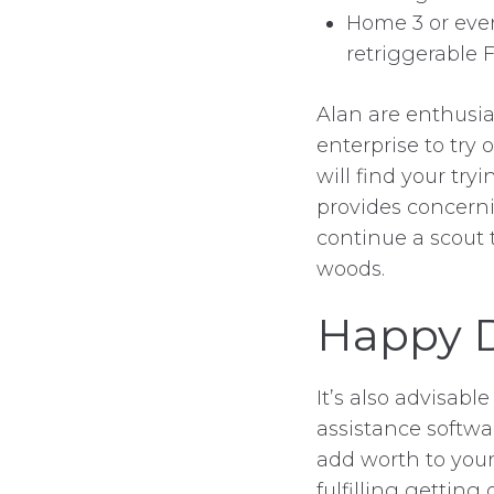
Home 3 or even
retriggerable F
Alan are enthusia
enterprise to try
will find your tr
provides concernin
continue a scout t
woods.
Happy D
It’s also advisab
assistance softwa
add worth to your
fulfilling getting