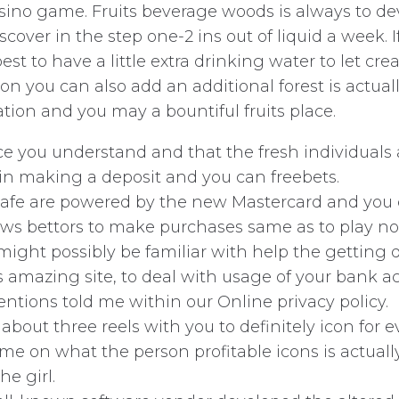
sino game. Fruits beverage woods is always to de
over in the step one-2 ins out of liquid a week. If
 best to have a little extra drinking water to let crea
on you can also add an additional forest is actuall
ation and you may a bountiful fruits place.
e you understand and that the fresh individuals a
 in making a deposit and you can freebets.
safe are powered by the new Mastercard and you 
lows bettors to make purchases same as to play no
might possibly be familiar with help the getting 
 amazing site, to deal with usage of your bank ac
entions told me within our Online privacy policy.
 about three reels with you to definitely icon for e
ame on what the person profitable icons is actuall
e girl.