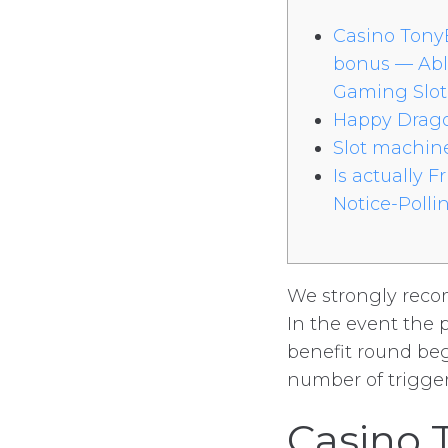
Casino Tony
bonus — Abl
Gaming Slo
Happy Drago
Slot machin
Is actually F
Notice-Polli
We strongly reco
In the event the 
benefit round be
number of trigger
Casino 