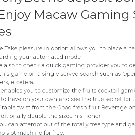
 Enjoy Macaw Gaming 
es
 Take pleasure in option allows you to place a c
garding your automated mode.
re also to check a quick gaming provider you to def
t this game on a single served search such as Opera
rs, etcetera.
enables you to customize the fruits cocktail gam
to have on your own and see the true secret for t
fitable twist from the Good fresh fruit Beverage 
dditionally double the sized his honor.
you can attempt out of the totally free type and g
o slot machine for free.