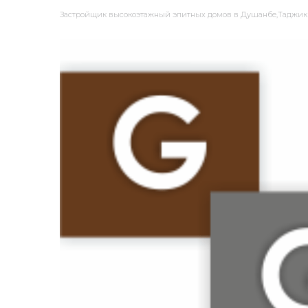
Перейти
Застройщик высокоэтажный элитных домов в Душанбе,Таджик
к
контенту