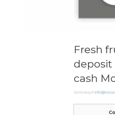
Fresh fr
deposit 
cash M
Используя
info@nova.t
Co