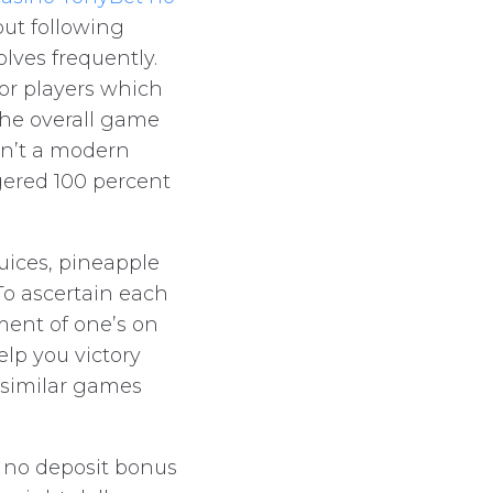
put following
olves frequently.
for players which
he overall game
sn’t a modern
ggered 100 percent
juices, pineapple
 To ascertain each
ment of one’s on
lp you victory
e similar games