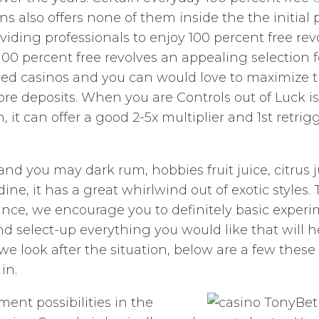
ns also offers none of them inside the the initial 
oviding professionals to enjoy 100 percent free rev
100 percent free revolves an appealing selection 
ed casinos and you can would love to maximize t
ore deposits. When you are Controls out of Luck i
, it can offer a good 2-5x multiplier and 1st retri
and you may dark rum, hobbies fruit juice, citrus 
ine, it has a great whirlwind out of exotic styles.
ance, we encourage you to definitely basic experi
 select-up everything you would like that will he
we look after the situation, below are a few thes
in.
ment possibilities in the