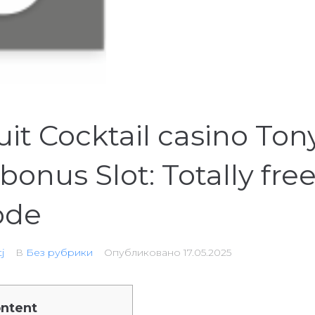
uit Cocktail casino To
bonus Slot: Totally fre
ode
j
В
Без рубрики
Опубликовано
17.05.2025
ntent