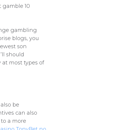
at gamble 10
range gambling
rise blogs, you
newest son
’ll should
y at most types of
 also be
ntives can also
 to a more
casino TonyBet no