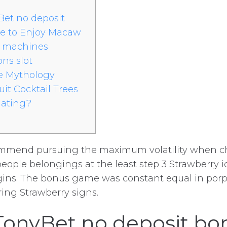
Bet no deposit
e to Enjoy Macaw
t machines
ns slot
e Mythology
ruit Cocktail Trees
nating?
mmend pursuing the maximum volatility when ch
people belongings at the least step 3 Strawberry 
gins.
The bonus game was constant equal in porpo
ing Strawberry signs.
TonyBet no deposit b