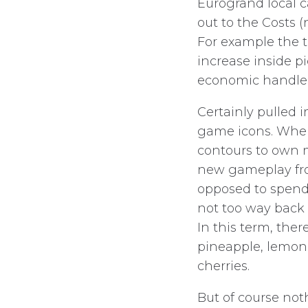
Eurogrand local c
out to the Costs
For example the 
increase inside pi
economic handle 
Certainly pulled i
game icons. When 
contours to own m
new gameplay from
opposed to spendi
not too way back 
In this term, the
pineapple, lemon
cherries.
But of course no