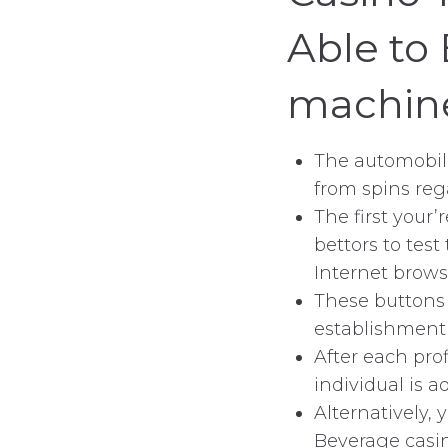
Able to
machin
The automobile
from spins re
The first your’
bettors to tes
Internet browse
These buttons 
establishment 
After each pro
individual is a
Alternatively, 
Beverage casin