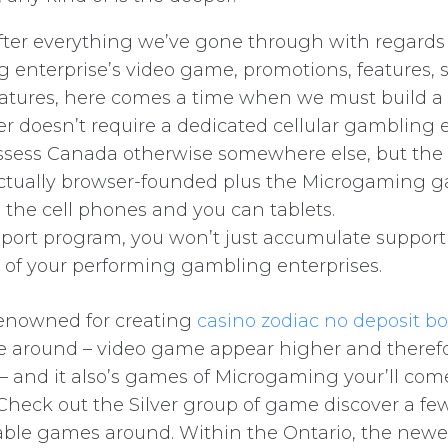
fter everything we’ve gone through with regards
 enterprise’s video game, promotions, features, 
eatures, here comes a time when we must build a f
r doesn’t require a dedicated cellular gambling
ossess Canada otherwise somewhere else, but the
ctually browser-founded plus the Microgaming g
 the cell phones and you can tablets.
port program, you won’t just accumulate support
 of your performing gambling enterprises.
enowned for creating
casino zodiac no deposit b
 around – video game appear higher and therefor
 – and it also’s games of Microgaming your’ll com
Check out the Silver group of game discover a few
ble games around. Within the Ontario, the newe