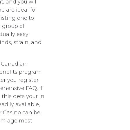
t, and you will
e are ideal for
listing one to
s group of
tually easy
nds, strain, and
e Canadian
 benefits program
r you register.
rehensive FAQ. If
 this gets your in
adily available,
er Casino can be
room age most