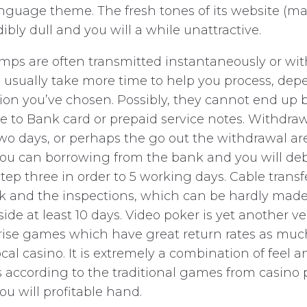
language theme.
The fresh tones of its website (
dibly dull and you will a while unattractive.
ps are often transmitted instantaneously or wit
 usually take more time to help you process, de
ion you’ve chosen. Possibly, they cannot end up
le to Bank card or prepaid service notes. Withdra
wo days, or perhaps the go out the withdrawal are
you can borrowing from the bank and you will deb
step three in order to 5 working days. Cable transf
 and the inspections, which can be hardly made
nside at least 10 days. Video poker is yet another v
ise games which have great return rates as muc
ocal casino. It is extremely a combination of feel
’s according to the traditional games from casino 
ou will profitable hand.