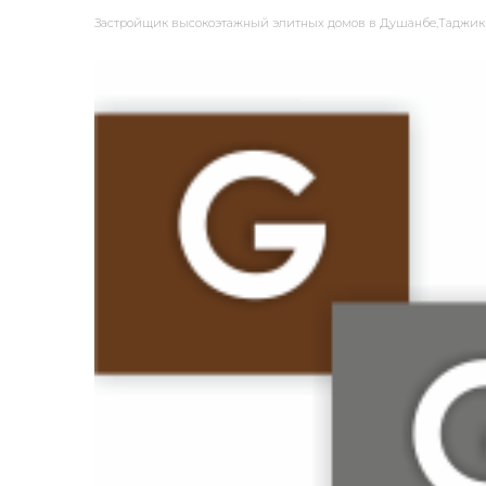
Перейти
Застройщик высокоэтажный элитных домов в Душанбе,Таджик
к
контенту