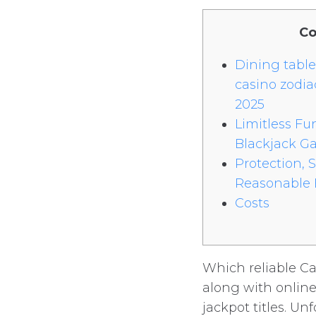
Co
Dining tabl
casino zodia
2025
Limitless Fu
Blackjack G
Protection, S
Reasonable E
Costs
Which reliable Ca
along with onlin
jackpot titles. U