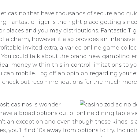
net casino that have thousands of secure and qu
g Fantastic Tiger is the right place getting since
or places and you may distributions. Fantastic Tig
 of a charm, however it also provides an intensive
ofitable invited extra, a varied online game colle
 You could talk about the brand new gambling en
 deal money within this in control limitations to 
can mobile. Log off an opinion regarding your e
 check out recommendations for the much more po
sit casinos is wonder
 have a broad options out of online dining table 
sn’t an exception and even though these kinds is a
tles, you’ll find 10s away from options to try. Includ