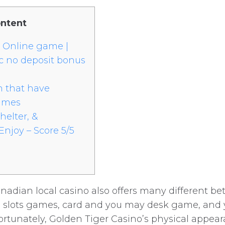
ntent
e Online game |
c no deposit bonus
n that have
ames
helter, &
njoy – Score 5/5
nadian local casino also offers many different bet
e slots games, card and you may desk game, and 
nfortunately, Golden Tiger Casino’s physical appea