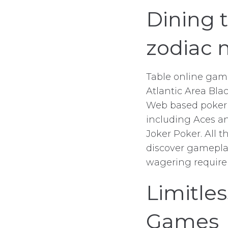
Dining 
zodiac 
Table online game
Atlantic Area Bla
Web based poker p
including Aces a
Joker Poker. All t
discover gameplay
wagering require
Limitle
Games