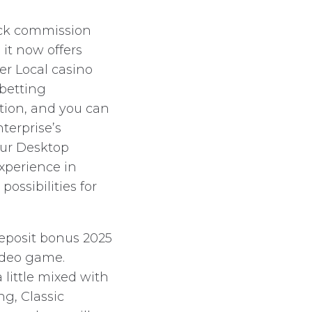
ick commission
 it now offers
er Local casino
 betting
ction, and you can
terprise’s
your Desktop
xperience in
ssibilities for
video game.
 little mixed with
ing, Classic