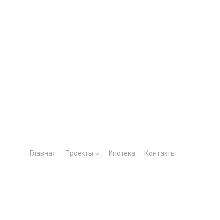
Главная
Проекты
Ипотека
Контакты