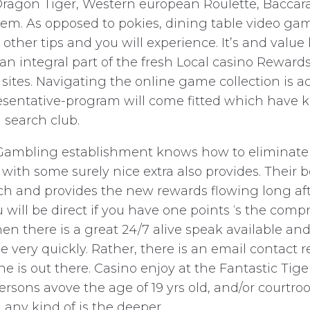
 Dragon Tiger, Western european Roulette, Baccara
’em. As opposed to pokies, dining table video gam
 other tips and you will experience. It’s and value 
 an integral part of the fresh Local casino Reward
sites. Navigating the online game collection is ac
sentative-program will come fitted which have ki
 search club.
Gambling establishment knows how to eliminat
t with some surely nice extra also provides. Their
ch and provides the new rewards flowing long afte
u will be direct if you have one points ‘s the comp
then there is a great 24/7 alive speak available and
very quickly. Rather, there is an email contact re
ne is out there. Casino enjoy at the Fantastic Tig
ersons avove the age of 19 yrs old, and/or court
, any kind of is the deeper.