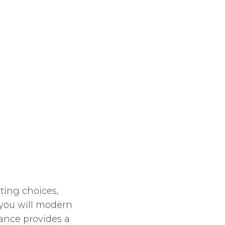
ting choices,
you will modern
rance provides a