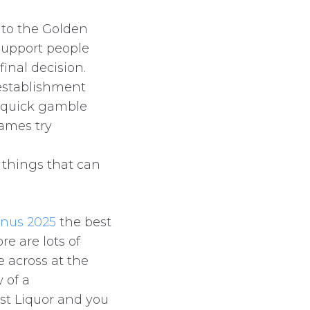
 to the Golden
support people
inal decision.
 establishment
 quick gamble
ames try
 things that can
onus 2025
the best
e are lots of
e across at the
 of a
st Liquor and you