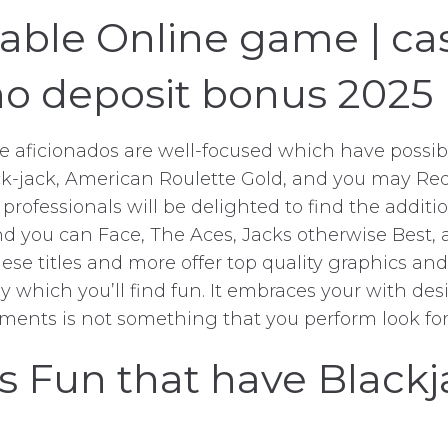
table Online game | ca
no deposit bonus 2025
 aficionados are well-focused which have possibi
ck-jack, American Roulette Gold, and you may Red
rofessionals will be delighted to find the additio
nd you can Face, The Aces, Jacks otherwise Best,
hese titles and more offer top quality graphics an
 which you’ll find fun. It embraces your with desi
ments is not something that you perform look for
ss Fun that have Black