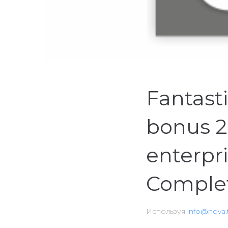
Fantast
bonus 2
enterpr
Complet
Используя
info@nova.t