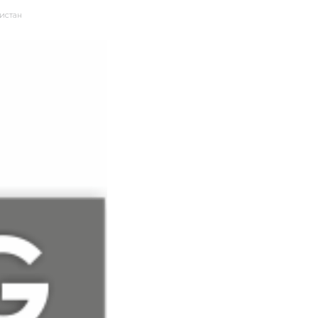
истан