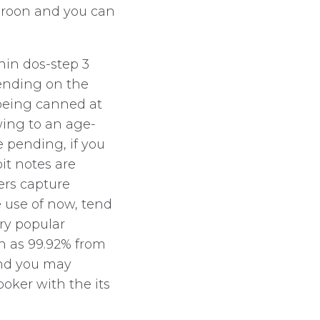
maroon and you can
hin dos-step 3
pending on the
 being canned at
wing to an age-
 pending, if you
it notes are
ers capture
 use of now, tend
ery popular
h as 99.92% from
 and you may
poker with the its