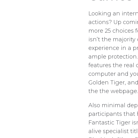
Looking an inter
actions? Up comin
more 25 choices f
isn’t the majority
experience in a pr
ample protection.
features the real
computer and you 
Golden Tiger, and
the the webpage.
Also minimal depo
participants that
Fantastic Tiger i
alive specialist ti