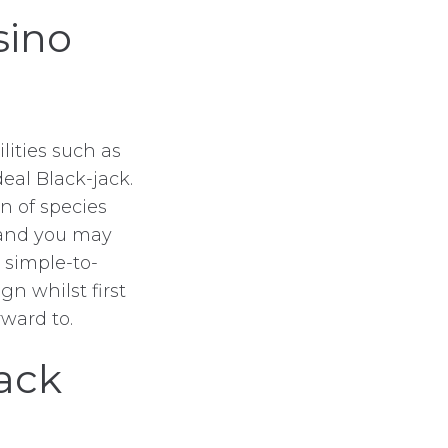
sino
lities such as
eal Black-jack.
n of species
 and you may
d simple-to-
gn whilst first
ward to.
jack