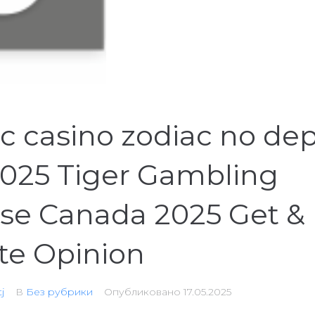
ic casino zodiac no dep
025 Tiger Gambling
ise Canada 2025 Get &
e Opinion
j
В
Без рубрики
Опубликовано
17.05.2025