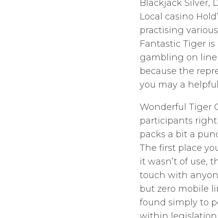
Blackjack Silver,
Local casino Hold
practising various
Fantastic Tiger is
gambling on line 
because the repre
you may a helpful
Wonderful Tiger 
participants righ
packs a bit a pun
The first place yo
it wasn’t of use, 
touch with anyone 
but zero mobile li
found simply to p
within legislation