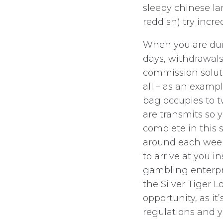
sleepy chinese 
reddish) try incre
When you are dum
days, withdrawals
commission solut
all – as an examp
bag occupies to t
are transmits so 
complete in this 
around each week
to arrive at you i
gambling enterpr
the Silver Tiger L
opportunity, as it
regulations and y