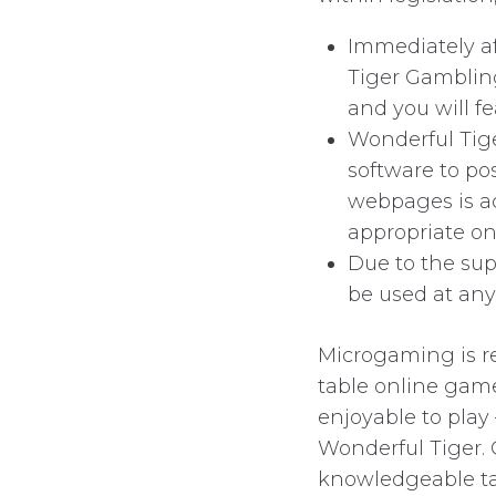
Immediately a
Tiger Gambling
and you will f
Wonderful Tige
software to p
webpages is a
appropriate on
Due to the sup
be used at any
Microgaming is r
table online game
enjoyable to play
Wonderful Tiger. 
knowledgeable ta