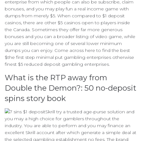
enterprise from which people can also be subscribe, claim
bonuses, and you may play fun a real income game with
dumps from merely $5. When compared to $1 deposit
casinos, there are other $5 casinos open to players inside
the Canada. Sometimes they offer far more generous
bonuses and you can a broader listing of video game, while
you are still becoming one of several lower minimum
dumps you can enjoy. Come across here to find the best
$the first step minimal put gambling enterprises otherwise
finest $5 reduced deposit gambling enterprises.
What is the RTP away from
Double the Demon?: 50 no-deposit
spins story book
Skrill try a trusted age-purse solution and
you may a high choice for gamblers throughout the
industry. You are able to perform and you may finance an
excellent Skrill account after which generate a simple deal at
the selected gambling establishment no fees. The brand