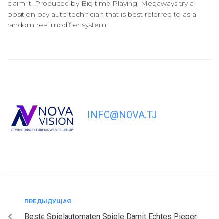
claim it. Produced by Big time Playing, Megaways try a
position pay auto technician that is best referred to as a
random reel modifier system.
INFO@NOVA.TJ
Навигация
Предыдущая
ПРЕДЫДУЩАЯ
Beste Spielautomaten Spiele Damit Echtes Piepen