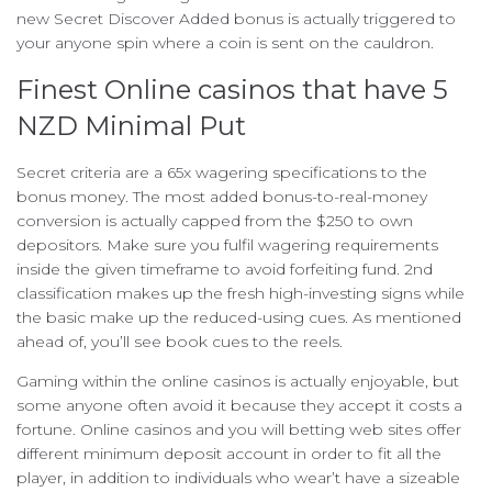
new Secret Discover Added bonus is actually triggered to
your anyone spin where a coin is sent on the cauldron.
Finest Online casinos that have 5
NZD Minimal Put
Secret criteria are a 65x wagering specifications to the
bonus money. The most added bonus-to-real-money
conversion is actually capped from the $250 to own
depositors. Make sure you fulfil wagering requirements
inside the given timeframe to avoid forfeiting fund. 2nd
classification makes up the fresh high-investing signs while
the basic make up the reduced-using cues. As mentioned
ahead of, you’ll see book cues to the reels.
Gaming within the online casinos is actually enjoyable, but
some anyone often avoid it because they accept it costs a
fortune. Online casinos and you will betting web sites offer
different minimum deposit account in order to fit all the
player, in addition to individuals who wear’t have a sizeable