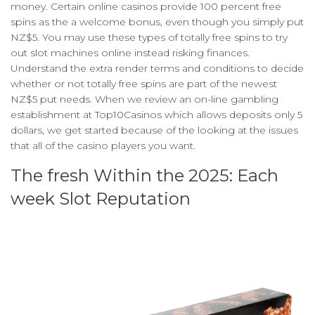
money. Certain online casinos provide 100 percent free
spins as the a welcome bonus, even though you simply put
NZ$5. You may use these types of totally free spins to try
out slot machines online instead risking finances.
Understand the extra render terms and conditions to decide
whether or not totally free spins are part of the newest
NZ$5 put needs. When we review an on-line gambling
establishment at Top10Casinos which allows deposits only 5
dollars, we get started because of the looking at the issues
that all of the casino players you want.
The fresh Within the 2025: Each
week Slot Reputation