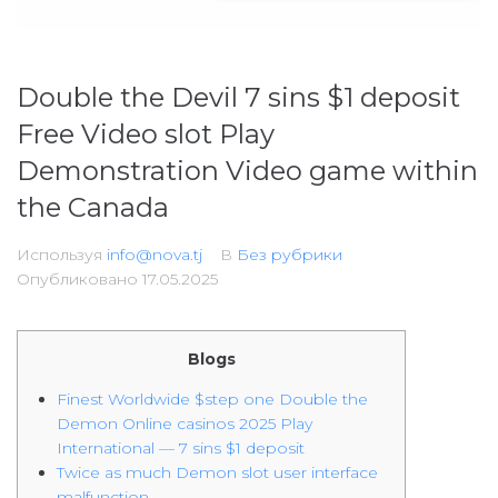
Double the Devil 7 sins $1 deposit
Free Video slot Play
Demonstration Video game within
the Canada
Используя
info@nova.tj
В
Без рубрики
Опубликовано
17.05.2025
Blogs
Finest Worldwide $step one Double the
Demon Online casinos 2025 Play
International — 7 sins $1 deposit
Twice as much Demon slot user interface
malfunction