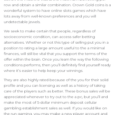
row and obtain a similar combination. Crown Gold coins is a
wonderful system to have online slots games which have
lots away from well-known preferences and you will
undetectable jewels.
We seek to make certain that people, regardless of
socioeconomic condition, can access safer betting
alternatives. Whether or not this type of selling put you in a
position to rating a large amount useful to the a minimal
finances, will still be vital that you support the terms of the
offer within the brain. Once you learn the way the following
conditions performs, then you’ll definitely find yourself ready
where it’s easier to help keep your winnings.
They are also highly rated because of the you for their solid
profile and you can licensing as well as a history of taking
care of the players such as better. These bonus sales will be
appreciated whenever to try out to the a pc, but you’ll and
make the most of 5-dollar minimum deposit cellular
gambling establishment sales as well. If you would like on
the run gaming, you may make a new player account and