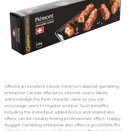
Offered an excellent 5 buck minimum deposit gambling
enterprise Canada offer pros, internet casino labels
acknowledge the fresh rewards’ value so you can
encourage users to register and put. Such benefits,
including the invited put added bonus and related also
offers, can be notably feeling professionals’ effect. Happy
Nugget Gambling enterprise also offers a good 150% fits