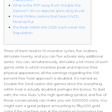
What is the RTP away from Double the
Demon?: 50 no-deposit spins story book
Finest Online casinos that have 5 NZD
Minimal Put
The fresh Within the 2025: Each week Slot
Reputation
Three of them lead to 10 incentive cycles, five Scatters
stimulate twenty, and you can five activate sixty additional
series. You can, simultaneously, stimulate a lot more of such
game while in which incentive peak and improve their
physical appearance; all the earnings regarding the 100
percent free Twist approach is doubled. It’s named as
Double the Devil casino slot games since the everything
within host is actually doubled, perhaps the bonus.
To start
with, the new Nuts ‘s the high spending symbol, and five of
those consecutively can make you win 5,100000 coins. You
might earn a great jackpot amounting to fifty,000 gold
coins if the machine was at the maximum borrowing per