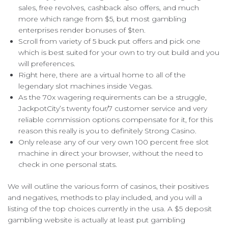
sales, free revolves, cashback also offers, and much
more which range from $5, but most gambling
enterprises render bonuses of $ten.
Scroll from variety of 5 buck put offers and pick one
which is best suited for your own to try out build and you
will preferences.
Right here, there are a virtual home to all of the
legendary slot machines inside Vegas.
As the 70x wagering requirements can be a struggle,
JackpotCity’s twenty four/7 customer service and very
reliable commission options compensate for it, for this
reason this really is you to definitely Strong Casino.
Only release any of our very own 100 percent free slot
machine in direct your browser, without the need to
check in one personal stats.
We will outline the various form of casinos, their positives
and negatives, methods to play included, and you will a
listing of the top choices currently in the usa. A $5 deposit
gambling website is actually at least put gambling