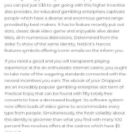
you can put just C$5 to get going with this higher incentive
also provides. An educated gambling enterprises captivate
people which have a diverse and enormous games range
provided by best makers. It has to feature recently put out
slots, classic desk video game and enjoyable alive dealer
titles, all-in numerous distinctions. Determined from the
strike Tv show of the same identity, NetEnt’s Narcos
features symbols offering iconic emails on the inform you.
If you need a good and you will transparent playing
experience at the an enthusiastic internet casino, you ought
to take note of the wagering standards connected with the
newest incentives you earn. The ebook of your Dropped
are an incredibly popular gambling enterprise slot term of
Practical Enjoy that can be found with fifty totally free
converts to have a decreased budget. Its software system
now offers loads of video game to accommodate every
type from people. Simultaneously, the fresh volatility about
this identity is gloomier than what you find with many 100
percent free revolves offers at the casinos which have $5