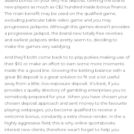
added bonus on your very first deposit, offering the brand
new players as much as C$2 hundred inside bonus finance.
The main benefit may be used on the qualified game,
excluding particular table video game and you may
progressive jackpots. Although this games doesn’t provides
a progressive jackpot, the brand new totally free revolves
and earliest jackpots strike pretty seem to, deciding to
make the games very satisfying.
And they’ll both come back to to play pokies making use of
their $10 or make an effort to earn some more moments
inside the a good line. Growing the betting balance with a
great $5 deposit is a great solution to fit out a lot useful
away from a little, low-exposure deposit. It’s best, if you
provides a quality directory of gambling enterprises you to
somebody prepared for your. When you have chosen your
chosen deposit approach and sent money to the favourite
playing webpages, you become qualified to receive a
welcome bonus, constantly a extra choice render. In the a
highly aggressive field, this is why online sportsbooks
interest new clients, therefore wear’t forget to help you