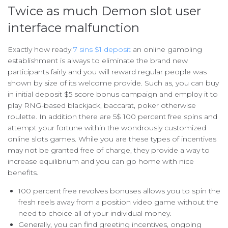
Twice as much Demon slot user
interface malfunction
Exactly how ready
7 sins $1 deposit
an online gambling
establishment is always to eliminate the brand new
participants fairly and you will reward regular people was
shown by size of its welcome provide. Such as, you can buy
in initial deposit $5 score bonus campaign and employ it to
play RNG-based blackjack, baccarat, poker otherwise
roulette. In addition there are 5$ 100 percent free spins and
attempt your fortune within the wondrously customized
online slots games. While you are these types of incentives
may not be granted free of charge, they provide a way to
increase equilibrium and you can go home with nice
benefits.
100 percent free revolves bonuses allows you to spin the
fresh reels away from a position video game without the
need to choice all of your individual money.
Generally, you can find greeting incentives, ongoing