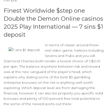
min put.
Finest Worldwide $step one
Double the Demon Online casinos
2025 Play International — 7 sins $1
deposit
In terms of classic around three-
reel video game, harbors including
Sevens and Pubs and you will
Diamond Cherries both render a lowest choice of C$0.01
per spin. The balance anywhere between risk and reward
was at the new vanguard of the player’s head, which
explains why stating some of the best $5 gambling
enterprise bonuses on the net is anything well worth
exploring. Which deposit level are from damaging the
financial, however it can also be property you specific solid
bonuses and plenty of 100 percent free twist potential to
the some of the newest ports out there.