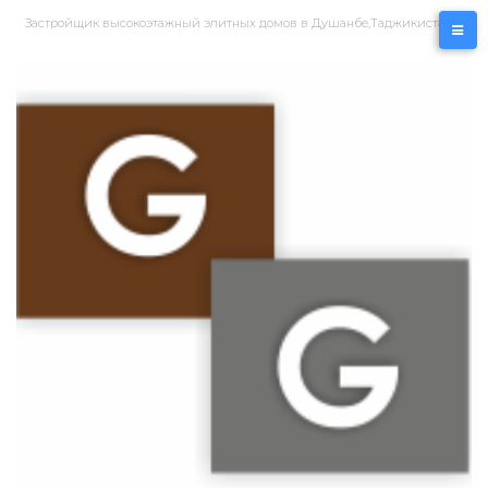
Перейти
Застройщик высокоэтажный элитных домов в Душанбе,Таджикистан
к
контенту