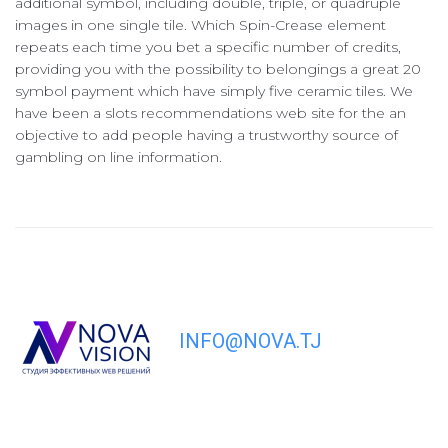
additional symbol, including double, triple, or quadruple
images in one single tile. Which Spin-Crease element
repeats each time you bet a specific number of credits,
providing you with the possibility to belongings a great 20
symbol payment which have simply five ceramic tiles. We
have been a slots recommendations web site for the an
objective to add people having a trustworthy source of
gambling on line information.
INFO@NOVA.TJ