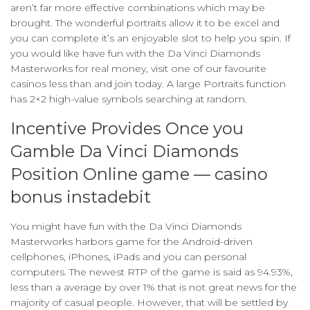
aren’t far more effective combinations which may be
brought. The wonderful portraits allow it to be excel and
you can complete it’s an enjoyable slot to help you spin. If
you would like have fun with the Da Vinci Diamonds
Masterworks for real money, visit one of our favourite
casinos less than and join today. A large Portraits function
has 2×2 high-value symbols searching at random.
Incentive Provides Once you
Gamble Da Vinci Diamonds
Position Online game — casino
bonus instadebit
You might have fun with the Da Vinci Diamonds
Masterworks harbors game for the Android-driven
cellphones, iPhones, iPads and you can personal
computers. The newest RTP of the game is said as 94.93%,
less than a average by over 1% that is not great news for the
majority of casual people. However, that will be settled by