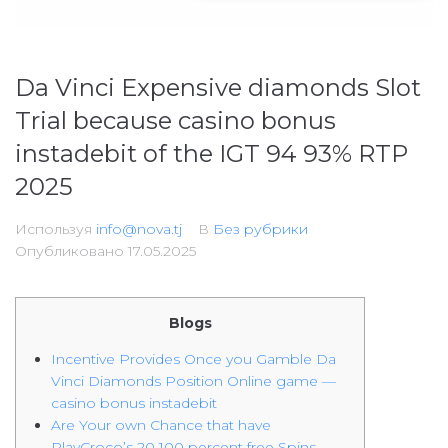
Da Vinci Expensive diamonds Slot
Trial because casino bonus
instadebit of the IGT 94 93% RTP
2025
Используя
info@nova.tj
В
Без рубрики
Опубликовано
17.05.2025
Blogs
Incentive Provides Once you Gamble Da
Vinci Diamonds Position Online game —
casino bonus instadebit
Are Your own Chance that have
PlayCroco’s 20 100 percent free Spins