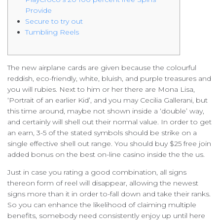
Provide
Secure to try out
Tumbling Reels
The new airplane cards are given because the colourful
reddish, eco-friendly, white, bluish, and purple treasures and
you will rubies. Next to him or her there are Mona Lisa,
‘Portrait of an earlier Kid’, and you may Cecilia Gallerani, but
this time around, maybe not shown inside a ‘double’ way,
and certainly will shell out their normal value. In order to get
an earn, 3-5 of the stated symbols should be strike on a
single effective shell out range.
You should buy $25 free join
added bonus on the best on-line casino inside the the us.
Just in case you rating a good combination, all signs
thereon form of reel will disappear, allowing the newest
signs more than it in order to-fall down and take their ranks.
So you can enhance the likelihood of claiming multiple
benefits, somebody need consistently enjoy up until here