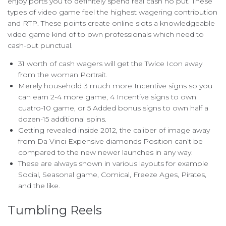
enjoy ports you to definitely spend real cash no put. These
types of video game feel the highest wagering contribution
and RTP. These points create online slots a knowledgeable
video game kind of to own professionals which need to
cash-out punctual.
31 worth of cash wagers will get the Twice Icon away
from the woman Portrait.
Merely household 3 much more Incentive signs so you
can earn 2-4 more game, 4 Incentive signs to own
cuatro-10 game, or 5 Added bonus signs to own half a
dozen-15 additional spins.
Getting revealed inside 2012, the caliber of image away
from Da Vinci Expensive diamonds Position can’t be
compared to the new newer launches in any way.
These are always shown in various layouts for example
Social, Seasonal game, Comical, Freeze Ages, Pirates,
and the like.
Tumbling Reels