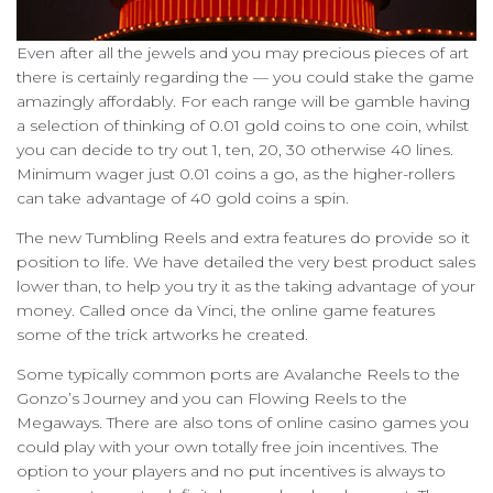
Even after all the jewels and you may precious pieces of art
there is certainly regarding the — you could stake the game
amazingly affordably. For each range will be gamble having
a selection of thinking of 0.01 gold coins to one coin, whilst
you can decide to try out 1, ten, 20, 30 otherwise 40 lines.
Minimum wager just 0.01 coins a go, as the higher-rollers
can take advantage of 40 gold coins a spin.
The new Tumbling Reels and extra features do provide so it
position to life. We have detailed the very best product sales
lower than, to help you try it as the taking advantage of your
money. Called once da Vinci, the online game features
some of the trick artworks he created.
Some typically common ports are Avalanche Reels to the
Gonzo’s Journey and you can Flowing Reels to the
Megaways. There are also tons of online casino games you
could play with your own totally free join incentives. The
option to your players and no put incentives is always to