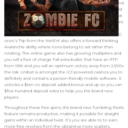
nd
id
at
es
,
G
onzo’s Trip from the NetEnt also offers a forward thinking
Avalanche ability where icons belong to set rather than
rotating. The online game also has growing multipliers and
you will a free of charge Fall extra bullet, that have an RTP
from 96% and you will an optimum victory away from 2,500x
the risk. Unibet is amongst the IGT-powered casinos you to
definitely and contains a person-friendly mobile software. It
unlocks a $ten no deposit added bonus and up so you can
$five-hundred deposit extra to help you the brand new
players.
Throughout these free spins, the brand new Tumbling Reels
feature remains productive, making it possible for straight
gains within an individual twist. It’s you are able to to earn
more free revolves from the obtaining more scatters,