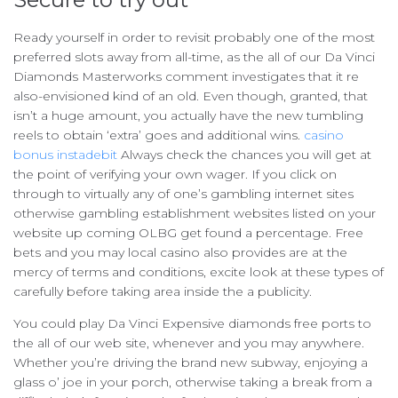
Ready yourself in order to revisit probably one of the most
preferred slots away from all-time, as the all of our Da Vinci
Diamonds Masterworks comment investigates that it re
also-envisioned kind of an old. Even though, granted, that
isn’t a huge amount, you actually have the new tumbling
reels to obtain ‘extra’ goes and additional wins.
casino
bonus instadebit
Always check the chances you will get at
the point of verifying your own wager. If you click on
through to virtually any of one’s gambling internet sites
otherwise gambling establishment websites listed on your
website up coming OLBG get found a percentage. Free
bets and you may local casino also provides are at the
mercy of terms and conditions, excite look at these types of
carefully before taking area inside the a publicity.
You could play Da Vinci Expensive diamonds free ports to
the all of our web site, whenever and you may anywhere.
Whether you’re driving the brand new subway, enjoying a
glass o’ joe in your porch, otherwise taking a break from a