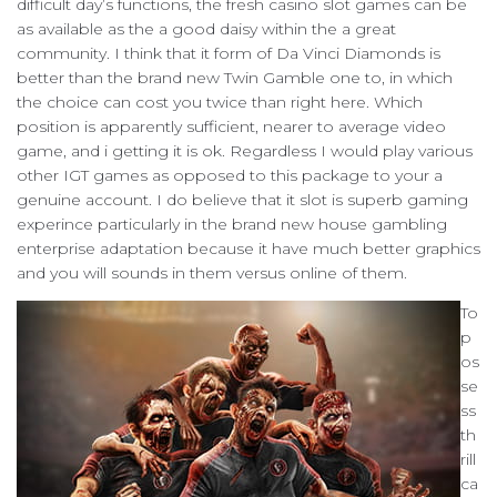
difficult day’s functions, the fresh casino slot games can be
as available as the a good daisy within the a great
community. I think that it form of Da Vinci Diamonds is
better than the brand new Twin Gamble one to, in which
the choice can cost you twice than right here. Which
position is apparently sufficient, nearer to average video
game, and i getting it is ok. Regardless I would play various
other IGT games as opposed to this package to your a
genuine account. I do believe that it slot is superb gaming
experince particularly in the brand new house gambling
enterprise adaptation because it have much better graphics
and you will sounds in them versus online of them.
To
p
os
se
ss
th
rill
ca