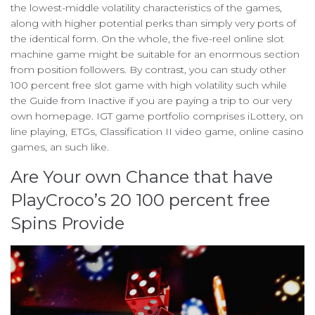
the lowest-middle volatility characteristics of the games,
along with higher potential perks than simply very ports of
the identical form. On the whole, the five-reel online slot
machine game might be suitable for an enormous section
from position followers. By contrast, you can study other
100 percent free slot game with high volatility such while
the Guide from Inactive if you are paying a trip to our very
own homepage. IGT game portfolio comprises iLottery, on
line playing, ETGs, Classification II video game, online casino
games, an such like.
Are Your own Chance that have
PlayCroco’s 20 100 percent free
Spins Provide