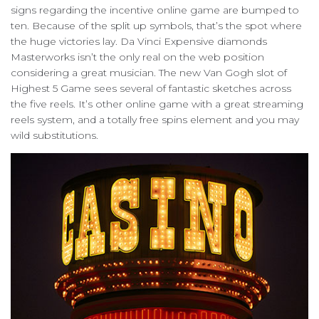
signs regarding the incentive online game are bumped to
ten. Because of the split up symbols, that’s the spot where
the huge victories lay. Da Vinci Expensive diamonds
Masterworks isn’t the only real on the web position
considering a great musician. The new Van Gogh slot of
Highest 5 Game sees several of fantastic sketches across
the five reels. It’s other online game with a great streaming
reels system, and a totally free spins element and you may
wild substitutions.