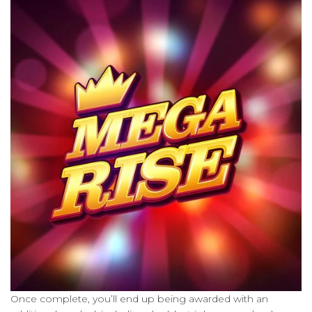
Once complete, you’ll end up being awarded with an