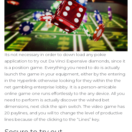
Its not necessary in order to down load any pokie
application to try out Da Vinci Expensive diamonds, since it
is a position game. Everything you need to do is actually
launch the game in your equipment, either by the entering
in the Hyperlink otherwise looking for they within the the
net gambling enterprise lobby. It is a person-amicable
online game one runs effortlessly to the any device. All you
need to perform is actually discover the wished bet
dimensions, next click the spin switch. The video game has
20 paylines, and you will to change the level of productive
lines because of the clicking to the “Lines” key.
Secure to try out