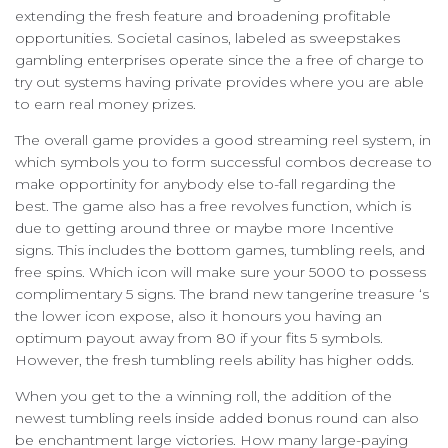
extending the fresh feature and broadening profitable
opportunities. Societal casinos, labeled as sweepstakes
gambling enterprises operate since the a free of charge to
try out systems having private provides where you are able
to earn real money prizes.
The overall game provides a good streaming reel system, in
which symbols you to form successful combos decrease to
make opportinity for anybody else to-fall regarding the
best. The game also has a free revolves function, which is
due to getting around three or maybe more Incentive
signs. This includes the bottom games, tumbling reels, and
free spins. Which icon will make sure your 5000 to possess
complimentary 5 signs. The brand new tangerine treasure ‘s
the lower icon expose, also it honours you having an
optimum payout away from 80 if your fits 5 symbols.
However, the fresh tumbling reels ability has higher odds.
When you get to the a winning roll, the addition of the
newest tumbling reels inside added bonus round can also
be enchantment large victories. How many large-paying