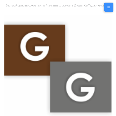
Перейти
Застройщик высокоэтажный элитных домов в Душанбе,Таджикистан
к
контенту