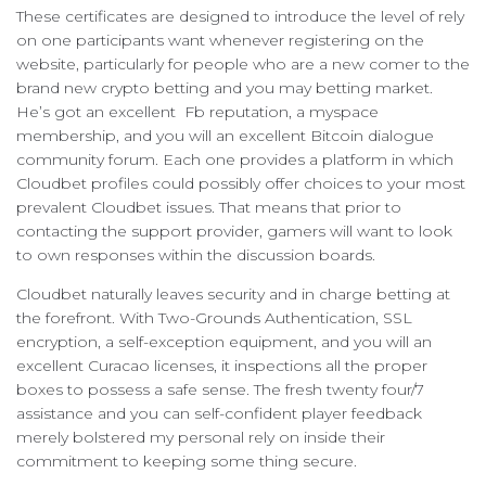
These certificates are designed to introduce the level of rely
on one participants want whenever registering on the
website, particularly for people who are a new comer to the
brand new crypto betting and you may betting market.
He’s got an excellent Fb reputation, a myspace
membership, and you will an excellent Bitcoin dialogue
community forum. Each one provides a platform in which
Cloudbet profiles could possibly offer choices to your most
prevalent Cloudbet issues. That means that prior to
contacting the support provider, gamers will want to look
to own responses within the discussion boards.
Cloudbet naturally leaves security and in charge betting at
the forefront. With Two-Grounds Authentication, SSL
encryption, a self-exception equipment, and you will an
excellent Curacao licenses, it inspections all the proper
boxes to possess a safe sense. The fresh twenty four/7
assistance and you can self-confident player feedback
merely bolstered my personal rely on inside their
commitment to keeping some thing secure.