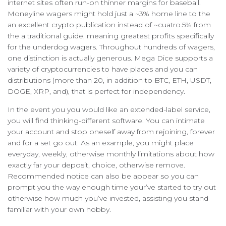
internet sites often run-on thinner margins for baseball.
Moneyline wagers might hold just a ~3% home line to the
an excellent crypto publication instead of ~cuatro.5% from
the a traditional guide, meaning greatest profits specifically
for the underdog wagers. Throughout hundreds of wagers,
one distinction is actually generous. Mega Dice supports a
variety of cryptocurrencies to have places and you can
distributions (more than 20, in addition to BTC, ETH, USDT,
DOGE, XRP, and), that is perfect for independency.
In the event you you would like an extended-label service,
you will find thinking-different software. You can intimate
your account and stop oneself away from rejoining, forever
and for a set go out. As an example, you might place
everyday, weekly, otherwise monthly limitations about how
exactly far your deposit, choice, otherwise remove.
Recommended notice can also be appear so you can
prompt you the way enough time your’ve started to try out
otherwise how much you’ve invested, assisting you stand
familiar with your own hobby.