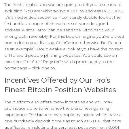
The fresh local casino you are going to tell you a summary
including “You are withdrawing X BTC to address 1ABC…XYZ.
It’s an extended sequence – constantly double-look at the
first and last couple of characters suit your designed
address. A small error can be send the Bitcoins to your
wrong put irreversibly.
For this book, imagine you’ve picked
one to from your list (say, CoinCasino otherwise BetPanda
as an example). Double-take a look at you have the correct
Url to avoid people phishing websites. You could see an
excellent “Join” or “Register” switch prominently to the
homepage – click one to.
Incentives Offered by Our Pro’s
Finest Bitcoin Position Websites
The platform also offers many incentives and you may
promotions one to enhance the brand new gaming
experience. The brand new people try invited which have a
one hundred% deposit bonus as much as 5 BTC, that have
qualifications including the very least put away from 0.001