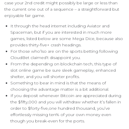
case your 2nd credit might possibly be large or less than
the current one out of a sequence – a straightforward but
enjoyable fair game.
It through the head internet including Aviator and
Spaceman, but if you are interested in much more
games, listed below are some Mega Dice, because also
provides thirty-five+ crash headings.
For those who’lso are on the sports betting following
CloudBet claimed’t disappoint you.
From the depending on blockchain tech, this type of
slot online game be sure sleek gameplay, enhanced
shelter, and you will shorter profits.
Something to bear in mind is that the means of
choosing the advantage matter is a bit additional.
If you deposit whenever Bitcoin are appreciated during
the $fifty,000 and you will withdraw whether it’s fallen in
order to $forty-five,one hundred thousand, you’ve
effortlessly missing ten% of your own money even
though you break-even for the ports.