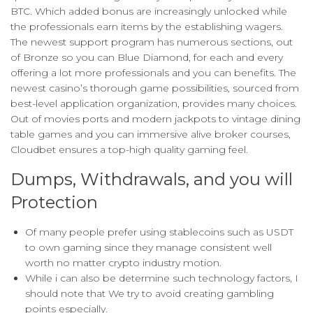
BTC. Which added bonus are increasingly unlocked while
the professionals earn items by the establishing wagers.
The newest support program has numerous sections, out
of Bronze so you can Blue Diamond, for each and every
offering a lot more professionals and you can benefits. The
newest casino’s thorough game possibilities, sourced from
best-level application organization, provides many choices.
Out of movies ports and modern jackpots to vintage dining
table games and you can immersive alive broker courses,
Cloudbet ensures a top-high quality gaming feel.
Dumps, Withdrawals, and you will
Protection
Of many people prefer using stablecoins such as USDT
to own gaming since they manage consistent well
worth no matter crypto industry motion.
While i can also be determine such technology factors, I
should note that We try to avoid creating gambling
points especially.