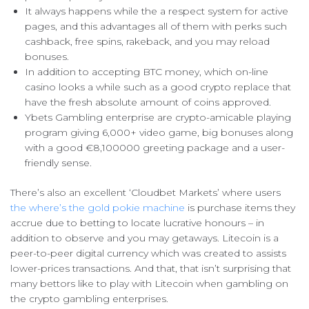
It always happens while the a respect system for active
pages, and this advantages all of them with perks such
cashback, free spins, rakeback, and you may reload
bonuses.
In addition to accepting BTC money, which on-line
casino looks a while such as a good crypto replace that
have the fresh absolute amount of coins approved.
Ybets Gambling enterprise are crypto-amicable playing
program giving 6,000+ video game, big bonuses along
with a good €8,100000 greeting package and a user-
friendly sense.
There’s also an excellent ‘Cloudbet Markets’ where users
the where’s the gold pokie machine
is purchase items they
accrue due to betting to locate lucrative honours – in
addition to observe and you may getaways. Litecoin is a
peer-to-peer digital currency which was created to assists
lower-prices transactions. And that, that isn’t surprising that
many bettors like to play with Litecoin when gambling on
the crypto gambling enterprises.