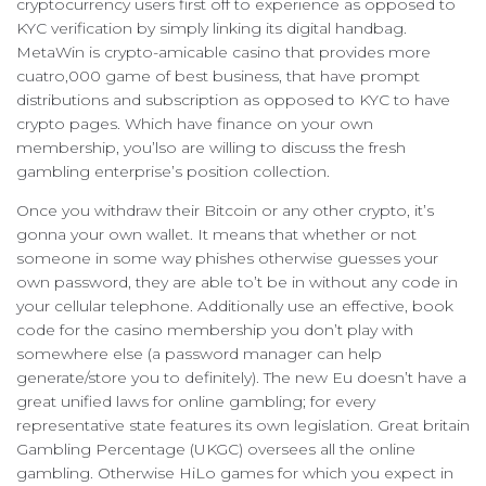
cryptocurrency users first off to experience as opposed to
KYC verification by simply linking its digital handbag.
MetaWin is crypto-amicable casino that provides more
cuatro,000 game of best business, that have prompt
distributions and subscription as opposed to KYC to have
crypto pages. Which have finance on your own
membership, you’lso are willing to discuss the fresh
gambling enterprise’s position collection.
Once you withdraw their Bitcoin or any other crypto, it’s
gonna your own wallet. It means that whether or not
someone in some way phishes otherwise guesses your
own password, they are able to’t be in without any code in
your cellular telephone. Additionally use an effective, book
code for the casino membership you don’t play with
somewhere else (a password manager can help
generate/store you to definitely). The new Eu doesn’t have a
great unified laws for online gambling; for every
representative state features its own legislation. Great britain
Gambling Percentage (UKGC) oversees all the online
gambling. Otherwise HiLo games for which you expect in