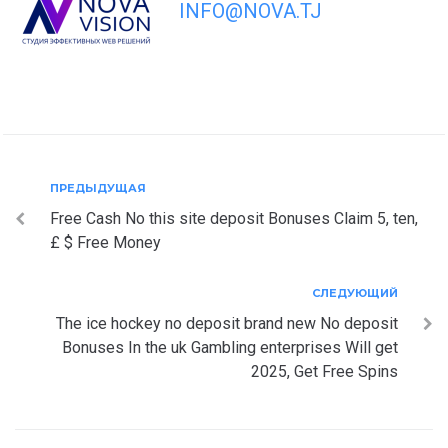
INFO@NOVA.TJ
Навигация
Предыдущая
ПРЕДЫДУЩАЯ
Free Cash No this site deposit Bonuses Claim 5, ten,
по
£ $ Free Money
записям
Следующий
СЛЕДУЮЩИЙ
The ice hockey no deposit brand new No deposit
Bonuses In the uk Gambling enterprises Will get
2025, Get Free Spins