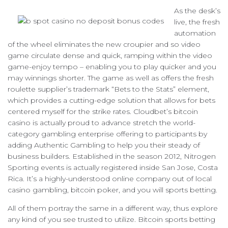
As the desk’s
live, the fresh
automation
of the wheel eliminates the new croupier and so video
game circulate dense and quick, ramping within the video
game-enjoy tempo – enabling you to play quicker and you
may winnings shorter. The game as well as offers the fresh
roulette supplier’s trademark “Bets to the Stats” element,
which provides a cutting-edge solution that allows for bets
centered myself for the strike rates. Cloudbet’s bitcoin
casino is actually proud to advance stretch the world-
category gambling enterprise offering to participants by
adding Authentic Gambling to help you their steady of
business builders. Established in the season 2012, Nitrogen
Sporting events is actually registered inside San Jose, Costa
Rica. It’s a highly-understood online company out of local
casino gambling, bitcoin poker, and you will sports betting.
All of them portray the same in a different way, thus explore
any kind of you see trusted to utilize. Bitcoin sports betting