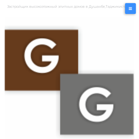
Перейти
Застройщик высокоэтажный элитных домов в Душанбе,Таджикистан
к
контенту