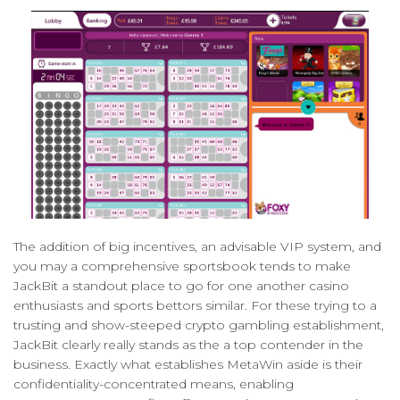
The addition of big incentives, an advisable VIP system, and
you may a comprehensive sportsbook tends to make
JackBit a standout place to go for one another casino
enthusiasts and sports bettors similar. For these trying to a
trusting and show-steeped crypto gambling establishment,
JackBit clearly really stands as the a top contender in the
business. Exactly what establishes MetaWin aside is their
confidentiality-concentrated means, enabling