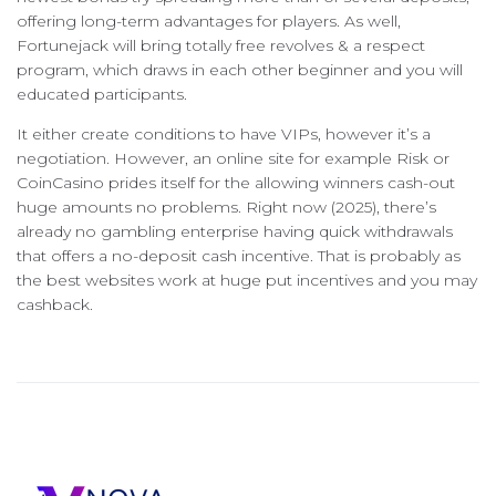
offering long-term advantages for players. As well,
Fortunejack will bring totally free revolves & a respect
program, which draws in each other beginner and you will
educated participants.
It either create conditions to have VIPs, however it’s a
negotiation. However, an online site for example Risk or
CoinCasino prides itself for the allowing winners cash-out
huge amounts no problems. Right now (2025), there’s
already no gambling enterprise having quick withdrawals
that offers a no-deposit cash incentive. That is probably as
the best websites work at huge put incentives and you may
cashback.