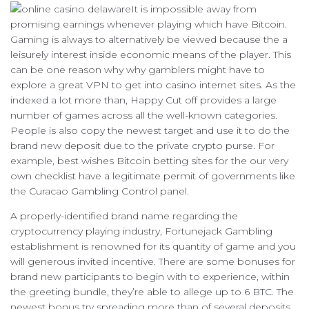
It is impossible away from
promising earnings whenever playing which have Bitcoin.
Gaming is always to alternatively be viewed because the a
leisurely interest inside economic means of the player. This
can be one reason why why gamblers might have to
explore a great VPN to get into casino internet sites. As the
indexed a lot more than, Happy Cut off provides a large
number of games across all the well-known categories.
People is also copy the newest target and use it to do the
brand new deposit due to the private crypto purse. For
example, best wishes Bitcoin betting sites for the our very
own checklist have a legitimate permit of governments like
the Curacao Gambling Control panel.
A properly-identified brand name regarding the
cryptocurrency playing industry, Fortunejack Gambling
establishment is renowned for its quantity of game and you
will generous invited incentive. There are some bonuses for
brand new participants to begin with to experience, within
the greeting bundle, they’re able to allege up to 6 BTC. The
newest bonus try spreading more than of several deposits,