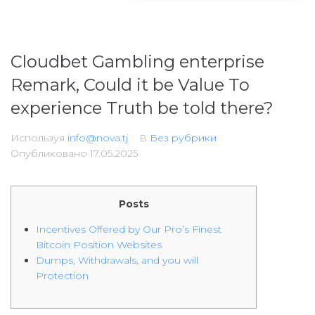
Cloudbet Gambling enterprise
Remark, Could it be Value To
experience Truth be told there?
Используя
info@nova.tj
В
Без рубрики
Опубликовано
17.05.2025
Posts
Incentives Offered by Our Pro’s Finest
Bitcoin Position Websites
Dumps, Withdrawals, and you will
Protection