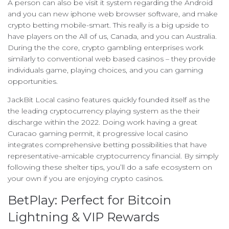
A person can also be visit it system regarding the Android
and you can new iphone web browser software, and make
crypto betting mobile-smart. This really is a big upside to
have players on the All of us, Canada, and you can Australia.
During the the core, crypto gambling enterprises work
similarly to conventional web based casinos – they provide
individuals game, playing choices, and you can gaming
opportunities.
JackBit Local casino features quickly founded itself as the
the leading cryptocurrency playing system as the their
discharge within the 2022. Doing work having a great
Curacao gaming permit, it progressive local casino
integrates comprehensive betting possibilities that have
representative-amicable cryptocurrency financial. By simply
following these shelter tips, you’ll do a safe ecosystem on
your own if you are enjoying crypto casinos.
BetPlay: Perfect for Bitcoin
Lightning & VIP Rewards