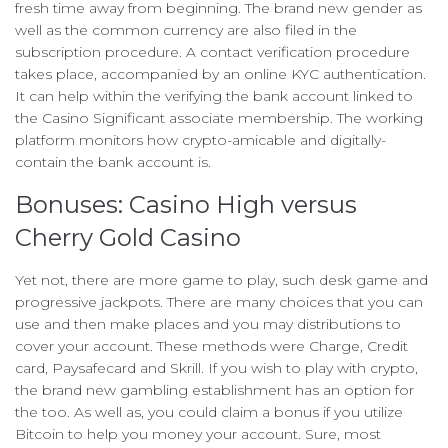
fresh time away from beginning. The brand new gender as
well as the common currency are also filed in the
subscription procedure. A contact verification procedure
takes place, accompanied by an online KYC authentication.
It can help within the verifying the bank account linked to
the Casino Significant associate membership. The working
platform monitors how crypto-amicable and digitally-
contain the bank account is.
Bonuses: Casino High versus
Cherry Gold Casino
Yet not, there are more game to play, such desk game and
progressive jackpots. There are many choices that you can
use and then make places and you may distributions to
cover your account. These methods were Charge, Credit
card, Paysafecard and Skrill. If you wish to play with crypto,
the brand new gambling establishment has an option for
the too. As well as, you could claim a bonus if you utilize
Bitcoin to help you money your account. Sure, most