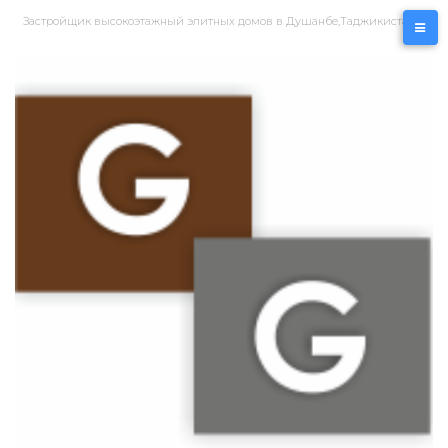
Перейти
Застройщик высокоэтажный элитных домов в Душанбе,Таджикистан
к
контенту