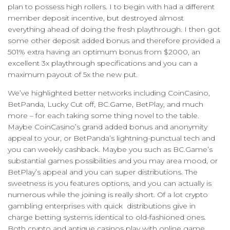
plan to possess high rollers. I to begin with had a different
member deposit incentive, but destroyed almost
everything ahead of doing the fresh playthrough. I then got
some other deposit added bonus and therefore provided a
501% extra having an optimum bonus from $2000, an
excellent 3x playthrough specifications and you can a
maximum payout of 5x the new put.
We’ve highlighted better networks including CoinCasino,
BetPanda, Lucky Cut off, BC.Game, BetPlay, and much
more – for each taking some thing novel to the table.
Maybe CoinCasino’s grand added bonus and anonymity
appeal to your, or BetPanda’s lightning-punctual tech and
you can weekly cashback. Maybe you such as BC.Game’s
substantial games possibilities and you may area mood, or
BetPlay’s appeal and you can super distributions. The
sweetness is you features options, and you can actually is
numerous while the joining is really short. Of a lot crypto
gambling enterprises with quick distributions give in
charge betting systems identical to old-fashioned ones.
Both crypto and antique casinos play with online game