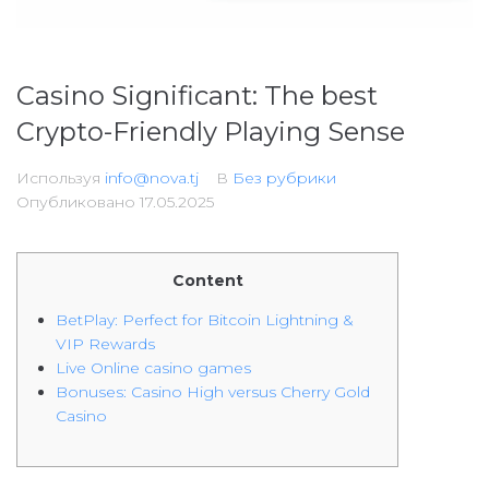
Casino Significant: The best
Crypto-Friendly Playing Sense
Используя
info@nova.tj
В
Без рубрики
Опубликовано
17.05.2025
Content
BetPlay: Perfect for Bitcoin Lightning &
VIP Rewards
Live Online casino games
Bonuses: Casino High versus Cherry Gold
Casino