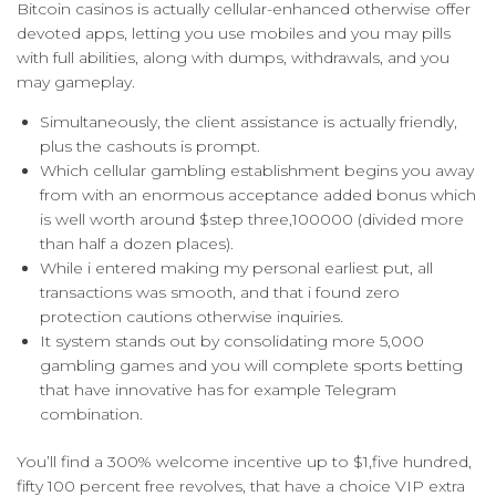
Bitcoin casinos is actually cellular-enhanced otherwise offer
devoted apps, letting you use mobiles and you may pills
with full abilities, along with dumps, withdrawals, and you
may gameplay.
Simultaneously, the client assistance is actually friendly,
plus the cashouts is prompt.
Which cellular gambling establishment begins you away
from with an enormous acceptance added bonus which
is well worth around $step three,100000 (divided more
than half a dozen places).
While i entered making my personal earliest put, all
transactions was smooth, and that i found zero
protection cautions otherwise inquiries.
It system stands out by consolidating more 5,000
gambling games and you will complete sports betting
that have innovative has for example Telegram
combination.
You’ll find a 300% welcome incentive up to $1,five hundred,
fifty 100 percent free revolves, that have a choice VIP extra