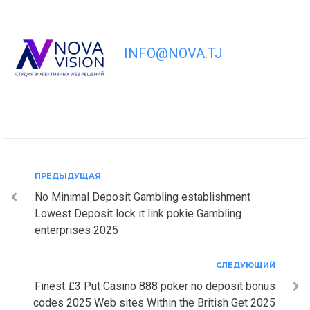
INFO@NOVA.TJ
Навигация
Предыдущая
ПРЕДЫДУЩАЯ
No Minimal Deposit Gambling establishment
по
Lowest Deposit lock it link pokie Gambling
записям
enterprises 2025
Следующий
СЛЕДУЮЩИЙ
Finest £3 Put Casino 888 poker no deposit bonus
codes 2025 Web sites Within the British Get 2025