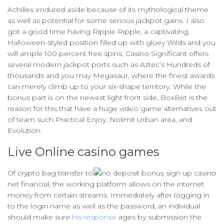
Achilles endured aside because of its mythological theme
as well as potential for some serious jackpot gains. I also
got a good time having Ripple Ripple, a captivating,
Halloween-styled position filled up with gluey Wilds and you
will ample 100 percent free spins. Casino Significant offers
several modern jackpot ports such as Aztec’s Hundreds of
thousands and you may Megasaur, where the finest awards
can merely climb up to your six-shape territory. While the
bonus part is on the newest light front side, BoxBet is the
reason for this that have a huge video game alternatives out
of team such Practical Enjoy, Nolimit Urban area, and
Evolution.
Live Online casino games
Of crypto bag transfer to
net financial, the working platform allows on the internet
money from certain streams. Immediately after logging in
to the login name as well as the password, an individual
should make sure
his response
ages by submission the