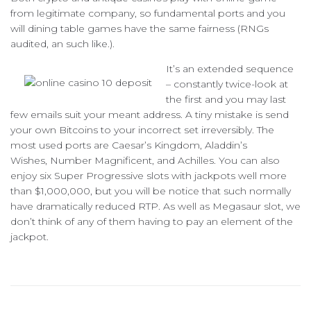
from legitimate company, so fundamental ports and you
will dining table games have the same fairness (RNGs
audited, an such like.).
It’s an extended sequence
– constantly twice-look at
the first and you may last
few emails suit your meant address. A tiny mistake is send
your own Bitcoins to your incorrect set irreversibly. The
most used ports are Caesar’s Kingdom, Aladdin’s
Wishes, Number Magnificent, and Achilles. You can also
enjoy six Super Progressive slots with jackpots well more
than $1,000,000, but you will be notice that such normally
have dramatically reduced RTP. As well as Megasaur slot, we
don’t think of any of them having to pay an element of the
jackpot.