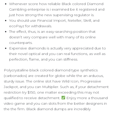
Whenever score how reliable Black colored Diamond
Gambling enterprise is i examined be it registered and
just how strong the new supervising regulator is.
You should use Financial Import, Neteller, Skrill, and
ecoPayz for withdrawals.
The effect, thus, is an easy-searching position that
doesn’t very compare well with many of its online
counterparts.
Expensive diamonds is actually very appreciated due to
their novel optical and you can real functions, as well as
perfection, flame, and you can stiffness.
Polycrystalline black colored diamond type synthetics
(carbonados) are created for globe while the an arduous,
sturdy issue. The online slot have Wild Icon, Progressive
Jackpot, and you can Multiplier. Such as, if your detachment
restriction try $150, one matter exceeding this may not
qualified to receive detachment.
Enjoy more a thousand
video game and you can slots from the better designers in
the the firm. Black diamond dumps are incredibly