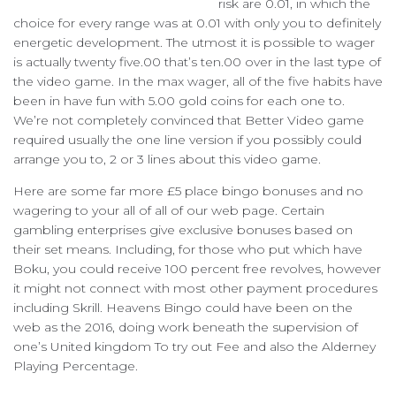
risk are 0.01, in which the
choice for every range was at 0.01 with only you to definitely
energetic development. The utmost it is possible to wager
is actually twenty five.00 that’s ten.00 over in the last type of
the video game. In the max wager, all of the five habits have
been in have fun with 5.00 gold coins for each one to.
We’re not completely convinced that Better Video game
required usually the one line version if you possibly could
arrange you to, 2 or 3 lines about this video game.
Here are some far more £5 place bingo bonuses and no
wagering to your all of all of our web page. Certain
gambling enterprises give exclusive bonuses based on
their set means. Including, for those who put which have
Boku, you could receive 100 percent free revolves, however
it might not connect with most other payment procedures
including Skrill. Heavens Bingo could have been on the
web as the 2016, doing work beneath the supervision of
one’s United kingdom To try out Fee and also the Alderney
Playing Percentage.