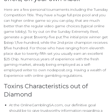
Here are a few personal tournaments including the Tuesday
Competition Title. They have a huge full prize pool and you
can higher online game so you can play, that are much
better than the regular video game choices (typical online
game lobby). To try out on the Sunday Extremely Reel,
generate a great $twenty-five put.The initial prize winner get
$step 1,five-hundred, while the 2nd prize champion receives
$five hundred. For those who have ranging from eleventh
place due to twenty-fifth set you usually earn an excellent
$25 Chip. Numerous years of experience with the fresh
gaming market, already being employed as a self-
employed writer to own nodeposit.org. Having a wealth of
Experience with online gambling regulations.
Toxins Characteristics out of
Diamond
At the OnlineGamblingSA.com, our definitive goal
should be to give trustworthy information regarding a