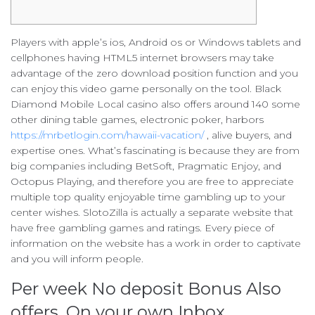
Players with apple’s ios, Android os or Windows tablets and
cellphones having HTML5 internet browsers may take
advantage of the zero download position function and you
can enjoy this video game personally on the tool. Black
Diamond Mobile Local casino also offers around 140 some
other dining table games, electronic poker, harbors
https://mrbetlogin.com/hawaii-vacation/
, alive buyers, and
expertise ones.
What’s fascinating is because they are from
big companies including BetSoft, Pragmatic Enjoy, and
Octopus Playing, and therefore you are free to appreciate
multiple top quality enjoyable time gambling up to your
center wishes. SlotoZilla is actually a separate website that
have free gambling games and ratings. Every piece of
information on the website has a work in order to captivate
and you will inform people.
Per week No deposit Bonus Also
offers, On your own Inbox