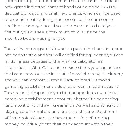
sports betting, on-line poker and scratch cards. The brand
new gambling establishment hands out a good $25 No-
deposit Bonus to any or all new clients, which can be used
to experience its video game too since the earn some
additional money. Should you choose plan to build your
first put, you will see a maximum of $999 inside the
incentive bucks waiting for you.
The software program is found on par to the finest in a, and
has been tested and you will certified for equity and you can
randomness because of the Playing Laboratories
International (GLI). Customer service states you can access
the brand new local casino out of new iphone 4, Blackberry
and you can Android Gizmos.Black colored Diamond
gambling establishment aids a lot of commission actions.
This makes it simpler for you to manage deals out of your
gambling establishment account, whether it’s depositing
fund into it or withdrawing earnings. As well as playing with
playing cards, e-wallets, and pre-paid off cards, Southern
African professionals also have the option of moving
money individually from their bank account within their