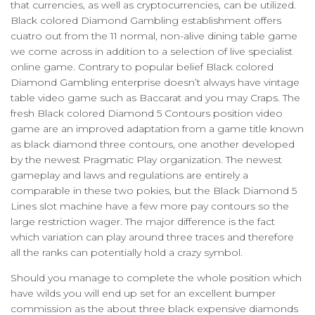
that currencies, as well as cryptocurrencies, can be utilized.
Black colored Diamond Gambling establishment offers
cuatro out from the 11 normal, non-alive dining table game
we come across in addition to a selection of live specialist
online game. Contrary to popular belief Black colored
Diamond Gambling enterprise doesn’t always have vintage
table video game such as Baccarat and you may Craps. The
fresh Black colored Diamond 5 Contours position video
game are an improved adaptation from a game title known
as black diamond three contours, one another developed
by the newest Pragmatic Play organization. The newest
gameplay and laws and regulations are entirely a
comparable in these two pokies, but the Black Diamond 5
Lines slot machine have a few more pay contours so the
large restriction wager. The major difference is the fact
which variation can play around three traces and therefore
all the ranks can potentially hold a crazy symbol.
Should you manage to complete the whole position which
have wilds you will end up set for an excellent bumper
commission as the about three black expensive diamonds