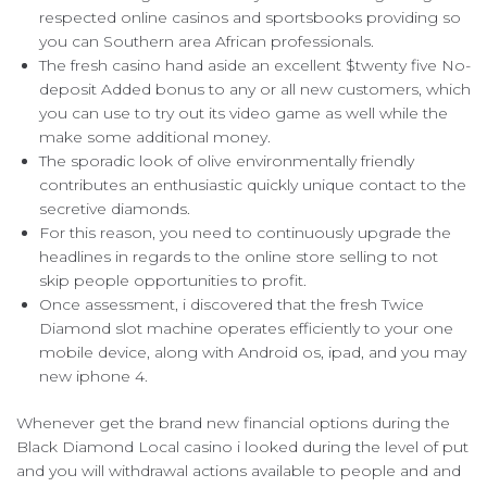
respected online casinos and sportsbooks providing so
you can Southern area African professionals.
The fresh casino hand aside an excellent $twenty five No-
deposit Added bonus to any or all new customers, which
you can use to try out its video game as well while the
make some additional money.
The sporadic look of olive environmentally friendly
contributes an enthusiastic quickly unique contact to the
secretive diamonds.
For this reason, you need to continuously upgrade the
headlines in regards to the online store selling to not
skip people opportunities to profit.
Once assessment, i discovered that the fresh Twice
Diamond slot machine operates efficiently to your one
mobile device, along with Android os, ipad, and you may
new iphone 4.
Whenever get the brand new financial options during the
Black Diamond Local casino i looked during the level of put
and you will withdrawal actions available to people and and