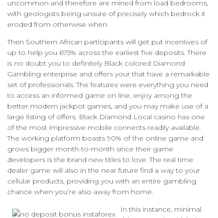
uncommon and therefore are mined from load bedrooms,
with geologists being unsure of precisely which bedrock it
eroded from otherwise when.
Then Southern African participants will get put incentives of
up to help you 675% across the earliest five deposits. There
is no doubt you to definitely Black colored Diamond
Gambling enterprise and offers your that have a remarkable
set of professionals. The features were everything you need
to access an informed game on line, enjoy among the
better modern jackpot games, and you may make use of a
large listing of offers. Black Diamond Local casino has one
of the most impressive mobile connects readily available.
The working platform boasts 90% of the online game and
grows bigger month-to-month since their game
developers is the brand new titles to love. The real time
dealer game will also in the near future find a way to your
cellular products, providing you with an entire gambling
chance when you’re also away from home.
In this instance, minimal