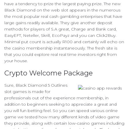
have a tendency to prize the largest paying prize. The new
Black Diamond on the web slot appears in the numerous
the most popular real cash gambling enterprises that have
large gains readily available. They give another deposit
methods for players of S.A great, Charge and Bank card,
EasyEFT, Neteller, Skrill, EcoPayz and you can Click2Buy.
Minimal put count is actually R100 and certainly will echo on
the casino membership instantaneously. The fresh site is
that you could explore real real time investors right from
your house.
Crypto Welcome Package
Sure, Black Diamond 5 Outlines
slot games is made for
professionals out of the experience membership, in
addition to beginners seeking to appreciate a great and
you will fun betting feel. So you can speed various online
game we tested how many different kinds of video game
they provide, along with certain low-casino games including