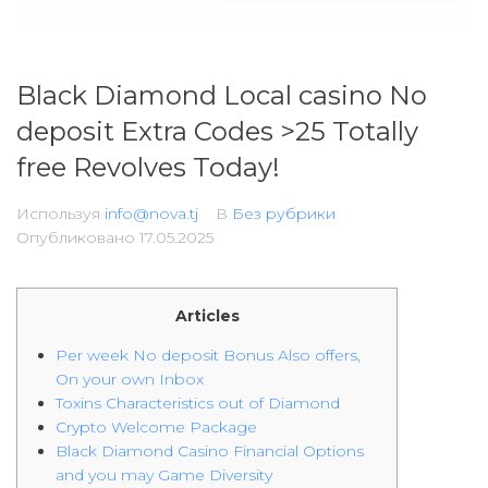
Black Diamond Local casino No
deposit Extra Codes >25 Totally
free Revolves Today!
Используя
info@nova.tj
В
Без рубрики
Опубликовано
17.05.2025
Articles
Per week No deposit Bonus Also offers,
On your own Inbox
Toxins Characteristics out of Diamond
Crypto Welcome Package
Black Diamond Casino Financial Options
and you may Game Diversity