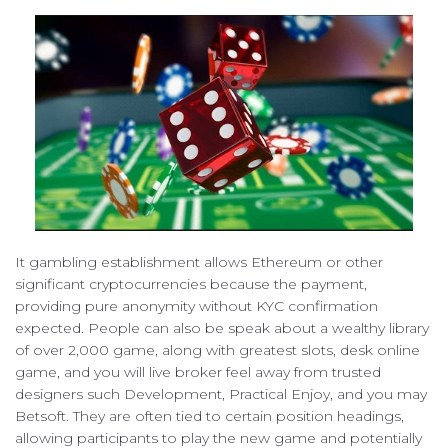
It gambling establishment allows Ethereum or other
significant cryptocurrencies because the payment,
providing pure anonymity without KYC confirmation
expected. People can also be speak about a wealthy library
of over 2,000 game, along with greatest slots, desk online
game, and you will live broker feel away from trusted
designers such Development, Practical Enjoy, and you may
Betsoft. They are often tied to certain position headings,
allowing participants to play the new game and potentially