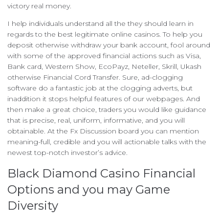
victory real money.
I help individuals understand all the they should learn in
regards to the best legitimate online casinos. To help you
deposit otherwise withdraw your bank account, fool around
with some of the approved financial actions such as Visa,
Bank card, Western Show, EcoPayz, Neteller, Skrill, Ukash
otherwise Financial Cord Transfer. Sure, ad-clogging
software do a fantastic job at the clogging adverts, but
inaddition it stops helpful features of our webpages. And
then make a great choice, traders you would like guidance
that is precise, real, uniform, informative, and you will
obtainable. At the Fx Discussion board you can mention
meaning-full, credible and you will actionable talks with the
newest top-notch investor’s advice.
Black Diamond Casino Financial
Options and you may Game
Diversity