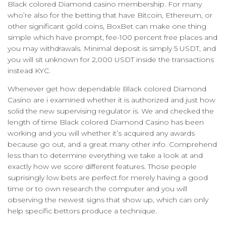
Black colored Diamond casino membership. For many
who’re also for the betting that have Bitcoin, Ethereum, or
other significant gold coins, BoxBet can make one thing
simple which have prompt, fee-100 percent free places and
you may withdrawals. Minimal deposit is simply 5 USDT, and
you will sit unknown for 2,000 USDT inside the transactions
instead KYC.
Whenever get how dependable Black colored Diamond
Casino are i examined whether it is authorized and just how
solid the new supervising regulator is. We and checked the
length of time Black colored Diamond Casino has been
working and you will whether it’s acquired any awards
because go out, and a great many other info. Comprehend
less than to determine everything we take a look at and
exactly how we score different features. Those people
suprisingly low bets are perfect for merely having a good
time or to own research the computer and you will
observing the newest signs that show up, which can only
help specific bettors produce a technique.