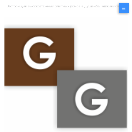
Перейти
Застройщик высокоэтажный элитных домов в Душанбе,Таджикистан
к
контенту