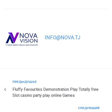
INFO@NOVA.TJ
Навигация
Предыдущая
ПРЕДЫДУЩАЯ
Fluffy Favourites Demonstration Play Totally free
по
Slot casino party play online Games
записям
Следующий
СЛЕДУЮЩИЙ