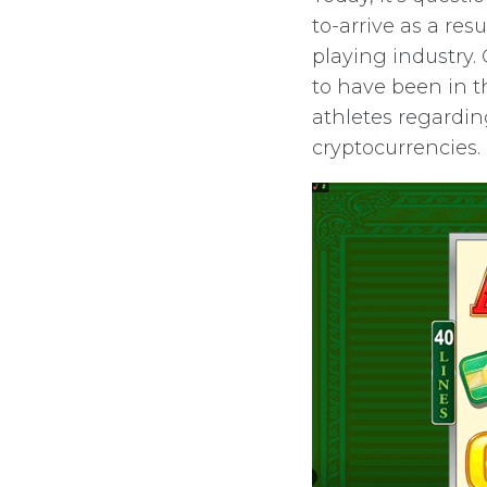
to-arrive as a res
playing industry
to have been in t
athletes regardin
cryptocurrencies.