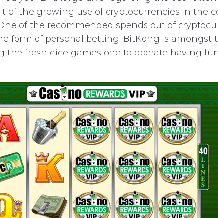
ult of the growing use of cryptocurrencies in the 
. One of the recommended spends out of cryptoc
he form of personal betting. BitKong is amongst t
g the fresh dice games one to operate having fu