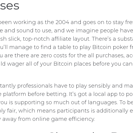
ises
been working as the 2004 and goes on to stay fr
safe and sound to use, and we imagine people hav
sh slick, top-notch affiliate layout. There’s a subs
ou’ll manage to find a table to play Bitcoin poker
ou are there are zero costs for the all purchases, a
ld wager all of your Bitcoin places before you ca
antly professionals have to play sensibly and ma
e platform before betting. It’s got a local app to 
ou is supporting so much out of languages. To be
y fair, which means participants is additionally 
ty away from online game efficiency.