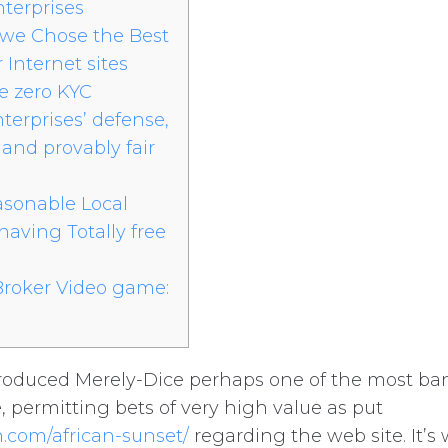
terprises
 we Chose the Best
 Internet sites
he zero KYC
erprises’ defense,
, and provably fair
asonable Local
having Totally free
Broker Video game:
produced Merely-Dice perhaps one of the most ban
e, permitting bets of very high value as put
n.com/african-sunset/
regarding the web site. It’s