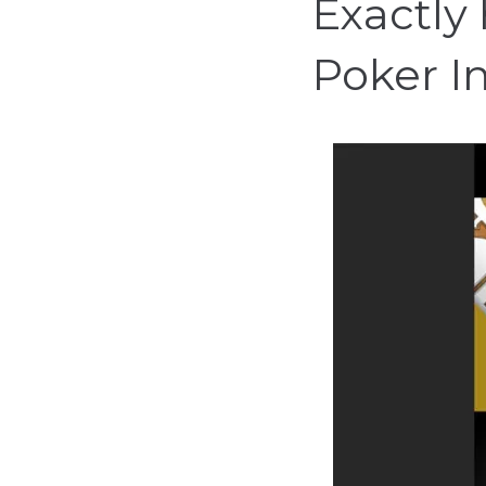
Exactly
Poker In