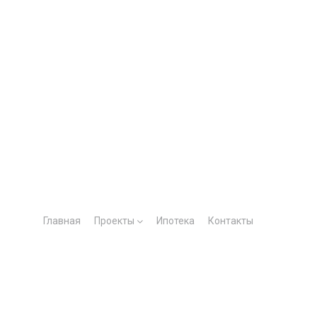
Главная
Проекты
Ипотека
Контакты