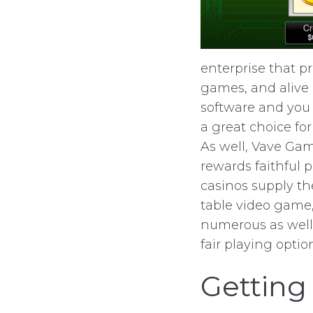
enterprise that pr
games, and alive 
software and you 
a great choice fo
As well, Vavе Gam
rewards faithful 
casinos supply th
table video game,
numerous as well
fair playing optio
Getting