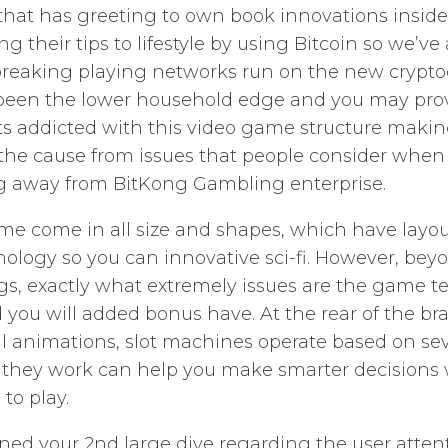
that has greeting to own book innovations insid
g their tips to lifestyle by using Bitcoin so we’ve
dbreaking playing networks run on the new crypto
ad been the lower household edge and you may pro
ts addicted with this video game structure makin
the cause from issues that people consider when 
ng away from BitKong Gambling enterprise.
ame come in all size and shapes, which have lay
logy so you can innovative sci-fi. However, beyo
s, exactly what extremely issues are the game t
nd you will added bonus have. At the rear of the b
ul animations, slot machines operate based on sev
they work can help you make smarter decisions
to play.
ioned your 2nd large dive regarding the user atten