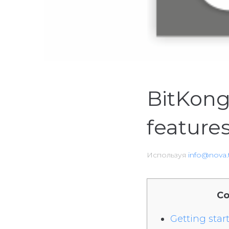
BitKong
feature
Используя
info@nova.t
Co
Getting star