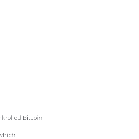
krolled Bitcoin
 which