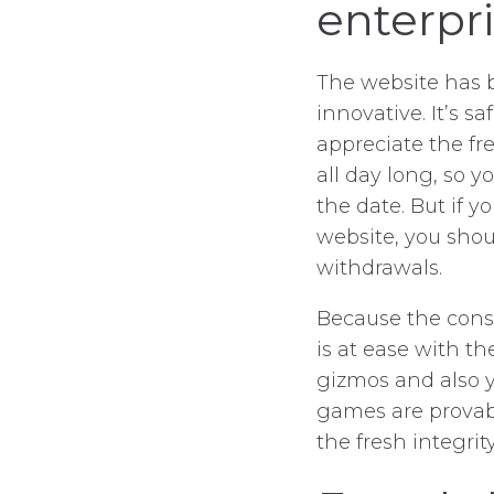
enterpr
The website has 
innovative. It’s 
appreciate the fre
all day long, so y
the date. But if y
website, you shou
withdrawals.
Because the const
is at ease with th
gizmos and also y
games are provabl
the fresh integri