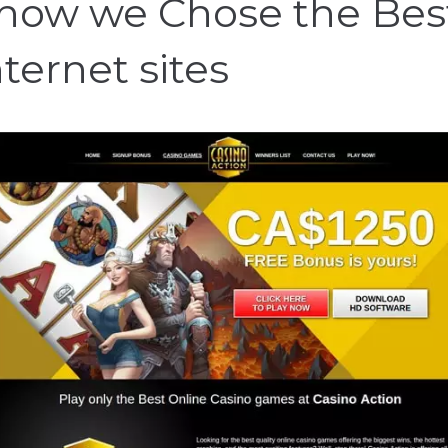
 how we Chose the Bes
ternet sites