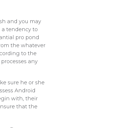
esh and you may
e a tendency to
tantial pro pond
 from the whatever
ccording to the
n processes any
ke sure he or she
possess Android
gin with, their
ensure that the