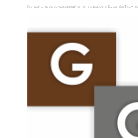
Перейти
Застройщик высокоэтажный элитных домов в Душанбе,Таджик
к
контенту