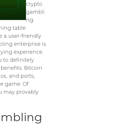
crypto
gambli
ng
ining table
 a user-friendly
ling enterprise is
aying experience.
 to definitely
benefits. Bitcoin
os, and ports,
ne game. Of
u may provably
Gambling