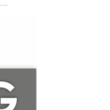
истан