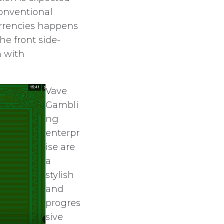
conventional
urrencies happens
he front side-
n with
Vavе
Gambli
ng
enterpr
ise are
a
stylish
and
progres
sive