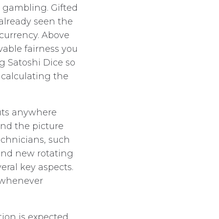
e gambling.
Gifted
 already seen the
currency. Above
vable fairness you
g Satoshi Dice so
calculating the
outs anywhere
nd the picture
echnicians, such
rand new rotating
eral key aspects.
 whenever
tion is expected