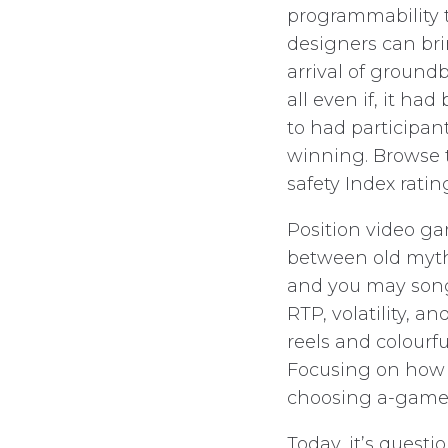
programmability 
designers can brin
arrival of groun
all even if, it h
to had participan
winning. Browse 
safety Index rati
Position video g
between old mytho
and you may song
RTP, volatility, a
reels and colourf
Focusing on how 
choosing a-game 
Today, it’s quest