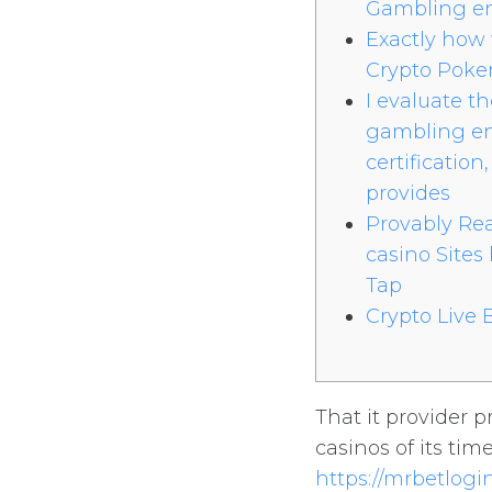
Gambling en
Exactly how
Crypto Poker
I evaluate t
gambling ent
certification
provides
Provably Re
casino Sites 
Tap
Crypto Live 
That it provider 
casinos of its tim
https://mrbetlogi