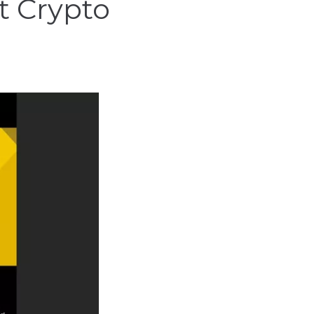
t Crypto