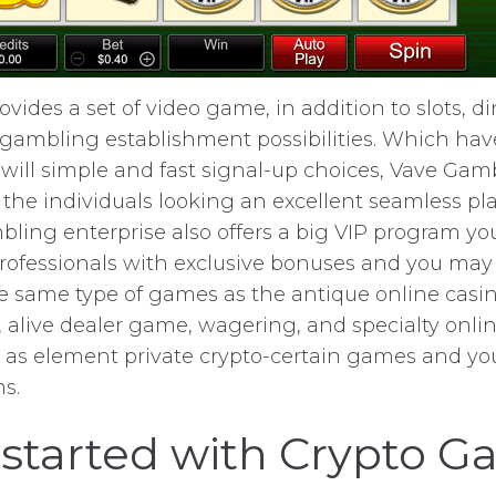
ovides a set of video game, in addition to slots, d
gambling establishment possibilities. Which have
will simple and fast signal-up choices, Vavе Gamb
r the individuals looking an excellent seamless pl
bling enterprise also offers a big VIP program you
professionals with exclusive bonuses and you may 
e same type of games as the antique online casin
 alive dealer game, wagering, and specialty onli
 as element private crypto-certain games and yo
ns.
 started with Crypto 