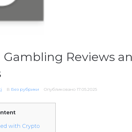
 Gambling Reviews a
s
j
В
Без рубрики
Опубликовано
17.05.2025
ntent
ted with Crypto