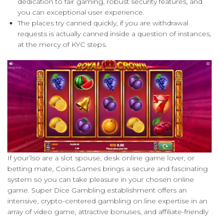
dedication to fair gaming, robust security features, and
you can exceptional user experience.
The places try canned quickly, if you are withdrawal
requests is actually canned inside a question of instances,
at the mercy of KYC steps.
If your’lso are a slot spouse, desk online game lover, or
betting mate, Coins.Games brings a secure and fascinating
system so you can take pleasure in your chosen online
game. Super Dice Gambling establishment offers an
intensive, crypto-centered gambling on line expertise in an
array of video game, attractive bonuses, and affiliate-friendly