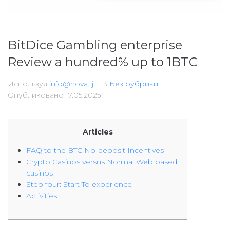
BitDice Gambling enterprise
Review a hundred% up to 1BTC
Используя
info@nova.tj
В
Без рубрики
Опубликовано
17.05.2025
Articles
FAQ to the BTC No-deposit Incentives
Crypto Casinos versus Normal Web based
casinos
Step four: Start To experience
Activities