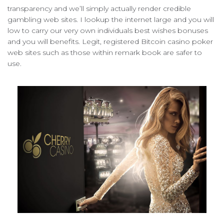
transparency and we’ll simply actually render credible
gambling web sites. I lookup the internet large and you will
low to carry our very own individuals best wishes bonuses
and you will benefits. Legit, registered Bitcoin casino poker
web sites such as those within remark book are safer to
use.