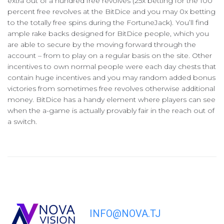
extra out of a hundred free revolves (25x betting for the 100
percent free revolves at the BitDice and you may 0x betting
to the totally free spins during the FortuneJack). You’ll find
ample rake backs designed for BitDice people, which you
are able to secure by the moving forward through the
account – from to play on a regular basis on the site. Other
incentives to own normal people were each day chests that
contain huge incentives and you may random added bonus
victories from sometimes free revolves otherwise additional
money. BitDice has a handy element where players can see
when the a-game is actually provably fair in the reach out of
a switch.
INFO@NOVA.TJ