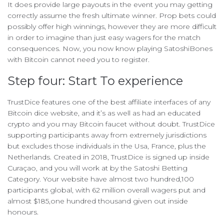
It does provide large payouts in the event you may getting
correctly assume the fresh ultimate winner. Prop bets could
possibly offer high winnings, however they are more difficult
in order to imagine than just easy wagers for the match
consequences. Now, you now know playing SatoshiBones
with Bitcoin cannot need you to register.
Step four: Start To experience
TrustDice features one of the best affiliate interfaces of any
Bitcoin dice website, and it’s as well as had an educated
crypto and you may Bitcoin faucet without doubt. TrustDice
supporting participants away from extremely jurisdictions
but excludes those individuals in the Usa, France, plus the
Netherlands. Created in 2018, TrustDice is signed up inside
Curaçao, and you will work at by the Satoshi Betting
Category. Your website have almost two hundred,100
participants global, with 62 million overall wagers put and
almost $185,one hundred thousand given out inside
honours.