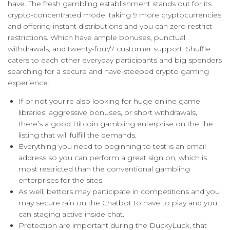
have. The fresh gambling establishment stands out for its
crypto-concentrated mode, taking 9 more cryptocurrencies
and offering instant distributions and you can zero restrict
restrictions. Which have ample bonuses, punctual
withdrawals, and twenty-four/7 customer support, Shuffle
caters to each other everyday participants and big spenders
searching for a secure and have-steeped crypto gaming
experience.
If or not your’re also looking for huge online game
libraries, aggressive bonuses, or short withdrawals,
there’s a good Bitcoin gambling enterprise on the the
listing that will fulfill the demands.
Everything you need to beginning to test is an email
address so you can perform a great sign on, which is
most restricted than the conventional gambling
enterprises for the sites.
As well, bettors may participate in competitions and you
may secure rain on the Chatbot to have to play and you
can staging active inside chat.
Protection are important during the DuckyLuck, that