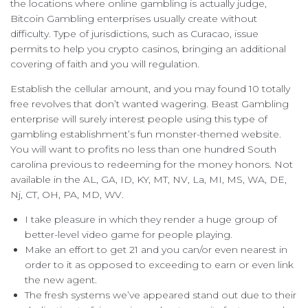
the locations where online gambling is actually judge,
Bitcoin Gambling enterprises usually create without
difficulty. Type of jurisdictions, such as Curacao, issue
permits to help you crypto casinos, bringing an additional
covering of faith and you will regulation.
Establish the cellular amount, and you may found 10 totally
free revolves that don’t wanted wagering. Beast Gambling
enterprise will surely interest people using this type of
gambling establishment’s fun monster-themed website.
You will want to profits no less than one hundred South
carolina previous to redeeming for the money honors. Not
available in the AL, GA, ID, KY, MT, NV, La, MI, MS, WA, DE,
Nj, CT, OH, PA, MD, WV.
I take pleasure in which they render a huge group of
better-level video game for people playing.
Make an effort to get 21 and you can/or even nearest in
order to it as opposed to exceeding to earn or even link
the new agent.
The fresh systems we’ve appeared stand out due to their