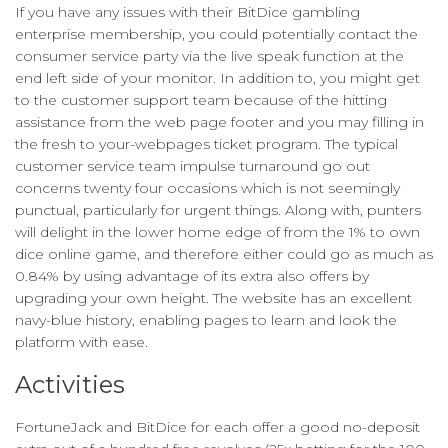
If you have any issues with their BitDice gambling
enterprise membership, you could potentially contact the
consumer service party via the live speak function at the
end left side of your monitor. In addition to, you might get
to the customer support team because of the hitting
assistance from the web page footer and you may filling in
the fresh to your-webpages ticket program. The typical
customer service team impulse turnaround go out
concerns twenty four occasions which is not seemingly
punctual, particularly for urgent things. Along with, punters
will delight in the lower home edge of from the 1% to own
dice online game, and therefore either could go as much as
0.84% by using advantage of its extra also offers by
upgrading your own height. The website has an excellent
navy-blue history, enabling pages to learn and look the
platform with ease.
Activities
FortuneJack and BitDice for each offer a good no-deposit