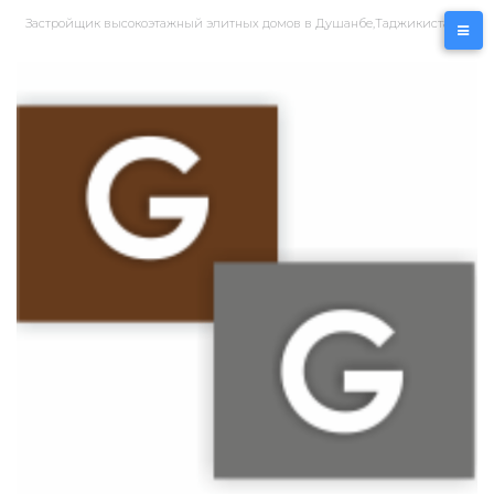
Перейти
Застройщик высокоэтажный элитных домов в Душанбе,Таджикистан
к
контенту