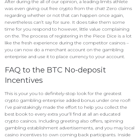
After during the all of our opinion, a leading-limits athlete
was even giving out free crypto from the chat! Zero claims
regarding whether or not that can happen once again,
nevertheless can’t say for sure. It does take them some
time for you respond to however, little value complaining
on the.
The process of registering in the Piece Dice is a lot
like the fresh experience during the competitor casinos –
you can now do a merchant account on the gambling
enterprise and use it to place currency to your account.
FAQ to the BTC No-deposit
Incentives
This is your you to definitely-stop look for the greatest
crypto gambling enterprise added bonus under one roof!
I’ve painstakingly made the effort to help you collect the
best book to every extra your’ll find at all an educated
crypto casinos. Including greeting also offers, spinning
gambling establishment advertisements, and you may local
casino incentives to own coming back participants. Inside