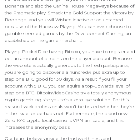
Bonanza and also the Canine House Megaways because of
the Pragmatic play, Smack the Gold Support the Victory by
Booongo, and you will Wished inactive or an untamed
because of the Hacksaw Playing. You can even choose to
gamble seemed games by the Development Gaming, an
established online game merchant.
Playing PocketDice having Bitcoin, you have to register and
put an amount of bitcoins on the player account. Because
the web site is actually generous to the fresh participants,
you are going to discover a a hundred% put extra up to
step one BTC good for 30 days. As a result if you fill your
account with 5 BTC, you can aquire a top-upwards level of
step one BTC. BitcoinVideoCasino try a totally anonymous
crypto gambling site you to’s a zero kyc solution. For this
reason Israeli professionals won’t be tested whether they’re
in the Israel or perhaps not. Furthermore, the brand new
Zero KYC crypto local casino is VPN amicable, and this
increases the anonymity basis.
Our team believes inside the trustworthiness and