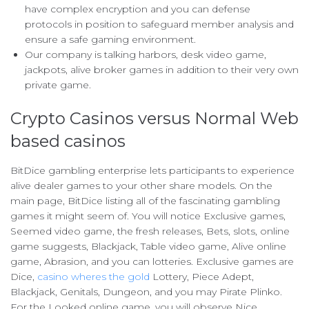
have complex encryption and you can defense
protocols in position to safeguard member analysis and
ensure a safe gaming environment.
Our company is talking harbors, desk video game,
jackpots, alive broker games in addition to their very own
private game.
Crypto Casinos versus Normal Web
based casinos
BitDice gambling enterprise lets participants to experience
alive dealer games to your other share models. On the
main page, BitDice listing all of the fascinating gambling
games it might seem of. You will notice Exclusive games,
Seemed video game, the fresh releases, Bets, slots, online
game suggests, Blackjack, Table video game, Alive online
game, Abrasion, and you can lotteries. Exclusive games are
Dice,
casino wheres the gold
Lottery, Piece Adept,
Blackjack, Genitals, Dungeon, and you may Pirate Plinko.
For the Looked online game, you will observe Nice