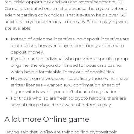
reputable opportunity and you can several segments. BC
Game has created out a niche because the crypto bettor’s
eden regarding coin choices. That it system helps over 150
additional cryptocurrencies – more any Bitcoin playing web
site available.
Instead of welcome incentives, no-deposit incentives are
a lot quicker, however, players commonly expected to
deposit money.
If you’lso are an individual who provides a specific group
of game, there’s you don’t need to focus on a casino
which have a formidable library out of possibilities.
However, some websites – specifically those which have
stricter licenses – wanted KYC confirmation ahead of
higher withdrawals if you don’t ahead of registration.
For those who’lso are fresh to crypto harbors, there are
several things should be aware of before to play.
A lot more Online game
Having said that, we’lso are trying to find crypto/altcoin