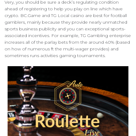
Very, you should be sure a deck’s regulating condition
ahead of registering to help you play on line which have
crypto. BC.Game and TG Local casino are best for football
gamblers, mainly because they provide nearly unmatched
sports business publicity and you can exceptional sports-
associated incentives. For example, TG Gambling enterprise
increases all of the parlay bets from the around 40% (based
on how of numerous ft the multi-wager provides) and
sometimes runs activities gaming tournaments.