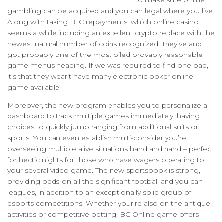
to make sure online
gambling can be acquired and you can legal where you live.
Along with taking BTC repayments, which online casino
seems a while including an excellent crypto replace with the
newest natural number of coins recognized. They’ve and
got probably one of the most piled provably reasonable
game menus heading. If we was required to find one bad,
it’s that they wear’t have many electronic poker online
game available.
Moreover, the new program enables you to personalize a
dashboard to track multiple games immediately, having
choices to quickly jump ranging from additional suits or
sports. You can even establish multi-consider you’re
overseeing multiple alive situations hand and hand – perfect
for hectic nights for those who have wagers operating to
your several video game. The new sportsbook is strong,
providing odds-on all the significant football and you can
leagues, in addition to an exceptionally solid group of
esports competitions. Whether your’re also on the antique
activities or competitive betting, BC Online game offers