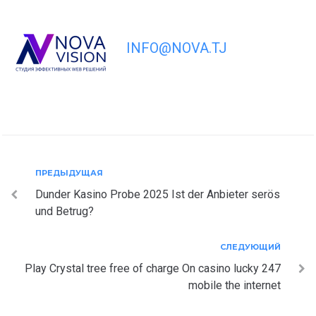
INFO@NOVA.TJ
Навигация
Предыдущая
ПРЕДЫДУЩАЯ
Dunder Kasino Probe 2025 Ist der Anbieter serös
по
und Betrug?
записям
Следующий
СЛЕДУЮЩИЙ
Play Crystal tree free of charge On casino lucky 247
mobile the internet