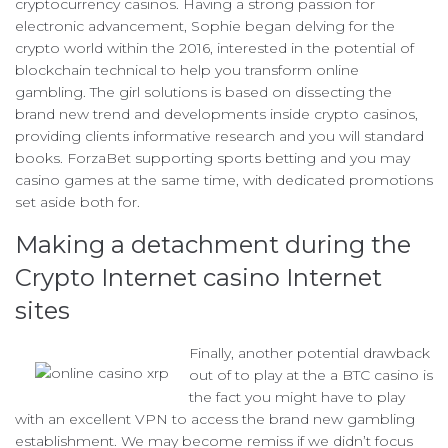
cryptocurrency casinos. Having a strong passion for
electronic advancement, Sophie began delving for the
crypto world within the 2016, interested in the potential of
blockchain technical to help you transform online
gambling. The girl solutions is based on dissecting the
brand new trend and developments inside crypto casinos,
providing clients informative research and you will standard
books. ForzaBet supporting sports betting and you may
casino games at the same time, with dedicated promotions
set aside both for.
Making a detachment during the
Crypto Internet casino Internet
sites
Finally, another potential drawback
out of to play at the a BTC casino is
the fact you might have to play
with an excellent VPN to access the brand new gambling
establishment. We may become remiss if we didn’t focus