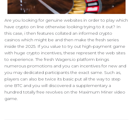
Are you looking for genuine websites in order to play which
have crypto on line otherwise looking trying to it out? In
this case, i then features collated an informed crypto
casinos which might be and then make the fresh series
inside the 2025. If you value to try out high-payment game
with huge crypto incentives, these represent the web sites
to experience. The fresh Wagers.io platform brings
numerous promotions and you can incentives for new and
you may dedicated participants the exact same. Such as,
players can also be twice its basic put all the way to step
one BTC and you will discovered a supplementary a
hundred totally free revolves on the Maximum Miner video
game.