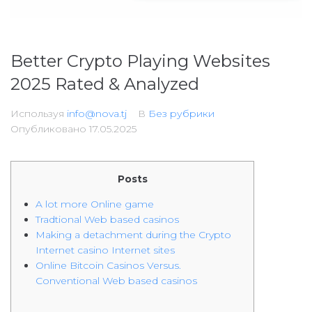
Better Crypto Playing Websites
2025 Rated & Analyzed
Используя
info@nova.tj
В
Без рубрики
Опубликовано
17.05.2025
Posts
A lot more Online game
Tradtional Web based casinos
Making a detachment during the Crypto
Internet casino Internet sites
Online Bitcoin Casinos Versus.
Conventional Web based casinos