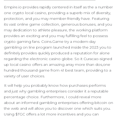
Empire.io provides rapidly centered in itself as the a number
one crypto local casino, providing a superb mix of diversity,
protection, and you may member-friendly have. Featuring
its vast online game collection, generous bonuses, and you
may dedication to athlete pleasure, the working platform
provides an exciting and you may fulfilling feel to possess
crypto gaming fans.
Coins.Game try a modern-day
gambling on line program launched inside the 2023 you to
definitely provides quickly produced a reputation for alone
regarding the electronic casino globe. So it Curacao-signed
up local casino offers an amazing array more than dos,one
hundred thousand game from 41 best team, providing to a
variety of user choices.
It will help you probably know how purchases performs
and just why gambling enterprises consider it a reputable
percentage choice. Furthermore, I could reveal more
about an informed gambling enterprises offering bitcoin on
the web and will allow you to discover one which suits you.
Using $TGC offers a lot more incentives and you can