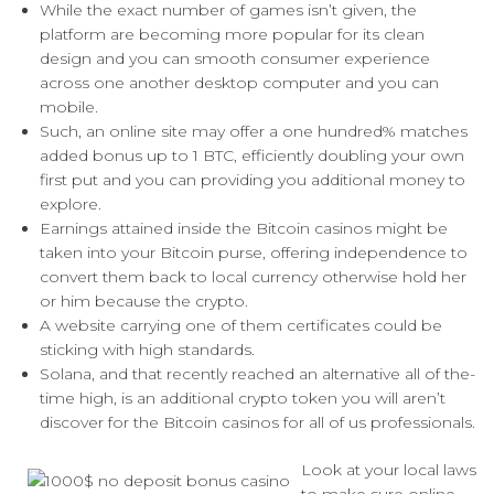
While the exact number of games isn’t given, the
platform are becoming more popular for its clean
design and you can smooth consumer experience
across one another desktop computer and you can
mobile.
Such, an online site may offer a one hundred% matches
added bonus up to 1 BTC, efficiently doubling your own
first put and you can providing you additional money to
explore.
Earnings attained inside the Bitcoin casinos might be
taken into your Bitcoin purse, offering independence to
convert them back to local currency otherwise hold her
or him because the crypto.
A website carrying one of them certificates could be
sticking with high standards.
Solana, and that recently reached an alternative all of the-
time high, is an additional crypto token you will aren’t
discover for the Bitcoin casinos for all of us professionals.
Look at your local laws