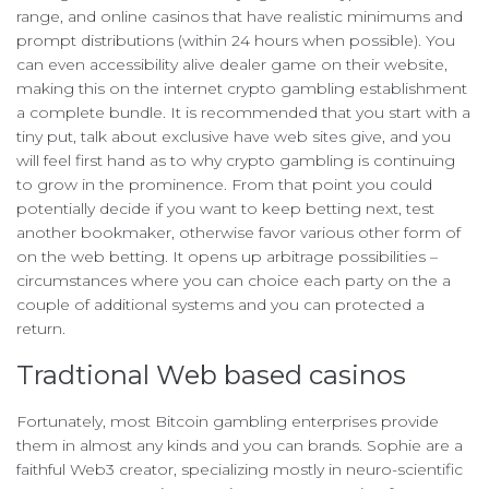
range, and online casinos that have realistic minimums and
prompt distributions (within 24 hours when possible). You
can even accessibility alive dealer game on their website,
making this on the internet crypto gambling establishment
a complete bundle. It is recommended that you start with a
tiny put, talk about exclusive have web sites give, and you
will feel first hand as to why crypto gambling is continuing
to grow in the prominence. From that point you could
potentially decide if you want to keep betting next, test
another bookmaker, otherwise favor various other form of
on the web betting. It opens up arbitrage possibilities –
circumstances where you can choice each party on the a
couple of additional systems and you can protected a
return.
Tradtional Web based casinos
Fortunately, most Bitcoin gambling enterprises provide
them in almost any kinds and you can brands. Sophie are a
faithful Web3 creator, specializing mostly in neuro-scientific