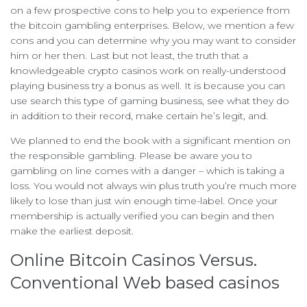
on a few prospective cons to help you to experience from
the bitcoin gambling enterprises. Below, we mention a few
cons and you can determine why you may want to consider
him or her then. Last but not least, the truth that a
knowledgeable crypto casinos work on really-understood
playing business try a bonus as well. It is because you can
use search this type of gaming business, see what they do
in addition to their record, make certain he’s legit, and.
We planned to end the book with a significant mention on
the responsible gambling. Please be aware you to
gambling on line comes with a danger – which is taking a
loss. You would not always win plus truth you’re much more
likely to lose than just win enough time-label. Once your
membership is actually verified you can begin and then
make the earliest deposit.
Online Bitcoin Casinos Versus.
Conventional Web based casinos