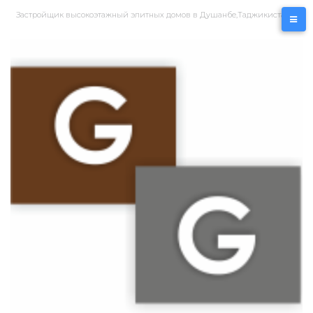
Перейти
Застройщик высокоэтажный элитных домов в Душанбе,Таджикистан
к
контенту