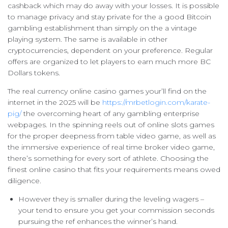
cashback which may do away with your losses. It is possible
to manage privacy and stay private for the a good Bitcoin
gambling establishment than simply on the a vintage
playing system. The same is available in other
cryptocurrencies, dependent on your preference. Regular
offers are organized to let players to earn much more BC
Dollars tokens.
The real currency online casino games your’ll find on the
internet in the 2025 will be
https://mrbetlogin.com/karate-
pig/
the overcoming heart of any gambling enterprise
webpages. In the spinning reels out of online slots games
for the proper deepness from table video game, as well as
the immersive experience of real time broker video game,
there’s something for every sort of athlete. Choosing the
finest online casino that fits your requirements means owed
diligence.
However they is smaller during the leveling wagers –
your tend to ensure you get your commission seconds
pursuing the ref enhances the winner’s hand.