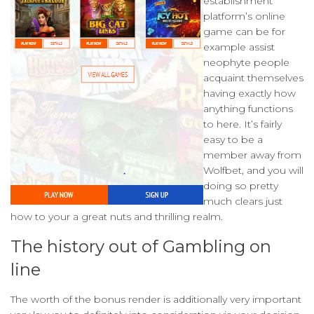
establishment
platform’s online
game can be for
example assist
neophyte people
acquaint themselves
having exactly how
anything functions
to here. It’s fairly
easy to be a
member away from
Wolfbet, and you will
doing so pretty
much clears just
how to your a great nuts and thrilling realm.
The history out of Gambling on
line
The worth of the bonus render is additionally very important