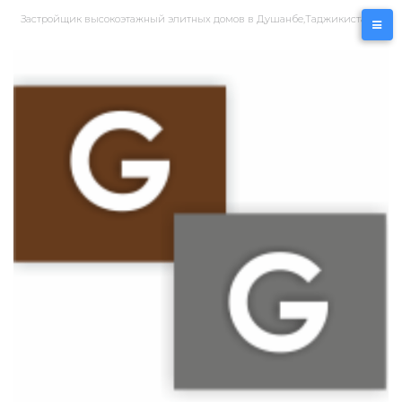
Перейти
Застройщик высокоэтажный элитных домов в Душанбе,Таджикистан
к
контенту