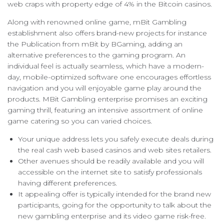
web craps with property edge of 4% in the Bitcoin casinos.
Along with renowned online game, mBit Gambling
establishment also offers brand-new projects for instance
the Publication from mBit by BGaming, adding an
alternative preferences to the gaming program. An
individual feel is actually seamless, which have a modern-
day, mobile-optimized software one encourages effortless
navigation and you will enjoyable game play around the
products. MBit Gambling enterprise promises an exciting
gaming thrill, featuring an intensive assortment of online
game catering so you can varied choices.
Your unique address lets you safely execute deals during
the real cash web based casinos and web sites retailers.
Other avenues should be readily available and you will
accessible on the internet site to satisfy professionals
having different preferences.
It appealing offer is typically intended for the brand new
participants, going for the opportunity to talk about the
new gambling enterprise and its video game risk-free.