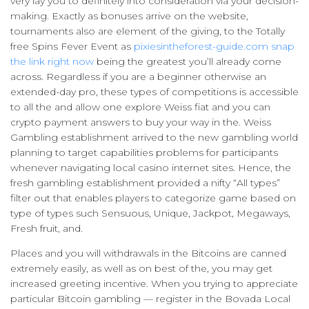
very lay you to definitely into consideration via your decision-
making. Exactly as bonuses arrive on the website,
tournaments also are element of the giving, to the Totally
free Spins Fever Event as
pixiesintheforest-guide.com snap
the link right now
being the greatest you’ll already come
across. Regardless if you are a beginner otherwise an
extended-day pro, these types of competitions is accessible
to all the and allow one explore Weiss fiat and you can
crypto payment answers to buy your way in the. Weiss
Gambling establishment arrived to the new gambling world
planning to target capabilities problems for participants
whenever navigating local casino internet sites. Hence, the
fresh gambling establishment provided a nifty “All types”
filter out that enables players to categorize game based on
type of types such Sensuous, Unique, Jackpot, Megaways,
Fresh fruit, and.
Places and you will withdrawals in the Bitcoins are canned
extremely easily, as well as on best of the, you may get
increased greeting incentive. When you trying to appreciate
particular Bitcoin gambling — register in the Bovada Local