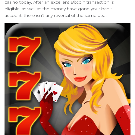
casino today. After an excellent Bitcoin transaction is
eligible, as well as the money have gone your bank
account, there isn’t any reversal of the same deal.