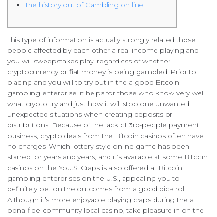
The history out of Gambling on line
This type of information is actually strongly related those
people affected by each other a real income playing and
you will sweepstakes play, regardless of whether
cryptocurrency or fiat money is being gambled. Prior to
placing and you will to try out in the a good Bitcoin
gambling enterprise, it helps for those who know very well
what crypto try and just how it will stop one unwanted
unexpected situations when creating deposits or
distributions.
Because of the lack of 3rd-people payment
business, crypto deals from the Bitcoin casinos often have
no charges. Which lottery-style online game has been
starred for years and years, and it’s available at some Bitcoin
casinos on the You.S. Craps is also offered at Bitcoin
gambling enterprises on the U.S., appealing you to
definitely bet on the outcomes from a good dice roll.
Although it’s more enjoyable playing craps during the a
bona-fide-community local casino, take pleasure in on the