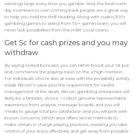
winnings large every time you gamble. And, the fresh each
day incentives to own coming back people are a great way
to help you hold the thrill heading. Along with cuatro,300+
gambling games to select from 90+ games team, you will
never lack possibilities from the mBit Local casino.
Get Sc for cash prizes and you may
withdraw
By saying invited bonuses, you can rather boost your 1st put
and commence the playing travel on the a high mention.
For individuals who’re also at ease with the possibility activity
inside Bitcoin’s value plus the requirement for careful
management of the deals, Bitcoin gambling enterprises will
likely be a fantastic choice. I collect genuine representative
experience from analysis, message boards, and you will
media to gauge total pro satisfaction and you will pick well-
known concerns. Which area offers secret methods to
make certain in charge playing practices, assisting you take
control of your enjoy effectively and get away from possible