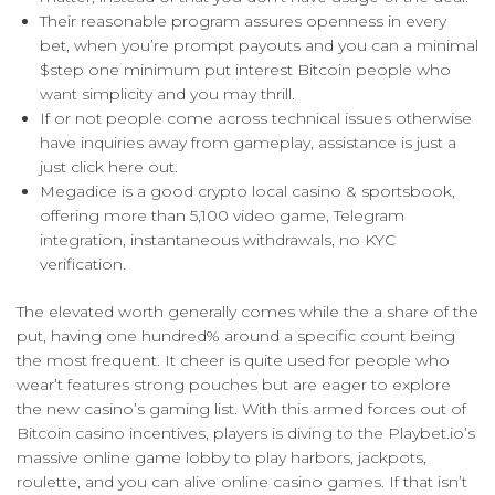
Their reasonable program assures openness in every
bet, when you’re prompt payouts and you can a minimal
$step one minimum put interest Bitcoin people who
want simplicity and you may thrill.
If or not people come across technical issues otherwise
have inquiries away from gameplay, assistance is just a
just click here out.
Megadice is a good crypto local casino & sportsbook,
offering more than 5,100 video game, Telegram
integration, instantaneous withdrawals, no KYC
verification.
The elevated worth generally comes while the a share of the
put, having one hundred% around a specific count being
the most frequent. It cheer is quite used for people who
wear’t features strong pouches but are eager to explore
the new casino’s gaming list. With this armed forces out of
Bitcoin casino incentives, players is diving to the Playbet.io’s
massive online game lobby to play harbors, jackpots,
roulette, and you can alive online casino games. If that isn’t