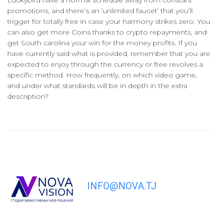
Luckybird have a normal schedule away from constant
promotions, and there’s an ‘unlimited faucet’ that you’ll
trigger for totally free in case your harmony strikes zero. You
can also get more Coins thanks to crypto repayments, and
get South carolina your win for the money profits. If you
have currently said what is provided, remember that you are
expected to enjoy through the currency or free revolves a
specific method. How frequently, on which video game,
and under what standards will be in depth in the extra
description?
INFO@NOVA.TJ