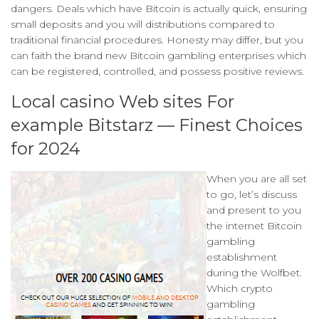
dangers. Deals which have Bitcoin is actually quick, ensuring
small deposits and you will distributions compared to
traditional financial procedures. Honesty may differ, but you
can faith the brand new Bitcoin gambling enterprises which
can be registered, controlled, and possess positive reviews.
Local casino Web sites For
example Bitstarz — Finest Choices
for 2024
When you are all set
to go, let’s discuss
and present to you
the internet Bitcoin
gambling
establishment
during the Wolfbet.
Which crypto
gambling