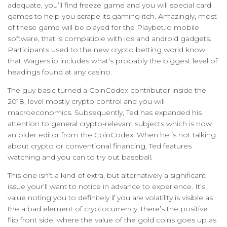
adequate, you’ll find freeze game and you will special card
games to help you scrape its gaming itch. Amazingly, most
of these game will be played for the Playbet.io mobile
software, that is compatible with ios and android gadgets.
Participants used to the new crypto betting world know
that Wagers.io includes what’s probably the biggest level of
headings found at any casino.
The guy basic turned a CoinCodex contributor inside the
2018, level mostly crypto control and you will
macroeconomics. Subsequently, Ted has expanded his
attention to general crypto-relevant subjects which is now
an older editor from the CoinCodex. When he is not talking
about crypto or conventional financing, Ted features
watching and you can to try out baseball.
This one isn’t a kind of extra, but alternatively a significant
issue your’ll want to notice in advance to experience. It’s
value noting you to definitely if you are volatility is visible as
the a bad element of cryptocurrency, there’s the positive
flip front side, where the value of the gold coins goes up as