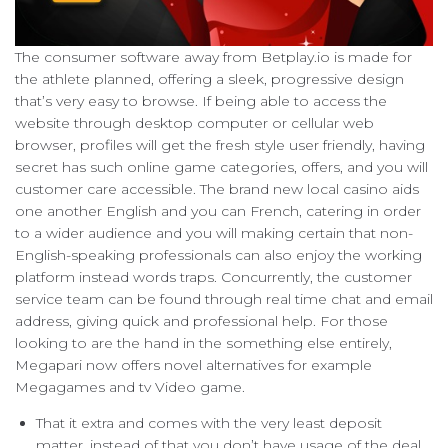
The consumer software away from Betplay.io is made for
the athlete planned, offering a sleek, progressive design
that’s very easy to browse. If being able to access the
website through desktop computer or cellular web
browser, profiles will get the fresh style user friendly, having
secret has such online game categories, offers, and you will
customer care accessible. The brand new local casino aids
one another English and you can French, catering in order
to a wider audience and you will making certain that non-
English-speaking professionals can also enjoy the working
platform instead words traps. Concurrently, the customer
service team can be found through real time chat and email
address, giving quick and professional help. For those
looking to are the hand in the something else entirely,
Megapari now offers novel alternatives for example
Megagames and tv Video game.
That it extra and comes with the very least deposit
matter, instead of that you don’t have usage of the deal.