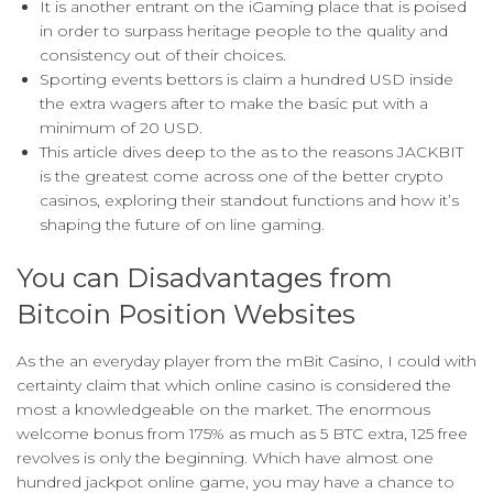
It is another entrant on the iGaming place that is poised
in order to surpass heritage people to the quality and
consistency out of their choices.
Sporting events bettors is claim a hundred USD inside
the extra wagers after to make the basic put with a
minimum of 20 USD.
This article dives deep to the as to the reasons JACKBIT
is the greatest come across one of the better crypto
casinos, exploring their standout functions and how it’s
shaping the future of on line gaming.
You can Disadvantages from
Bitcoin Position Websites
As the an everyday player from the mBit Casino, I could with
certainty claim that which online casino is considered the
most a knowledgeable on the market. The enormous
welcome bonus from 175% as much as 5 BTC extra, 125 free
revolves is only the beginning. Which have almost one
hundred jackpot online game, you may have a chance to