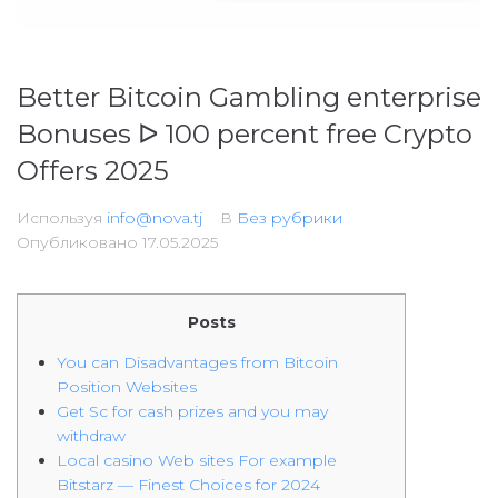
Better Bitcoin Gambling enterprise
Bonuses ᐅ 100 percent free Crypto
Offers 2025
Используя
info@nova.tj
В
Без рубрики
Опубликовано
17.05.2025
Posts
You can Disadvantages from Bitcoin
Position Websites
Get Sc for cash prizes and you may
withdraw
Local casino Web sites For example
Bitstarz — Finest Choices for 2024