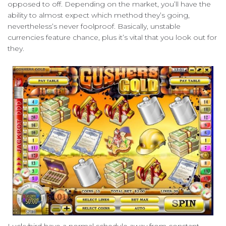
opposed to off. Depending on the market, you’ll have the
ability to almost expect which method they’s going,
nevertheless’s never foolproof. Basically, unstable
currencies feature chance, plus it’s vital that you look out for
they.