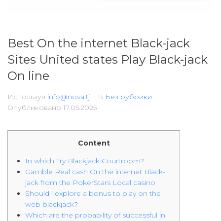
Best On the internet Black-jack
Sites United states Play Black-jack
On line
Используя
info@nova.tj
В
Без рубрики
Опубликовано
17.05.2025
Content
In which Try Blackjack Courtroom?
Gamble Real cash On the internet Black-
jack from the PokerStars Local casino
Should i explore a bonus to play on the
web blackjack?
Which are the probability of successful in