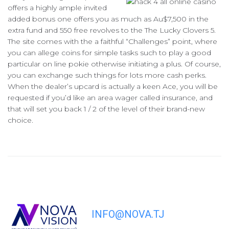
offers a highly ample invited
added bonus one offers you as much as Au$7,500 in the
extra fund and 550 free revolves to the The Lucky Clovers 5.
The site comes with the a faithful “Challenges” point, where
you can allege coins for simple tasks such to play a good
particular on line pokie otherwise initiating a plus. Of course,
you can exchange such things for lots more cash perks.
When the dealer’s upcard is actually a keen Ace, you will be
requested if you’d like an area wager called insurance, and
that will set you back 1 / 2 of the level of their brand-new
choice.
INFO@NOVA.TJ