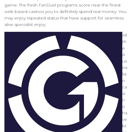
game. The fresh FanDuel programs score near the finest
web based casinos you to definitely spend real money. You
may enjoy repeated status that have support for seamless
alive specialist enjoy.
All
th
e
A
us
tra
lia
n
ca
si
n
o
ha
ve
bl