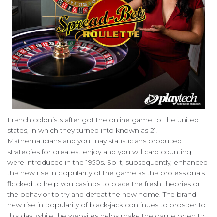
French colonists after got the online game to The united
states, in which they turned into known as 21.
Mathematicians and you may statisticians produced
strategies for greatest enjoy and you will card counting
were introduced in the 1950s. So it, subsequently, enhanced
the new rise in popularity of the game as the professionals
flocked to help you casinos to place the fresh theories on
the behavior to try and defeat the new home. The brand
new rise in popularity of black-jack continues to prosper to
this day, while the websites helps make the game open to