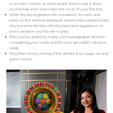
to an earn comes, at some point, and in case it does,
you’ll break-even and make the most of your first bet.
While the key legislation be consistent, for each and
every on the internet blackjack variant raises subtle twists,
very become familiar with this laws and regulations of
one’s variation your’lso are to play.
This involves and then make a knowledgeable decision
considering your cards and the new specialist’s obvious
cards.
They then victory money if the athlete it’ve wager on and
gains money.