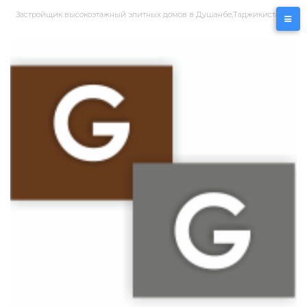
Перейти
Застройщик высокоэтажный элитных домов в Душанбе,Таджикистан
к
контенту