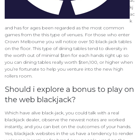
ac
kj
ac
k
and has for ages been regarded as the most common
games from the this type of venues. For those who enter
Crown Melbourne you will notice over 50 black-jack tables
on the floor. This type of dining tables tend to diversity in
the worth out of minimal $ten for each hands right up so
you can dining tables really worth $ten,100, or higher when
you’re fortunate to help you venture into the new high
rollers room.
Should i explore a bonus to play on
the web blackjack?
Which have alive black-jack, you could talk with a real
blackjack dealer, observe the newest notes are worked
instantly, and you can bet on the outcomes of your hands.
Yes, blackjack websites in the us have a tendency to render