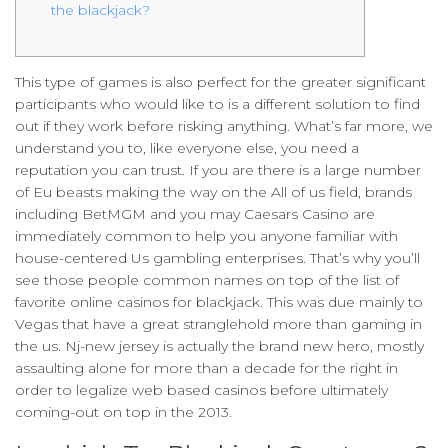
the blackjack?
This type of games is also perfect for the greater significant
participants who would like to is a different solution to find
out if they work before risking anything. What’s far more, we
understand you to, like everyone else, you need a
reputation you can trust. If you are there is a large number
of Eu beasts making the way on the All of us field, brands
including BetMGM and you may Caesars Casino are
immediately common to help you anyone familiar with
house-centered Us gambling enterprises.
That’s why you’ll
see those people common names on top of the list of
favorite online casinos for blackjack. This was due mainly to
Vegas that have a great stranglehold more than gaming in
the us. Nj-new jersey is actually the brand new hero, mostly
assaulting alone for more than a decade for the right in
order to legalize web based casinos before ultimately
coming-out on top in the 2013.