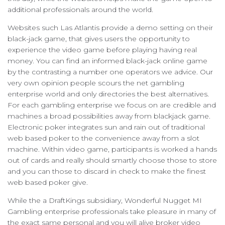
additional professionals around the world.
Websites such Las Atlantis provide a demo setting on their
black-jack game, that gives users the opportunity to
experience the video game before playing having real
money. You can find an informed black-jack online game
by the contrasting a number one operators we advice. Our
very own opinion people scours the net gambling
enterprise world and only directories the best alternatives.
For each gambling enterprise we focus on are credible and
machines a broad possibilities away from blackjack game.
Electronic poker integrates sun and rain out of traditional
web based poker to the convenience away from a slot
machine. Within video game, participants is worked a hands
out of cards and really should smartly choose those to store
and you can those to discard in check to make the finest
web based poker give.
While the a DraftKings subsidiary, Wonderful Nugget MI
Gambling enterprise professionals take pleasure in many of
the exact same personal and you will alive broker video