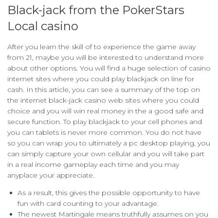
Black-jack from the PokerStars
Local casino
After you learn the skill of to experience the game away
from 21, maybe you will be interested to understand more
about other options. You will find a huge selection of casino
internet sites where you could play blackjack on line for
cash. In this article, you can see a summary of the top on
the internet black-jack casino web sites where you could
choice and you will win real money in the a good safe and
secure function. To play blackjack to your cell phones and
you can tablets is never more common. You do not have
so you can wrap you to ultimately a pc desktop playing, you
can simply capture your own cellular and you will take part
in a real income gameplay each time and you may
anyplace your appreciate.
As a result, this gives the possible opportunity to have
fun with card counting to your advantage.
The newest Martingale means truthfully assumes on you