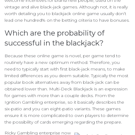
welcome incentives for brand new people, used on the
vintage and alive black-jack games. Although not, it is really
worth detailing you to blackjack online game usually don’t
lead one hundred% on the betting criteria to have bonuses.
Which are the probability of
successful in the blackjack?
Because these online game is novel, per game tend to
routinely have a new optimum method. Therefore, you
need to typically start with first black-jack means, to make
limited differences as you deem suitable. Typically the most
popular book alternatives away from black-jack can be
obtained lower than. Multi-Deck Blackjack is an expression
for games with more than a couple decks. From the
Ignition Gambling enterprise, so it basically describes the
six-patio and you can eight-patio variants. These games
ensure it is more complicated to own players to determine
the possibility of cards emerging regarding the prepare.
Ricky Gambling enterprise now