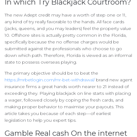
In which Try Blackjack Courtroom?
The new Adept credit may have a worth of step one or 11,
any kind of try really favorable to the hands. All face cards
(jacks, queens, and you may leaders) feel the property value
10. Offshore sites is actually pretty common in the Florida,
specifically because the no offense charges would be
submitted against the professionals who choose to go
down which path. Therefore, Florida is viewed as an informal
state to possess overseas playing.
The primary objective should be to beat the
https://mrbetlogin.com/mr-bet-withdrawal/
brand new agent
insurance firms a great hands worth nearer to 21 instead of
exceeding they. Playing blackjack on line starts with placing
a wager, followed closely by coping the fresh cards, and
making proper behavior to maximise your payouts. This
article takes you because of each step—of earliest
legislation to help you expert tips.
Gamble Real cash On the internet