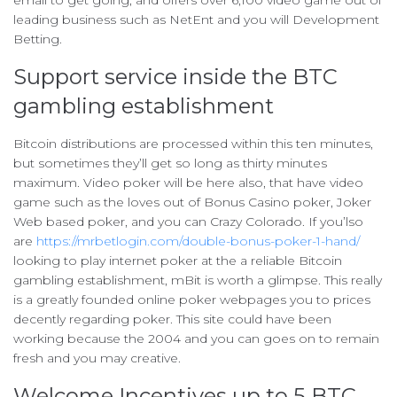
email to get going, and offers over 6,100 video game out of
leading business such as NetEnt and you will Development
Betting.
Support service inside the BTC
gambling establishment
Bitcoin distributions are processed within this ten minutes,
but sometimes they’ll get so long as thirty minutes
maximum. Video poker will be here also, that have video
game such as the loves out of Bonus Casino poker, Joker
Web based poker, and you can Crazy Colorado. If you’lso
are
https://mrbetlogin.com/double-bonus-poker-1-hand/
looking to play internet poker at the a reliable Bitcoin
gambling establishment, mBit is worth a glimpse. This really
is a greatly founded online poker webpages you to prices
decently regarding poker. This site could have been
working because the 2004 and you can goes on to remain
fresh and you may creative.
Welcome Incentives up to 5 BTC