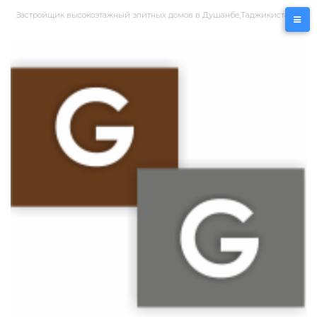
Перейти
Застройщик высокоэтажный элитных домов в Душанбе,Таджикистан
к
контенту