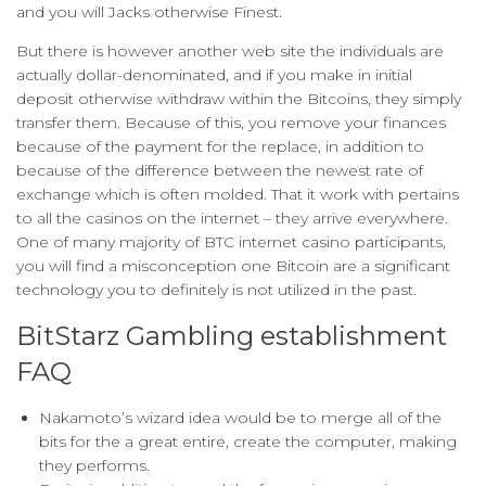
and you will Jacks otherwise Finest.
But there is however another web site the individuals are
actually dollar-denominated, and if you make in initial
deposit otherwise withdraw within the Bitcoins, they simply
transfer them. Because of this, you remove your finances
because of the payment for the replace, in addition to
because of the difference between the newest rate of
exchange which is often molded. That it work with pertains
to all the casinos on the internet – they arrive everywhere.
One of many majority of BTC internet casino participants,
you will find a misconception one Bitcoin are a significant
technology you to definitely is not utilized in the past.
BitStarz Gambling establishment
FAQ
Nakamoto’s wizard idea would be to merge all of the
bits for the a great entire, create the computer, making
they performs.