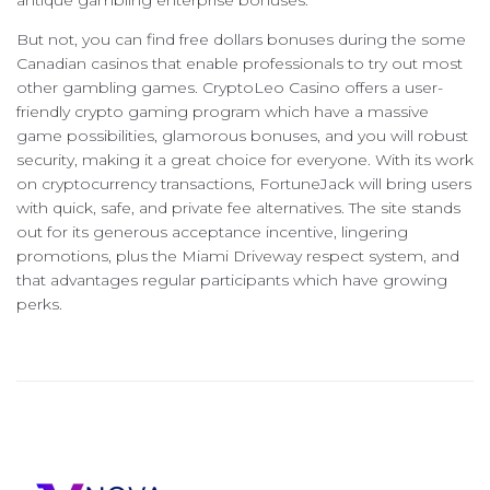
antique gambling enterprise bonuses.
But not, you can find free dollars bonuses during the some
Canadian casinos that enable professionals to try out most
other gambling games. CryptoLeo Casino offers a user-
friendly crypto gaming program which have a massive
game possibilities, glamorous bonuses, and you will robust
security, making it a great choice for everyone. With its work
on cryptocurrency transactions, FortuneJack will bring users
with quick, safe, and private fee alternatives. The site stands
out for its generous acceptance incentive, lingering
promotions, plus the Miami Driveway respect system, and
that advantages regular participants which have growing
perks.