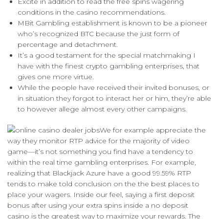
Excite in addition to read the free spins wagering
conditions in the casino recommendations.
MBit Gambling establishment is known to be a pioneer
who’s recognized BTC because the just form of
percentage and detachment.
It’s a good testament for the special matchmaking I
have with the finest crypto gambling enterprises, that
gives one more virtue.
While the people have received their invited bonuses, or
in situation they forgot to interact her or him, they’re able
to however allege almost every other campaigns.
We for example appreciate the
way they monitor RTP advice for the majority of video
game—it’s not something you find have a tendency to
within the real time gambling enterprises. For example,
realizing that Blackjack Azure have a good 99.59% RTP
tends to make told conclusion on the the best places to
place your wagers. Inside our feel, saying a first deposit
bonus after using your extra spins inside a no deposit
casino is the greatest way to maximize your rewards. The