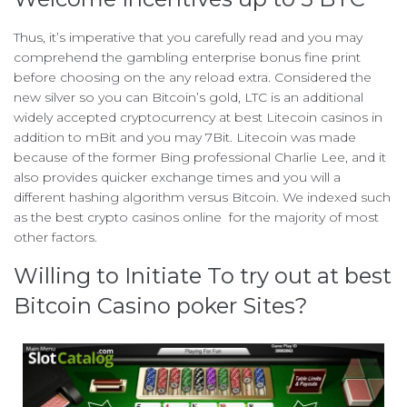
Thus, it’s imperative that you carefully read and you may
comprehend the gambling enterprise bonus fine print
before choosing on the any reload extra. Considered the
new silver so you can Bitcoin’s gold, LTC is an additional
widely accepted cryptocurrency at best Litecoin casinos in
addition to mBit and you may 7Bit. Litecoin was made
because of the former Bing professional Charlie Lee, and it
also provides quicker exchange times and you will a
different hashing algorithm versus Bitcoin. We indexed such
as the best crypto casinos online for the majority of most
other factors.
Willing to Initiate To try out at best
Bitcoin Casino poker Sites?