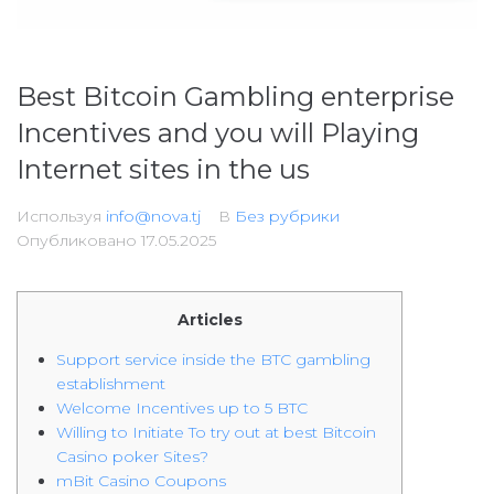
Best Bitcoin Gambling enterprise
Incentives and you will Playing
Internet sites in the us
Используя
info@nova.tj
В
Без рубрики
Опубликовано
17.05.2025
Articles
Support service inside the BTC gambling
establishment
Welcome Incentives up to 5 BTC
Willing to Initiate To try out at best Bitcoin
Casino poker Sites?
mBit Casino Coupons