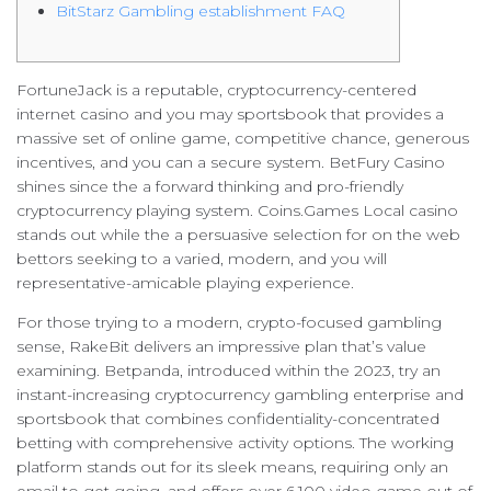
BitStarz Gambling establishment FAQ
FortuneJack is a reputable, cryptocurrency-centered
internet casino and you may sportsbook that provides a
massive set of online game, competitive chance, generous
incentives, and you can a secure system. BetFury Casino
shines since the a forward thinking and pro-friendly
cryptocurrency playing system.
Coins.Games Local casino
stands out while the a persuasive selection for on the web
bettors seeking to a varied, modern, and you will
representative-amicable playing experience.
For those trying to a modern, crypto-focused gambling
sense, RakeBit delivers an impressive plan that’s value
examining. Betpanda, introduced within the 2023, try an
instant-increasing cryptocurrency gambling enterprise and
sportsbook that combines confidentiality-concentrated
betting with comprehensive activity options. The working
platform stands out for its sleek means, requiring only an