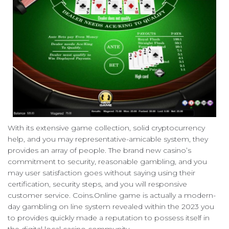
With its extensive game collection, solid cryptocurrency
help, and you may representative-amicable system, they
provides an array of people. The brand new casino’s
commitment to security, reasonable gambling, and you
may user satisfaction goes without saying using their
certification, security steps, and you will responsive
customer service. Coins.Online game is actually a modern-
day gambling on line system revealed within the 2023 you
to provides quickly made a reputation to possess itself in