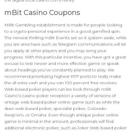
the digital local casino community.
mBit Casino Coupons
MBit Gambling establishment is made for people looking
to a crypto-personal experience in a good gamified spin.
The newest thrilling mBit Events set so it system aside, while
you are area have such as Telegram communications will let
you apply at other players and you may song your
progress. With this particular incentive, you have got a great
excuse to test newer and more effective game or speak
about headings you’ve constantly planned to play. We
recommend prioritizing highest-RTP ports to really make
the all extra cash and you can 100 percent free revolves.
Web based poker players can be look through mBit
Casino’s casino poker reception a variety of versions of
vintage web based poker online game such as while the
draw web based poker, specialist poker, Colorado
Keep’em, or Omaha. Even though antique poker online
game is minimal in the amount, professionals will find
additional electronic poker, such as Joker Web based poker