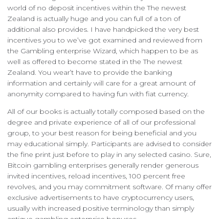
world of no deposit incentives within the The newest
Zealand is actually huge and you can full of a ton of
additional also provides. I have handpicked the very best
incentives you to we’ve got examined and reviewed from
the Gambling enterprise Wizard, which happen to be as
well as offered to become stated in the The newest
Zealand. You wear’t have to provide the banking
information and certainly will care for a great amount of
anonymity compared to having fun with fiat currency.
All of our books is actually totally composed based on the
degree and private experience of all of our professional
group, to your best reason for being beneficial and you
may educational simply. Participants are advised to consider
the fine print just before to play in any selected casino. Sure,
Bitcoin gambling enterprises generally render generous
invited incentives, reload incentives, 100 percent free
revolves, and you may commitment software. Of many offer
exclusive advertisements to have cryptocurrency users,
usually with increased positive terminology than simply