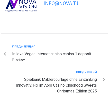
INFO@NOVA.TJ
Навигация
Предыдущая
ПРЕДЫДУЩАЯ
In love Vegas Internet casino casino 1 deposit
по
Review
записям
Следующий
СЛЕДУЮЩИЙ
Spielbank Maklercourtage ohne Einzahlung
Innovativ: Fix im April Casino Childhood Sweets
Christmas Edition 2025