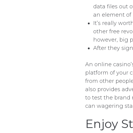
data files out 
an element of 
It’s really wo
other free rev
however, big p
After they sign
An online casino’s
platform of your 
from other people
also provides adv
to test the brand
can wagering sta
Enjoy St