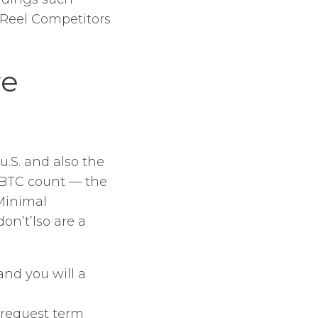
, Reel Competitors
re
u.S. and also the
y BTC count — the
Minimal
don’t’lso are a
and you will a
 request term