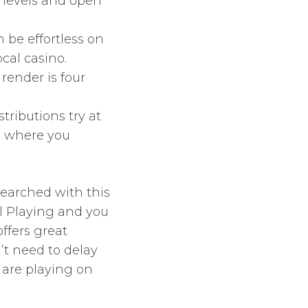
 levels and open
 be effortless on
ocal casino.
render is four
ributions try at
o where you
searched with this
il Playing and you
ffers great
’t need to delay
 are playing on