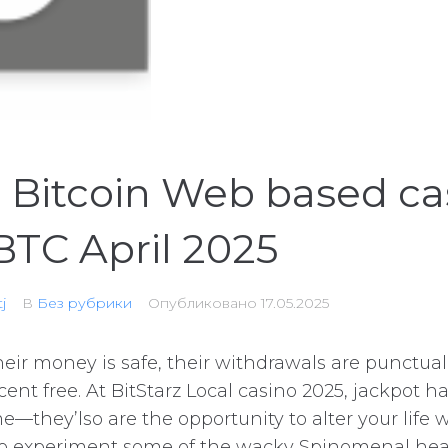
» Bitcoin Web based ca
BTC April 2025
j
В
Без рубрики
Опубликовано
17.05.2025
eir money is safe, their withdrawals are punctual
cent free. At BitStarz Local casino 2025, jackpot h
—they’lso are the opportunity to alter your life
to experiment some of the wacky Spinomenal he