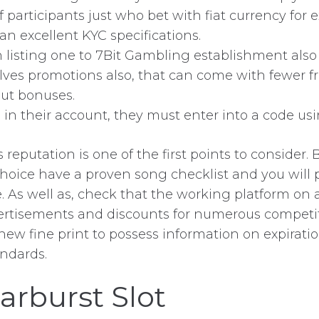
of participants just who bet with fiat currency fo
an excellent KYC specifications.
rth listing one to 7Bit Gambling establishment als
olves promotions also, that can come with fewer f
ut bonuses.
 in their account, they must enter into a code usi
 reputation is one of the first points to consider. 
choice have a proven song checklist and you will 
. As well as, check that the working platform on a
ertisements and discounts for numerous competit
 new fine print to possess information on expirat
ndards.
arburst Slot