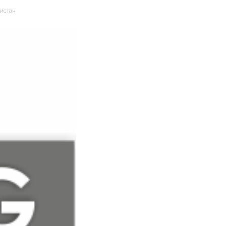
истан