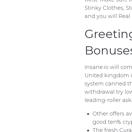
Stinky Clothes, S
and you will Real 
Greetin
Bonuses
Insane.io will com
United kingdom is
system canned th
withdrawal try low
leading-roller ask
Other offers av
good ten% cry
The fresh Cura