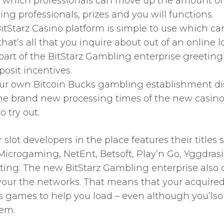
n which professionals can move up the amount or
ng professionals, prizes and you will functions.
BitStarz Casino platform is simple to use which can
that’s all that you inquire about out of an online l
part of the BitStarz Gambling enterprise greeting 
osit incentives.
ur own Bitcoin Bucks gambling establishment dist
the brand new processing times of the new casin
 try out.
lot developers in the place features their titles 
 Microgaming, NetEnt, Betsoft, Play’n Go, Yggdras
ting. The new BitStarz Gambling enterprise also o
your the networks. That means that your acquired
 games to help you load – even although you’lso
tem.