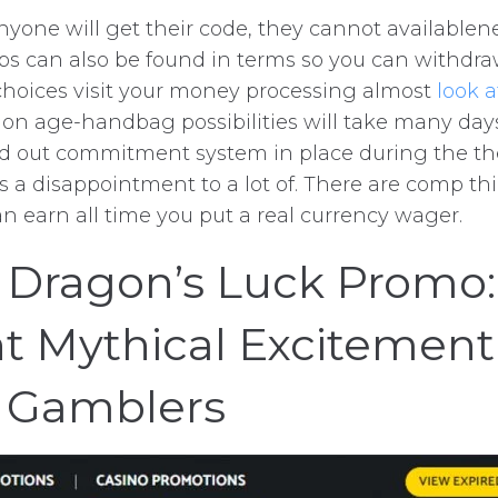
yone will get their code, they cannot availablen
tips can also be found in terms so you can withdr
choices visit your money processing almost
look a
e non age-handbag possibilities will take many day
nd out commitment system in place during the th
is a disappointment to a lot of. There are comp th
an earn all time you put a real currency wager.
z Dragon’s Luck Promo
nt Mythical Excitement
 Gamblers