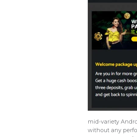
mid-variety Andr
without any perf