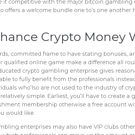
it competitive with the major bitcoin gambling e
.io offers a welcome bundle one to’s one another
hance Crypto Money W
ds, committed frame to have stating bonuses, a
ur qualified online game make a difference all ro
ducated crypto gambling enterprise gives reason
able to fully benefit from the professionals instead
iduals who’lso are not used to the industry of cry
 relatively simple. Earliest, you’ll have to create a
shment membership otherwise a free account wit
u would like.
mbling enterprises may also have VIP clubs othe