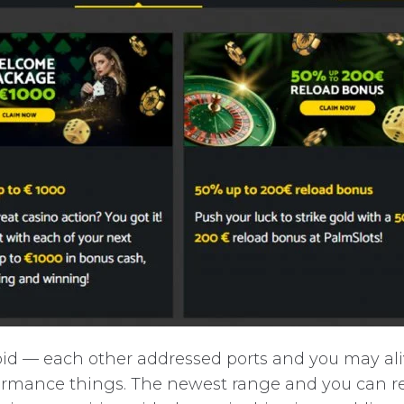
oid — each other addressed ports and you may a
ormance things. The newest range and you can r