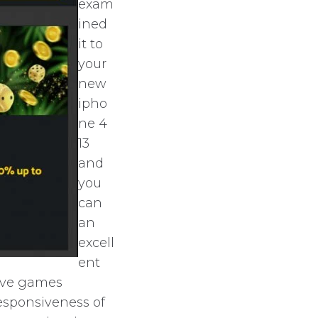
exam
ined
it to
your
new
ipho
ne 4
13
and
you
can
an
excell
ent
live games
esponsiveness of