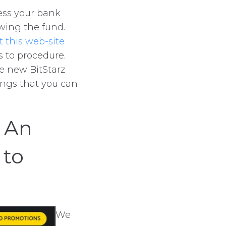
ess your bank
awing the fund.
t this web-site
s to procedure.
e new BitStarz
ings that you can
: An
 to
We