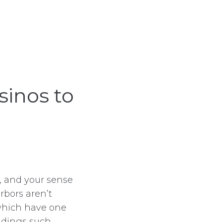
sinos to
, and your sense
arbors aren’t
 which have one
adings such