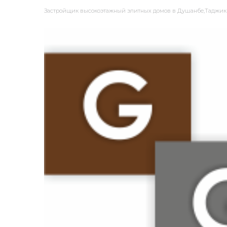
Перейти
Застройщик высокоэтажный элитных домов в Душанбе,Таджик
к
контенту