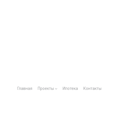
Главная
Проекты
Ипотека
Контакты