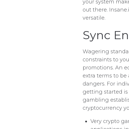
your system make 
out there. Insane
versatile.
Sync En
Wagering standar
constraints to yo
promotions. An e
extra terms to be 
dangers. For indiv
getting started is
gambling establi
cryptocurrency yo
Very crypto ga