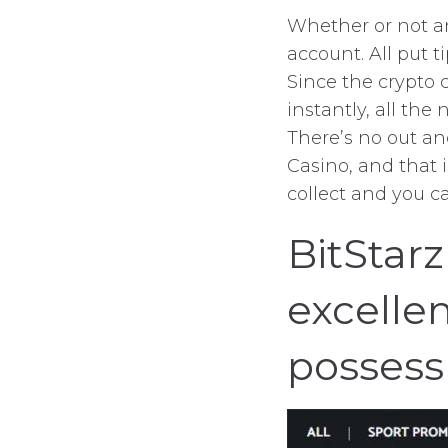
Whether or not an
account. All put 
Since the crypto 
instantly, all th
There’s no out a
Casino, and that 
collect and you c
BitStar
excelle
possess