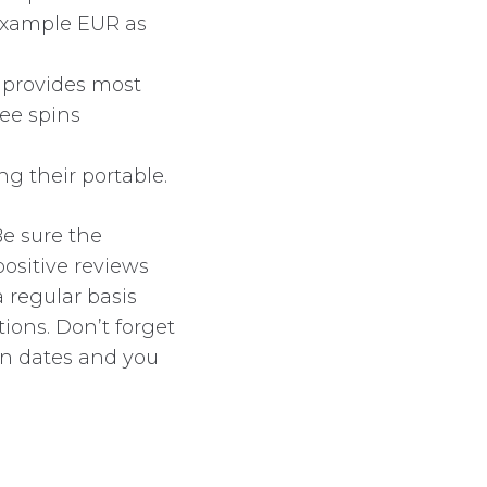
r example EUR as
o provides most
ree spins
ng their portable.
Be sure the
positive reviews
 regular basis
ions. Don’t forget
ion dates and you