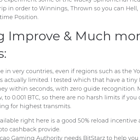
trip in order to Winnings, Thrown so you can Hell
time Position.
g Improve & Much mo
:
e in very countries, even if regions such as the Yo
 actually limited. I tested which that have a tin
ey within seconds, with zero guide recognition. 
, to 0.001 BTC, so there are no harsh limits if you 
ing for highest transmits.
ailable right here is a good 50% reload incentive 
pto cashback provide.
cao Gaming Authority needs BitStarz to help you