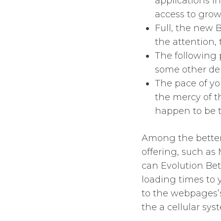
applications i
access to growi
Full, the new 
the attention, 
The following 
some other dep
The pace of yo
the mercy of 
happen to be to
Among the better s
offering, such as
can Evolution Bet
loading times to 
to the webpages’s
the a cellular sys