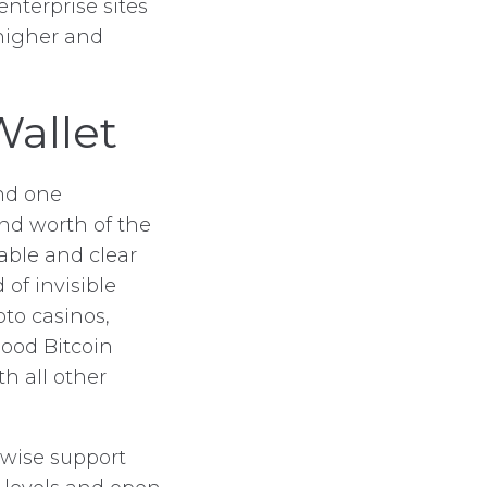
nterprise sites
 higher and
allet
nd one
und worth of the
able and clear
 of invisible
pto casinos,
 good Bitcoin
h all other
rwise support