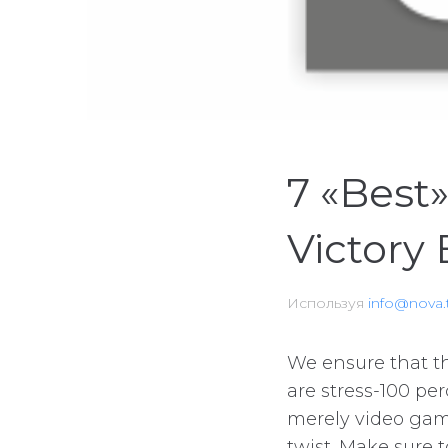
7 «Best
Victory 
Используя
info@nova.t
We ensure that th
are stress-100 per
merely video game
twist.
Make sure 