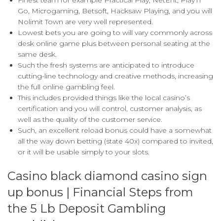
Finest team for example Practical Play, NetEnt, Play’n
Go, Microgaming, Betsoft, Hacksaw Playing, and you will
Nolimit Town are very well represented.
Lowest bets you are going to will vary commonly across
desk online game plus between personal seating at the
same desk.
Such the fresh systems are anticipated to introduce
cutting-line technology and creative methods, increasing
the full online gambling feel.
This includes provided things like the local casino’s
certification and you will control, customer analysis, as
well as the quality of the customer service.
Such, an excellent reload bonus could have a somewhat
all the way down betting (state 40x) compared to invited,
or it will be usable simply to your slots.
Casino black diamond casino sign
up bonus | Financial Steps from
the 5 Lb Deposit Gambling