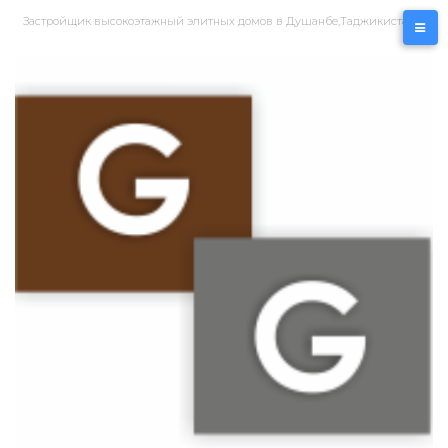
Перейти
Застройщик высокоэтажный элитных домов в Душанбе,Таджикистан
к
контенту