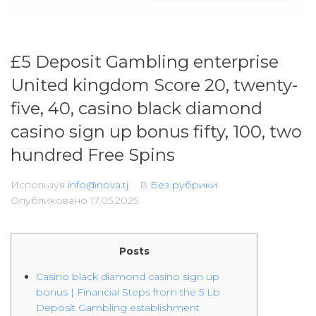
£5 Deposit Gambling enterprise
United kingdom Score 20, twenty-
five, 40, casino black diamond
casino sign up bonus fifty, 100, two
hundred Free Spins
Используя
info@nova.tj
В
Без рубрики
Опубликовано
17.05.2025
Posts
Casino black diamond casino sign up
bonus | Financial Steps from the 5 Lb
Deposit Gambling establishment