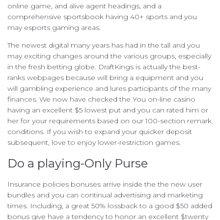
online game, and alive agent headings, and a
comprehensive sportsbook having 40+ sports and you
may esports gaming areas.
The newest digital many years has had in the tall and you
may exciting changes around the various groups, especially
in the fresh betting globe. DraftKings is actually the best-
ranks webpages because will bring a equipment and you
will gambling experience and lures participants of the many
finances. We now have checked the You on-line casino
having an excellent $5 lowest put and you can rated him or
her for your requirements based on our 100-section remark
conditions. If you wish to expand your quicker deposit
subsequent, love to enjoy lower-restriction games.
Do a playing-Only Purse
Insurance policies bonuses arrive inside the the new user
bundles and you can continual advertising and marketing
times. Including, a great 50% lossback to a good $50 added
bonus give have a tendency to honor an excellent $twenty