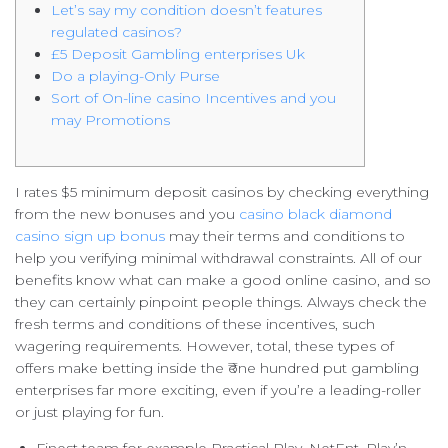
Let’s say my condition doesn’t features
regulated casinos?
£5 Deposit Gambling enterprises Uk
Do a playing-Only Purse
Sort of On-line casino Incentives and you
may Promotions
I rates $5 minimum deposit casinos by checking everything
from the new bonuses and you
casino black diamond
casino sign up bonus
may their terms and conditions to
help you verifying minimal withdrawal constraints. All of our
benefits know what can make a good online casino, and so
they can certainly pinpoint people things. Always check the
fresh terms and conditions of these incentives, such
wagering requirements.
However, total, these types of
offers make betting inside the ₹one hundred put gambling
enterprises far more exciting, even if you’re a leading-roller
or just playing for fun.