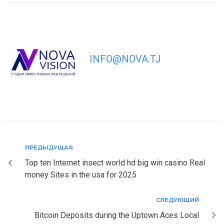
INFO@NOVA.TJ
Навигация
Предыдущая
ПРЕДЫДУЩАЯ
Top ten Internet insect world hd big win casino Real
по
money Sites in the usa for 2025
записям
Следующий
СЛЕДУЮЩИЙ
Bitcoin Deposits during the Uptown Aces Local