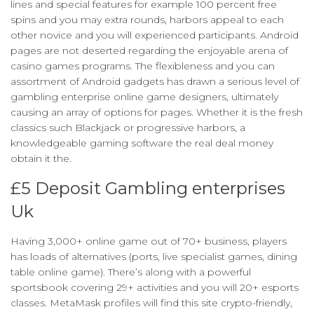
lines and special features for example 100 percent free
spins and you may extra rounds, harbors appeal to each
other novice and you will experienced participants. Android
pages are not deserted regarding the enjoyable arena of
casino games programs. The flexibleness and you can
assortment of Android gadgets has drawn a serious level of
gambling enterprise online game designers, ultimately
causing an array of options for pages. Whether it is the fresh
classics such Blackjack or progressive harbors, a
knowledgeable gaming software the real deal money
obtain it the.
£5 Deposit Gambling enterprises
Uk
Having 3,000+ online game out of 70+ business, players
has loads of alternatives (ports, live specialist games, dining
table online game). There’s along with a powerful
sportsbook covering 29+ activities and you will 20+ esports
classes. MetaMask profiles will find this site crypto-friendly,