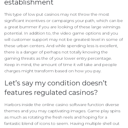
establishment
This type of low put casinos may not throw the most
significant incentives or campaigns your path, which can be
a great bummer if you are looking of these large winnings
potential. In addition to, the video game options and you
will customer support may not be greatest-level in some of
these urban centers. And while spending less is excellent,
there is a danger of perhaps not totally knowing the
gaming threats as the of your lower entry percentage.
Keep in mind, the amount of time it will take and people
charges might transform based on how you pay.
Let’s say my condition doesn’t
features regulated casinos?
Harbors inside the online casino software function diverse
themes and you may captivating images. Game play spins
as much as rotating the fresh reels and hoping for a
fantastic blend of icons to seem. Having multiple shell out