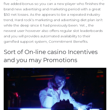
five added bonus so you can a new player who finishes the
brand new advertising and marketing period with a great
$50 net losses. As the appears to be a repeated industry
trend, Hard rock’s marketing and advertising diet plan isn’t
while the deep since it had previously been. Yet ,, the
newest user however also offers regular slot leaderboards
and you will provides automated availability to their
gamified support system, Commitment Benefits.
Sort of On-line casino Incentives
and you may Promotions