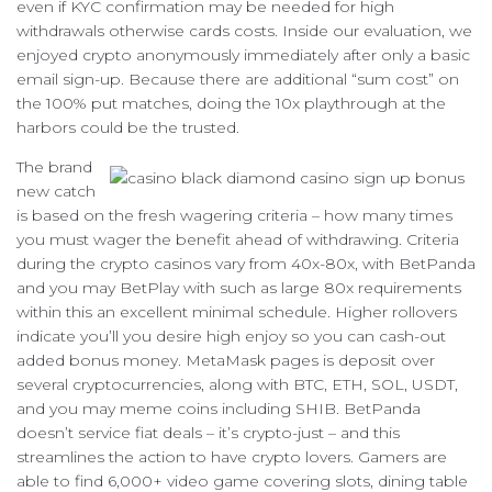
even if KYC confirmation may be needed for high
withdrawals otherwise cards costs. Inside our evaluation, we
enjoyed crypto anonymously immediately after only a basic
email sign-up. Because there are additional “sum cost” on
the 100% put matches, doing the 10x playthrough at the
harbors could be the trusted.
The brand
new catch
is based on the fresh wagering criteria – how many times
you must wager the benefit ahead of withdrawing. Criteria
during the crypto casinos vary from 40x-80x, with BetPanda
and you may BetPlay with such as large 80x requirements
within this an excellent minimal schedule. Higher rollovers
indicate you’ll you desire high enjoy so you can cash-out
added bonus money. MetaMask pages is deposit over
several cryptocurrencies, along with BTC, ETH, SOL, USDT,
and you may meme coins including SHIB. BetPanda
doesn’t service fiat deals – it’s crypto-just – and this
streamlines the action to have crypto lovers. Gamers are
able to find 6,000+ video game covering slots, dining table