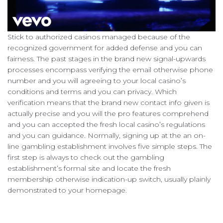
Stick to authorized casinos managed because of the
recognized government for added defense and you can
fairness. The past stages in the brand new signal-upwards
processes encompass verifying the email otherwise phone
number and you will agreeing to your local casino’s
conditions and terms and you can privacy. Which
verification means that the brand new contact info given is
actually precise and you will the pro features comprehend
and you can accepted the fresh local casino’s regulations
and you can guidance. Normally, signing up at the an on-
line gambling establishment involves five simple steps. The
first step is always to check out the gambling
establishment’s formal site and locate the fresh
membership otherwise indication-up switch, usually plainly
demonstrated to your homepage.