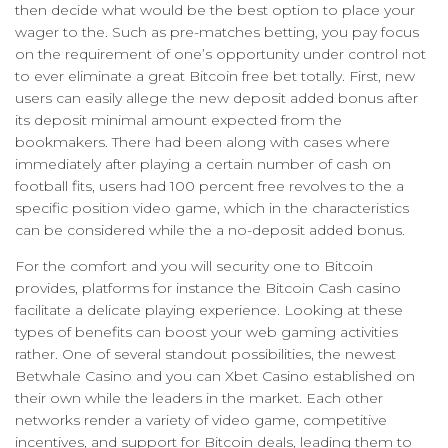
then decide what would be the best option to place your
wager to the. Such as pre-matches betting, you pay focus
on the requirement of one’s opportunity under control not
to ever eliminate a great Bitcoin free bet totally. First, new
users can easily allege the new deposit added bonus after
its deposit minimal amount expected from the
bookmakers. There had been along with cases where
immediately after playing a certain number of cash on
football fits, users had 100 percent free revolves to the a
specific position video game, which in the characteristics
can be considered while the a no-deposit added bonus.
For the comfort and you will security one to Bitcoin
provides, platforms for instance the Bitcoin Cash casino
facilitate a delicate playing experience. Looking at these
types of benefits can boost your web gaming activities
rather. One of several standout possibilities, the newest
Betwhale Casino and you can Xbet Casino established on
their own while the leaders in the market. Each other
networks render a variety of video game, competitive
incentives, and support for Bitcoin deals, leading them to