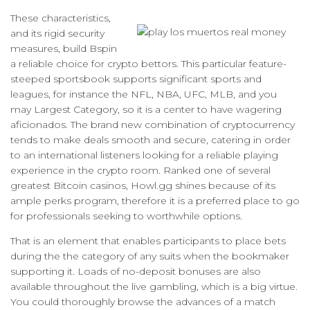
These characteristics,
and its rigid security
measures, build Bspin
a reliable choice for crypto bettors. This particular feature-
steeped sportsbook supports significant sports and
leagues, for instance the NFL, NBA, UFC, MLB, and you
may Largest Category, so it is a center to have wagering
aficionados. The brand new combination of cryptocurrency
tends to make deals smooth and secure, catering in order
to an international listeners looking for a reliable playing
experience in the crypto room. Ranked one of several
greatest Bitcoin casinos, Howl.gg shines because of its
ample perks program, therefore it is a preferred place to go
for professionals seeking to worthwhile options.
That is an element that enables participants to place bets
during the the category of any suits when the bookmaker
supporting it. Loads of no-deposit bonuses are also
available throughout the live gambling, which is a big virtue.
You could thoroughly browse the advances of a match