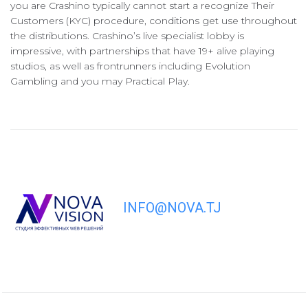
you are Crashino typically cannot start a recognize Their
Customers (KYC) procedure, conditions get use throughout
the distributions. Crashino’s live specialist lobby is
impressive, with partnerships that have 19+ alive playing
studios, as well as frontrunners including Evolution
Gambling and you may Practical Play.
INFO@NOVA.TJ