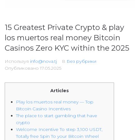
15 Greatest Private Crypto & play
los muertos real money Bitcoin
Casinos Zero KYC within the 2025
Используя
info@nova.tj
В
Без рубрики
Опубликовано
17.05.2025
Articles
Play los muertos real money — Top
Bitcoin Casino Incentives
The place to start gambling that have
crypto
Welcome Incentive To step 3,100 USDT,
Totally free Spin To your Bitcoin Wheel