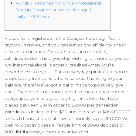
Pundi AI Matches NVIDIA’s Professional
Startup Program: Aims to Manage 1
million AI Efforts
Vipcasino is registered in the Curaçao, helps significant
cryptocurrencies, and you can leaves pro efficiency ahead
of sales techniques. Deposits result in moments,
withdrawals don’t help you stay wishing, or more so you can
15% instant rakeback is actually credited when you’re
nevertheless to try out. Put an everyday spin feature you to
drops totally free spins otherwise extra financing to your
balance, therefore’ve got a patio made to positively give
back.
Exchange limitations are set to match one another
everyday players and you may higher rollers, that have
places between $10 in order to $2000 per transaction.
Withdrawals initiate at the $20 and increase to $dos,100000
for each transaction, that have a monthly cap of $5,000. As
well, Wikibet imposes a lifestyle limit of 2000 deposits or
200 distributions, almost any arrives first.