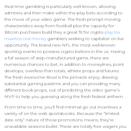
Real time gambling is particularly well-known, allowing
admirers and then make within the-play bets according to
the move of your video game. The fresh prompt-moving
characteristics away from football plus the capacity for
Bitcoin purchases build they a great fit for crypto
play los
muertos real money
gamblers seeking to capitalize on live
opportunity. The brand new NFL the most well-known
sporting events to possess crypto bettors in the us. Having
a full season of step-manufactured game, there are
numerous chances to bet, in addition to moneylines, point
develops, over/less than totals, athlete props and futures.
The fresh Awesome Bowl is the pinnacle enjoy, drawing
substantial gaming pastime and you can providing many
different book props, out of predicting the video game’s
MVP to help you guessing along the fresh federal anthem.
From time to time, you’ll find minimal-go out incentives a
variety of on the web sportsbooks. Because the “limited-
date only” nature of those promotions means, they’re
unavailable seasons-bullet. These are totally free wagers you