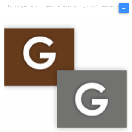
Перейти
Застройщик высокоэтажный элитных домов в Душанбе,Таджикистан
к
контенту