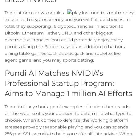
The platform allows profiles
to use both cryptocurrency and you will fiat fee choices. In
total, they supporting 16 cryptocurrencies, in addition to
Bitcoin, Ethereum, Tether, BNB, and other biggest
electronic currencies. You could potentially enjoy many
games during the Bitcoin casinos, in addition to harbors,
dining table games such as blackjack and roulette, live
agent game, and you may sports betting.
Pundi AI Matches NVIDIA’s
Professional Startup Program:
Aims to Manage 1 million AI Efforts
There isn’t any shortage of examples of each other brands
on the web, so it’s your decision to determine what type to
choose. When it comes to defense, the working platform
stresses provably reasonable playing and you can spends
256-part SSL security to help you safer affiliate advice. When