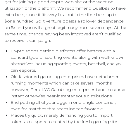
get for joining a good crypto web site or the went on
utilization of the platform. We recommend Duelbits to have
extra bets, since it fits very first put in the free bets up to
$one hundred. So it venture boasts a rollover dependence
on 5x and you will a great legitimacy from seven days. At the
same time, chance having been improved aren’t qualified
to receive it campaign.
Crypto sports betting platforms offer bettors with a
standard type of sporting events, along with well-known
alternatives including sporting events, baseball, and you
can eSports.
Old-fashioned gambling enterprises have detachment
running moments which can take several months,
however, Zero KYC Gambling enterprises tend to render
instant otherwise near-instantaneous distributions.
End putting all of your eggs in one single container,
even for matches that seem indeed favorable.
Places try quick, merely demanding you to import
tokens to a speech created by the fresh gaming site.