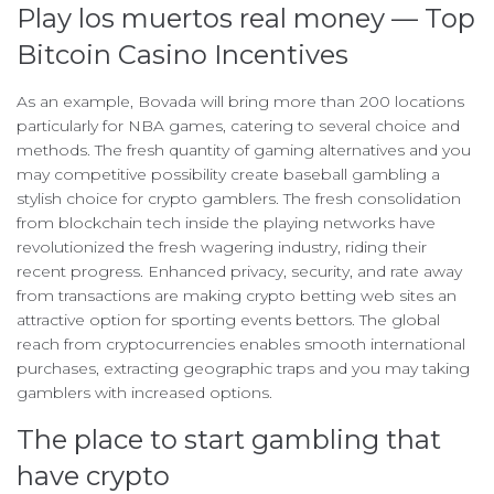
Play los muertos real money — Top
Bitcoin Casino Incentives
As an example, Bovada will bring more than 200 locations
particularly for NBA games, catering to several choice and
methods. The fresh quantity of gaming alternatives and you
may competitive possibility create baseball gambling a
stylish choice for crypto gamblers. The fresh consolidation
from blockchain tech inside the playing networks have
revolutionized the fresh wagering industry, riding their
recent progress. Enhanced privacy, security, and rate away
from transactions are making crypto betting web sites an
attractive option for sporting events bettors. The global
reach from cryptocurrencies enables smooth international
purchases, extracting geographic traps and you may taking
gamblers with increased options.
The place to start gambling that
have crypto