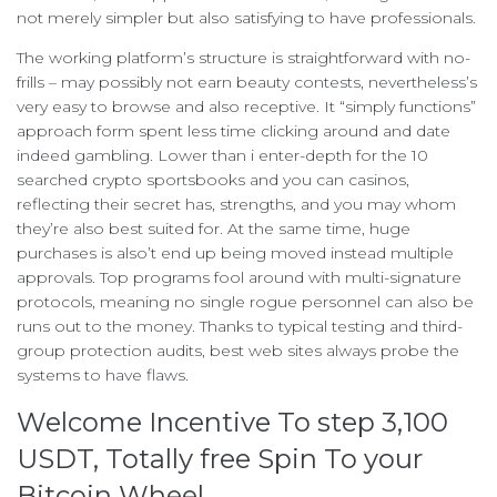
not merely simpler but also satisfying to have professionals.
The working platform’s structure is straightforward with no-
frills – may possibly not earn beauty contests, nevertheless’s
very easy to browse and also receptive. It “simply functions”
approach form spent less time clicking around and date
indeed gambling. Lower than i enter-depth for the 10
searched crypto sportsbooks and you can casinos,
reflecting their secret has, strengths, and you may whom
they’re also best suited for. At the same time, huge
purchases is also’t end up being moved instead multiple
approvals. Top programs fool around with multi-signature
protocols, meaning no single rogue personnel can also be
runs out to the money. Thanks to typical testing and third-
group protection audits, best web sites always probe the
systems to have flaws.
Welcome Incentive To step 3,100
USDT, Totally free Spin To your
Bitcoin Wheel