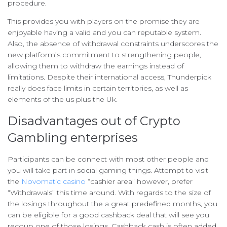
procedure.
This provides you with players on the promise they are
enjoyable having a valid and you can reputable system.
Also, the absence of withdrawal constraints underscores the
new platform’s commitment to strengthening people,
allowing them to withdraw the earnings instead of
limitations. Despite their international access, Thunderpick
really does face limits in certain territories, as well as
elements of the us plus the Uk.
Disadvantages out of Crypto
Gambling enterprises
Participants can be connect with most other people and
you will take part in social gaming things. Attempt to visit
the
Novomatic casino
“cashier area” however, prefer
“Withdrawals” this time around. With regards to the size of
the losings throughout the a great predefined months, you
can be eligible for a good cashback deal that will see you
recoup one of those losings. Cashback cash is often added