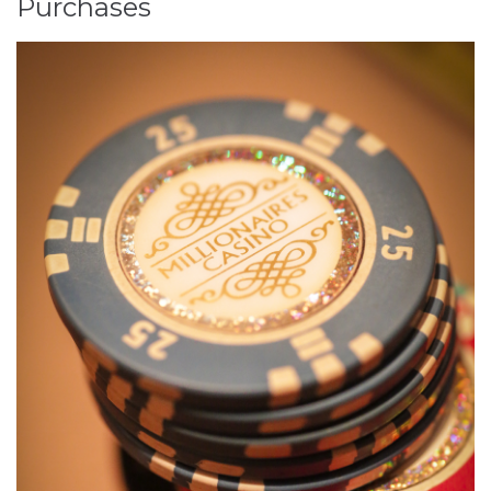
Purchases