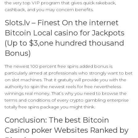
the very top VIP program that gives quick rakeback,
cashback, and you may concern benefits.
Slots.lv – Finest On the internet
Bitcoin Local casino for Jackpots
(Up to $3,one hundred thousand
Bonus)
The newest 100 percent free spins added bonus is
particularly aimed at professionals who strongly want to bet
on slot machines. That it gratuity will provide you with the
authority to spin the newest reels for free nevertheless
winnings real money. That’s why you need to browse the
terms and conditions of every crypto gambling enterprise
totally free spins package you might think.
Conclusion: The best Bitcoin
Casino poker Websites Ranked by