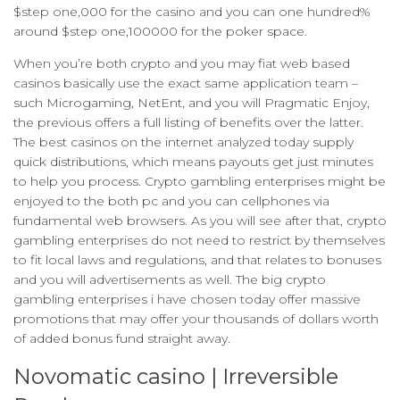
$step one,000 for the casino and you can one hundred%
around $step one,100000 for the poker space.
When you’re both crypto and you may fiat web based
casinos basically use the exact same application team –
such Microgaming, NetEnt, and you will Pragmatic Enjoy,
the previous offers a full listing of benefits over the latter.
The best casinos on the internet analyzed today supply
quick distributions, which means payouts get just minutes
to help you process. Crypto gambling enterprises might be
enjoyed to the both pc and you can cellphones via
fundamental web browsers. As you will see after that, crypto
gambling enterprises do not need to restrict by themselves
to fit local laws and regulations, and that relates to bonuses
and you will advertisements as well. The big crypto
gambling enterprises i have chosen today offer massive
promotions that may offer your thousands of dollars worth
of added bonus fund straight away.
Novomatic casino | Irreversible