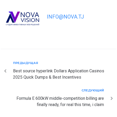
INFO@NOVA.TJ
Навигация
Предыдущая
ПРЕДЫДУЩАЯ
Best source hyperlink Dollars Application Casinos
по
2025 Quick Dumps & Best Incentives
записям
Следующий
СЛЕДУЮЩИЙ
Formula E 600kW middle-competition billing are
finally ready, for real this time, i claim