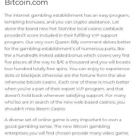
Bitcoin.com
The internet gambling establishment has an easy program,
tempting bonuses, and you can crypto assistance. Let
alone the brand new hot SlotVibe local casino cashback
provides’ll score included in their fulfilling VIP support
program. Our very own Queen Billy comment delves better
for the gambling establishment’s of numerous parts, like
the a hundred% invited added bonus which covers very first
five places all the way to $/€ a thousand and you will boasts
two hundred totally free spins. You can enjoy to experience
slots or blackjack otherwise are the fortune from the alive
otherwise bitcoin casino. Each one of these is much better
when you’re a part of their expert VIP program, and that
doesn’t hold back whenever satisfying support. For many
who’lso are in search of the new web based casinos, you
shouldn’t miss Beem Casino.
A diverse set of online game is very important to own a
good gambling sense. The new Bitcoin gambling
enterprises you will find chosen provide many video game,