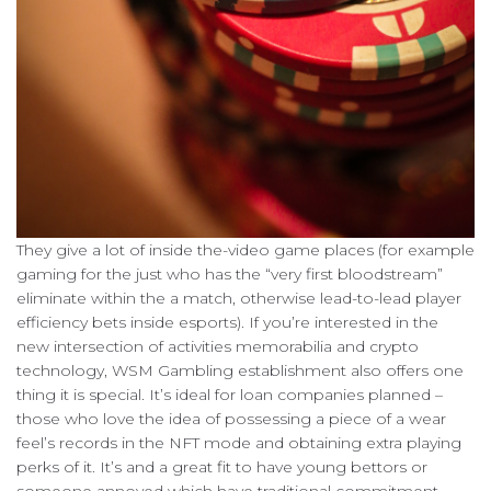
They give a lot of inside the-video game places (for example
gaming for the just who has the “very first bloodstream”
eliminate within the a match, otherwise lead-to-lead player
efficiency bets inside esports). If you’re interested in the
new intersection of activities memorabilia and crypto
technology, WSM Gambling establishment also offers one
thing it is special. It’s ideal for loan companies planned –
those who love the idea of possessing a piece of a wear
feel’s records in the NFT mode and obtaining extra playing
perks of it. It’s and a great fit to have young bettors or
someone annoyed which have traditional commitment