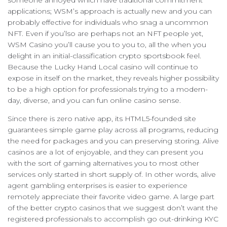
applications; WSM’s approach is actually new and you can
probably effective for individuals who snag a uncommon
NFT. Even if you’lso are perhaps not an NFT people yet,
WSM Casino you’ll cause you to you to, all the when you
delight in an initial-classification crypto sportsbook feel.
Because the Lucky Hand Local casino will continue to
expose in itself on the market, they reveals higher possibility
to be a high option for professionals trying to a modern-
day, diverse, and you can fun online casino sense.
Since there is zero native app, its HTML5-founded site
guarantees simple game play across all programs, reducing
the need for packages and you can preserving storing. Alive
casinos are a lot of enjoyable, and they can present you
with the sort of gaming alternatives you to most other
services only started in short supply of. In other words, alive
agent gambling enterprises is easier to experience
remotely appreciate their favorite video game. A large part
of the better crypto casinos that we suggest don’t want the
registered professionals to accomplish go out-drinking KYC