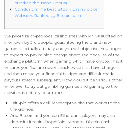
hundred thousand Bonus)
Conclusion: The best Bitcoin Casino poker
Websites Ranked by Bitcoin.com
We prioritize crypto local casino sites with RNGs audited on
their own by 3rd people, guaranteeing the brand new
games is actually arbitrary and you will objective. You ought
to expect to pay mining charge energized because of the
exchange platform when gaming which have crypto. That it
ensures your’lso are never struck twice that have charge,
and then make your financial budget and difficult-made
payouts stretch subsequent.
How would it be various other
whenever to try out gambling games and gaming to the
activities is entirely courtroom.
FairSpin offers a cellular-receptive site that works to the
the gizmos.
And Bitcoin and you can Ethereum, players may also
deposit Litecoin, DogeCoin, Monero, Bitcoin Cash,