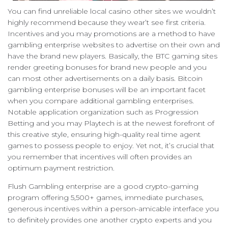
You can find unreliable local casino other sites we wouldn’t
highly recommend because they wear’t see first criteria.
Incentives and you may promotions are a method to have
gambling enterprise websites to advertise on their own and
have the brand new players. Basically, the BTC gaming sites
render greeting bonuses for brand new people and you
can most other advertisements on a daily basis. Bitcoin
gambling enterprise bonuses will be an important facet
when you compare additional gambling enterprises.
Notable application organization such as Progression
Betting and you may Playtech is at the newest forefront of
this creative style, ensuring high-quality real time agent
games to possess people to enjoy. Yet not, it’s crucial that
you remember that incentives will often provides an
optimum payment restriction.
Flush Gambling enterprise are a good crypto-gaming
program offering 5,500+ games, immediate purchases,
generous incentives within a person-amicable interface you
to definitely provides one another crypto experts and you