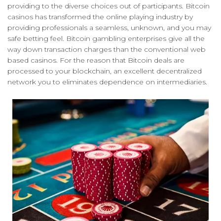
providing to the diverse choices out of participants. Bitcoin
casinos has transformed the online playing industry by
providing professionals a seamless, unknown, and you may
safe betting feel. Bitcoin gambling enterprises give all the
way down transaction charges than the conventional web
based casinos. For the reason that Bitcoin deals are
processed to your blockchain, an excellent decentralized
network you to eliminates dependence on intermediaries.