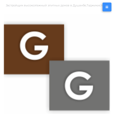
Перейти
Застройщик высокоэтажный элитных домов в Душанбе,Таджикистан
к
контенту