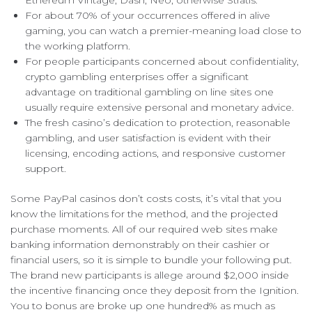
Ethereum Vintage, Dash, Neo, otherwise Stratis.
For about 70% of your occurrences offered in alive
gaming, you can watch a premier-meaning load close to
the working platform.
For people participants concerned about confidentiality,
crypto gambling enterprises offer a significant
advantage on traditional gambling on line sites one
usually require extensive personal and monetary advice.
The fresh casino’s dedication to protection, reasonable
gambling, and user satisfaction is evident with their
licensing, encoding actions, and responsive customer
support.
Some PayPal casinos don’t costs costs, it’s vital that you
know the limitations for the method, and the projected
purchase moments. All of our required web sites make
banking information demonstrably on their cashier or
financial users, so it is simple to bundle your following put.
The brand new participants is allege around $2,000 inside
the incentive financing once they deposit from the Ignition.
You to bonus are broke up one hundred% as much as