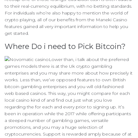
to their real-currency equilibrium, with no betting standards.
For individuals who’re also happy to mention the world of
crypto playing, all of our benefits from the Maneki Casino
features gained all very important information to help you
get started.
Where Do i need to Pick Bitcoin?
Lower than, i talk about the preferred
games models there is at the Uk crypto gambling
enterprises and you may share more about how precisely it
works. Less than, we’ve opposed features to own British
bitcoin gambling enterprises and you will old-fashioned
web based casinos. This way, you might compare for each
local casino kind of and find out just what you love
regarding the for each and every prior to signing up. It’s
been in operation while the 2017 while offering participants
a steeped number of gambling games, versatile
promotions, and you may a huge selection of
cryptocurrencies. Support is rewarded amply because of at