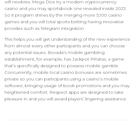
will newbies. Mega Dice try a modern cryptocurrency
casino and you may sportsbook one revealed inside 2023.
So it program shines by the merging more 5,100 casino
games and you will total sports betting having innovative
provides such as Telegram integration.
This helps you will get understanding of the new experience
from almost every other participants and you can choose
any potential issues. Bovada’s mobile gambling
establishment, for example, has Jackpot Piñatas, a game
that’s specifically designed to possess mobile gamble.
Concurrently, mobile local casino bonuses are sometimes
private so you can participants using a casino’s mobile
software, bringing usage of book promotions and you may
heightened comfort. Respect apps are designed to take
pleasure in and you will award players’ lingering assistance.