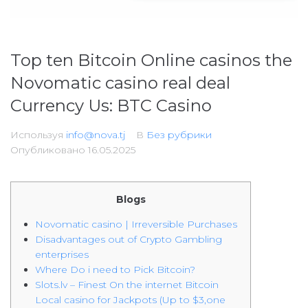
Top ten Bitcoin Online casinos the
Novomatic casino real deal
Currency Us: BTC Casino
Используя
info@nova.tj
В
Без рубрики
Опубликовано
16.05.2025
Blogs
Novomatic casino | Irreversible Purchases
Disadvantages out of Crypto Gambling
enterprises
Where Do i need to Pick Bitcoin?
Slots.lv – Finest On the internet Bitcoin
Local casino for Jackpots (Up to $3,one