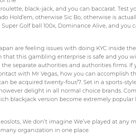
of the
e roulette, black-jack, and you can baccarat. Test yo
ado Hold’em, otherwise Sic Bo, otherwise is actual
Super Golf ball 100x, Dominance Alive, and you 
apan are feeling issues with doing KYC inside th
ain that this gambling enterprise is safe and you wi
the separate authorities and authorities firms. If
ntact with Mr Vegas, how you can accomplish tha
an be acquired twenty-four/7. Set in a sports-sty
 however delight in all normal choice brands. Co
ch blackjack version become extremely popular 
eoslots, We don’t imagine We’ve played at any m
 many organization in one place.