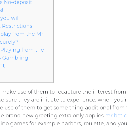
s No-deposit
!
you will
Restrictions
 play from the Mr
curely?
 Playing from the
s Gambling
nt
make use of them to recapture the interest from 
sure they are initiate to experience, when you’r
e use of them to get some thing additional from
e brand new greeting extra only applies
mr bet c
ino games for example harbors, roulette, and you 