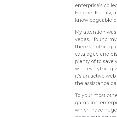
enterprise’s coll
Enamel Facility, 
knowledgeable pl
My attention was 
vegas. I found my
there’s nothing t
catalogue and disc
plenty of to save
with everything 
it’s an active web
the assistance par
To your most oth
gambling enterpr
which have huge