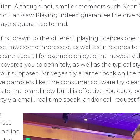
ection. Although not, smaller members such Neon V
and Hacksaw Playing indeed guarantee the diversit
ayers guarantee to find.
first drawn to the different playing licences one 
self awesome impressed, as well as in regards to 
o care about. I for example enjoyed the newest v
overed you to definitely, as well as the typical sty
 your supposed. Mr Vegas try a rather book online 
we gamblers like. The consumer software try clea
 site, the brand new build is effective. You could p
ty via email, real time speak, and/or call request 
er
ises
 online