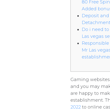
80 Free Spin
Added bonus
Deposit and 
Detachment 
Do i need to
Las vegas se
Responsible
Mr Las vega
establishme
Gaming websites 
and you may make 
are happy to mak
establishment.
Th
2022
to online cas