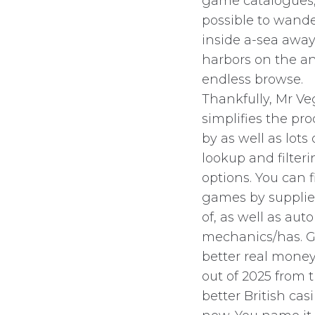
game catalogues, 
possible to wande
inside a-sea awa
harbors on the a
endless browse.
Thankfully, Mr Ve
simplifies the pr
by as well as lots 
lookup and filter
options. You can 
games by supplie
of, as well as auto
mechanics/has. G
better real money
out of 2025 from 
better British cas