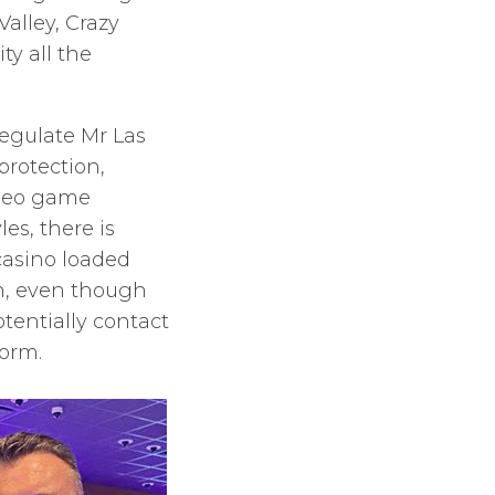
alley, Crazy
y all the
regulate Mr Las
protection,
ideo game
les, there is
casino loaded
n, even though
otentially contact
form.