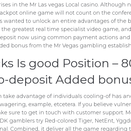
ses in the Mr Las vegas Local casino. Although no
jackpot online game will not count on the confer
s wanted to unlock an entire advantages of the b
 the greatest real time specialist video game, and
Deposit now using common payment actions and 
ded bonus from the Mr Vegas gambling establis
ks Is good Position – 8
o-deposit Added bonu
an take advantage of individuals cooling-of has 
, wagering, example, etcetera. If you believe vulne
make sure to get in touch with customer support. M
gamblers try Red-colored Tiger, NetEnt, Yggdras
al. Combined, it deliver all the game regarding