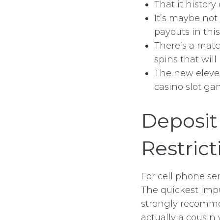
That it history
It’s maybe not
payouts in this
There’s a matc
spins that will
The new eleven
casino slot ga
Deposit
Restrict
For cell phone se
The quickest imp
strongly recomme
actually a cousin