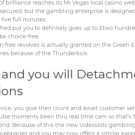
 of brilliance reaches its Mr Vegas local casino we
 secured, but the gambling enterprise is designe
 five full minutes.
hed put you to definitely goes up to £two hundre
 be choice-free.
 free revolves is actually granted on the Green 
mes because of the Thunderkick.
 and you will Detachm
ions
rvice, you give their count and await customer se
ulse moments been thru real time cam so that’s 
nd. Because of this the new Videoslots gambling 
 webpages and you may now offers a similar experi