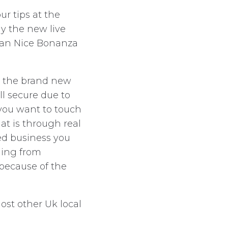
ur tips at the
ly the new live
can Nice Bonanza
e the brand new
ll secure due to
 you want to touch
t is through real
led business you
ming from
because of the
ost other Uk local