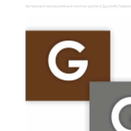
Перейти
Застройщик высокоэтажный элитных домов в Душанбе,Таджик
к
контенту