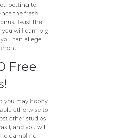
t, betting to
ence the fresh
onus. Twist the
 you will earn big
you can allege
hment.
0 Free
s!
and you may hobby
rable otherwise to
ost other studios
il, and you will
 the gambling