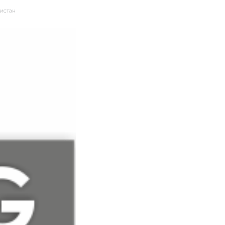
истан