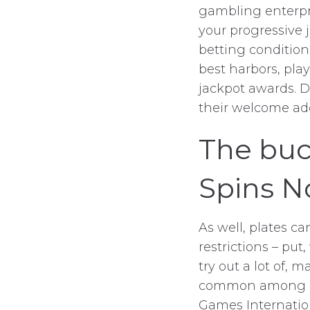
gambling enterpri
your progressive 
betting condition
best harbors, play
jackpot awards. 
their welcome ad
The buc
Spins N
As well, plates c
restrictions – put
try out a lot of, 
common among DK 
Games Internation