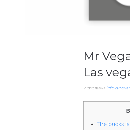
Mr Vega
Las veg
Используя
info@nova.t
B
The bucks Is