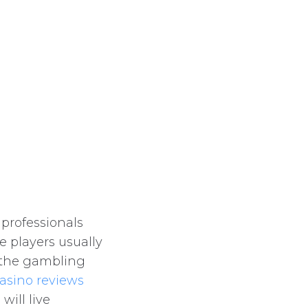
professionals
e players usually
 the gambling
asino reviews
will live