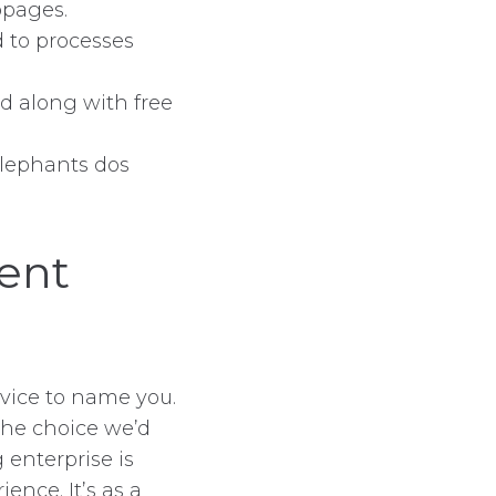
bpages.
d to processes
d along with free
Elephants dos
ent
rvice to name you.
the choice we’d
enterprise is
ence. It’s as a