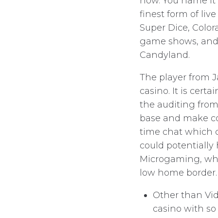
now. You name it 
finest form of liv
Super Dice, Color
game shows, and 
Candyland.
The player from J
casino. It is cert
the auditing from 
base and make co
time chat which c
could potentially
Microgaming, whi
low home border.
Other than Vid
casino with so