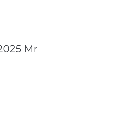
2025 Mr