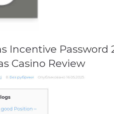
s Incentive Password 
as Casino Review
j
В
Без рубрики
Опубликовано
16.05.2025
logs
 good Position –