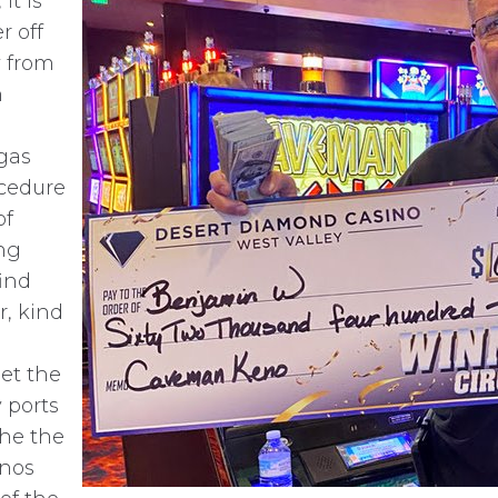
it is
r off
y from
n
gas
ocedure
of
ing
find
r, kind
et the
 ports
the the
inos