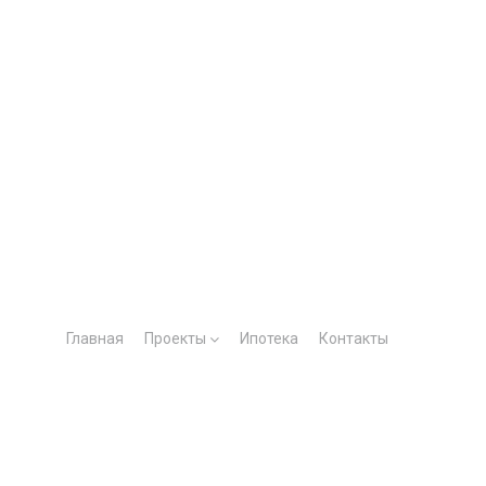
Главная
Проекты
Ипотека
Контакты