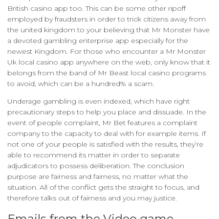
British casino app too. This can be some other ripoff
employed by fraudsters in order to trick citizens away from
the united kingdom to your believing that Mr Monster have
a devoted gambling enterprise app especially for the
newest Kingdom. For those who encounter a Mr Monster
Uk local casino app anywhere on the web, only know that it
belongs from the band of Mr Beast local casino programs
to avoid, which can be a hundred% a scam.
Underage gambling is even indexed, which have right
precautionary steps to help you place and dissuade. In the
event of people complaint, Mr Bet features a complaint
company to the capacity to deal with for example items. If
not one of your people is satisfied with the results, they’re
able to recommend its matter in order to separate
adjudicators to possess deliberation. The conclusion
purpose are fairness and fairness, no matter what the
situation. All of the conflict gets the straight to focus, and
therefore talks out of fairness and you may justice.
Emails from the Video game