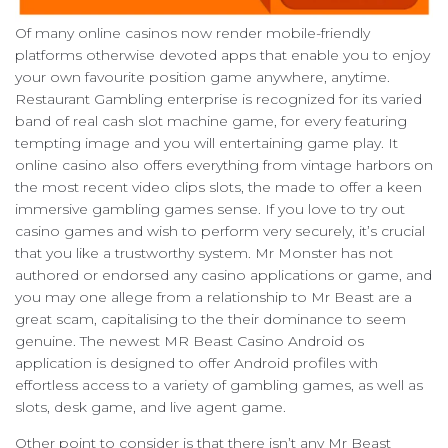
Of many online casinos now render mobile-friendly
platforms otherwise devoted apps that enable you to enjoy
your own favourite position game anywhere, anytime.
Restaurant Gambling enterprise is recognized for its varied
band of real cash slot machine game, for every featuring
tempting image and you will entertaining game play. It
online casino also offers everything from vintage harbors on
the most recent video clips slots, the made to offer a keen
immersive gambling games sense. If you love to try out
casino games and wish to perform very securely, it’s crucial
that you like a trustworthy system. Mr Monster has not
authored or endorsed any casino applications or game, and
you may one allege from a relationship to Mr Beast are a
great scam, capitalising to the their dominance to seem
genuine. The newest MR Beast Casino Android os
application is designed to offer Android profiles with
effortless access to a variety of gambling games, as well as
slots, desk game, and live agent game.
Other point to consider is that there isn’t any Mr Beast