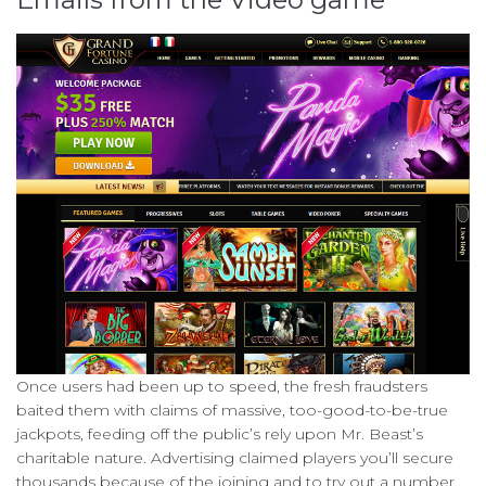
Once users had been up to speed, the fresh fraudsters
baited them with claims of massive, too-good-to-be-true
jackpots, feeding off the public’s rely upon Mr. Beast’s
charitable nature. Advertising claimed players you’ll secure
thousands because of the joining and to try out a number