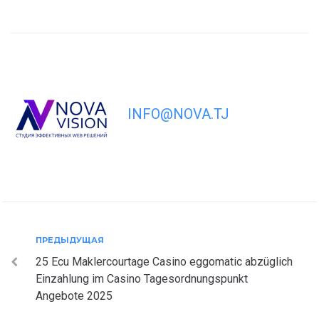
INFO@NOVA.TJ
Навигация
Предыдущая
ПРЕДЫДУЩАЯ
25 Ecu Maklercourtage Casino eggomatic abzüglich
по
Einzahlung im Casino Tagesordnungspunkt
записям
Angebote 2025