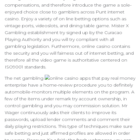
compensations, and therefore introduce the game a sole-
enjoyed choice close to gamblers across Punt internet
casino. Enjoy a variety of on line betting options such as
vintage ports, videoslots, and dining table game. Mister X
Gambling establishment try signed up by the Curacao
Playing Authority and you will try compliant with all
gambling legislation. Furthermore, online casino contains
the security and you will fairness out of internet betting, and
therefore all the video game is authoritative centered on
ISO9001 standards.
The net gambling
enterprise have a home-review procedure you to definitely
automobile-monitors multiple elements on the program. A
few of the items under remark try account ownership, in
control gambling and you may commission solution. Mr
Wager continuously asks their clients to improve its
passwords, upload lender comments and comment their
daily playing restrictions. This type of techniques make sure
safe betting and just affirmed profiles are allowed in order
to wager. Because it’s a fairly the fresh webpages, you can