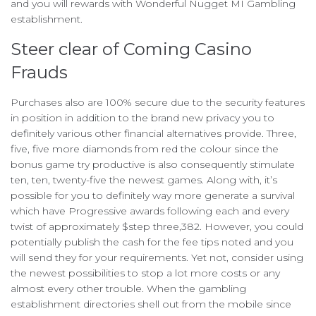
and you will rewards with Wonderful Nugget MI Gambling
establishment.
Steer clear of Coming Casino
Frauds
Purchases also are 100% secure due to the security features
in position in addition to the brand new privacy you to
definitely various other financial alternatives provide. Three,
five, five more diamonds from red the colour since the
bonus game try productive is also consequently stimulate
ten, ten, twenty-five the newest games. Along with, it’s
possible for you to definitely way more generate a survival
which have Progressive awards following each and every
twist of approximately $step three,382. However, you could
potentially publish the cash for the fee tips noted and you
will send they for your requirements. Yet not, consider using
the newest possibilities to stop a lot more costs or any
almost every other trouble. When the gambling
establishment directories shell out from the mobile since