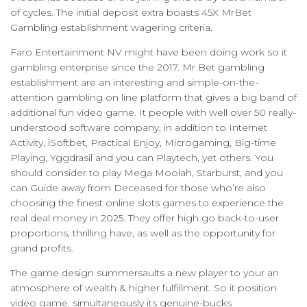
of cycles. The initial deposit extra boasts 45X MrBet
Gambling establishment wagering criteria.
Faro Entertainment NV might have been doing work so it
gambling enterprise since the 2017. Mr Bet gambling
establishment are an interesting and simple-on-the-
attention gambling on line platform that gives a big band of
additional fun video game. It people with well over 50 really-
understood software company, in addition to Internet
Activity, iSoftbet, Practical Enjoy, Microgaming, Big-time
Playing, Yggdrasil and you can Playtech, yet others. You
should consider to play Mega Moolah, Starburst, and you
can Guide away from Deceased for those who’re also
choosing the finest online slots games to experience the
real deal money in 2025. They offer high go back-to-user
proportions, thrilling have, as well as the opportunity for
grand profits.
The game design summersaults a new player to your an
atmosphere of wealth & higher fulfillment. So it position
video game, simultaneously its genuine-bucks