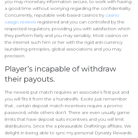
you may monetary information secure, to work with having
a good time without worrying regarding the confidentiality.
Concurrently, reputable web based casinos try
casino
casigo reviews
registered and you can controlled by the
respected regulators, providing you with satisfaction which
they perform fairly and you may sensibly.
Most casinos on
the internet such him or her with the rigid anti-currency
laundering principles, global associations and you may
precision.
Player’s incapable of withdraw
their payouts.
The newest put match requires an associate’s first put and
you will fits it from the a hundred%. Excite just remember
that , certain deposit match incentives require a promo
password, while others don’t. There are even usually game
limits that have deposit suits incentives and you will limit
distributions. Since the a pleasurable DraftKings affiliate, We
delight in being able to sync my personal Dynasty Rewards