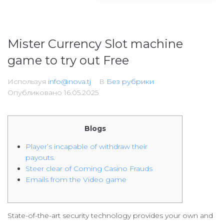
Mister Currency Slot machine
game to try out Free
Используя
info@nova.tj
В
Без рубрики
Опубликовано
16.05.2025
Blogs
Player’s incapable of withdraw their
payouts.
Steer clear of Coming Casino Frauds
Emails from the Video game
State-of-the-art security technology provides your own and