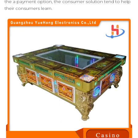
the a payment option, the consumer solution tend to help
their consumers learn.