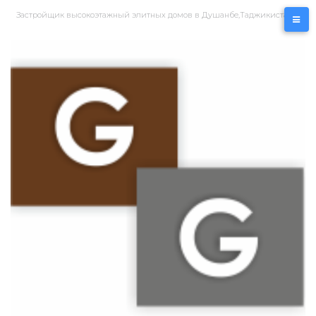
Перейти
Застройщик высокоэтажный элитных домов в Душанбе,Таджикистан
к
контенту