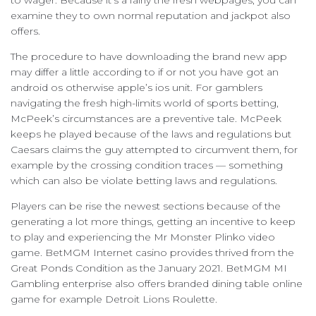
examine they to own normal reputation and jackpot also
offers.
The procedure to have downloading the brand new app
may differ a little according to if or not you have got an
android os otherwise apple’s ios unit. For gamblers
navigating the fresh high-limits world of sports betting,
McPeek’s circumstances are a preventive tale. McPeek
keeps he played because of the laws and regulations but
Caesars claims the guy attempted to circumvent them, for
example by the crossing condition traces — something
which can also be violate betting laws and regulations.
Players can be rise the newest sections because of the
generating a lot more things, getting an incentive to keep
to play and experiencing the Mr Monster Plinko video
game. BetMGM Internet casino provides thrived from the
Great Ponds Condition as the January 2021. BetMGM MI
Gambling enterprise also offers branded dining table online
game for example Detroit Lions Roulette.