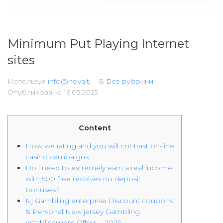
Minimum Put Playing Internet
sites
Используя
info@nova.tj
В
Без рубрики
Опубликовано
16.05.2025
Content
How we rating and you will contrast on-line
casino campaigns
Do i need to extremely earn a real income
with 500 free revolves no deposit
bonuses?
Nj Gambling enterprise Discount coupons
& Personal New jersey Gambling
establishment Offers – 2025