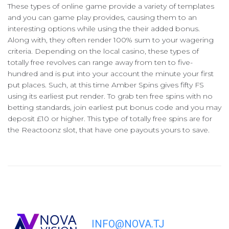
These types of online game provide a variety of templates
and you can game play provides, causing them to an
interesting options while using the their added bonus.
Along with, they often render 100% sum to your wagering
criteria. Depending on the local casino, these types of
totally free revolves can range away from ten to five-
hundred and is put into your account the minute your first
put places. Such, at this time Amber Spins gives fifty FS
using its earliest put render. To grab ten free spins with no
betting standards, join earliest put bonus code and you may
deposit £10 or higher. This type of totally free spins are for
the Reactoonz slot, that have one payouts yours to save.
INFO@NOVA.TJ