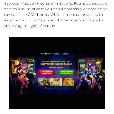
rigorous limitation incentive limitations. Four pounds ‘s the
bare minimum of cash you could potentially deposit so you
can cause a 400% bonus. While some casinos deal with
also down dumps, £5 is often the reduced endurance for
unlocking this type of venture.