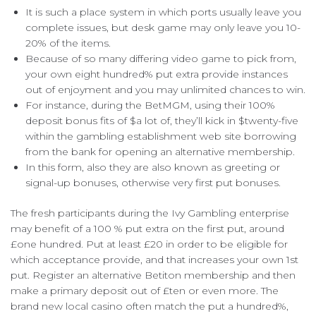
It is such a place system in which ports usually leave you
complete issues, but desk game may only leave you 10-
20% of the items.
Because of so many differing video game to pick from,
your own eight hundred% put extra provide instances
out of enjoyment and you may unlimited chances to win.
For instance, during the BetMGM, using their 100%
deposit bonus fits of $a lot of, they’ll kick in $twenty-five
within the gambling establishment web site borrowing
from the bank for opening an alternative membership.
In this form, also they are also known as greeting or
signal-up bonuses, otherwise very first put bonuses.
The fresh participants during the Ivy Gambling enterprise
may benefit of a 100 % put extra on the first put, around
£one hundred. Put at least £20 in order to be eligible for
which acceptance provide, and that increases your own 1st
put. Register an alternative Betiton membership and then
make a primary deposit out of £ten or even more. The
brand new local casino often match the put a hundred%,