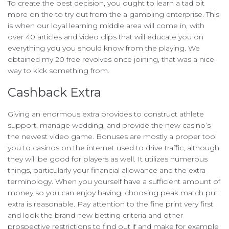
To create the best decision, you ought to learn a tad bit
more on the to try out from the a gambling enterprise. This
is when our loyal learning middle area will come in, with
over 40 articles and video clips that will educate you on
everything you you should know from the playing. We
obtained my 20 free revolves once joining, that was a nice
way to kick something from.
Cashback Extra
Giving an enormous extra provides to construct athlete
support, manage wedding, and provide the new casino’s
the newest video game. Bonuses are mostly a proper tool
you to casinos on the internet used to drive traffic, although
they will be good for players as well. It utilizes numerous
things, particularly your financial allowance and the extra
terminology. When you yourself have a sufficient amount of
money so you can enjoy having, choosing peak match put
extra is reasonable. Pay attention to the fine print very first
and look the brand new betting criteria and other
prospective restrictions to find out if and make for example