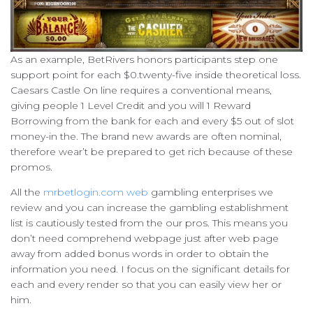
As an example, BetRivers honors participants step one
support point for each $0.twenty-five inside theoretical loss.
Caesars Castle On line requires a conventional means,
giving people 1 Level Credit and you will 1 Reward
Borrowing from the bank for each and every $5 out of slot
money-in the. The brand new awards are often nominal,
therefore wear’t be prepared to get rich because of these
promos.
All the
mrbetlogin.com web
gambling enterprises we
review and you can increase the gambling establishment
list is cautiously tested from the our pros. This means you
don’t need comprehend webpage just after web page
away from added bonus words in order to obtain the
information you need. I focus on the significant details for
each and every render so that you can easily view her or
him.