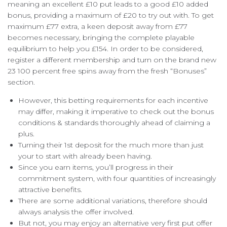
meaning an excellent £10 put leads to a good £10 added
bonus, providing a maximum of £20 to try out with. To get
maximum £77 extra, a keen deposit away from £77
becomes necessary, bringing the complete playable
equilibrium to help you £154. In order to be considered,
register a different membership and turn on the brand new
23 100 percent free spins away from the fresh “Bonuses”
section.
However, this betting requirements for each incentive
may differ, making it imperative to check out the bonus
conditions & standards thoroughly ahead of claiming a
plus.
Turning their 1st deposit for the much more than just
your to start with already been having.
Since you earn items, you’ll progress in their
commitment system, with four quantities of increasingly
attractive benefits.
There are some additional variations, therefore should
always analysis the offer involved.
But not, you may enjoy an alternative very first put offer