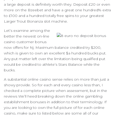
a large deposit is definitely worth they. Deposit £20 or even
more on the Bzeebet and have a great one hundred% extra
to £100 and a hundred totally free spins to your greatest
Larger Trout Bonanza slot machine.
Let’s examine among the
better the newest on-line
casino customer bonus
now offers for Nj. Maximum balance credited try $200,
which is given to own an excellent $a hundred bucks put.
Any put matter left over the limitation being qualified put
would be credited to athlete’s Stars Balance while the
bucks.
A substantial online casino sense relies on more than just a
showy provide. So for each and every casino less than, I
checked a complete picture when assessment, but in the
reviews We’ll heed breaking down the online gambling
establishment bonuses in addition to their terminology. If
you are looking to own the full picture of for each online
casino, make sure to listed below are some all of our