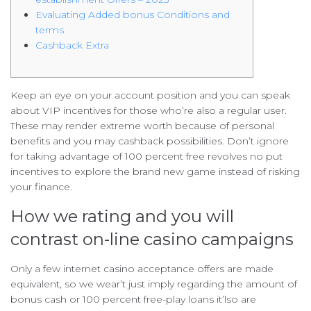
Evaluating Added bonus Conditions and
terms
Cashback Extra
Keep an eye on your account position and you can speak
about VIP incentives for those who’re also a regular user.
These may render extreme worth because of personal
benefits and you may cashback possibilities.
Don’t ignore
for taking advantage of 100 percent free revolves no put
incentives to explore the brand new game instead of risking
your finance.
How we rating and you will
contrast on-line casino campaigns
Only a few internet casino acceptance offers are made
equivalent, so we wear’t just imply regarding the amount of
bonus cash or 100 percent free-play loans it’lso are