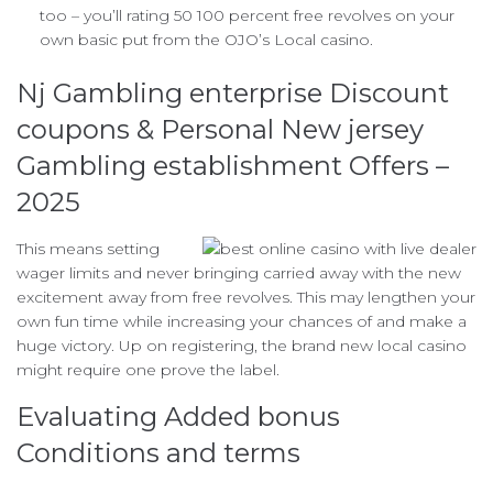
too – you’ll rating 50 100 percent free revolves on your
own basic put from the OJO’s Local casino.
Nj Gambling enterprise Discount
coupons & Personal New jersey
Gambling establishment Offers –
2025
This means setting
wager limits and never bringing carried away with the new
excitement away from free revolves. This may lengthen your
own fun time while increasing your chances of and make a
huge victory. Up on registering, the brand new local casino
might require one prove the label.
Evaluating Added bonus
Conditions and terms