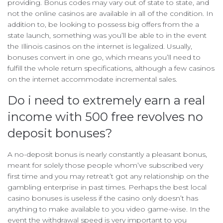
providing. Bonus codes may vary out of state to state, and
not the online casinos are available in all of the condition. In
addition to, be looking to possess big offers from the a
state launch, something was you’ll be able to in the event
the Illinois casinos on the internet is legalized. Usually,
bonuses convert in one go, which means you’ll need to
fulfill the whole return specifications, although a few casinos
on the internet accommodate incremental sales.
Do i need to extremely earn a real
income with 500 free revolves no
deposit bonuses?
A no-deposit bonus is nearly constantly a pleasant bonus,
meant for solely those people whom’ve subscribed very
first time and you may retreat’t got any relationship on the
gambling enterprise in past times. Perhaps the best local
casino bonuses is useless if the casino only doesn’t has
anything to make available to you video game-wise. In the
event the withdrawal speed is very important to you