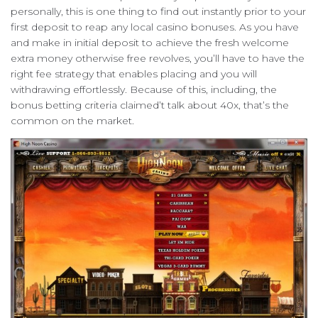
personally, this is one thing to find out instantly prior to your
first deposit to reap any local casino bonuses. As you have
and make in initial deposit to achieve the fresh welcome
extra money otherwise free revolves, you’ll have to have the
right fee strategy that enables placing and you will
withdrawing effortlessly. Because of this, including, the
bonus betting criteria claimed’t talk about 40x, that’s the
common on the market.