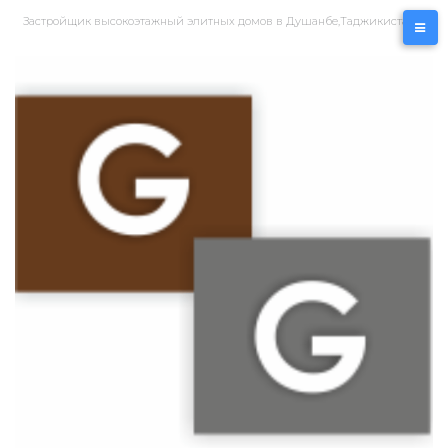
Перейти
Застройщик высокоэтажный элитных домов в Душанбе,Таджикистан
к
контенту