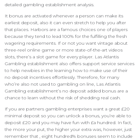
detailed gambling establishment analysis.
It bonus are activated whenever a person can make its
earliest deposit, also it can even stretch to help you after
that places. Harbors are a famous choices one of players
because they tend to lead 100% for the fulfilling the fresh
wagering requirements. If or not you want vintage about
three-reel online game or more state-of-the-art videos
slots, there’s a slot game for every player. Las Atlantis
Gambling establishment also offers support service services
to help newbies in the learning how to make use of their
no deposit incentives effortlessly. Therefore, for many
who’re also not used to gambling on line, Las Atlantis
Gambling establishment’s no deposit added bonus are a
chance to learn without the risk of shedding real cash.
If you are partners gambling enterprises want a great £20
minimal deposit so you can unlock a bonus, you’re able to
deposit £20 and you may have fun with £a hundred. In fact,
the more your put, the higher your extra was, however, just
remember that , eight hundred% bonuses seem to include