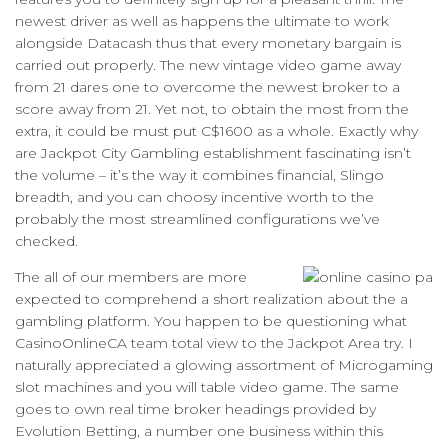
newest driver as well as happens the ultimate to work
alongside Datacash thus that every monetary bargain is
carried out properly. The new vintage video game away
from 21 dares one to overcome the newest broker to a
score away from 21. Yet not, to obtain the most from the
extra, it could be must put C$1600 as a whole. Exactly why
are Jackpot City Gambling establishment fascinating isn’t
the volume – it’s the way it combines financial, Slingo
breadth, and you can choosy incentive worth to the
probably the most streamlined configurations we’ve
checked.
The all of our members are more
expected to comprehend a short realization about the a
gambling platform. You happen to be questioning what
CasinoOnlineCA team total view to the Jackpot Area try. I
naturally appreciated a glowing assortment of Microgaming
slot machines and you will table video game. The same
goes to own real time broker headings provided by
Evolution Betting, a number one business within this