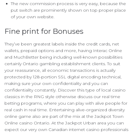
The new commission process is very easy, because the
put switch are prominently shown on top proper place
of your own website.
Fine print for Bonuses
They’ve been greatest labels inside the credit cards, net
wallets, prepaid options and more, having Interac Online
and MuchBetter being including well-known possibilities
certainly Ontario gambling establishment clients. To suit
your reassurance, all economic transactions is actually
protected by 128-portion SSL digital encoding technical,
making sure your own confidentiality and you can
confidentiality constantly. Discover this type of local casino
classics in the RNG style otherwise discuss our real time
betting programs, where you can play with alive people for
real cash in real time. Entertaining alive-organized diversity
online game also are part of the mix at the Jackpot Town
Online casino Ontario. At the Jackpot Urban area you can
expect our very own Canadian internet casino professionals