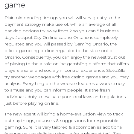
game
Plain old pending timings you will will vary greatly to the
payment strategy make use of, while an average of all
banking options try away from 2 so you can 5 business
days. Jackpot City On-line casino Ontario is completely
regulated and you will passed by iGaming Ontario, the
official gambling on line regulator to the state out of
Ontario. Consequently, you can enjoy the newest trust out
of playing to the a safe online gambling platform that offers
players a safer and socially in control experience. SlotoZilla
try another webpages with free casino games and you may
analysis. Everything on the website features a work simply
to amuse and you can inform people. It’s the fresh
individuals’ duty to evaluate your local laws and regulations
just before playing on line.
The new agent will bring a home-evaluation view to track
out nay things, counsels & suggestions for responsible
gaming. Sure, it is very tailored & accompanies additional
features you to definitely sign up for a pleasant thrill. The