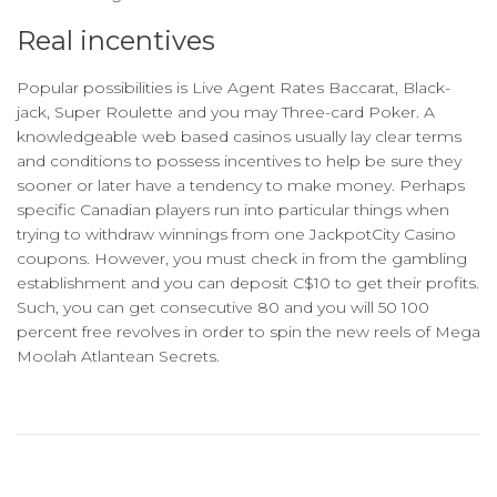
Real incentives
Popular possibilities is Live Agent Rates Baccarat, Black-
jack, Super Roulette and you may Three-card Poker. A
knowledgeable web based casinos usually lay clear terms
and conditions to possess incentives to help be sure they
sooner or later have a tendency to make money. Perhaps
specific Canadian players run into particular things when
trying to withdraw winnings from one JackpotCity Casino
coupons. However, you must check in from the gambling
establishment and you can deposit C$10 to get their profits.
Such, you can get consecutive 80 and you will 50 100
percent free revolves in order to spin the new reels of Mega
Moolah Atlantean Secrets.