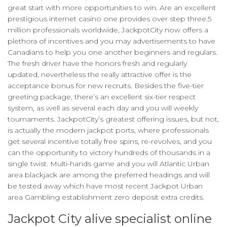
great start with more opportunities to win. Are an excellent
prestigious internet casino one provides over step three.5
million professionals worldwide, JackpotCity now offers a
plethora of incentives and you may advertisements to have
Canadians to help you one another beginners and regulars.
The fresh driver have the honors fresh and regularly
updated, nevertheless the really attractive offer is the
acceptance bonus for new recruits. Besides the five-tier
greeting package, there’s an excellent six-tier respect
system, as well as several each day and you will weekly
tournaments. JackpotCity’s greatest offering issues, but not,
is actually the modern jackpot ports, where professionals
get several incentive totally free spins, re-revolves, and you
can the opportunity to victory hundreds of thousands in a
single twist. Multi-hands game and you will Atlantic Urban
area blackjack are among the preferred headings and will
be tested away which have most recent Jackpot Urban
area Gambling establishment zero deposit extra credits.
Jackpot City alive specialist online