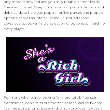
only more renowned and you may reliable names inside
financial choices. Away from borrowing from the bank and
debit cards to help you popular online purses and prepaid
options, as well as Interac Online, MuchBetter and
paysafecard, you will find a selection of options to match for
every player.
For many who’re also looking far more totally free spin
possibilities, don’t miss out the zodiac local casino twenty
five free spins promo password, which provides novices a