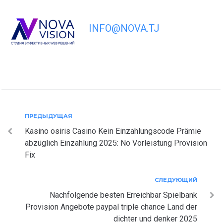
INFO@NOVA.TJ
Навигация
Предыдущая
ПРЕДЫДУЩАЯ
Kasino osiris Casino Kein Einzahlungscode Prämie
по
abzüglich Einzahlung 2025: No Vorleistung Provision
записям
Fix
Следующий
СЛЕДУЮЩИЙ
Nachfolgende besten Erreichbar Spielbank
Provision Angebote paypal triple chance Land der
dichter und denker 2025