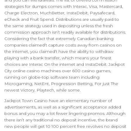
and you can withdrawals. The list of offered commission
strategies for dumps comes with Interac, Visa, Mastercard,
Charge Electron, MuchBetter, InstaDebit, Paysafecard,
eCheck and Fruit Spend. Distributions are usually paid to
the same strategy used in depositing unless the fresh
commission approach isn’t readily available for distributions.
Considering the fact that extremely Canadian banking
companies claimed’t capture costs away from casinos on
the internet, you claimed’t have the ability to withdraw
playing with a bank transfer, which means your finest
choices are Interac On the internet and InstaDebit. Jackpot
City online casino machines over 600 casino games,
running on globe-top software team including
Microgaming, NetEnt, Progression Betting, For just The
newest Victory, Playtech, while some.
Jackpot Town Casino have an elementary number of
advertisements, as well as a significant acceptance added
bonus and you may a lot fewer lingering promos. Although
there isn’t any traditional no deposit incentive, the brand
new people will get 10 100 percent free revolves no deposit