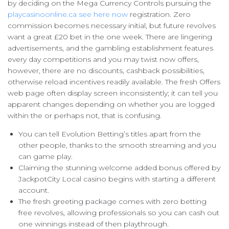
by deciding on the Mega Currency Controls pursuing the
playcasinoonline.ca see here now
registration. Zero
commission becomes necessary initial, but future revolves
want a great £20 bet in the one week. There are lingering
advertisements, and the gambling establishment features
every day competitions and you may twist now offers,
however, there are no discounts, cashback possibilities,
otherwise reload incentives readily available. The fresh Offers
web page often display screen inconsistently; it can tell you
apparent changes depending on whether you are logged
within the or perhaps not, that is confusing.
You can tell Evolution Betting’s titles apart from the
other people, thanks to the smooth streaming and you
can game play.
Claiming the stunning welcome added bonus offered by
JackpotCity Local casino begins with starting a different
account.
The fresh greeting package comes with zero betting
free revolves, allowing professionals so you can cash out
one winnings instead of then playthrough.