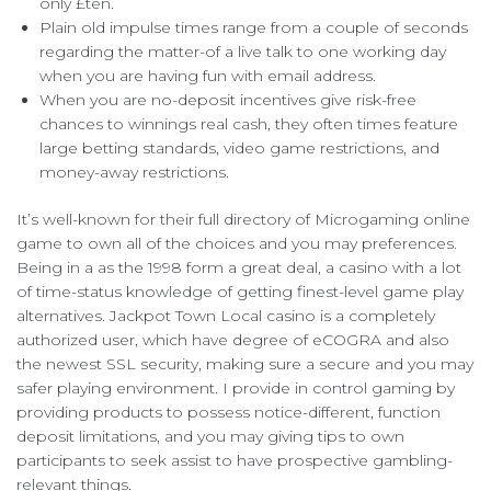
only £ten.
Plain old impulse times range from a couple of seconds
regarding the matter-of a live talk to one working day
when you are having fun with email address.
When you are no-deposit incentives give risk-free
chances to winnings real cash, they often times feature
large betting standards, video game restrictions, and
money-away restrictions.
It’s well-known for their full directory of Microgaming online
game to own all of the choices and you may preferences.
Being in a as the 1998 form a great deal, a casino with a lot
of time-status knowledge of getting finest-level game play
alternatives. Jackpot Town Local casino is a completely
authorized user, which have degree of eCOGRA and also
the newest SSL security, making sure a secure and you may
safer playing environment. I provide in control gaming by
providing products to possess notice-different, function
deposit limitations, and you may giving tips to own
participants to seek assist to have prospective gambling-
relevant things.