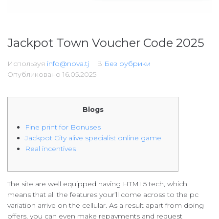
Jackpot Town Voucher Code 2025
Используя
info@nova.tj
В
Без рубрики
Опубликовано
16.05.2025
Blogs
Fine print for Bonuses
Jackpot City alive specialist online game
Real incentives
The site are well equipped having HTML5 tech, which
means that all the features your’ll come across to the pc
variation arrive on the cellular. As a result apart from doing
offers, you can even make repayments and request