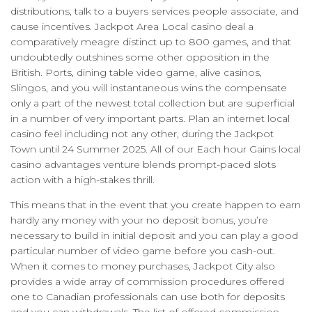
distributions, talk to a buyers services people associate, and
cause incentives. Jackpot Area Local casino deal a
comparatively meagre distinct up to 800 games, and that
undoubtedly outshines some other opposition in the
British.
Ports, dining table video game, alive casinos,
Slingos, and you will instantaneous wins the compensate
only a part of the newest total collection but are superficial
in a number of very important parts. Plan an internet local
casino feel including not any other, during the Jackpot
Town until 24 Summer 2025. All of our Each hour Gains local
casino advantages venture blends prompt-paced slots
action with a high-stakes thrill.
This means that in the event that you create happen to earn
hardly any money with your no deposit bonus, you’re
necessary to build in initial deposit and you can play a good
particular number of video game before you cash-out.
When it comes to money purchases, Jackpot City also
provides a wide array of commission procedures offered
one to Canadian professionals can use both for deposits