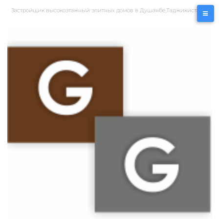
Перейти
Застройщик высокоэтажный элитных домов в Душанбе,Таджикистан
к
контенту