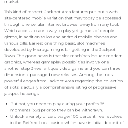
market.
This kind of respect, Jackpot Area features put-out a web
site-centered mobile variation that may today be accessed
through one cellular internet browser away from any tool.
Which access to are a way to play yet games of people
gizmo, in addition to ios and android mobile phones and
various pills. Earliest one thing basic, slot machines
developed by Microgaming is far-getting in the Jackpot
Town. The good news is that slot machines include modern
graphics, whereas gameplay possibilities involve one
another step 3-reel antique video game and you can three
dimensional-packaged new releases. Among the most
powerful edges from Jackpot Area regarding the collection
of slots is actually a comprehensive listing of progressive
jackpot headings.
But not, you need to play during your profits 35
moments (35x) prior to they can be withdrawn.
Unlock a variety of zero wager 100 percent free revolves
in the Betfred Local casino which have in initial deposit of