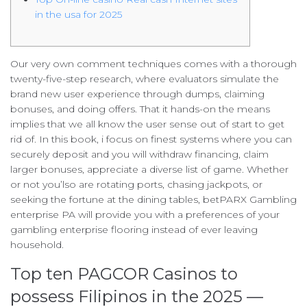
in the usa for 2025
Our very own comment techniques comes with a thorough
twenty-five-step research, where evaluators simulate the
brand new user experience through dumps, claiming
bonuses, and doing offers. That it hands-on the means
implies that we all know the user sense out of start to get
rid of. In this book, i focus on finest systems where you can
securely deposit and you will withdraw financing, claim
larger bonuses, appreciate a diverse list of game.
Whether
or not you’lso are rotating ports, chasing jackpots, or
seeking the fortune at the dining tables, betPARX Gambling
enterprise PA will provide you with a preferences of your
gambling enterprise flooring instead of ever leaving
household.
Top ten PAGCOR Casinos to
possess Filipinos in the 2025 —