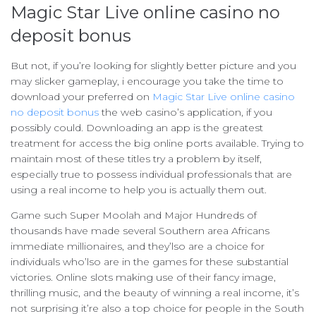
Magic Star Live online casino no
deposit bonus
But not, if you’re looking for slightly better picture and you
may slicker gameplay, i encourage you take the time to
download your preferred on
Magic Star Live online casino
no deposit bonus
the web casino’s application, if you
possibly could. Downloading an app is the greatest
treatment for access the big online ports available. Trying to
maintain most of these titles try a problem by itself,
especially true to possess individual professionals that are
using a real income to help you is actually them out.
Game such Super Moolah and Major Hundreds of
thousands have made several Southern area Africans
immediate millionaires, and they’lso are a choice for
individuals who’lso are in the games for these substantial
victories. Online slots making use of their fancy image,
thrilling music, and the beauty of winning a real income, it’s
not surprising it’re also a top choice for people in the South