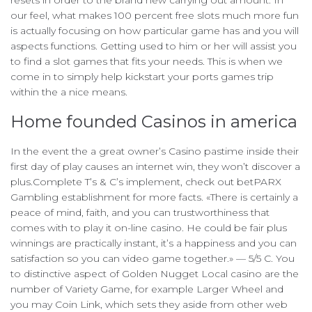
resets in order to the brand new carrying out amount. In
our feel, what makes 100 percent free slots much more fun
is actually focusing on how particular game has and you will
aspects functions. Getting used to him or her will assist you
to find a slot games that fits your needs. This is when we
come in to simply help kickstart your ports games trip
within the a nice means.
Home founded Casinos in america
In the event the a great owner’s Casino pastime inside their
first day of play causes an internet win, they won’t discover a
plus.Complete T’s & C’s implement, check out betPARX
Gambling establishment for more facts. «There is certainly a
peace of mind, faith, and you can trustworthiness that
comes with to play it on-line casino. He could be fair plus
winnings are practically instant, it’s a happiness and you can
satisfaction so you can video game together.» — 5/5 C. You
to distinctive aspect of Golden Nugget Local casino are the
number of Variety Game, for example Larger Wheel and
you may Coin Link, which sets they aside from other web