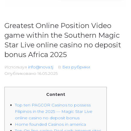
Greatest Online Position Video
game within the Southern Magic
Star Live online casino no deposit
bonus Africa 2025
Используя
info@nova.tj
В
Без рубрики
Опубликовано
16.05.2025
Content
Top ten PAGCOR Casinos to possess
Filipinos in the 2025 — Magic Star Live
online casino no deposit bonus
Home founded Casinos in america
Top On-line casino Real cash Internet sites