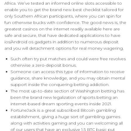
Africa. We’ve tested an informed online slots accessible to
enable you to get the brand new best checklist tailored for
only Southern African participants, where you can spin for
fun otherwise bucks with confidence. The good news is, the
greatest casinos on the internet readily available here are
safe and secure, that have dedicated applications to have
ios/Android os gadgets in addition to numerous deposit
and you will detachment options for real money wagering.
Such often try put matches and could were free revolves
otherwise a zero-deposit bonus.
Someone can access this type of information to receive
guidance, share knowledge, and you may obtain mental
support inside the conquering betting addiction.
The most up-to-date section of Washington betting has
been the brand new legalization of sports betting an
internet-based dream sporting events inside 2021.
FortuneJack is a great subscribed Bitcoin gambling
establishment, giving a huge sort of gambling games
along with activities gaming and you can welcoming all
of our users that have an exclusive 1.5 BTC basic put