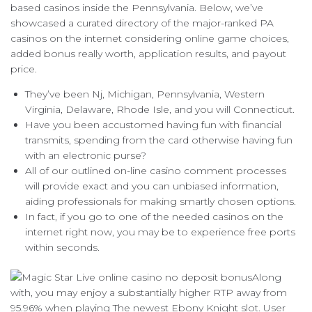
based casinos inside the Pennsylvania. Below, we’ve
showcased a curated directory of the major-ranked PA
casinos on the internet considering online game choices,
added bonus really worth, application results, and payout
price.
They’ve been Nj, Michigan, Pennsylvania, Western
Virginia, Delaware, Rhode Isle, and you will Connecticut.
Have you been accustomed having fun with financial
transmits, spending from the card otherwise having fun
with an electronic purse?
All of our outlined on-line casino comment processes
will provide exact and you can unbiased information,
aiding professionals for making smartly chosen options.
In fact, if you go to one of the needed casinos on the
internet right now, you may be to experience free ports
within seconds.
Along
with, you may enjoy a substantially higher RTP away from
95.96% when playing The newest Ebony Knight slot. User