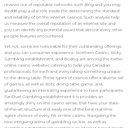
reviews out of reputable networks such Bing and you may
Reddit play a vital role inside the determining the standard
and reliability of on the internet casinos. Such analysis help
us measure the overall reputation of an internet site and
you can identify any potential issues that almost every other
people features encountered.
Yet not, some be noticeable for their outstanding offerings
and you can consumer experience. Northern Casino, Ricky
Gambling establishment, and Bodog are among the better
online casino websites catering to help you Canadian
professionals, for each and every taking something unique
to the dining table. These types of casinos offer a diverse set
of games, as well as slots, dining table game, and,
guaranteeing an interesting experience to have participants.
FanDuel Gambling establishment it is provides an
amazingly shiny on-line casino sense, that have your state-
of-the-art structure and easily one of the best real time
agent choices of every PA on-line casino. Navigating the
new intriguing arena of gambling on line, as well as