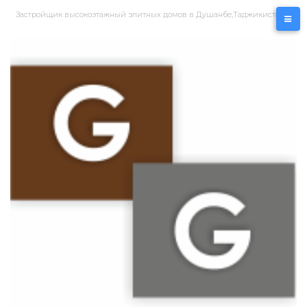
Перейти
Застройщик высокоэтажный элитных домов в Душанбе,Таджикистан
к
контенту