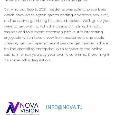
free-gamble on the web roulette online game.
Carrying out Sep 9, 2021, residents was able to place bets
which have Washington sports betting operators however,
on-line casino gambling has been blocked. We’ll guide you
ways to get wishing with the basics of finding the right
casinos and to prevent common pitfalls. It is interesting
enjoyable which have a vow from excitement one could
possibly get perhaps not assist people get furious in the an
on-line gambling enterprise. With respect to the online
casino in which you buy your own leisure time, there might
be some other legislation.
INFO@NOVA.TJ