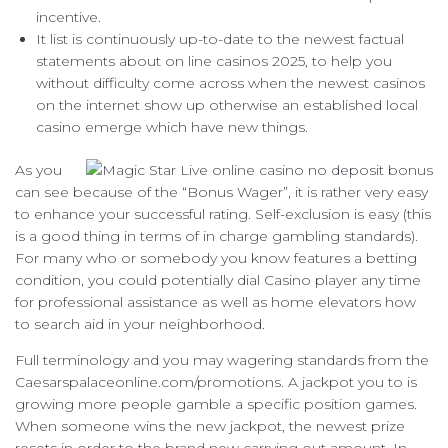
incentive.
It list is continuously up-to-date to the newest factual
statements about on line casinos 2025, to help you
without difficulty come across when the newest casinos
on the internet show up otherwise an established local
casino emerge which have new things.
As you
can see because of the “Bonus Wager”, it is rather very easy
to enhance your successful rating. Self-exclusion is easy (this
is a good thing in terms of in charge gambling standards).
For many who or somebody you know features a betting
condition, you could potentially dial Casino player any time
for professional assistance as well as home elevators how
to search aid in your neighborhood.
Full terminology and you may wagering standards from the
Caesarspalaceonline.com/promotions. A jackpot you to is
growing more people gamble a specific position games.
When someone wins the new jackpot, the newest prize