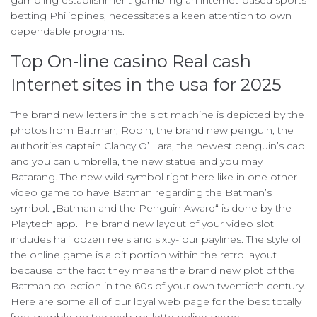
gambling establishment gambling an internet-based sports
betting Philippines, necessitates a keen attention to own
dependable programs.
Top On-line casino Real cash
Internet sites in the usa for 2025
The brand new letters in the slot machine is depicted by the
photos from Batman, Robin, the brand new penguin, the
authorities captain Clancy O’Hara, the newest penguin’s cap
and you can umbrella, the new statue and you may
Batarang. The new wild symbol right here like in one other
video game to have Batman regarding the Batman’s
symbol. „Batman and the Penguin Award“ is done by the
Playtech app. The brand new layout of your video slot
includes half dozen reels and sixty-four paylines. The style of
the online game is a bit portion within the retro layout
because of the fact they means the brand new plot of the
Batman collection in the 60s of your own twentieth century.
Here are some all of our loyal web page for the best totally