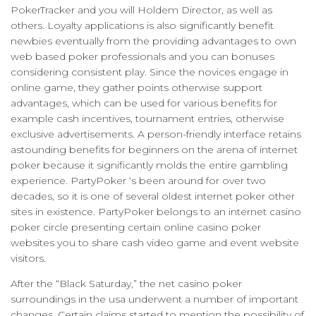
PokerTracker and you will Holdem Director, as well as
others. Loyalty applications is also significantly benefit
newbies eventually from the providing advantages to own
web based poker professionals and you can bonuses
considering consistent play. Since the novices engage in
online game, they gather points otherwise support
advantages, which can be used for various benefits for
example cash incentives, tournament entries, otherwise
exclusive advertisements. A person-friendly interface retains
astounding benefits for beginners on the arena of internet
poker because it significantly molds the entire gambling
experience. PartyPoker ‘s been around for over two
decades, so it is one of several oldest internet poker other
sites in existence. PartyPoker belongs to an internet casino
poker circle presenting certain online casino poker
websites you to share cash video game and event website
visitors.
After the “Black Saturday,” the net casino poker
surroundings in the usa underwent a number of important
changes. Certain claims started to mention the possibility of