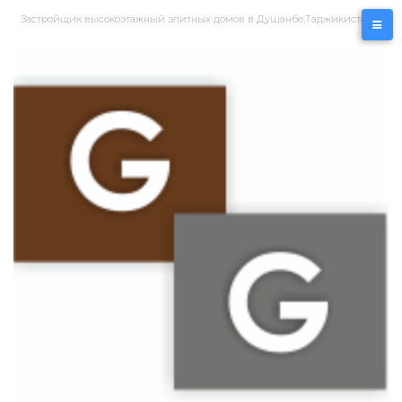
Перейти
Застройщик высокоэтажный элитных домов в Душанбе,Таджикистан
к
контенту