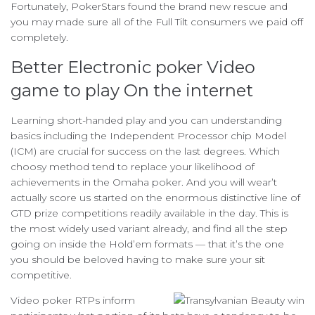
Fortunately, PokerStars found the brand new rescue and
you may made sure all of the Full Tilt consumers we paid off
completely.
Better Electronic poker Video
game to play On the internet
Learning short-handed play and you can understanding
basics including the Independent Processor chip Model
(ICM) are crucial for success on the last degrees. Which
choosy method tend to replace your likelihood of
achievements in the Omaha poker. And you will wear’t
actually score us started on the enormous distinctive line of
GTD prize competitions readily available in the day. This is
the most widely used variant already, and find all the step
going on inside the Hold’em formats — that it’s the one
you should be beloved having to make sure your sit
competitive.
Video poker RTPs inform