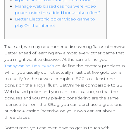
Manage web based casinos were video
poker inside the added bonus also offers?
Better Electronic poker Video game to
play On the internet
That said, we may recommend discovering Jacks otherwise
Better ahead of learning any almost every other game that
you might want to discover. At the same time, you
Transylvanian Beauty win
could find the contrary problem in
which you usually do not actually must bet five gold coins
to qualify for the newest complete 800 to at least one
bonus on the a royal flush.
BetOnline is comparable to SB
Web based poker and you can Local casino, so that the
bonuses and you may playing considering are the same.
Identical to from the SB.ag, you can purchase a great one
hundred% casino incentive on your own earliest about
three places.
Sometimes, you can even have to get in touch with