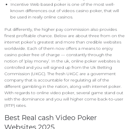
Incentive Web based poker is one of the most well-
known differences out of videos casino poker, that will
be used in really online casinos.
Put differently, the higher pay commission also provides
finest profitable chance. Below are about three from on the
internet poker’s greatest and more than credible websites
worldwide. Each of them now offers a means to enjoy
casino poker free of charge — constantly through the
notion of ‘play money’. In the uk, online poker websites is
controlled and you will signed up from the Uk Betting
Commission (UKGC). The fresh UKGC are a government
company that is accountable for regulating all of the
different gambling in the nation, along with internet poker.
With regards to online video poker, several game stand out
with the dominance and you will higher come back-to-user
(RTP) rates.
Best Real cash Video Poker
Websites 2025