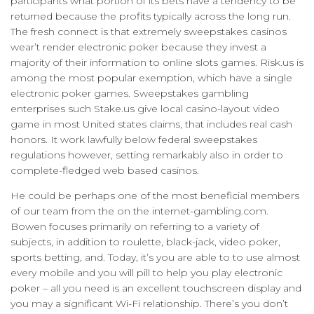
participants what portion of its bets have a tendency to be
returned because the profits typically across the long run.
The fresh connect is that extremely sweepstakes casinos
wear’t render electronic poker because they invest a
majority of their information to online slots games. Risk.us is
among the most popular exemption, which have a single
electronic poker games. Sweepstakes gambling
enterprises such Stake.us give local casino-layout video
game in most United states claims, that includes real cash
honors. It work lawfully below federal sweepstakes
regulations however, setting remarkably also in order to
complete-fledged web based casinos.
He could be perhaps one of the most beneficial members
of our team from the on the internet-gambling.com.
Bowen focuses primarily on referring to a variety of
subjects, in addition to roulette, black-jack, video poker,
sports betting, and. Today, it’s you are able to to use almost
every mobile and you will pill to help you play electronic
poker – all you need is an excellent touchscreen display and
you may a significant Wi-Fi relationship. There’s you don’t