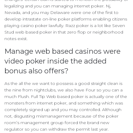
legalizing and you can managing internet poker. Nj,
Nevada, and you may Delaware were one of the first to
develop intrastate on-line poker platforms enabling citizens
playing casino poker lawfully. Razz poker is a lot like Seven
Stud web based poker in that zero flop or neighborhood
notes exist.
Manage web based casinos were
video poker inside the added
bonus also offers?
As the all the we want to possess a good straight clean is
the nine from nightclubs, we also have Four so you can a
much Flush. Full Tip Web based poker is actually one of the
monsters from internet poker, and something which was
completely signed up and you may controlled. Although
not, disgusting mismanagement because of the poker
room’s management group forced the brand new
regulator so you can withdraw the permit last year.