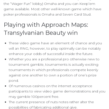
the “Wager Fun” lobby) Omaha and you can Keep’em
game available. Most other well-known game which have
poker professionals is Omaha and Seven Card Stud.
Playing with Approach Maps:
Transylvanian Beauty win
These video game have an element of chance and you
will an RNG, however, to play optimally can be notably
enhance your odds of successful inside the future.
Whether you are a professional pro otherwise new to
tournament gamble, tournaments is actually exciting
tournaments in which professionals compete keenly
against one another to own a portion of one’s prize
pond.
Of numerous casinos on the internet acceptance
participants to view video game demonstrations and you
may gamble 100percent free.
The current presence of nuts notes rather alter the
possibilities of fabricating additional give.