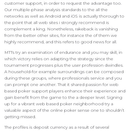
customer support, in order to request the advantage too.
Our multiple-phase analysis standards to the all the
networks as well as Android and iOS is actually thorough to
the point that all web sites i strongly recommend is
complement a king. Nonetheless, rakeback is vanishing
from the better other sites, for instance the of them we
highly recommend, and this refers to good news for all.
MTTs try an examination of endurance and you may skill, in
which victory relies on adapting the strategy since the
tournament progresses plus the user profession dwindles.
A household-for example surroundings can be composed
during these groups, where professionals service and you
can prompt one another. That it shared passion for web
based poker support players enhance their experience and
gain benefit from the game to the a deeper level. Signing
up for a vibrant web based poker neighborhood try a
valuable aspect of the online poker sense one to shouldn’t
getting missed.
The profiles is deposit currency as a result of several