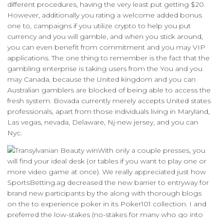
different procedures, having the very least put getting $20.
However, additionally you rating a welcome added bonus
one to, campaigns if you utilize crypto to help you put
currency and you will gamble, and when you stick around,
you can even benefit from commitment and you may VIP
applications. The one thing to remember is the fact that the
gambling enterprise is taking users from the You and you
may Canada, because the United kingdom and you can
Australian gamblers are blocked of being able to access the
fresh system. Bovada currently merely accepts United states
professionals, apart from those individuals living in Maryland,
Las vegas, nevada, Delaware, Nj-new jersey, and you can
Nyc.
With only a couple presses, you
will find your ideal desk (or tables if you want to play one or
more video game at once). We really appreciated just how
SportsBetting.ag decreased the new barrier to entryway for
brand new participants by the along with thorough blogs
on the to experience poker in its Poker101 collection. I and
preferred the low-stakes (no-stakes for many who go into