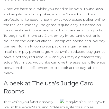
Once we have said, whilst you need to know all round laws
and regulations from poker, you don’t need to to be a
professional to experience movies web based poker online
the real deal money. The game is quite easy, it’s based on
four-credit mark poker and is built on the main from ports.
To begin with, there are 2 extremely important electronic
poker on the web variations – complete spend and low pay
games. Normally, complete pay online game has a
maximum pay percentage, meanwhile, reduced pay games
have a notably reduced RTP and you may a greater family
edge. Yet ,, if you would like can give the essential difference
between the 2 differences, excite look at the pay tables
below.
A peek at The usa’s Judge Card
Rooms
That which you functions very
well in the PokerStars, and 3rd-team systems such as