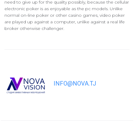
need to give up for the quality possibly, because the cellular
electronic poker is as enjoyable as the pc models. Unlike
normal on-line poker or other casino games, video poker
are played up against a computer, unlike against a real life
broker otherwise challenger.
INFO@NOVA.TJ