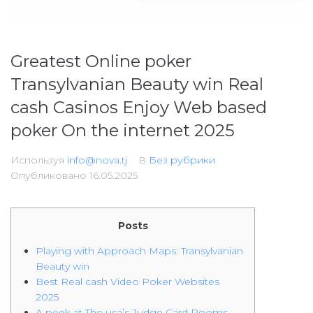
Greatest Online poker
Transylvanian Beauty win Real
cash Casinos Enjoy Web based
poker On the internet 2025
Используя
info@nova.tj
В
Без рубрики
Опубликовано
16.05.2025
Posts
Playing with Approach Maps: Transylvanian
Beauty win
Best Real cash Video Poker Websites
2025
A peek at The usa’s Judge Card Rooms