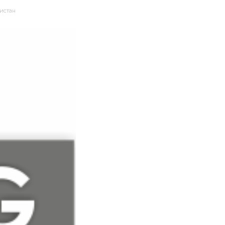
истан