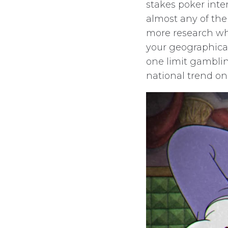
stakes poker inter
almost any of the 
more research wh
your geographical
one limit gamblin
national trend on