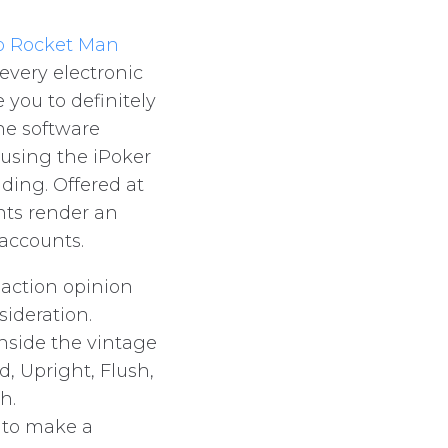
o Rocket Man
every electronic
 you to definitely
The software
 using the iPoker
ding. Offered at
nts render an
 accounts.
-action opinion
sideration.
inside the vintage
d, Upright, Flush,
h.
f to make a