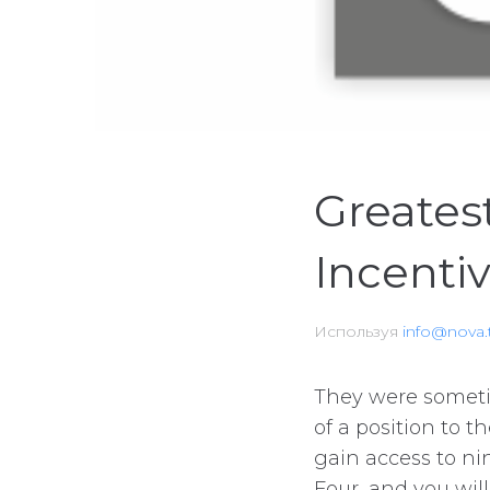
Greates
Incenti
Используя
info@nova.t
They were someti
of a position to 
gain access to ni
Four, and you wi