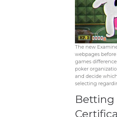
The new Examine.
webpages before i
games differences
poker organization
and decide which 
selecting regardin
Betting 
Certific