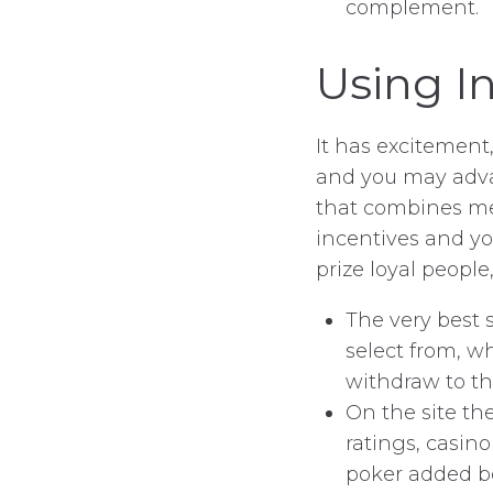
complement.
Using I
It has excitement,
and you may advan
that combines mea
incentives and yo
prize loyal people,
The very best 
select from, w
withdraw to th
On the site th
ratings, casin
poker added bo