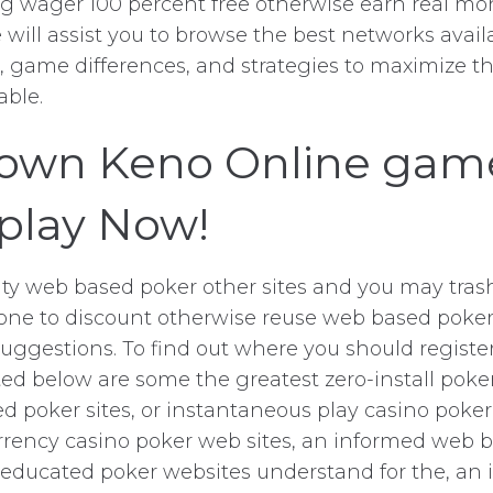
ng wager 100 percent free otherwise earn real mon
 will assist you to browse the best networks avail
, game differences, and strategies to maximize th
able.
nown Keno Online gam
 play Now!
ity web based poker other sites and you may tra
 one to discount otherwise reuse web based poker 
uggestions. To find out where you should register
sted below are some the greatest zero-install poke
 poker sites, or instantaneous play casino poker
rrency casino poker web sites, an informed web b
n educated poker websites understand for the, an