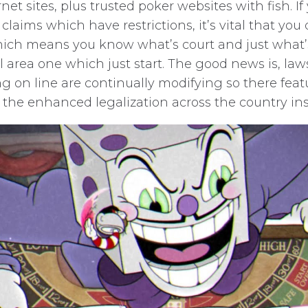
net sites, plus trusted poker websites with fish. If
claims which have restrictions, it’s vital that you d
ich means you know what’s court and just what’
 area one which just start. The good news is, law
g on line are continually modifying so there fea
 the enhanced legalization across the country ins