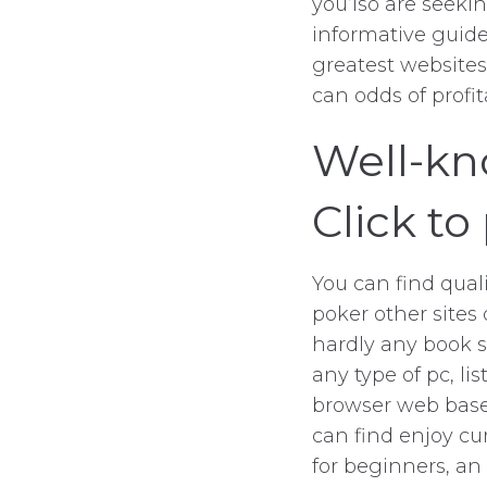
you’lso are seeki
informative guide
greatest websites
can odds of profit
Well-k
Click to
You can find qual
poker other sites
hardly any book s
any type of pc, li
browser web based
can find enjoy cu
for beginners, a