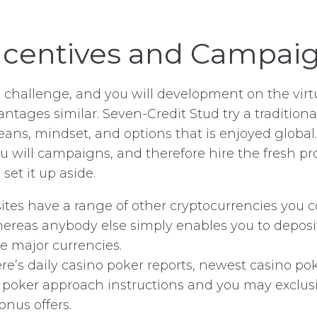
ncentives and Campai
 challenge, and you will development on the virtual 
tages similar. Seven-Credit Stud try a tradition
ns, mindset, and options that is enjoyed global. 
u will campaigns, and therefore hire the fresh pr
 set it up aside.
sites have a range of other cryptocurrencies you c
hereas anybody else simply enables you to deposi
e major currencies.
ere’s daily casino poker reports, newest casino po
o poker approach instructions and you may exclu
nus offers.