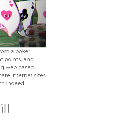
from a poker
t points, and
ing web based
are internet sites
lso indeed
ll