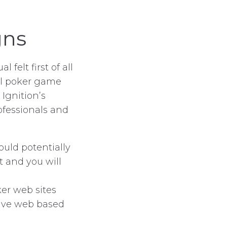
gns
felt first of all
al poker game
Ignition’s
ofessionals and
ould potentially
t and you will
ker web sites
sive web based