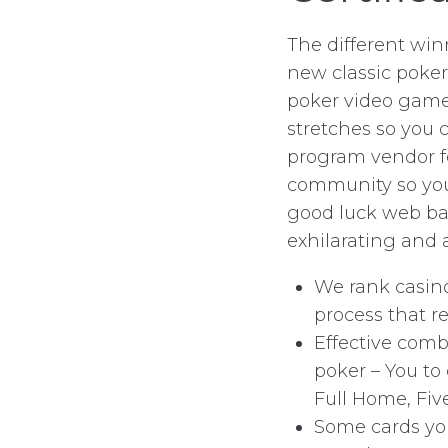
The different wi
new classic poker
poker video game.
stretches so you c
program vendor fe
community so you
good luck web bas
exhilarating and a
We rank casino
process that re
Effective comb
poker – You to 
Full Home, Fiv
Some cards you