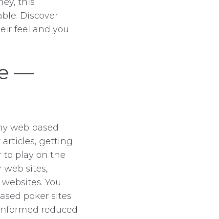
ey, this
able. Discover
eir feel and you
e —
shy web based
articles, getting
 to play on the
r web sites,
 websites. You
ased poker sites
 informed reduced