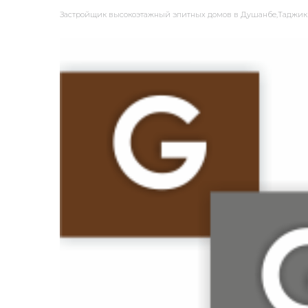
Перейти
Застройщик высокоэтажный элитных домов в Душанбе,Таджик
к
контенту