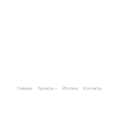
Главная
Проекты
Ипотека
Контакты