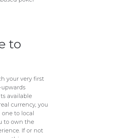
e to
 your very first
n-upwards
ts available
eal currency, you
one to local
ou to own the
ience. If or not