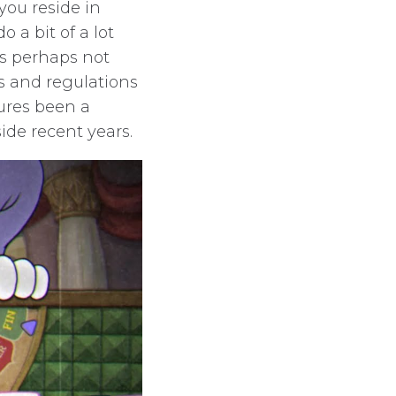
 you reside in
o a bit of a lot
s perhaps not
s and regulations
tures been a
ide recent years.