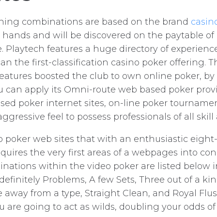
nning combinations are based on the brand
casin
 hands and will be discovered on the paytable of 
 Playtech features a huge directory of experience
an the first-classification casino poker offering. 
atures boosted the club to own online poker, by
 can apply its Omni-route web based poker provi
ed poker internet sites, on-line poker tourname
ggressive feel to possess professionals of all skill
 poker web sites that with an enthusiastic eight
quires the very first areas of a webpages into con
inations within the video poker are listed below 
definitely Problems, A few Sets, Three out of a kin
e away from a type, Straight Clean, and Royal Flus
 are going to act as wilds, doubling your odds o