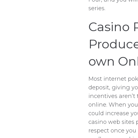
series.
Casino 
Produce
own Onl
Most internet pok
deposit, giving 
incentives aren’t
online. When you 
could increase yo
casino web sites 
respect once you 