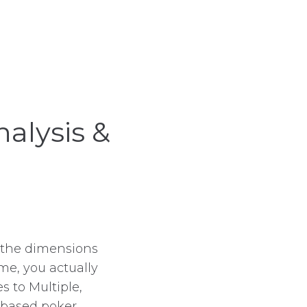
alysis &
 the dimensions
me, you actually
s to Multiple,
 based poker