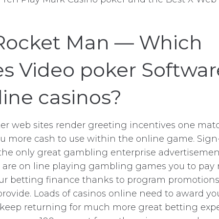
Rocket Man — Which
s Video poker Softwar
ine casinos?
er web sites render greeting incentives one match
you more cash to use within the online game. Sig
 the only great gambling enterprise advertisemen
are on line playing gambling games you to pay r
ur betting finance thanks to program promotions 
provide. Loads of casinos online need to award y
keep returning for much more great betting exper