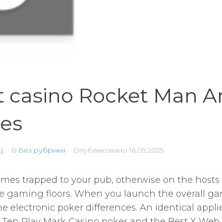
t casino Rocket Man An
ves
j
В
Без рубрики
Опубликовано
16.05.2025
mes trapped to your pub, otherwise on the hosts
the gaming floors. When you launch the overall ga
ne electronic poker differences.
An identical applie
ll Ten Play Mark Casino poker and the Best X Web