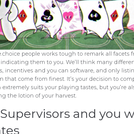
choice people works tough to remark all facets 
ndicating them to you. We’ll think many differen
, incentives and you can software, and only list
 that come from finest. It’s your decision to comp
extremely suits your playing tastes, but you’re a
g the lotion of your harvest.
Supervisors and you wi
ates