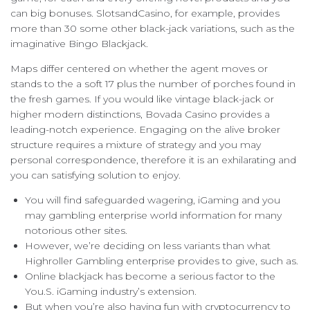
can big bonuses. SlotsandCasino, for example, provides
more than 30 some other black-jack variations, such as the
imaginative Bingo Blackjack.
Maps differ centered on whether the agent moves or
stands to the a soft 17 plus the number of porches found in
the fresh games. If you would like vintage black-jack or
higher modern distinctions, Bovada Casino provides a
leading-notch experience. Engaging on the alive broker
structure requires a mixture of strategy and you may
personal correspondence, therefore it is an exhilarating and
you can satisfying solution to enjoy.
You will find safeguarded wagering, iGaming and you
may gambling enterprise world information for many
notorious other sites.
However, we’re deciding on less variants than what
Highroller Gambling enterprise provides to give, such as.
Online blackjack has become a serious factor to the
You.S. iGaming industry’s extension.
But when you’re also having fun with cryptocurrency to