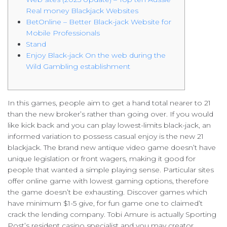
Real money Blackjack Websites
BetOnline – Better Black-jack Website for
Mobile Professionals
Stand
Enjoy Black-jack On the web during the
Wild Gambling establishment
In this games, people aim to get a hand total nearer to 21
than the new broker’s rather than going over. If you would
like kick back and you can play lowest-limits black-jack, an
informed variation to possess casual enjoy is the new 21
blackjack. The brand new antique video game doesn’t have
unique legislation or front wagers, making it good for
people that wanted a simple playing sense.
Particular sites
offer online game with lowest gaming options, therefore
the game doesn’t be exhausting. Discover games which
have minimum $1-5 give, for fun game one to claimed’t
crack the lending company. Tobi Amure is actually Sporting
Post’s resident casino specialist and you may creator,