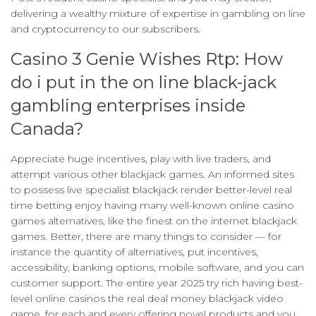
delivering a wealthy mixture of expertise in gambling on line
and cryptocurrency to our subscribers.
Casino 3 Genie Wishes Rtp: How
do i put in the on line black-jack
gambling enterprises inside
Canada?
Appreciate huge incentives, play with live traders, and
attempt various other blackjack games. An informed sites
to possess live specialist blackjack render better-level real
time betting enjoy having many well-known online casino
games alternatives, like the finest on the internet blackjack
games. Better, there are many things to consider — for
instance the quantity of alternatives, put incentives,
accessibility, banking options, mobile software, and you can
customer support. The entire year 2025 try rich having best-
level online casinos the real deal money blackjack video
game, for each and every offering novel products and you