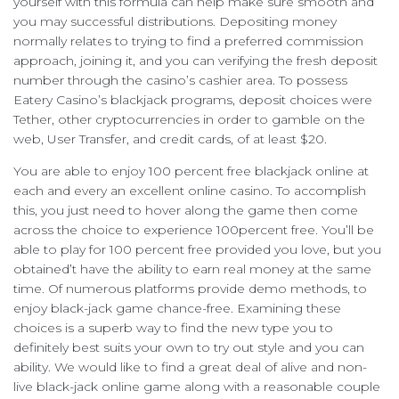
yourself with this formula can help make sure smooth and
you may successful distributions. Depositing money
normally relates to trying to find a preferred commission
approach, joining it, and you can verifying the fresh deposit
number through the casino’s cashier area. To possess
Eatery Casino’s blackjack programs, deposit choices were
Tether, other cryptocurrencies in order to gamble on the
web, User Transfer, and credit cards, of at least $20.
You are able to enjoy 100 percent free blackjack online at
each and every an excellent online casino. To accomplish
this, you just need to hover along the game then come
across the choice to experience 100percent free. You’ll be
able to play for 100 percent free provided you love, but you
obtained’t have the ability to earn real money at the same
time. Of numerous platforms provide demo methods, to
enjoy black-jack game chance-free. Examining these
choices is a superb way to find the new type you to
definitely best suits your own to try out style and you can
ability. We would like to find a great deal of alive and non-
live black-jack online game along with a reasonable couple