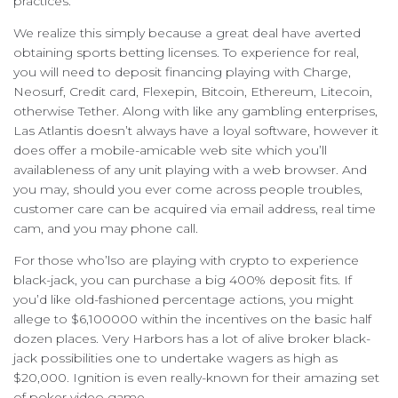
practices.
We realize this simply because a great deal have averted
obtaining sports betting licenses. To experience for real,
you will need to deposit financing playing with Charge,
Neosurf, Credit card, Flexepin, Bitcoin, Ethereum, Litecoin,
otherwise Tether. Along with like any gambling enterprises,
Las Atlantis doesn’t always have a loyal software, however it
does offer a mobile-amicable web site which you’ll
availableness of any unit playing with a web browser. And
you may, should you ever come across people troubles,
customer care can be acquired via email address, real time
cam, and you may phone call.
For those who’lso are playing with crypto to experience
black-jack, you can purchase a big 400% deposit fits. If
you’d like old-fashioned percentage actions, you might
allege to $6,100000 within the incentives on the basic half
dozen places. Very Harbors has a lot of alive broker black-
jack possibilities one to undertake wagers as high as
$20,000. Ignition is even really-known for their amazing set
of poker video game.