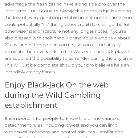
advantage the fresh casino have along side pro over the
long term. Luckily one to blackjack’s home edge is among
the low of every gambling establishment online game. You
could potentially “hit” (bring other credit) to change the full
otherwise “stand” (capture not any longer notes) if you’re
also pleased with their hand. For individuals who talk about
21 any kind of time point, you tits, so you automatically
eliminate the new hands. In the Western black-jack players
are supplied the possibility to surrender during the any time.
This will just be complete should your pro believes he’s an
incredibly crappy hands.
Enjoy Black-jack On the web
during the Wild Gambling
establishment
It is important for people to know the online casino’s
detachment rules, including lowest and you can limit
withdrawal limitations and control minutes. Familiarizing