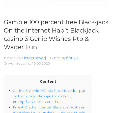
Gamble 100 percent free Black-jack
On the internet Habit Blackjack
casino 3 Genie Wishes Rtp &
Wager Fun
Используя
info@nova.tj
В
Без рубрики
Опубликовано
16.05.2025
Content
Casino 3 Genie Wishes Rtp: How do i put
in the on line black-jack gambling
enterprises inside Canada?
Finest On the internet Blackjack Australia
Web sites (2025 Update) – Top ten Aussie