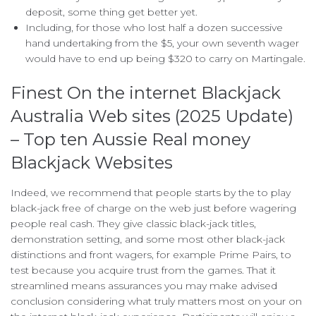
deposit, some thing get better yet.
Including, for those who lost half a dozen successive
hand undertaking from the $5, your own seventh wager
would have to end up being $320 to carry on Martingale.
Finest On the internet Blackjack
Australia Web sites (2025 Update)
– Top ten Aussie Real money
Blackjack Websites
Indeed, we recommend that people starts by the to play
black-jack free of charge on the web just before wagering
people real cash. They give classic black-jack titles,
demonstration setting, and some most other black-jack
distinctions and front wagers, for example Prime Pairs, to
test because you acquire trust from the games. That it
streamlined means assurances you may make advised
conclusion considering what truly matters most on your on