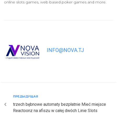
online slots games, web based poker games and more.
INFO@NOVA.TJ
Навигация
Предыдущая
ПРЕДЫДУЩАЯ
trzech bębnowe automaty bezpłatnie Mieć miejsce
по
Reactoonz na afiszu w całej dwóch Linie Slots
записям