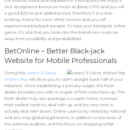
the internet black-jack experience. Participants will enjoy a
nice acceptance bonus as much as $step 1,100 and you will
a good $25 no-put added bonus, therefore it is a nice-
looking choice for each other novices and you will
experienced blackjack people. To raise your blackjack online
game, it’s vital that you look into the brand new nuances
away from possibility and probabilities.
BetOnline – Better Black-jack
Website for Mobile Professionals
Doing this
casino 3 Genie
Wishes Rtp
will allow you to claim straight back half of your
initial bet. Once establishing a primary wager, the fresh
dealer provides you with a couple of first notes face-up. The
fresh dealer may also package a couple notes, however,
their earliest cards try deal with up and the new next is
actually deal with down. Online casinos try vetted by national
and you may global legal teams, in addition to because of
the external auditors, and this focus on stopping unfair