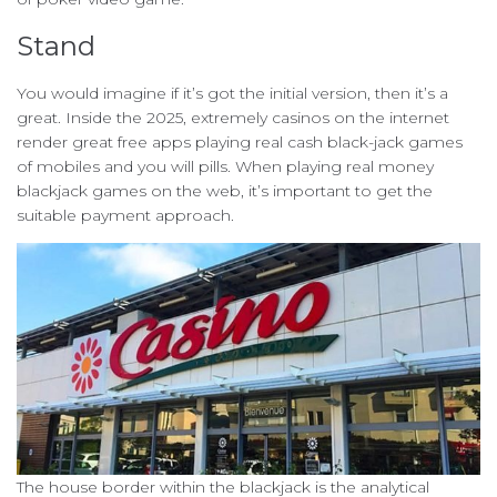
Stand
You would imagine if it’s got the initial version, then it’s a
great. Inside the 2025, extremely casinos on the internet
render great free apps playing real cash black-jack games
of mobiles and you will pills. When playing real money
blackjack games on the web, it’s important to get the
suitable payment approach.
The house border within the blackjack is the analytical