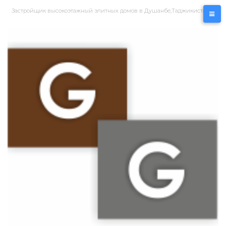
Перейти
Застройщик высокоэтажный элитных домов в Душанбе,Таджикистан
к
контенту