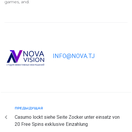
games, and.
INFO@NOVA.TJ
Навигация
Предыдущая
ПРЕДЫДУЩАЯ
Casumo lockt siehe Seite Zocker unter einsatz von
по
20 Free Spins exklusive Einzahlung
записям