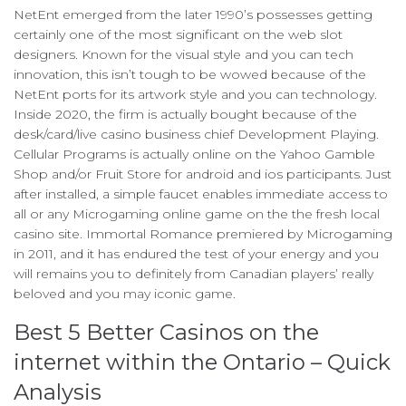
NetEnt emerged from the later 1990’s possesses getting
certainly one of the most significant on the web slot
designers. Known for the visual style and you can tech
innovation, this isn’t tough to be wowed because of the
NetEnt ports for its artwork style and you can technology.
Inside 2020, the firm is actually bought because of the
desk/card/live casino business chief Development Playing.
Cellular Programs is actually online on the Yahoo Gamble
Shop and/or Fruit Store for android and ios participants. Just
after installed, a simple faucet enables immediate access to
all or any Microgaming online game on the the fresh local
casino site. Immortal Romance premiered by Microgaming
in 2011, and it has endured the test of your energy and you
will remains you to definitely from Canadian players’ really
beloved and you may iconic game.
Best 5 Better Casinos on the
internet within the Ontario – Quick
Analysis