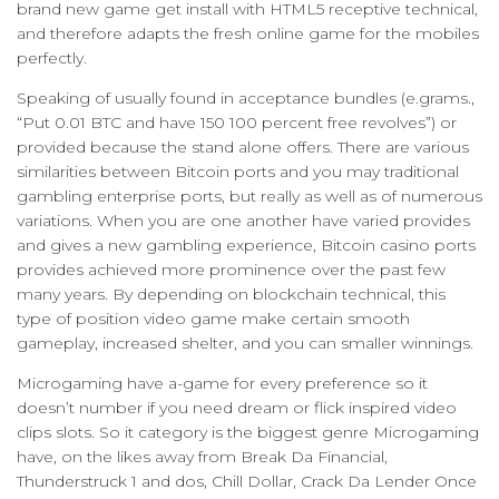
brand new game get install with HTML5 receptive technical,
and therefore adapts the fresh online game for the mobiles
perfectly.
Speaking of usually found in acceptance bundles (e.grams.,
“Put 0.01 BTC and have 150 100 percent free revolves”) or
provided because the stand alone offers. There are various
similarities between Bitcoin ports and you may traditional
gambling enterprise ports, but really as well as of numerous
variations. When you are one another have varied provides
and gives a new gambling experience, Bitcoin casino ports
provides achieved more prominence over the past few
many years. By depending on blockchain technical, this
type of position video game make certain smooth
gameplay, increased shelter, and you can smaller winnings.
Microgaming have a-game for every preference so it
doesn’t number if you need dream or flick inspired video
clips slots. So it category is the biggest genre Microgaming
have, on the likes away from Break Da Financial,
Thunderstruck 1 and dos, Chill Dollar, Crack Da Lender Once