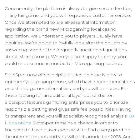
Concurrently, the platform is always to give secure fee tips,
many fair game, and you will responsive customer service.
Once we attempted to are all-essential information
regarding the brand new Microgaming local casino
application, we understand you to players usually have
inquiries. We’re going to joyfully look after the doubts by
answering some of the frequently questioned questions
about Microgaming. When you are happy to enjoy, you
could choose one in our better Microgaming casinos.
SlotsSpot now offers helpful guides on exactly how to
optimize your playing sense, which have recommendations
on actions, games alternatives, and you will bonuses. For
those looking for an additional layer out of shelter,
SlotsSpot features gambling enterprises you to prioritize
responsible betting and gives safe fee possibilities. Having
its transparent and you will specialist-recognized analysis,
50
Lions online
SlotsSpot remains a chance-in order to
financing to have players who wish to find a very good on
the internet casinos and you will ports inside the 2025. And