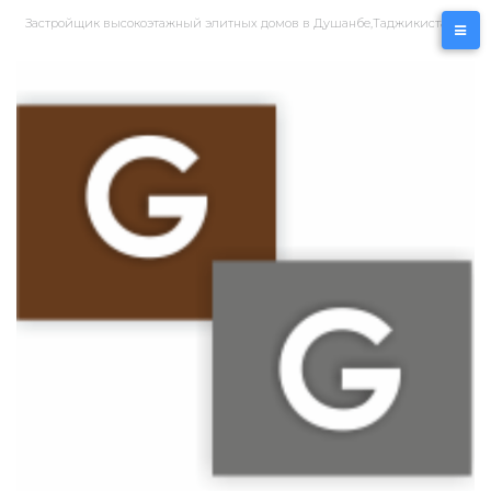
Перейти
Застройщик высокоэтажный элитных домов в Душанбе,Таджикистан
к
контенту