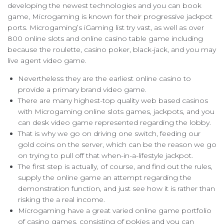
developing the newest technologies and you can book
game, Microgaming is known for their progressive jackpot
ports. Microgaming’s iGaming list try vast, as well as over
800 online slots and online casino table game including
because the roulette, casino poker, black-jack, and you may
live agent video game.
Nevertheless they are the earliest online casino to
provide a primary brand video game.
There are many highest-top quality web based casinos
with Microgaming online slots games, jackpots, and you
can desk video game represented regarding the lobby.
That is why we go on driving one switch, feeding our
gold coins on the server, which can be the reason we go
on trying to pull off that when-in-a-lifestyle jackpot.
The first step is actually, of course, and find out the rules,
supply the online game an attempt regarding the
demonstration function, and just see how it is rather than
risking the a real income.
Microgaming have a great varied online game portfolio
of casino games, consisting of pokies and you can