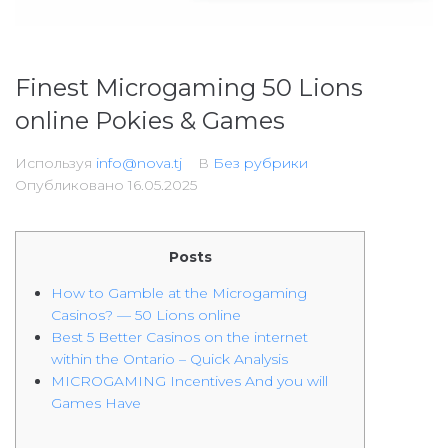
Finest Microgaming 50 Lions
online Pokies & Games
Используя
info@nova.tj
В
Без рубрики
Опубликовано
16.05.2025
Posts
How to Gamble at the Microgaming
Casinos? — 50 Lions online
Best 5 Better Casinos on the internet
within the Ontario – Quick Analysis
MICROGAMING Incentives And you will
Games Have