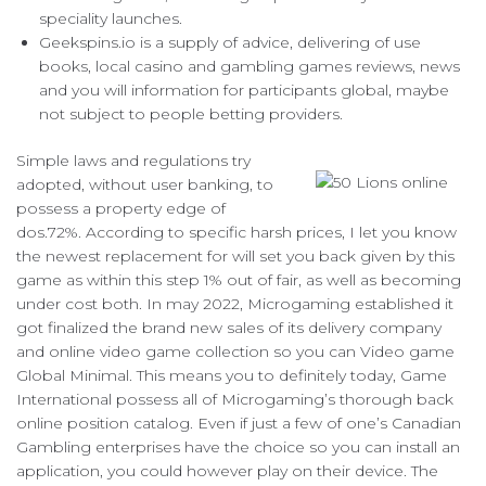
speciality launches.
Geekspins.io is a supply of advice, delivering of use
books, local casino and gambling games reviews, news
and you will information for participants global, maybe
not subject to people betting providers.
Simple laws and regulations try
adopted, without user banking, to
possess a property edge of
dos.72%. According to specific harsh prices, I let you know
the newest replacement for will set you back given by this
game as within this step 1% out of fair, as well as becoming
under cost both. In may 2022, Microgaming established it
got finalized the brand new sales of its delivery company
and online video game collection so you can Video game
Global Minimal. This means you to definitely today, Game
International possess all of Microgaming’s thorough back
online position catalog. Even if just a few of one’s Canadian
Gambling enterprises have the choice so you can install an
application, you could however play on their device. The