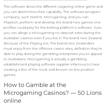
This software drives the different wagering online game and
you can determines their capability. The software program
company, such NetEnt, Microgaming, and you can
Playtech, perform and develop the brand new games one
profiles could play for the betting platform’s software. Sure,
you can allege a Microgaming no-deposit extra during the
Australian casinos even if you live in The brand new Zealand.
Because of the Playing Act, The brand new Zealanders
must enjoy from the offshore casino sites, definition they’re
able to play during the gambling enterprises you to appeal
to Australians. Microgaming is actually a gambling
establishment playing software supplier infamous to have
creating a few of the most well-known on line position
games.
How to Gamble at the
Microgaming Casinos? — 50 Lions
online