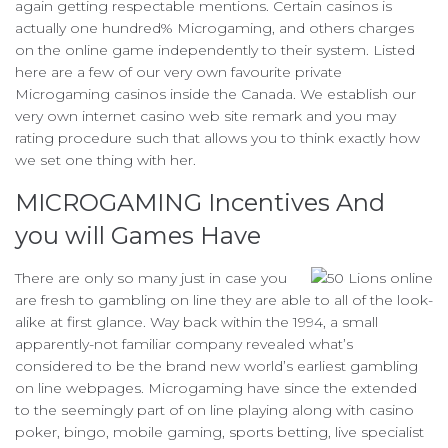
again getting respectable mentions. Certain casinos is
actually one hundred% Microgaming, and others charges
on the online game independently to their system. Listed
here are a few of our very own favourite private
Microgaming casinos inside the Canada. We establish our
very own internet casino web site remark and you may
rating procedure such that allows you to think exactly how
we set one thing with her.
MICROGAMING Incentives And
you will Games Have
There are only so many just in case you
are fresh to gambling on line they are able to all of the look-
alike at first glance. Way back within the 1994, a small
apparently-not familiar company revealed what’s
considered to be the brand new world’s earliest gambling
on line webpages. Microgaming have since the extended
to the seemingly part of on line playing along with casino
poker, bingo, mobile gaming, sports betting, live specialist